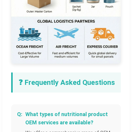
❓ Frequently Asked Questions
What types of nutritional product
OEM services are available?