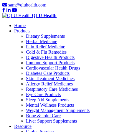
sam@qluhealth.com
QLU Health
Home
Products
Dietary Supplements
Herbal Medicine
Pain Relief Medicine
Cold & Flu Remedies
Digestive Health Products
Immune Support Products
Cardiovascular Health Drugs
Diabetes Care Products
Skin Treatment Medicines
Allergy Relief Medicines
Respiratory Care Medicines
Eye Care Products
Sleep Aid Supplements
Mental Wellness Products
Weight Management Supplements
Bone & Joint Care
Liver Support Supplements
Resource
Global Service