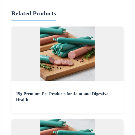
Related Products
15g Premium Pet Products for Joint and Digestive
Health