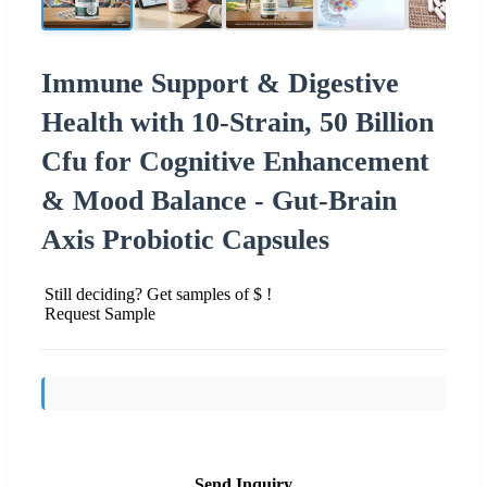
Immune Support & Digestive
Health with 10-Strain, 50 Billion
Cfu for Cognitive Enhancement
& Mood Balance - Gut-Brain
Axis Probiotic Capsules
Still deciding? Get samples of $ !
Request Sample
Send Inquiry