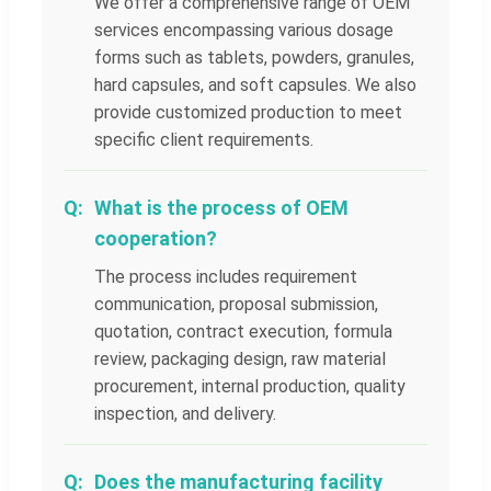
We offer a comprehensive range of OEM
services encompassing various dosage
forms such as tablets, powders, granules,
hard capsules, and soft capsules. We also
provide customized production to meet
specific client requirements.
What is the process of OEM
cooperation?
The process includes requirement
communication, proposal submission,
quotation, contract execution, formula
review, packaging design, raw material
procurement, internal production, quality
inspection, and delivery.
Does the manufacturing facility