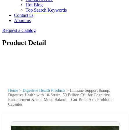
Hot Blog
Top Search Keywords
Contact us
About us
Request a Catalog
Product Detail
Home
>
Digestive Health Products
>
Immune Support &amp;
Digestive Health with 10-Strain, 50 Billion Cfu for Cognitive
Enhancement &amp; Mood Balance - Gut-Brain Axis Probiotic
Capsules