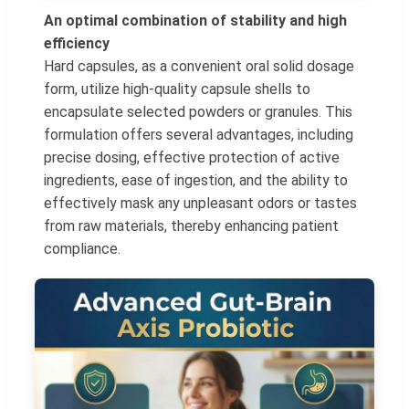
An optimal combination of stability and high
efficiency
Hard capsules, as a convenient oral solid dosage
form, utilize high-quality capsule shells to
encapsulate selected powders or granules. This
formulation offers several advantages, including
precise dosing, effective protection of active
ingredients, ease of ingestion, and the ability to
effectively mask any unpleasant odors or tastes
from raw materials, thereby enhancing patient
compliance.