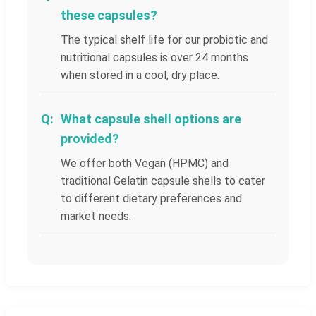
these capsules?
The typical shelf life for our probiotic and
nutritional capsules is over 24 months
when stored in a cool, dry place.
What capsule shell options are
provided?
We offer both Vegan (HPMC) and
traditional Gelatin capsule shells to cater
to different dietary preferences and
market needs.