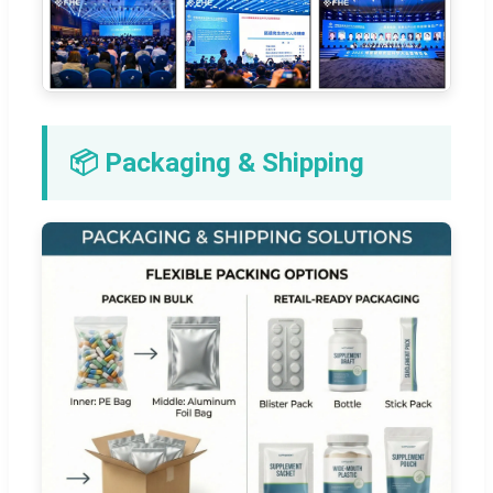
📦 Packaging & Shipping