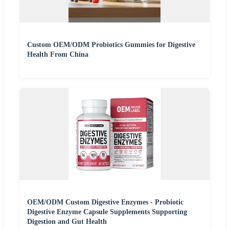
Custom OEM/ODM Probiotics Gummies for Digestive
Health From China
OEM/ODM Custom Digestive Enzymes - Probiotic
Digestive Enzyme Capsule Supplements Supporting
Digestion and Gut Health