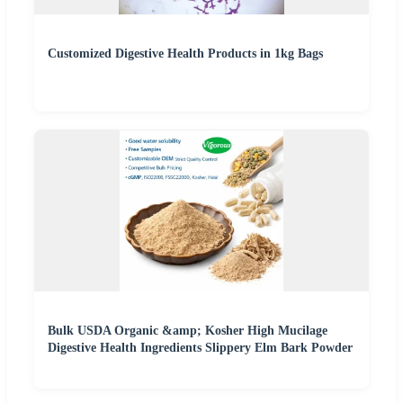
Customized Digestive Health Products in 1kg Bags
Bulk USDA Organic &amp; Kosher High Mucilage
Digestive Health Ingredients Slippery Elm Bark Powder