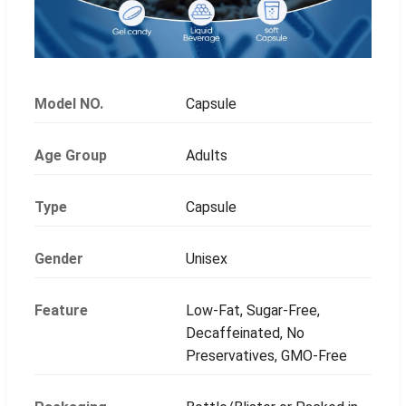
Model NO.
Capsule
Age Group
Adults
Type
Capsule
Gender
Unisex
Feature
Low-Fat, Sugar-Free,
Decaffeinated, No
Preservatives, GMO-Free