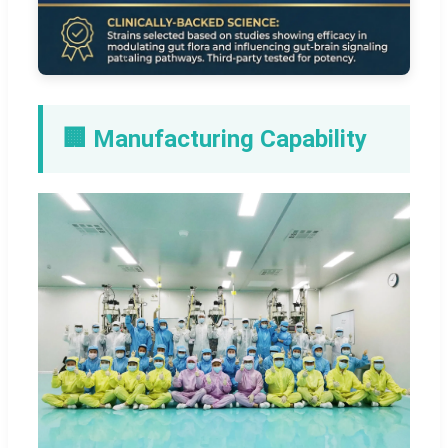
🏢 Manufacturing Capability