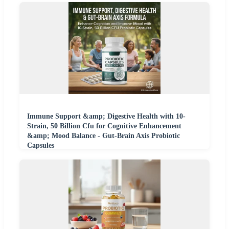
Immune Support &amp; Digestive Health with 10-
Strain, 50 Billion Cfu for Cognitive Enhancement
&amp; Mood Balance - Gut-Brain Axis Probiotic
Capsules