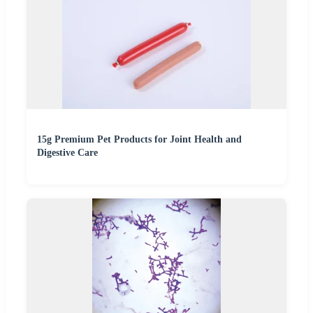
15g Premium Pet Products for Joint Health and
Digestive Care