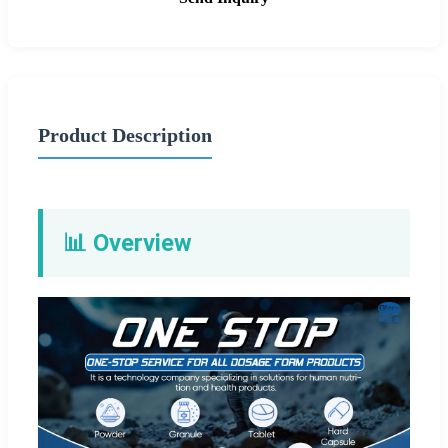
Product Description
📊 Overview