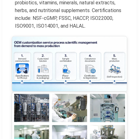
probiotics, vitamins, minerals, natural extracts,
herbs, and nutritional supplements. Certifications
include: NSF-cGMP, FSSC, HACCP, ISO22000,
ISO9001, ISO14001, and HALAL.