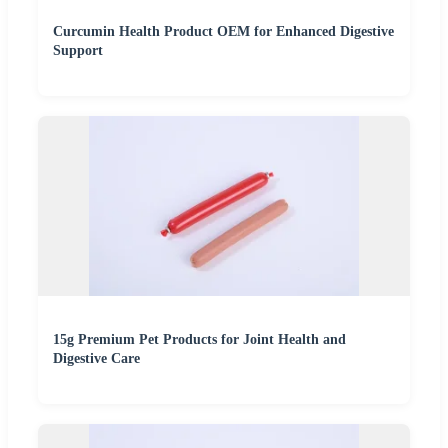
Curcumin Health Product OEM for Enhanced Digestive
Support
15g Premium Pet Products for Joint Health and
Digestive Care