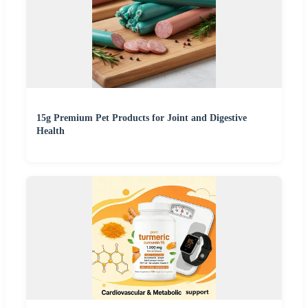
15g Premium Pet Products for Joint and Digestive
Health