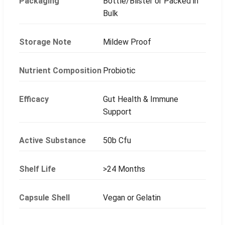
Packaging
Bottle/Blister or Packed in
Bulk
Storage Note
Mildew Proof
Nutrient Composition
Probiotic
Efficacy
Gut Health & Immune
Support
Active Substance
50b Cfu
Shelf Life
>24 Months
Capsule Shell
Vegan or Gelatin