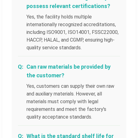
possess relevant certifications?
Yes, the facility holds multiple
internationally recognized accreditations,
including ISO9001, ISO14001, FSSC22000,
HACCP, HALAL, and CGMP, ensuring high-
quality service standards.
Can raw materials be provided by
the customer?
Yes, customers can supply their own raw
and auxiliary materials. However, all
materials must comply with legal
requirements and meet the factory's
quality acceptance standards.
What is the standard shelf life for