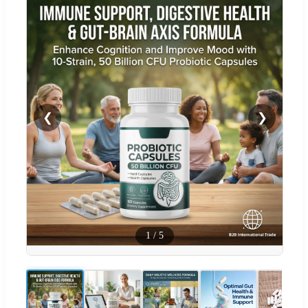
❮
❯
1
/
5