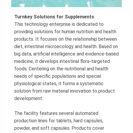
Turnkey Solutions for Supplements
This technology enterprise is dedicated to
providing solutions for human nutrition and health
products. It focuses on the relationship between
diet, intestinal microecology and health. Based on
big data, artificial intelligence and evidence-based
medicine, it develops intestinal flora-targeted
foods. Centering on the nutritional and health
needs of specific populations and special
physiological states, it forms a systematic
solution from raw material innovation to product
development.
The facility features several automated
production lines for tablets, hard capsules,
powder, and soft capsules. Products cover