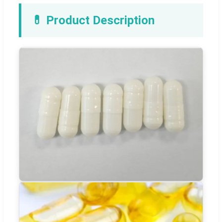
💊 Product Description