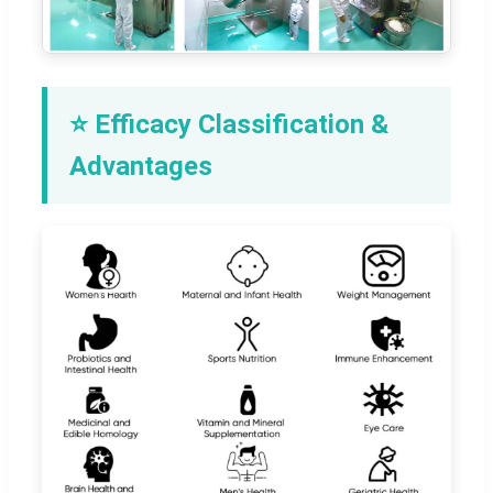
⭐ Efficacy Classification &
Advantages