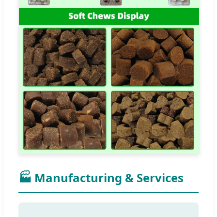
🏭 Manufacturing & Services