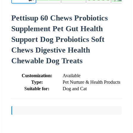
Pettisup 60 Chews Probiotics
Supplement Pet Gut Health
Support Dog Probiotics Soft
Chews Digestive Health
Chewable Dog Treats
Customization:
Available
Type:
Pet Nurture & Health Products
Suitable for:
Dog and Cat