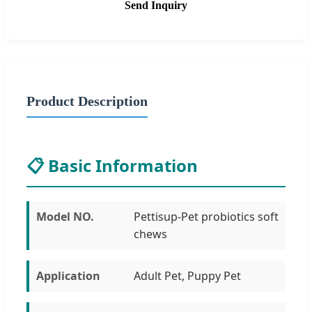
Send Inquiry
Product Description
📋 Basic Information
Model NO.
Pettisup-Pet probiotics soft
chews
Application
Adult Pet, Puppy Pet