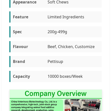
Appearance
Soft Chews
Feature
Limited Ingredients
Spec
200g-499g
Flavour
Beef, Chicken, Customize
Brand
Pettisup
Capacity
10000 boxes/Week