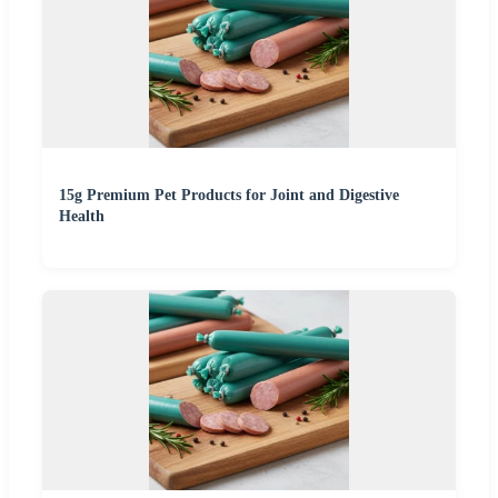
15g Premium Pet Products for Joint and Digestive
Health