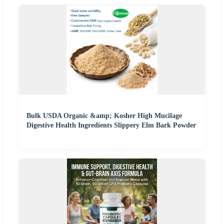
Bulk USDA Organic &amp; Kosher High Mucilage
Digestive Health Ingredients Slippery Elm Bark Powder