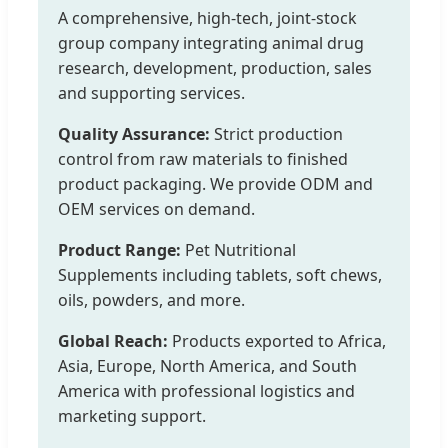
A comprehensive, high-tech, joint-stock
group company integrating animal drug
research, development, production, sales
and supporting services.
Quality Assurance:
Strict production
control from raw materials to finished
product packaging. We provide ODM and
OEM services on demand.
Product Range:
Pet Nutritional
Supplements including tablets, soft chews,
oils, powders, and more.
Global Reach:
Products exported to Africa,
Asia, Europe, North America, and South
America with professional logistics and
marketing support.