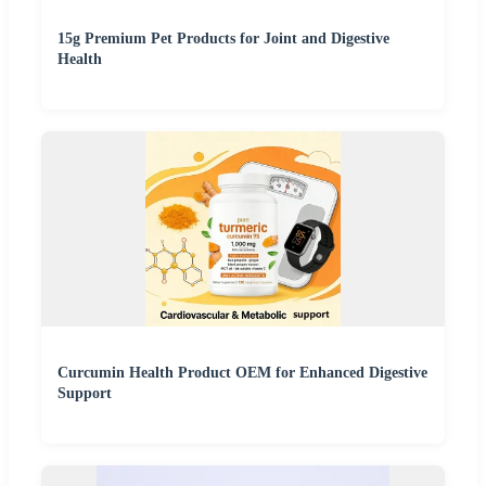
15g Premium Pet Products for Joint and Digestive
Health
Curcumin Health Product OEM for Enhanced Digestive
Support