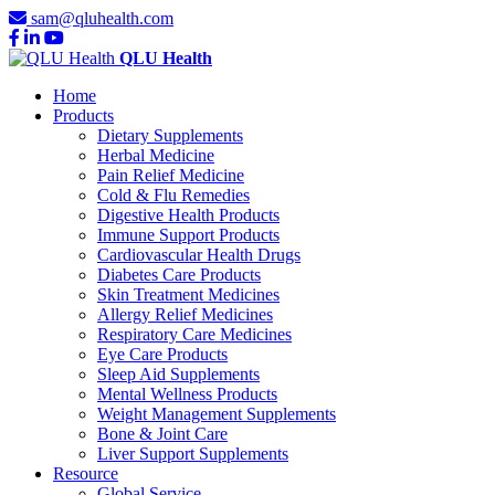
sam@qluhealth.com
QLU Health
Home
Products
Dietary Supplements
Herbal Medicine
Pain Relief Medicine
Cold & Flu Remedies
Digestive Health Products
Immune Support Products
Cardiovascular Health Drugs
Diabetes Care Products
Skin Treatment Medicines
Allergy Relief Medicines
Respiratory Care Medicines
Eye Care Products
Sleep Aid Supplements
Mental Wellness Products
Weight Management Supplements
Bone & Joint Care
Liver Support Supplements
Resource
Global Service