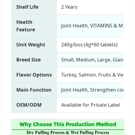
Shelf Life
2 Years
Health
Joint Health, VITAMINS & MINER
Feature
Unit Weight
240g/box (4g*60 tablets)
Breed Size
Small, Medium, Large, Giant Br
Flavor Options
Turkey, Salmon, Fruits & Vegetab
Main Function
Joint Health, Strengthen connec
OEM/ODM
Available for Private Label