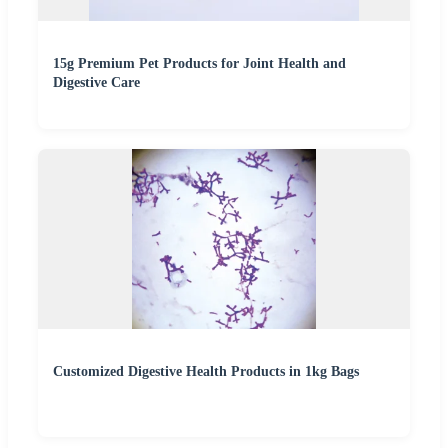
15g Premium Pet Products for Joint Health and
Digestive Care
Customized Digestive Health Products in 1kg Bags