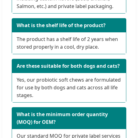
Salmon, etc.) and private label packaging.
What is the shelf life of the product?
The product has a shelf life of 2 years when
stored properly in a cool, dry place.
Are these suitable for both dogs and cats?
Yes, our probiotic soft chews are formulated
for use by both dogs and cats across all life
stages.
What is the minimum order quantity
(MOQ) for OEM?
Our standard MOQ for private label services