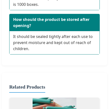
is 1000 boxes.
How should the product be stored after
opening?
It should be sealed tightly after each use to
prevent moisture and kept out of reach of
children.
Related Products