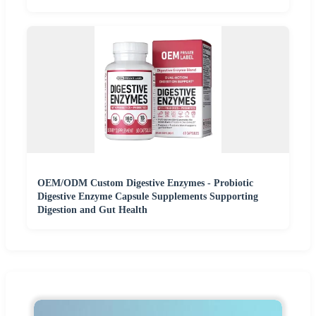
OEM/ODM Custom Digestive Enzymes - Probiotic
Digestive Enzyme Capsule Supplements Supporting
Digestion and Gut Health