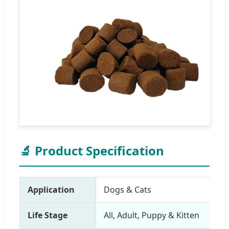
🔬 Product Specification
Application
Dogs & Cats
Life Stage
All, Adult, Puppy & Kitten