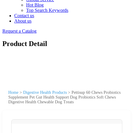
Hot Blog
Top Search Keywords
Contact us
About us
Request a Catalog
Product Detail
Home
>
Digestive Health Products
>
Pettisup 60 Chews Probiotics
Supplement Pet Gut Health Support Dog Probiotics Soft Chews
Digestive Health Chewable Dog Treats