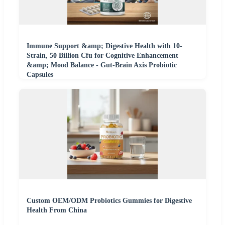
Immune Support &amp; Digestive Health with 10-
Strain, 50 Billion Cfu for Cognitive Enhancement
&amp; Mood Balance - Gut-Brain Axis Probiotic
Capsules
Custom OEM/ODM Probiotics Gummies for Digestive
Health From China