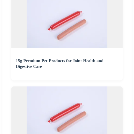
15g Premium Pet Products for Joint Health and
Digestive Care