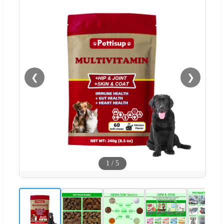
❮
❯
1
/
5