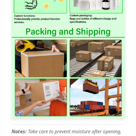
Notes:
Take care to prevent moisture after opening,