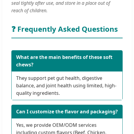
seal tightly after use, and store in a place out of
reach of children.
❓ Frequently Asked Questions
What are the main benefits of these soft
chews?
They support pet gut health, digestive
balance, and joint health using limited, high-
quality ingredients.
Can I customize the flavor and packaging?
Yes, we provide OEM/ODM services
including custom flavors (Beef, Chicken,