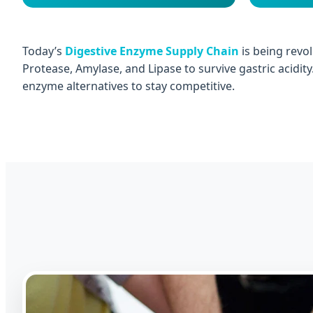
Today’s
Digestive Enzyme Supply Chain
is being revol
Protease, Amylase, and Lipase to survive gastric acidit
enzyme alternatives to stay competitive.