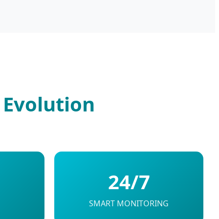
 Evolution
24/7
SMART MONITORING