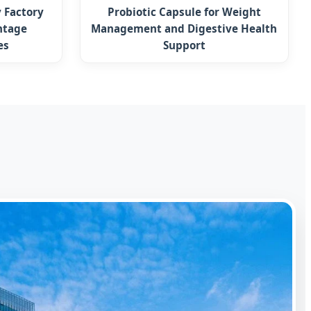
 Factory
Probiotic Capsule for Weight
ntage
Management and Digestive Health
es
Support