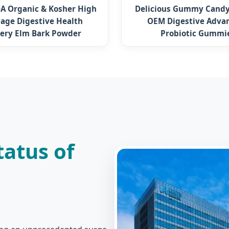
A Organic & Kosher High
Delicious Gummy Candy
age Digestive Health
OEM Digestive Adva
pery Elm Bark Powder
Probiotic Gummi
atus of