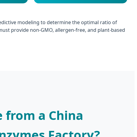
redictive modeling to determine the optimal ratio of
ust provide non-GMO, allergen-free, and plant-based
 from a China
Enzymes Factory?