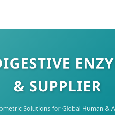
DIGESTIVE ENZ
& SUPPLIER
ometric Solutions for Global Human & A