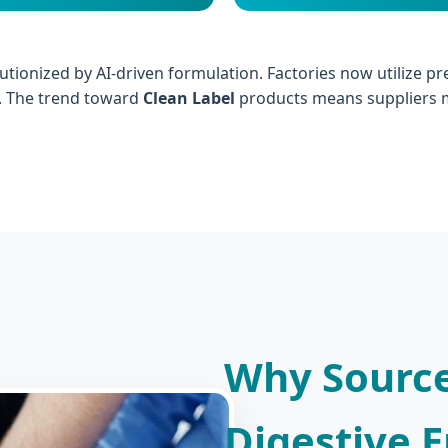
utionized by AI-driven formulation. Factories now utilize p
y. The trend toward
Clean Label
products means suppliers m
Why Source
Digestive 