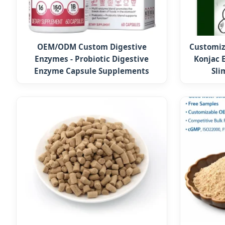
OEM/ODM Custom Digestive
Customiz
Enzymes - Probiotic Digestive
Konjac 
Enzyme Capsule Supplements
Sli