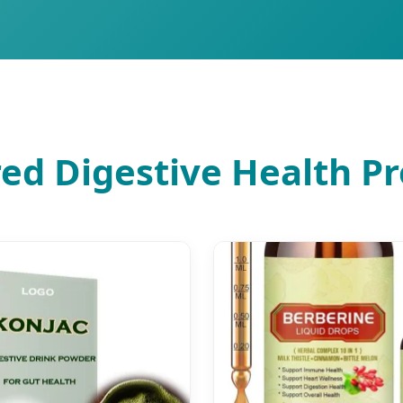
ed Digestive Health P