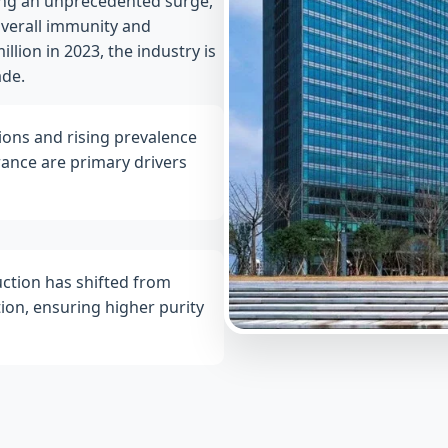
ing an unprecedented surge,
overall immunity and
lion in 2023, the industry is
ade.
ions and rising prevalence
erance are primary drivers
ction has shifted from
ion, ensuring higher purity