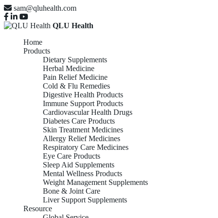
sam@qluhealth.com
QLU Health
Home
Products
Dietary Supplements
Herbal Medicine
Pain Relief Medicine
Cold & Flu Remedies
Digestive Health Products
Immune Support Products
Cardiovascular Health Drugs
Diabetes Care Products
Skin Treatment Medicines
Allergy Relief Medicines
Respiratory Care Medicines
Eye Care Products
Sleep Aid Supplements
Mental Wellness Products
Weight Management Supplements
Bone & Joint Care
Liver Support Supplements
Resource
Global Service