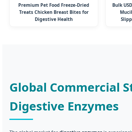
Premium Pet Food Freeze-Dried
Bulk USD
Treats Chicken Breast Bites for
Mucil
Digestive Health
Slip
Global Commercial St
Digestive Enzymes