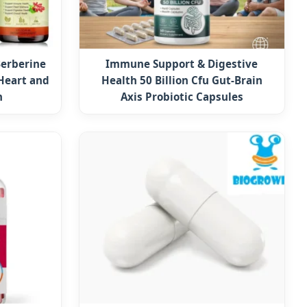
erberine
Immune Support & Digestive
Heart and
Health 50 Billion Cfu Gut-Brain
h
Axis Probiotic Capsules