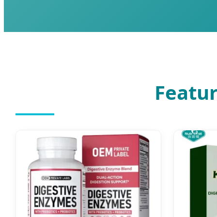
Featur