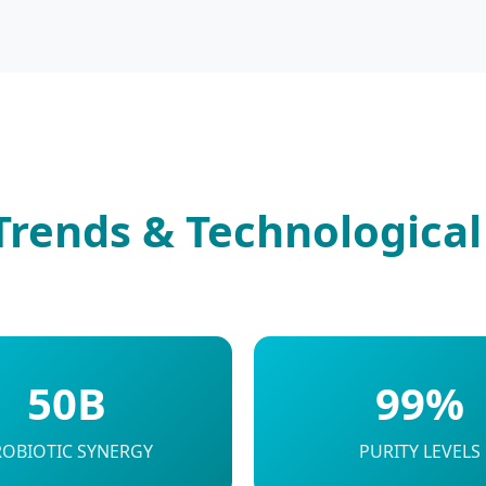
Trends & Technological
50B
99%
ROBIOTIC SYNERGY
PURITY LEVELS