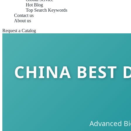
Hot Blog
Top Search Keywords
Contact us
About us
Request a Catalog
CHINA BEST 
Advanced Bi