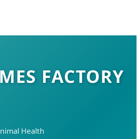
YMES FACTORY
nimal Health