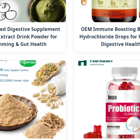
ed Digestive Supplement
OEM Immune Boosting B
Extract Drink Powder for
Hydrochloride Drops for 
mming & Gut Health
Digestive Healt