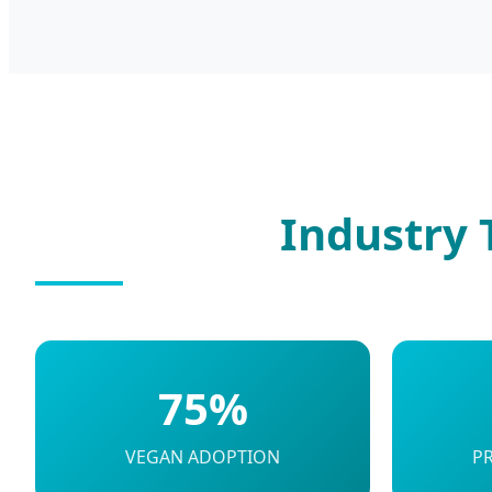
Industry 
75%
VEGAN ADOPTION
P