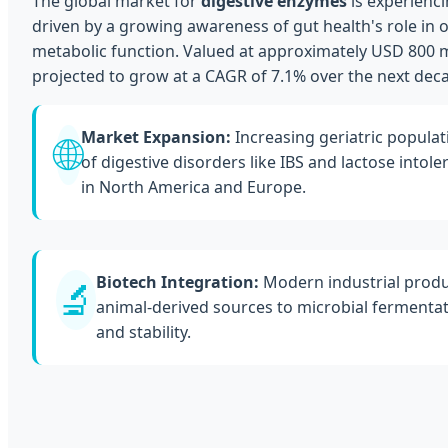
The global market for
digestive enzymes
is experienc
driven by a growing awareness of gut health's role in 
metabolic function. Valued at approximately USD 800 mil
projected to grow at a CAGR of 7.1% over the next dec
Market Expansion:
Increasing geriatric populat
🌐
of digestive disorders like IBS and lactose intol
in North America and Europe.
Biotech Integration:
Modern industrial produ
🔬
animal-derived sources to microbial fermentat
and stability.