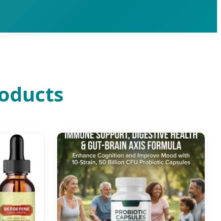
roducts