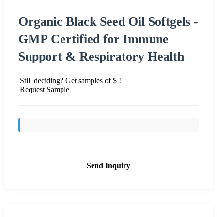
Organic Black Seed Oil Softgels -
GMP Certified for Immune
Support & Respiratory Health
Still deciding? Get samples of $ !
Request Sample
Send Inquiry