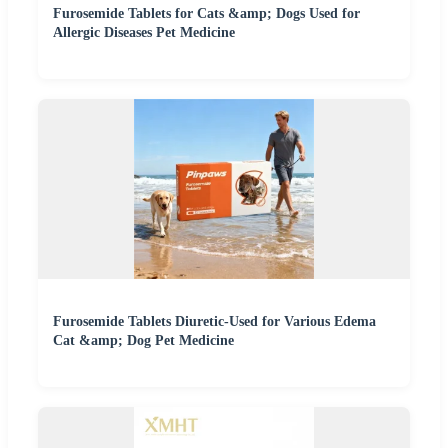
Furosemide Tablets for Cats &amp; Dogs Used for
Allergic Diseases Pet Medicine
Furosemide Tablets Diuretic-Used for Various Edema
Cat &amp; Dog Pet Medicine