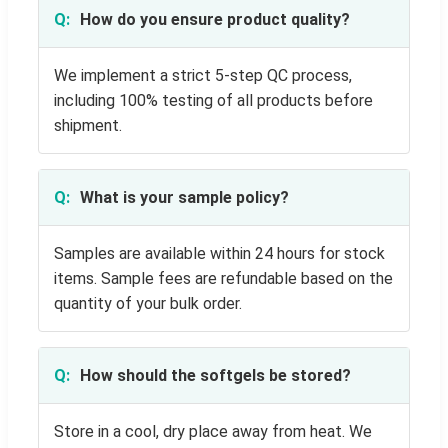
How do you ensure product quality?
We implement a strict 5-step QC process,
including 100% testing of all products before
shipment.
What is your sample policy?
Samples are available within 24 hours for stock
items. Sample fees are refundable based on the
quantity of your bulk order.
How should the softgels be stored?
Store in a cool, dry place away from heat. We