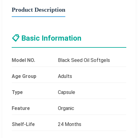
Product Description
📋 Basic Information
Model NO.
Black Seed Oil Softgels
Age Group
Adults
Type
Capsule
Feature
Organic
Shelf-Life
24 Months