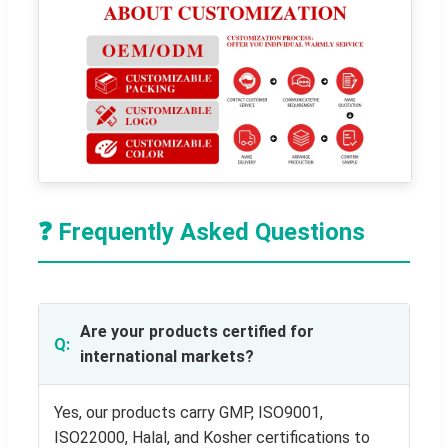
❓ Frequently Asked Questions
Are your products certified for
international markets?
Yes, our products carry GMP, ISO9001,
ISO22000, Halal, and Kosher certifications to