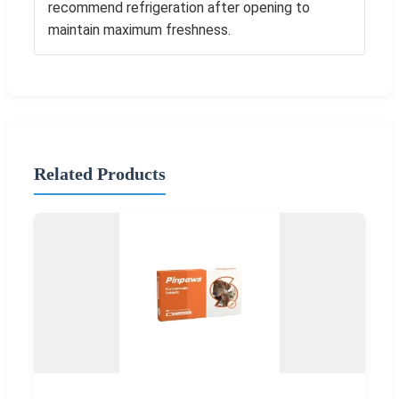
recommend refrigeration after opening to
maintain maximum freshness.
Related Products