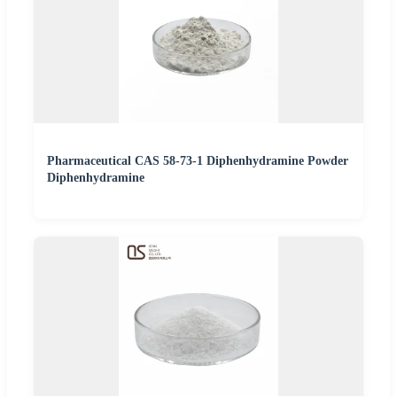
Pharmaceutical CAS 58-73-1 Diphenhydramine Powder
Diphenhydramine