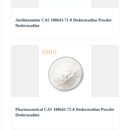
Antihistamine CAS 100643-71-8 Desloratadine Powder
Desloratadine
Pharmaceutical CAS 100643-71-8 Desloratadine Powder
Desloratadine