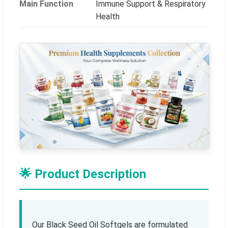
Main Function
Immune Support & Respiratory
Health
🌟 Product Description
Our Black Seed Oil Softgels are formulated