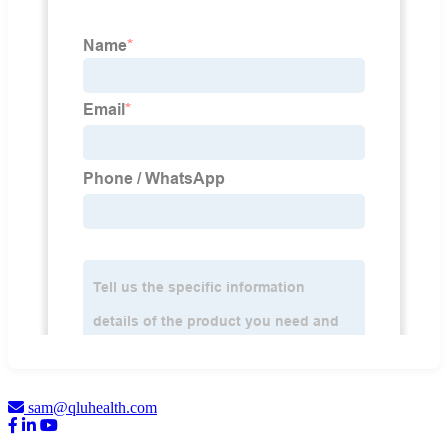
sam@qluhealth.com