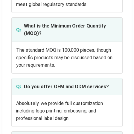
meet global regulatory standards.
What is the Minimum Order Quantity
(MOQ)?
The standard MOQ is 100,000 pieces, though
specific products may be discussed based on
your requirements.
Do you offer OEM and ODM services?
Absolutely. we provide full customization
including logo printing, embossing, and
professional label design.