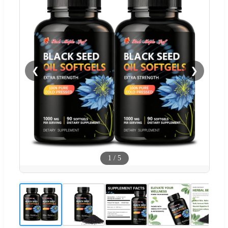
❮
❯
1
/
5