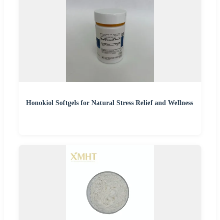
Honokiol Softgels for Natural Stress Relief and Wellness