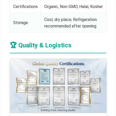
Certifications
Organic, Non-GMO, Halal, Kosher
Cool, dry place; Refrigeration
Storage
recommended after opening
🏆 Quality & Logistics