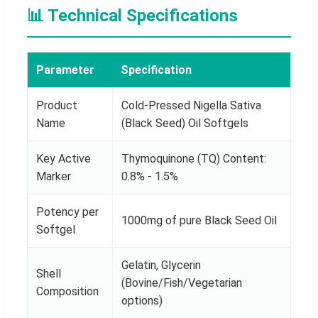
📊 Technical Specifications
Parameter
Specification
Product
Cold-Pressed Nigella Sativa
Name
(Black Seed) Oil Softgels
Key Active
Thymoquinone (TQ) Content:
Marker
0.8% - 1.5%
Potency per
1000mg of pure Black Seed Oil
Softgel
Gelatin, Glycerin
Shell
(Bovine/Fish/Vegetarian
Composition
options)