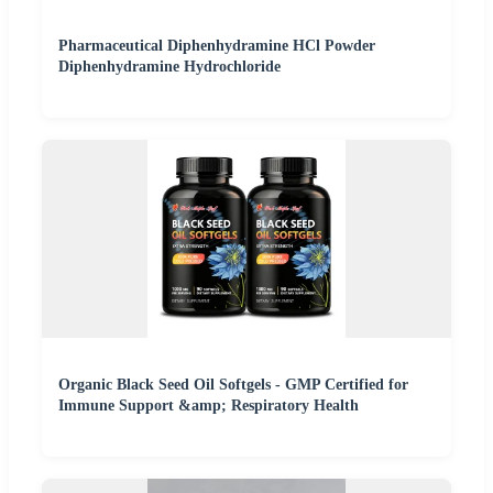
Pharmaceutical Diphenhydramine HCl Powder
Diphenhydramine Hydrochloride
Organic Black Seed Oil Softgels - GMP Certified for
Immune Support &amp; Respiratory Health