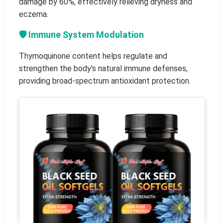
damage by 60%, effectively relieving dryness and
eczema.
🛡️ Immune System Modulation
Thymoquinone content helps regulate and
strengthen the body's natural immune defenses,
providing broad-spectrum antioxidant protection.