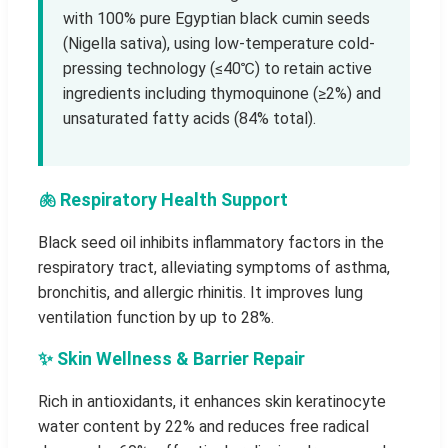
with 100% pure Egyptian black cumin seeds
(Nigella sativa), using low-temperature cold-
pressing technology (≤40℃) to retain active
ingredients including thymoquinone (≥2%) and
unsaturated fatty acids (84% total).
🫁 Respiratory Health Support
Black seed oil inhibits inflammatory factors in the
respiratory tract, alleviating symptoms of asthma,
bronchitis, and allergic rhinitis. It improves lung
ventilation function by up to 28%.
✨ Skin Wellness & Barrier Repair
Rich in antioxidants, it enhances skin keratinocyte
water content by 22% and reduces free radical