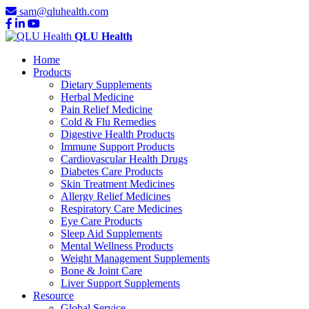
sam@qluhealth.com
QLU Health
Home
Products
Dietary Supplements
Herbal Medicine
Pain Relief Medicine
Cold & Flu Remedies
Digestive Health Products
Immune Support Products
Cardiovascular Health Drugs
Diabetes Care Products
Skin Treatment Medicines
Allergy Relief Medicines
Respiratory Care Medicines
Eye Care Products
Sleep Aid Supplements
Mental Wellness Products
Weight Management Supplements
Bone & Joint Care
Liver Support Supplements
Resource
Global Service