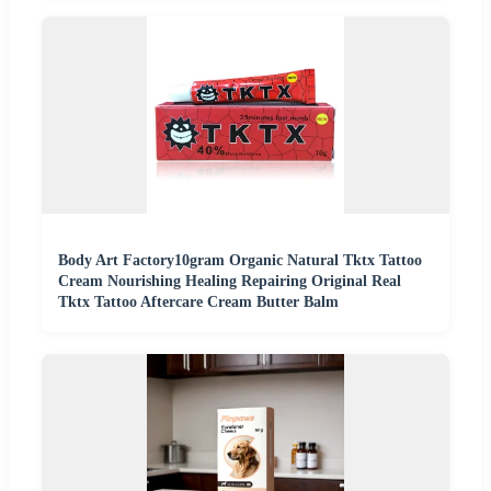
Body Art Factory10gram Organic Natural Tktx Tattoo
Cream Nourishing Healing Repairing Original Real
Tktx Tattoo Aftercare Cream Butter Balm