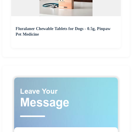
Fluralaner Chewable Tablets for Dogs - 0.5g, Pinpaw
Pet Medicine