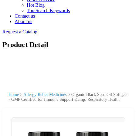
Hot Blog
Top Search Keywords
Contact us
About us
Request a Catalog
Product Detail
Home
>
Allergy Relief Medicines
>
Organic Black Seed Oil Softgels
- GMP Certified for Immune Support &amp; Respiratory Health