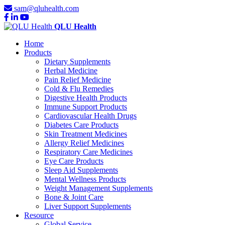
sam@qluhealth.com
QLU Health
Home
Products
Dietary Supplements
Herbal Medicine
Pain Relief Medicine
Cold & Flu Remedies
Digestive Health Products
Immune Support Products
Cardiovascular Health Drugs
Diabetes Care Products
Skin Treatment Medicines
Allergy Relief Medicines
Respiratory Care Medicines
Eye Care Products
Sleep Aid Supplements
Mental Wellness Products
Weight Management Supplements
Bone & Joint Care
Liver Support Supplements
Resource
Global Service