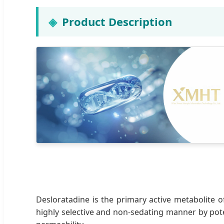
Product Description
Desloratadine is the primary active metabolite of
highly selective and non-sedating manner by pote