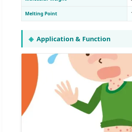
Melting Point
Application & Function