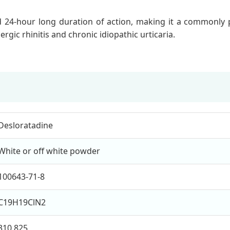
 24-hour long duration of action, making it a commonly pres
ergic rhinitis and chronic idiopathic urticaria.
Desloratadine
White or off white powder
100643-71-8
C19H19ClN2
310.825