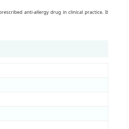
cribed anti-allergy drug in clinical practice. It