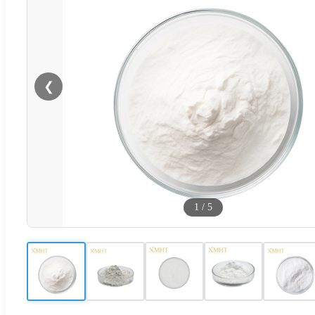
❮
1
/
5