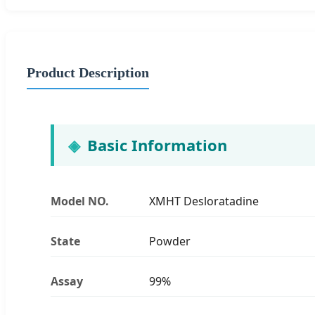
Product Description
Basic Information
Model NO.
XMHT Desloratadine
State
Powder
Assay
99%