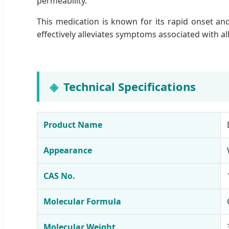
permeability.
This medication is known for its rapid onset and
effectively alleviates symptoms associated with all
Technical Specifications
Product Name
Appearance
CAS No.
Molecular Formula
Molecular Weight