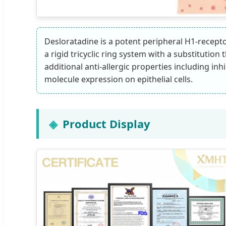
Desloratadine is a potent peripheral H1-receptor
a rigid tricyclic ring system with a substitutio
additional anti-allergic properties including i
molecule expression on epithelial cells.
Product Display