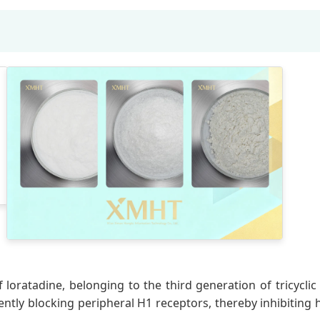
 loratadine, belonging to the third generation of tricycli
ntly blocking peripheral H1 receptors, thereby inhibiting h