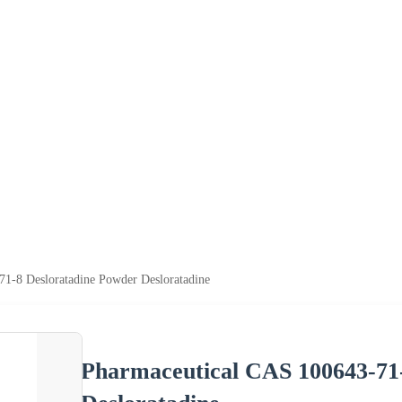
1-8 Desloratadine Powder Desloratadine
Pharmaceutical CAS 100643-71