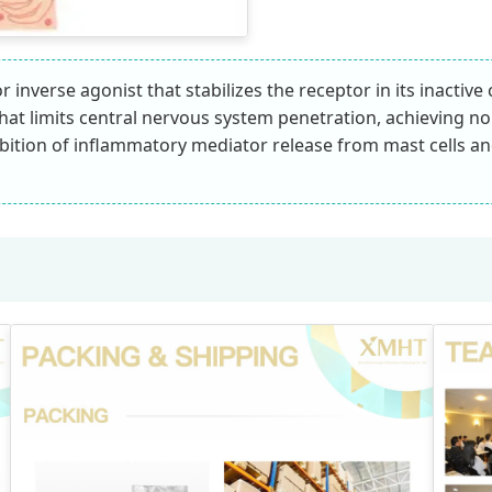
 inverse agonist that stabilizes the receptor in its inactiv
n that limits central nervous system penetration, achieving 
nhibition of inflammatory mediator release from mast cells a