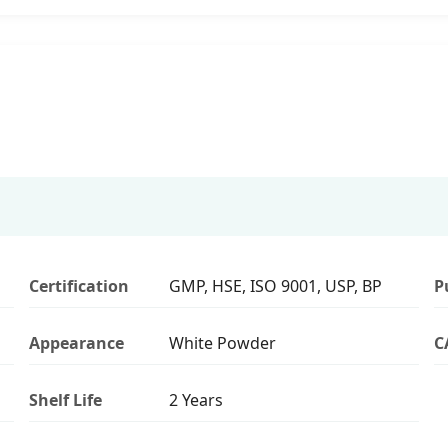
Certification
GMP, HSE, ISO 9001, USP, BP
P
Appearance
White Powder
C
Shelf Life
2 Years