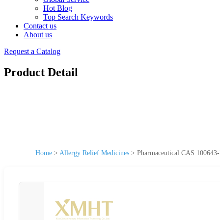
Hot Blog
Top Search Keywords
Contact us
About us
Request a Catalog
Product Detail
Home
>
Allergy Relief Medicines
>
Pharmaceutical CAS 100643-7