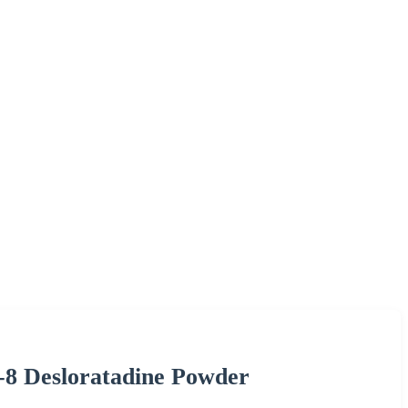
-8 Desloratadine Powder