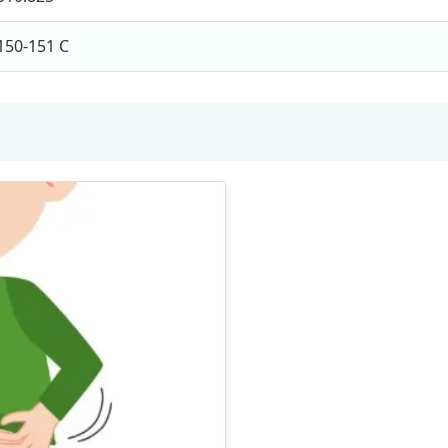
150-151 C