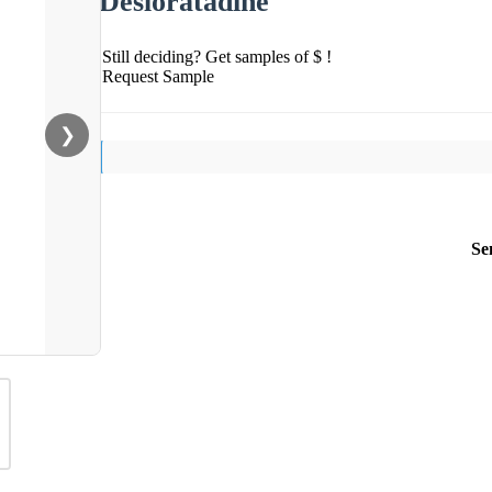
Desloratadine
Still deciding? Get samples of $ !
Request Sample
❯
Se