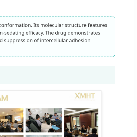
e conformation. Its molecular structure features
non-sedating efficacy. The drug demonstrates
nd suppression of intercellular adhesion