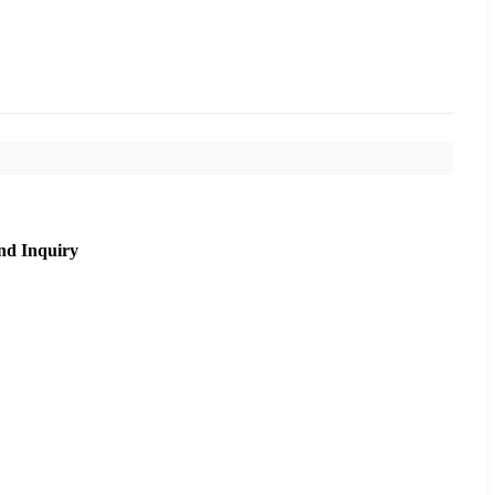
nd Inquiry