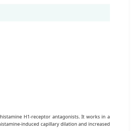
c histamine H1-receptor antagonists. It works in a
istamine-induced capillary dilation and increased