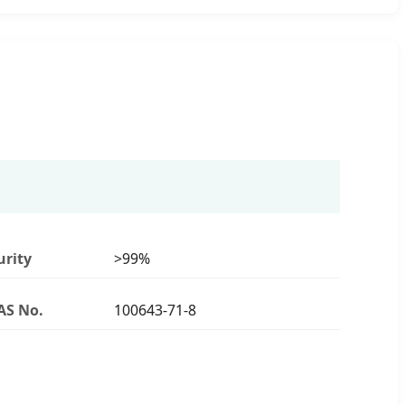
urity
>99%
AS No.
100643-71-8