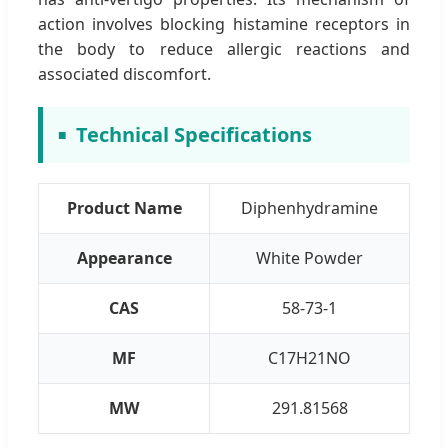
action involves blocking histamine receptors in
the body to reduce allergic reactions and
associated discomfort.
Technical Specifications
Product Name
Diphenhydramine
Appearance
White Powder
CAS
58-73-1
MF
C17H21NO
MW
291.81568