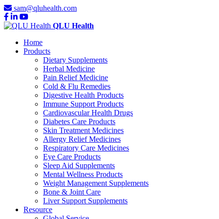
sam@qluhealth.com
QLU Health
Home
Products
Dietary Supplements
Herbal Medicine
Pain Relief Medicine
Cold & Flu Remedies
Digestive Health Products
Immune Support Products
Cardiovascular Health Drugs
Diabetes Care Products
Skin Treatment Medicines
Allergy Relief Medicines
Respiratory Care Medicines
Eye Care Products
Sleep Aid Supplements
Mental Wellness Products
Weight Management Supplements
Bone & Joint Care
Liver Support Supplements
Resource
Global Service