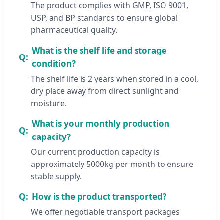
The product complies with GMP, ISO 9001,
USP, and BP standards to ensure global
pharmaceutical quality.
What is the shelf life and storage
condition?
The shelf life is 2 years when stored in a cool,
dry place away from direct sunlight and
moisture.
What is your monthly production
capacity?
Our current production capacity is
approximately 5000kg per month to ensure
stable supply.
How is the product transported?
We offer negotiable transport packages