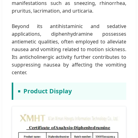
manifestations such as sneezing, rhinorrhea,
pruritus, lacrimation, and urticaria.
Beyond its antihistaminic and sedative
applications, diphenhydramine possesses
antiemetic qualities, often employed to alleviate
nausea and vomiting related to motion sickness.
Its anticholinergic activity further contributes to
suppressing nausea by affecting the vomiting
center.
Product Display