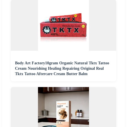
Body Art Factory10gram Organic Natural Tktx Tattoo
Cream Nourishing Healing Repairing Original Real
Tktx Tattoo Aftercare Cream Butter Balm