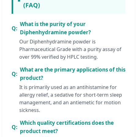
(FAQ)
What is the purity of your
Diphenhydramine powder?
Our Diphenhydramine powder is
Pharmaceutical Grade with a purity assay of
over 99% verified by HPLC testing.
What are the primary applications of this
product?
It is primarily used as an antihistamine for
allergy relief, a sedative for short-term sleep
management, and an antiemetic for motion
sickness.
Which quality certifications does the
product meet?