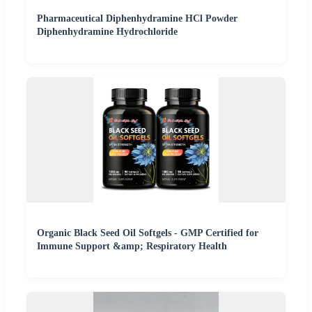
Pharmaceutical Diphenhydramine HCl Powder
Diphenhydramine Hydrochloride
Organic Black Seed Oil Softgels - GMP Certified for
Immune Support &amp; Respiratory Health