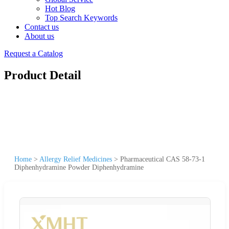
Hot Blog
Top Search Keywords
Contact us
About us
Request a Catalog
Product Detail
Home
>
Allergy Relief Medicines
>
Pharmaceutical CAS 58-73-1
Diphenhydramine Powder Diphenhydramine