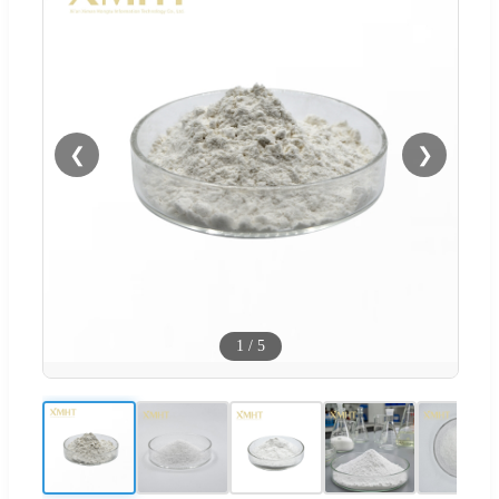
❮
❯
1
/
5