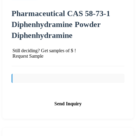
Pharmaceutical CAS 58-73-1
Diphenhydramine Powder
Diphenhydramine
Still deciding? Get samples of $ !
Request Sample
Send Inquiry