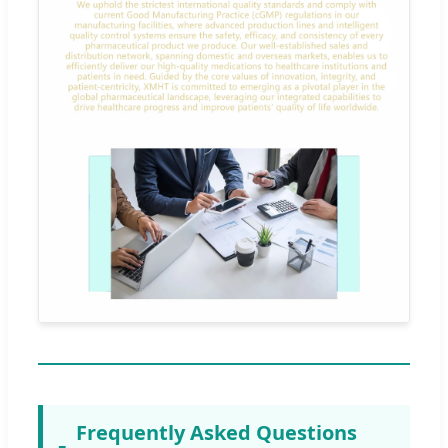
Frequently Asked Questions