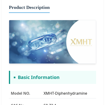
Product Description
Basic Information
Model NO.
XMHT-Diphenhydramine