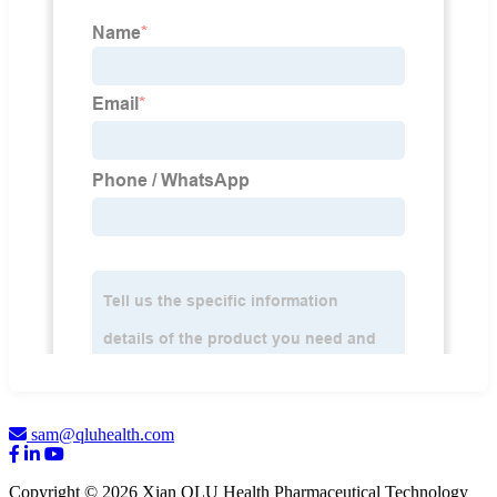
sam@qluhealth.com
Copyright © 2026 Xian QLU Health Pharmaceutical Technology