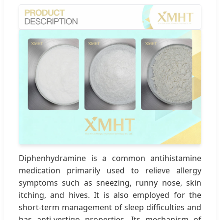
Diphenhydramine is a common antihistamine
medication primarily used to relieve allergy
symptoms such as sneezing, runny nose, skin
itching, and hives. It is also employed for the
short-term management of sleep difficulties and
has anti-vertigo properties. Its mechanism of