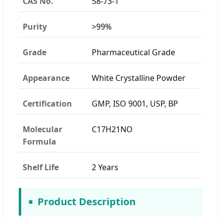
CAS No.
58-73-1
Purity
>99%
Grade
Pharmaceutical Grade
Appearance
White Crystalline Powder
Certification
GMP, ISO 9001, USP, BP
Molecular
C17H21NO
Formula
Shelf Life
2 Years
Product Description