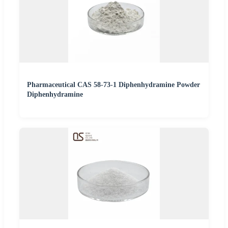
Pharmaceutical CAS 58-73-1 Diphenhydramine Powder
Diphenhydramine