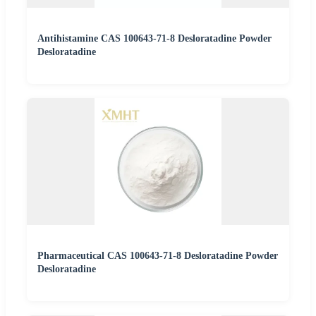
Antihistamine CAS 100643-71-8 Desloratadine Powder
Desloratadine
Pharmaceutical CAS 100643-71-8 Desloratadine Powder
Desloratadine