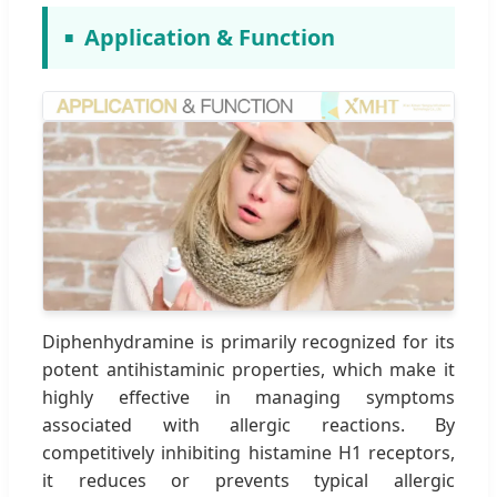
Application & Function
Diphenhydramine is primarily recognized for its
potent antihistaminic properties, which make it
highly effective in managing symptoms
associated with allergic reactions. By
competitively inhibiting histamine H1 receptors,
it reduces or prevents typical allergic