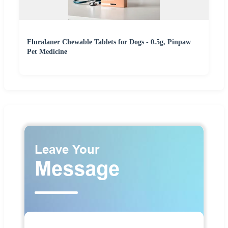
Fluralaner Chewable Tablets for Dogs - 0.5g, Pinpaw
Pet Medicine