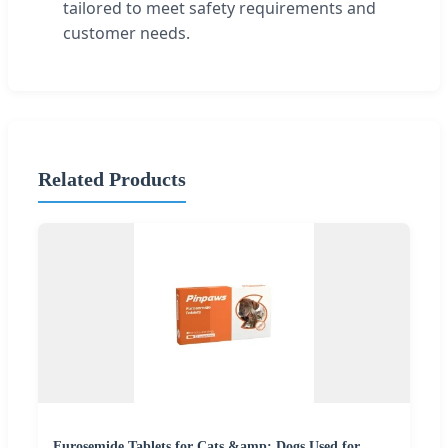
tailored to meet safety requirements and
customer needs.
Related Products
Furosemide Tablets for Cats &amp; Dogs Used for