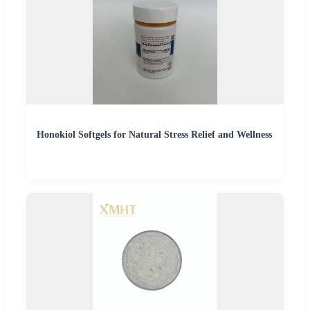
Honokiol Softgels for Natural Stress Relief and Wellness