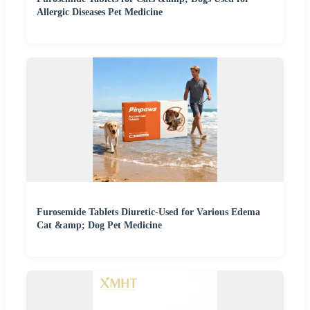
Allergic Diseases Pet Medicine
Furosemide Tablets Diuretic-Used for Various Edema
Cat &amp; Dog Pet Medicine