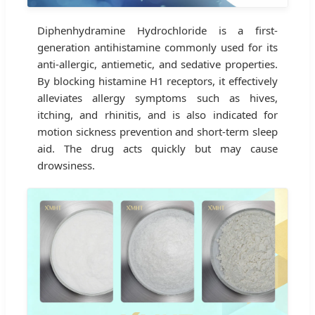
Diphenhydramine Hydrochloride is a first-
generation antihistamine commonly used for its
anti-allergic, antiemetic, and sedative properties.
By blocking histamine H1 receptors, it effectively
alleviates allergy symptoms such as hives,
itching, and rhinitis, and is also indicated for
motion sickness prevention and short-term sleep
aid. The drug acts quickly but may cause
drowsiness.