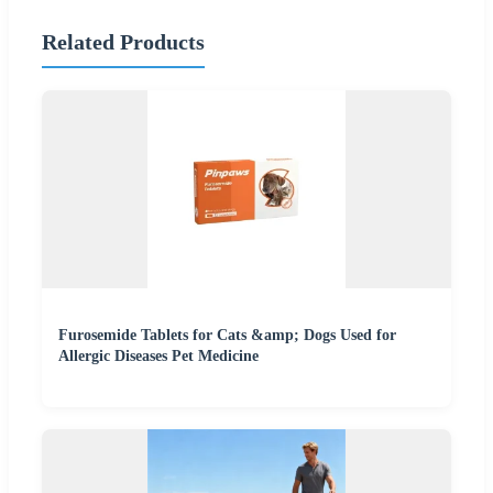
Related Products
Furosemide Tablets for Cats &amp; Dogs Used for
Allergic Diseases Pet Medicine