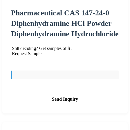
Pharmaceutical CAS 147-24-0
Diphenhydramine HCl Powder
Diphenhydramine Hydrochloride
Still deciding? Get samples of $ !
Request Sample
Send Inquiry