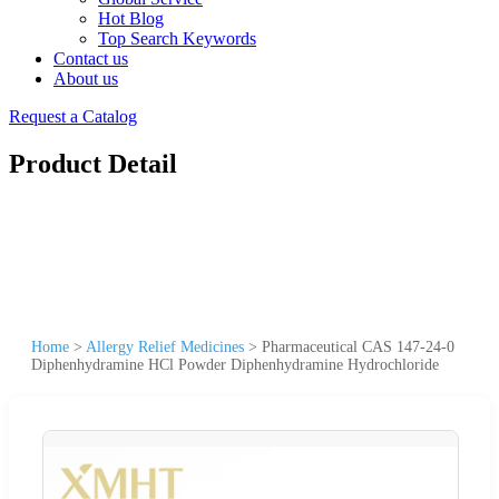
Hot Blog
Top Search Keywords
Contact us
About us
Request a Catalog
Product Detail
Home
>
Allergy Relief Medicines
>
Pharmaceutical CAS 147-24-0
Diphenhydramine HCl Powder Diphenhydramine Hydrochloride