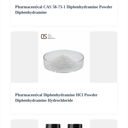
Pharmaceutical CAS 58-73-1 Diphenhydramine Powder
Diphenhydramine
Pharmaceutical Diphenhydramine HCl Powder
Diphenhydramine Hydrochloride