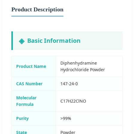
Product Description
Basic Information
Diphenhydramine
Product Name
Hydrochloride Powder
CAS Number
147-24-0
Molecular
C17H22ClNO
Formula
Purity
>99%
State
Powder