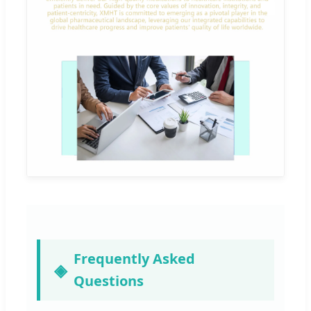
Frequently Asked
Questions