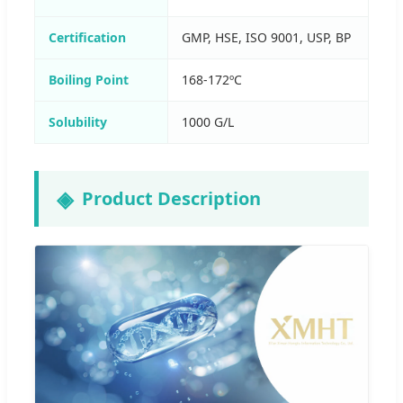
Certification
GMP, HSE, ISO 9001, USP, BP
Boiling Point
168-172ºC
Solubility
1000 G/L
Product Description