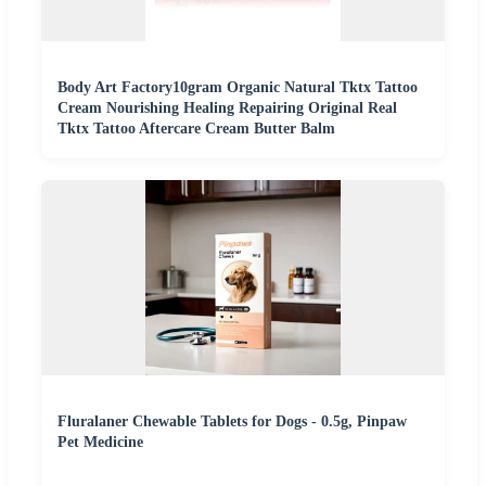
Body Art Factory10gram Organic Natural Tktx Tattoo
Cream Nourishing Healing Repairing Original Real
Tktx Tattoo Aftercare Cream Butter Balm
Fluralaner Chewable Tablets for Dogs - 0.5g, Pinpaw
Pet Medicine