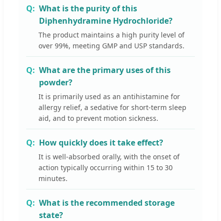
What is the purity of this
Diphenhydramine Hydrochloride?
The product maintains a high purity level of
over 99%, meeting GMP and USP standards.
What are the primary uses of this
powder?
It is primarily used as an antihistamine for
allergy relief, a sedative for short-term sleep
aid, and to prevent motion sickness.
How quickly does it take effect?
It is well-absorbed orally, with the onset of
action typically occurring within 15 to 30
minutes.
What is the recommended storage
state?