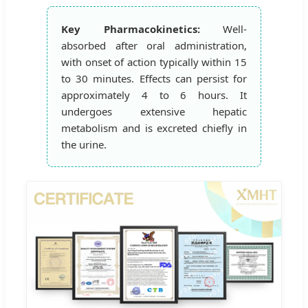
Key Pharmacokinetics:
Well-
absorbed after oral administration,
with onset of action typically within 15
to 30 minutes. Effects can persist for
approximately 4 to 6 hours. It
undergoes extensive hepatic
metabolism and is excreted chiefly in
the urine.