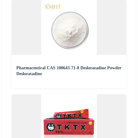
Pharmaceutical CAS 100643-71-8 Desloratadine Powder
Desloratadine