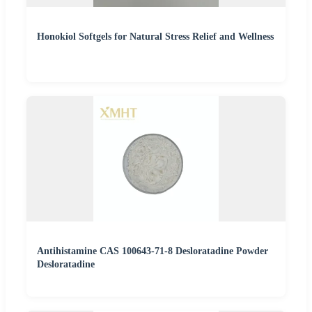
Honokiol Softgels for Natural Stress Relief and Wellness
Antihistamine CAS 100643-71-8 Desloratadine Powder
Desloratadine