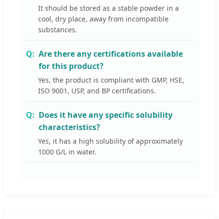
It should be stored as a stable powder in a
cool, dry place, away from incompatible
substances.
Are there any certifications available
for this product?
Yes, the product is compliant with GMP, HSE,
ISO 9001, USP, and BP certifications.
Does it have any specific solubility
characteristics?
Yes, it has a high solubility of approximately
1000 G/L in water.