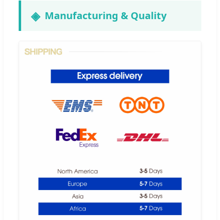
Manufacturing & Quality