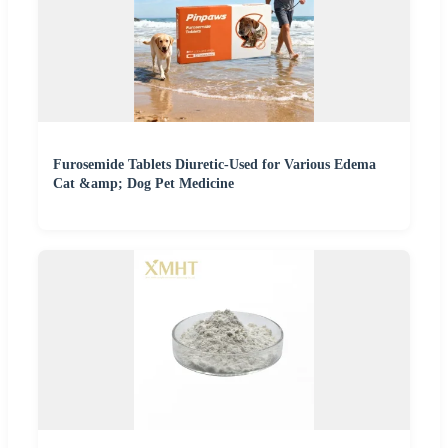
Furosemide Tablets Diuretic-Used for Various Edema
Cat &amp; Dog Pet Medicine