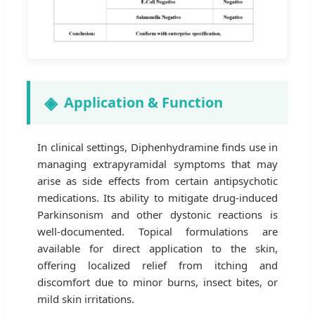
Application & Function
In clinical settings, Diphenhydramine finds use in
managing extrapyramidal symptoms that may
arise as side effects from certain antipsychotic
medications. Its ability to mitigate drug-induced
Parkinsonism and other dystonic reactions is
well-documented. Topical formulations are
available for direct application to the skin,
offering localized relief from itching and
discomfort due to minor burns, insect bites, or
mild skin irritations.