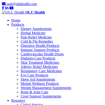
sam@qluhealth.com
QLU Health
Home
Products
Dietary Supplements
Herbal Medicine
Pain Relief Medicine
Cold & Flu Remedies
Digestive Health Products
Immune Support Products
Cardiovascular Health Drugs
Diabetes Care Products
Skin Treatment Medicines
Allergy Relief Medicines
Respiratory Care Medicines
Eye Care Products
Sleep Aid Supplements
Mental Wellness Products
Weight Management Supplements
Bone & Joint Care
Liver Support Supplements
Resource
Global Service