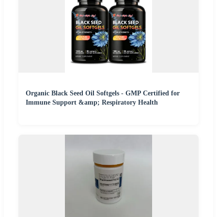
Organic Black Seed Oil Softgels - GMP Certified for
Immune Support &amp; Respiratory Health