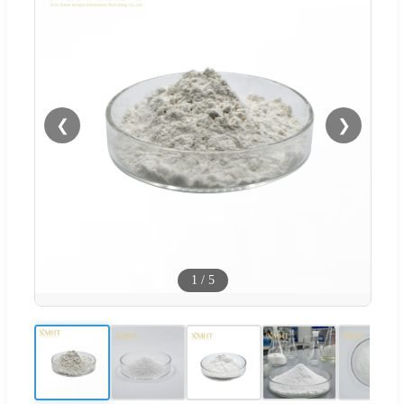
❮
❯
1
/
5