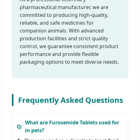
pharmaceutical manufacturer, we are
committed to producing high-quality,
reliable, and safe medicines for
companion animals. With advanced
production facilities and strict quality
control, we guarantee consistent product
performance and provide flexible
packaging options to meet diverse needs.
Frequently Asked Questions
What are Furosemide Tablets used for
in pets?