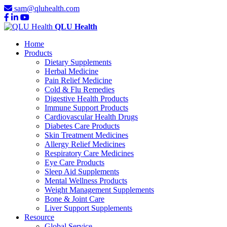
sam@qluhealth.com
QLU Health
Home
Products
Dietary Supplements
Herbal Medicine
Pain Relief Medicine
Cold & Flu Remedies
Digestive Health Products
Immune Support Products
Cardiovascular Health Drugs
Diabetes Care Products
Skin Treatment Medicines
Allergy Relief Medicines
Respiratory Care Medicines
Eye Care Products
Sleep Aid Supplements
Mental Wellness Products
Weight Management Supplements
Bone & Joint Care
Liver Support Supplements
Resource
Global Service