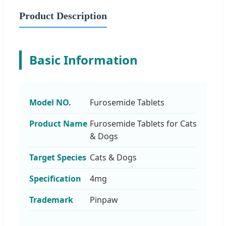
Product Description
Basic Information
Model NO.
Furosemide Tablets
Product Name
Furosemide Tablets for Cats
& Dogs
Target Species
Cats & Dogs
Specification
4mg
Trademark
Pinpaw