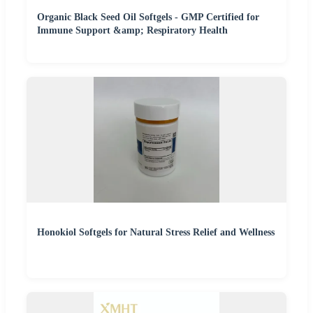
Organic Black Seed Oil Softgels - GMP Certified for
Immune Support &amp; Respiratory Health
Honokiol Softgels for Natural Stress Relief and Wellness