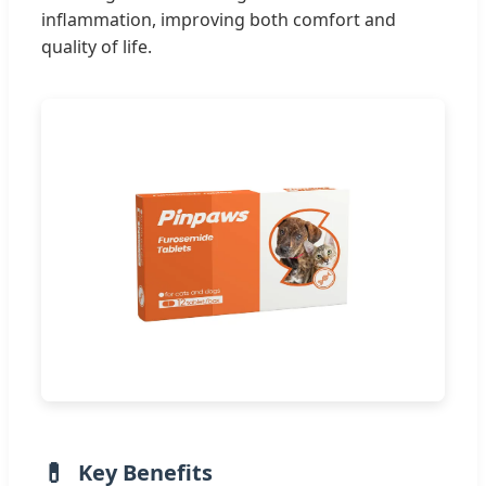
inflammation, improving both comfort and
quality of life.
Key Benefits