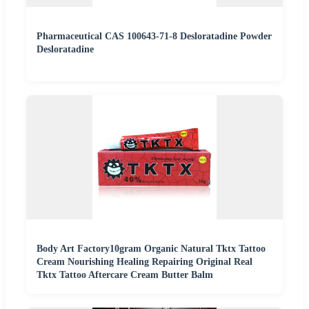
Pharmaceutical CAS 100643-71-8 Desloratadine Powder
Desloratadine
Body Art Factory10gram Organic Natural Tktx Tattoo
Cream Nourishing Healing Repairing Original Real
Tktx Tattoo Aftercare Cream Butter Balm