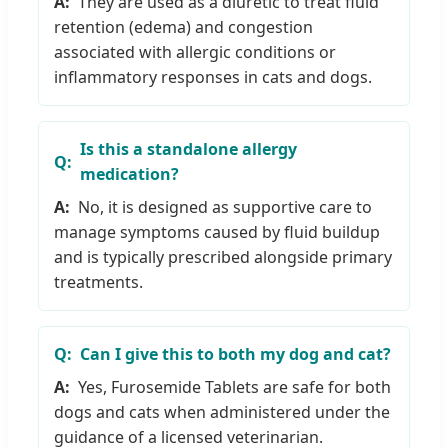
They are used as a diuretic to treat fluid
retention (edema) and congestion
associated with allergic conditions or
inflammatory responses in cats and dogs.
Is this a standalone allergy
medication?
No, it is designed as supportive care to
manage symptoms caused by fluid buildup
and is typically prescribed alongside primary
treatments.
Can I give this to both my dog and cat?
Yes, Furosemide Tablets are safe for both
dogs and cats when administered under the
guidance of a licensed veterinarian.