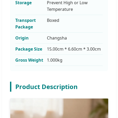
Storage
Prevent High or Low
Temperature
Transport
Boxed
Package
Origin
Changsha
Package Size
15.00cm * 6.60cm * 3.00cm
Gross Weight
1.000kg
Product Description