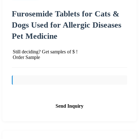
Furosemide Tablets for Cats &
Dogs Used for Allergic Diseases
Pet Medicine
Still deciding? Get samples of $ !
Order Sample
Send Inquiry