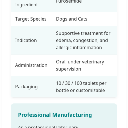
Furosemide
Ingredient
Target Species
Dogs and Cats
Supportive treatment for
Indication
edema, congestion, and
allergic inflammation
Oral, under veterinary
Administration
supervision
10 / 30 / 100 tablets per
Packaging
bottle or customizable
Professional Manufacturing
As a professional veterinary