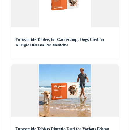
Furosemide Tablets for Cats &amp; Dogs Used for
Allergic Diseases Pet Medicine
Furosemide Tablets Diuretic-Used for Various Edema