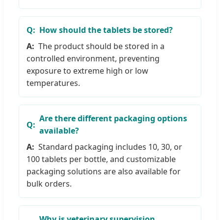
How should the tablets be stored?
The product should be stored in a
controlled environment, preventing
exposure to extreme high or low
temperatures.
Are there different packaging options
available?
Standard packaging includes 10, 30, or
100 tablets per bottle, and customizable
packaging solutions are also available for
bulk orders.
Why is veterinary supervision