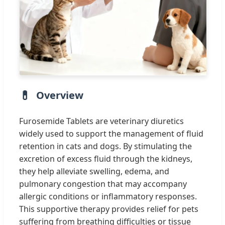
Overview
Furosemide Tablets are veterinary diuretics
widely used to support the management of fluid
retention in cats and dogs. By stimulating the
excretion of excess fluid through the kidneys,
they help alleviate swelling, edema, and
pulmonary congestion that may accompany
allergic conditions or inflammatory responses.
This supportive therapy provides relief for pets
suffering from breathing difficulties or tissue