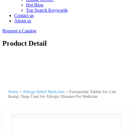
Hot Blog
Top Search Keywords
Contact us
About us
Request a Catalog
Product Detail
Home
>
Allergy Relief Medicines
>
Furosemide Tablets for Cats
&amp; Dogs Used for Allergic Diseases Pet Medicine