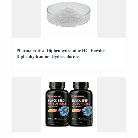
Pharmaceutical Diphenhydramine HCl Powder
Diphenhydramine Hydrochloride