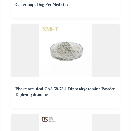
Cat &amp; Dog Pet Medicine
Pharmaceutical CAS 58-73-1 Diphenhydramine Powder
Diphenhydramine