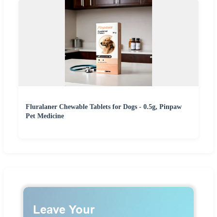
Fluralaner Chewable Tablets for Dogs - 0.5g, Pinpaw
Pet Medicine