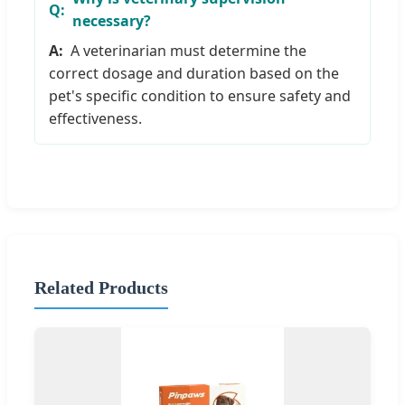
necessary?
A veterinarian must determine the
correct dosage and duration based on the
pet's specific condition to ensure safety and
effectiveness.
Related Products