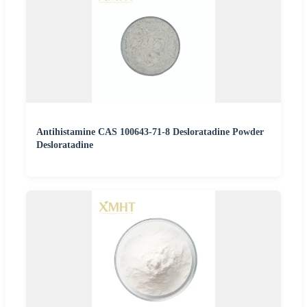
Antihistamine CAS 100643-71-8 Desloratadine Powder
Desloratadine