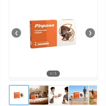
❮
❯
1
/
5