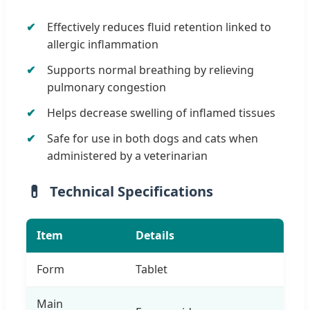
Effectively reduces fluid retention linked to
allergic inflammation
Supports normal breathing by relieving
pulmonary congestion
Helps decrease swelling of inflamed tissues
Safe for use in both dogs and cats when
administered by a veterinarian
Technical Specifications
Item
Details
Form
Tablet
Main