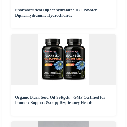
Pharmaceutical Diphenhydramine HCl Powder
Diphenhydramine Hydrochloride
Organic Black Seed Oil Softgels - GMP Certified for
Immune Support &amp; Respiratory Health