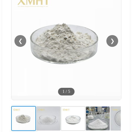
❮
❯
1
/
5