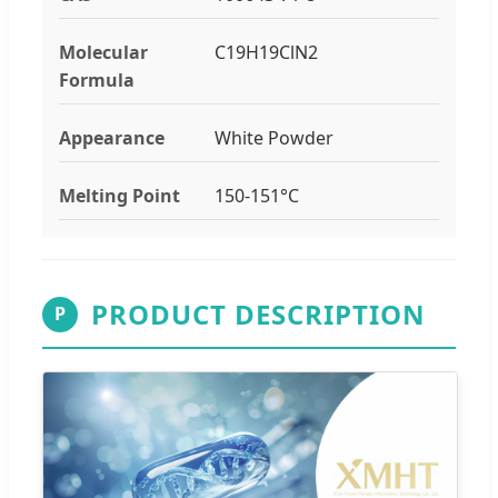
Molecular
C19H19ClN2
Formula
Appearance
White Powder
Melting Point
150-151°C
PRODUCT DESCRIPTION
P