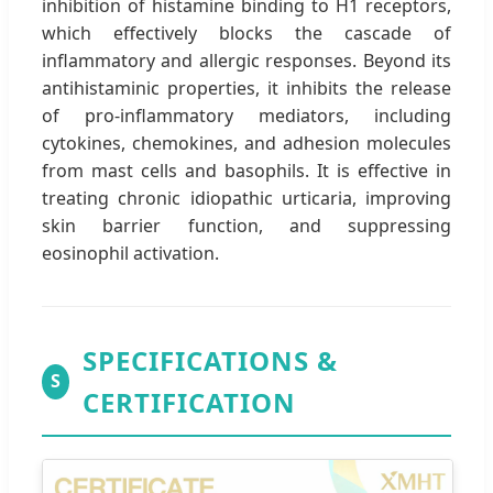
inhibition of histamine binding to H1 receptors,
which effectively blocks the cascade of
inflammatory and allergic responses. Beyond its
antihistaminic properties, it inhibits the release
of pro-inflammatory mediators, including
cytokines, chemokines, and adhesion molecules
from mast cells and basophils. It is effective in
treating chronic idiopathic urticaria, improving
skin barrier function, and suppressing
eosinophil activation.
SPECIFICATIONS &
S
CERTIFICATION