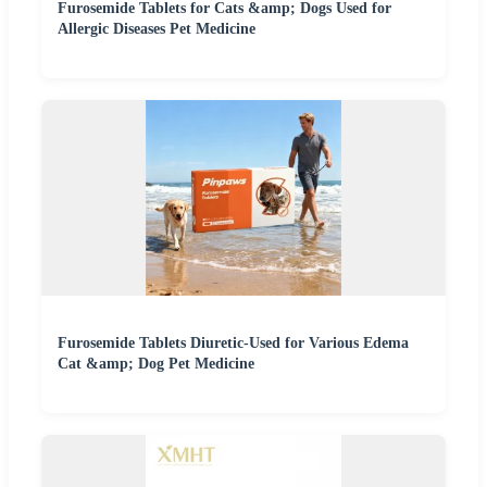
Furosemide Tablets for Cats &amp; Dogs Used for
Allergic Diseases Pet Medicine
Furosemide Tablets Diuretic-Used for Various Edema
Cat &amp; Dog Pet Medicine