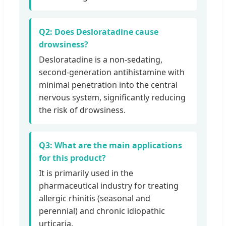
Q2: Does Desloratadine cause
drowsiness?
Desloratadine is a non-sedating,
second-generation antihistamine with
minimal penetration into the central
nervous system, significantly reducing
the risk of drowsiness.
Q3: What are the main applications
for this product?
It is primarily used in the
pharmaceutical industry for treating
allergic rhinitis (seasonal and
perennial) and chronic idiopathic
urticaria.