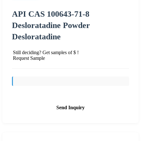
API CAS 100643-71-8
Desloratadine Powder
Desloratadine
Still deciding? Get samples of $ !
Request Sample
Send Inquiry