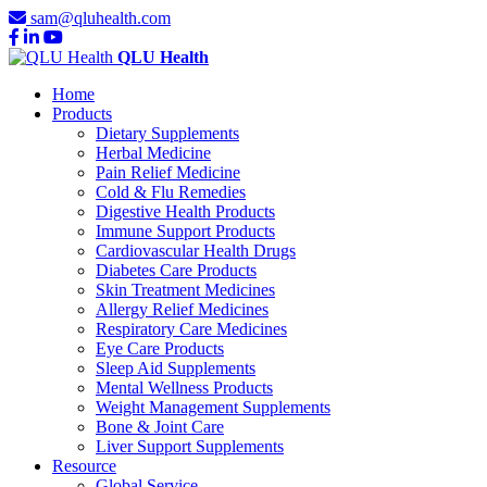
sam@qluhealth.com
QLU Health
Home
Products
Dietary Supplements
Herbal Medicine
Pain Relief Medicine
Cold & Flu Remedies
Digestive Health Products
Immune Support Products
Cardiovascular Health Drugs
Diabetes Care Products
Skin Treatment Medicines
Allergy Relief Medicines
Respiratory Care Medicines
Eye Care Products
Sleep Aid Supplements
Mental Wellness Products
Weight Management Supplements
Bone & Joint Care
Liver Support Supplements
Resource
Global Service