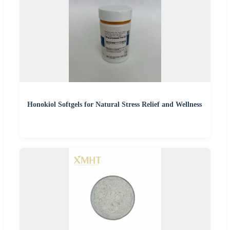
Honokiol Softgels for Natural Stress Relief and Wellness