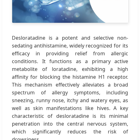
Desloratadine is a potent and selective non-
sedating antihistamine, widely recognized for its
efficacy in providing relief from allergic
conditions. It functions as a primary active
metabolite of loratadine, exhibiting a high
affinity for blocking the histamine H1 receptor.
This mechanism effectively alleviates a broad
spectrum of allergy symptoms, including
sneezing, runny nose, itchy and watery eyes, as
well as skin manifestations like hives. A key
characteristic of desloratadine is its minimal
penetration into the central nervous system,
which significantly reduces the risk of
drowsiness.