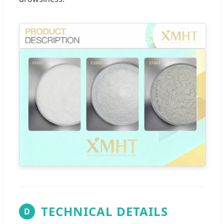
TECHNICAL DETAILS
D