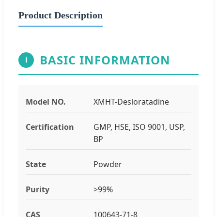
Product Description
BASIC INFORMATION
i
Model NO.
XMHT-Desloratadine
Certification
GMP, HSE, ISO 9001, USP,
BP
State
Powder
Purity
>99%
CAS
100643-71-8