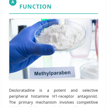
A
FUNCTION
Desloratadine is a potent and selective
peripheral histamine H1-receptor antagonist.
The primary mechanism involves competitive