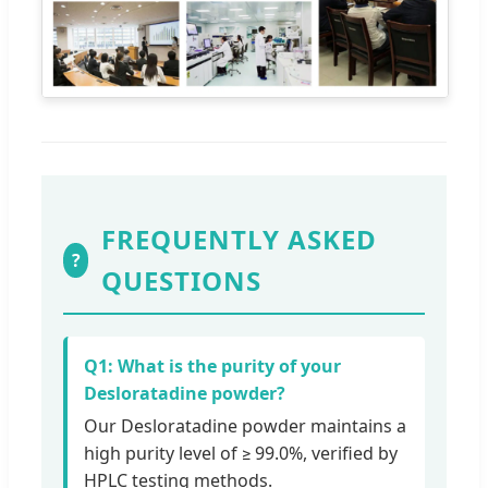
FREQUENTLY ASKED
?
QUESTIONS
Q1: What is the purity of your
Desloratadine powder?
Our Desloratadine powder maintains a
high purity level of ≥ 99.0%, verified by
HPLC testing methods.