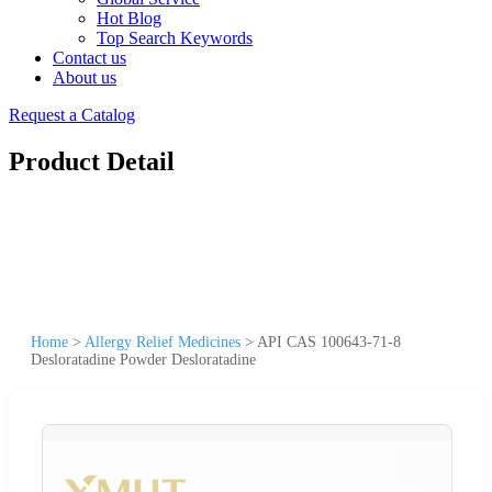
Hot Blog
Top Search Keywords
Contact us
About us
Request a Catalog
Product Detail
Home
>
Allergy Relief Medicines
>
API CAS 100643-71-8
Desloratadine Powder Desloratadine