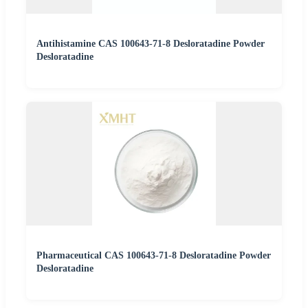
Antihistamine CAS 100643-71-8 Desloratadine Powder
Desloratadine
Pharmaceutical CAS 100643-71-8 Desloratadine Powder
Desloratadine