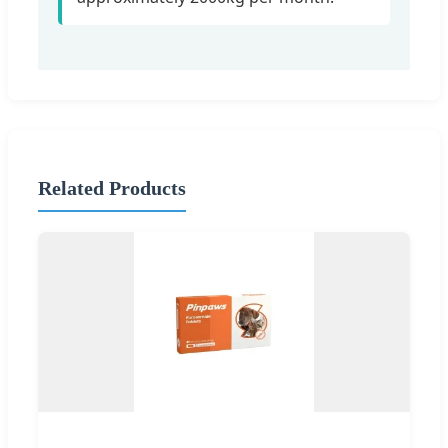
Related Products