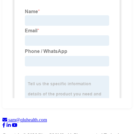
sam@qluhealth.com