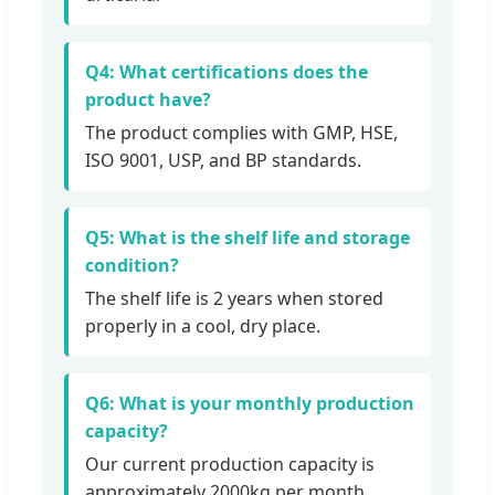
Q4: What certifications does the
product have?
The product complies with GMP, HSE,
ISO 9001, USP, and BP standards.
Q5: What is the shelf life and storage
condition?
The shelf life is 2 years when stored
properly in a cool, dry place.
Q6: What is your monthly production
capacity?
Our current production capacity is
approximately 2000kg per month.