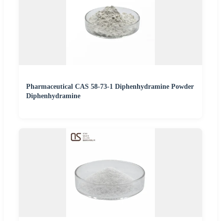
Pharmaceutical CAS 58-73-1 Diphenhydramine Powder
Diphenhydramine