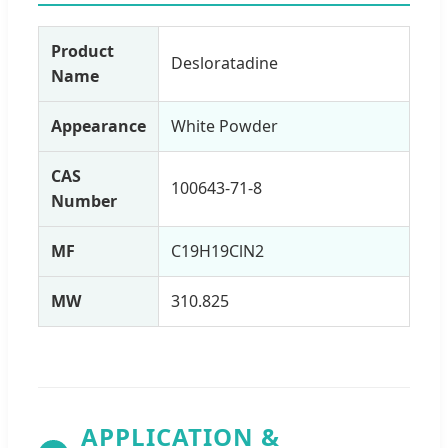
Product
Desloratadine
Name
Appearance
White Powder
CAS
100643-71-8
Number
MF
C19H19ClN2
MW
310.825
APPLICATION &