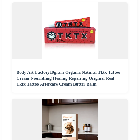
Body Art Factory10gram Organic Natural Tktx Tattoo
Cream Nourishing Healing Repairing Original Real
Tktx Tattoo Aftercare Cream Butter Balm