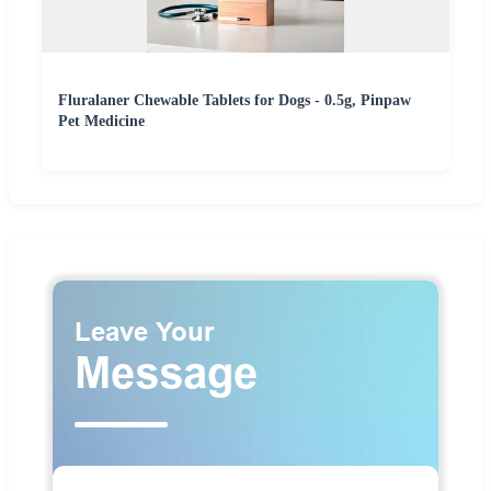
Fluralaner Chewable Tablets for Dogs - 0.5g, Pinpaw
Pet Medicine