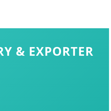
RY & EXPORTER