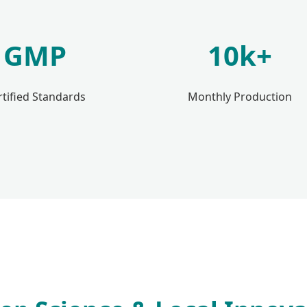
GMP
10k+
rtified Standards
Monthly Production