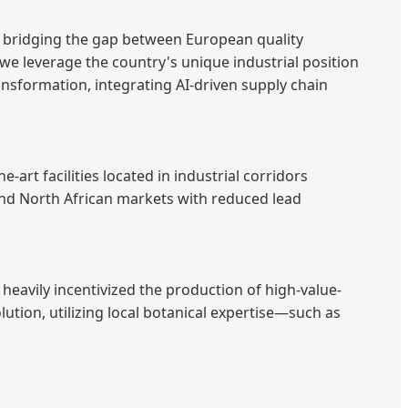
ly bridging the gap between European quality
 we leverage the country's unique industrial position
ansformation, integrating AI-driven supply chain
art facilities located in industrial corridors
 and North African markets with reduced lead
 heavily incentivized the production of high-value-
lution, utilizing local botanical expertise—such as