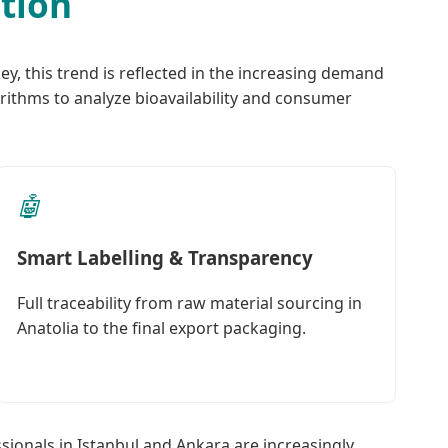
ation
ey, this trend is reflected in the increasing demand
rithms to analyze bioavailability and consumer
🤖
Smart Labelling & Transparency
Full traceability from raw material sourcing in
Anatolia to the final export packaging.
sionals in Istanbul and Ankara are increasingly