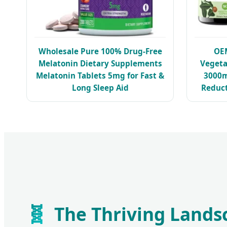
Wholesale Pure 100% Drug-Free
OE
Melatonin Dietary Supplements
Veget
Melatonin Tablets 5mg for Fast &
3000m
Long Sleep Aid
Reduc
🧬
The Thriving Lands