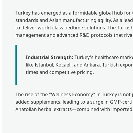
Turkey has emerged as a formidable global hub for t
standards and Asian manufacturing agility. As a lea
to deliver world-class bedtime solutions. The Turkis
management and advanced R&D protocols that rival 
Industrial Strength:
Turkey's healthcare market 
like Istanbul, Kocaeli, and Ankara, Turkish exp
times and competitive pricing.
The rise of the "Wellness Economy" in Turkey is not j
added supplements, leading to a surge in GMP-certifie
Anatolian herbal extracts—combined with imported hi