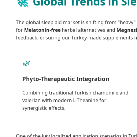
🚀
Global Trends in Sl
The global sleep aid market is shifting from "heavy"
for
Melatonin-free
herbal alternatives and
Magnes
feedback, ensuring our Turkey-made supplements m
🌿
Phyto-Therapeutic Integration
Combining traditional Turkish chamomile and
valerian with modern L-Theanine for
synergistic effects.
One of the key localized application scenarios in Tu