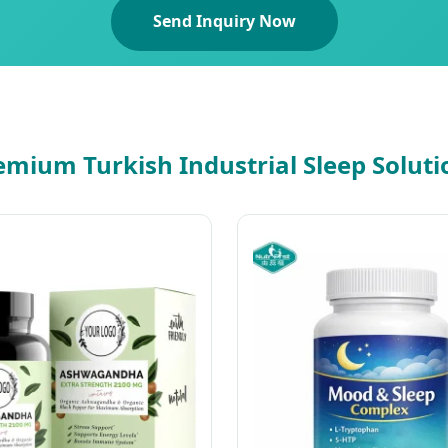
Send Inquiry Now
emium Turkish Industrial Sleep Soluti