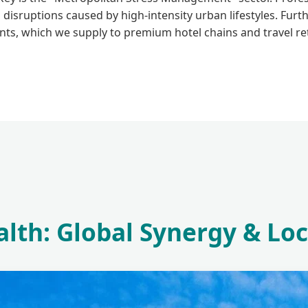
 disruptions caused by high-intensity urban lifestyles. Fur
nts, which we supply to premium hotel chains and travel ret
lth: Global Synergy & Loc