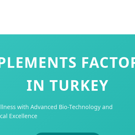
PPLEMENTS FACTO
IN TURKEY
ellness with Advanced Bio-Technology and
al Excellence