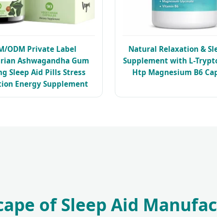
M/ODM Private Label
Natural Relaxation & Sl
arian Ashwagandha Gum
Supplement with L-Trypt
g Sleep Aid Pills Stress
Htp Magnesium B6 Cap
tion Energy Supplement
cape of Sleep Aid Manufac