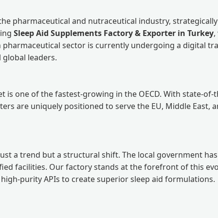
he pharmaceutical and nutraceutical industry, strategical
ding
Sleep Aid Supplements Factory & Exporter in Turkey
,
h pharmaceutical sector is currently undergoing a digital tr
global leaders.
is one of the fastest-growing in the OECD. With state-of-the-
orters are uniquely positioned to serve the EU, Middle East,
ust a trend but a structural shift. The local government has
d facilities. Our factory stands at the forefront of this evo
gh-purity APIs to create superior sleep aid formulations.