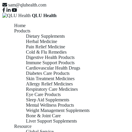
sam@qluhealth.com
QLU Health
Home
Products
Dietary Supplements
Herbal Medicine
Pain Relief Medicine
Cold & Flu Remedies
Digestive Health Products
Immune Support Products
Cardiovascular Health Drugs
Diabetes Care Products
Skin Treatment Medicines
Allergy Relief Medicines
Respiratory Care Medicines
Eye Care Products
Sleep Aid Supplements
Mental Wellness Products
Weight Management Supplements
Bone & Joint Care
Liver Support Supplements
Resource
Global Service