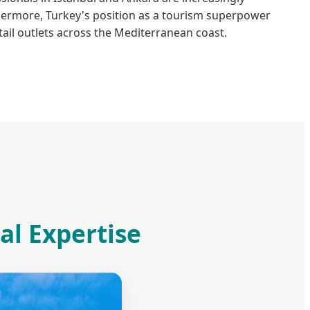
thermore, Turkey's position as a tourism superpower
ail outlets across the Mediterranean coast.
al Expertise