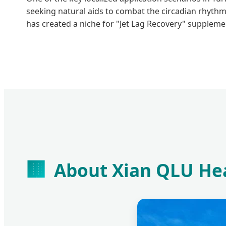
seeking natural aids to combat the circadian rhythm
has created a niche for "Jet Lag Recovery" suppleme
🏢
About Xian QLU Hea