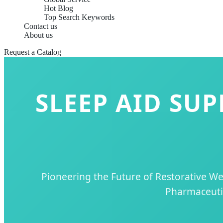
Hot Blog
Top Search Keywords
Contact us
About us
Request a Catalog
SLEEP AID SU
Pioneering the Future of Restorative W
Pharmaceutic