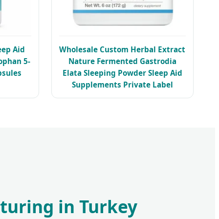
eep Aid
Wholesale Custom Herbal Extract
ophan 5-
Nature Fermented Gastrodia
sules
Elata Sleeping Powder Sleep Aid
Supplements Private Label
turing in Turkey