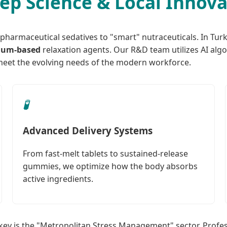
eep Science & Local Innov
 pharmaceutical sedatives to "smart" nutraceuticals. In Turk
ium-based
relaxation agents. Our R&D team utilizes AI algo
eet the evolving needs of the modern workforce.
🧪
Advanced Delivery Systems
From fast-melt tablets to sustained-release
gummies, we optimize how the body absorbs
active ingredients.
rkey is the "Metropolitan Stress Management" sector. Profes