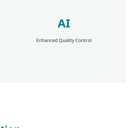
AI
Enhanced Quality Control