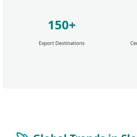
150+
Export Destinations
Ce