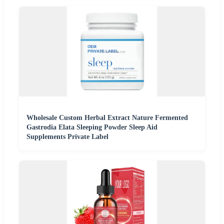
Wholesale Custom Herbal Extract Nature Fermented
Gastrodia Elata Sleeping Powder Sleep Aid
Supplements Private Label