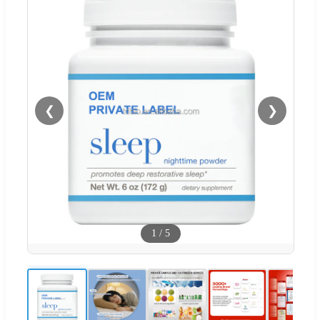
❮
❯
1
/
5