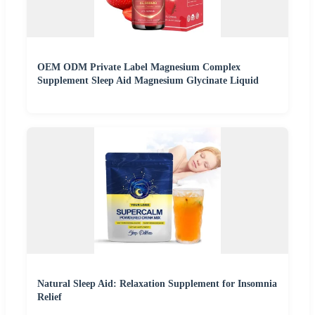
OEM ODM Private Label Magnesium Complex
Supplement Sleep Aid Magnesium Glycinate Liquid
Natural Sleep Aid: Relaxation Supplement for Insomnia
Relief