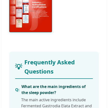
Frequently Asked
Questions
What are the main ingredients of
the sleep powder?
The main active ingredients include
Fermented Gastrodia Elata Extract and