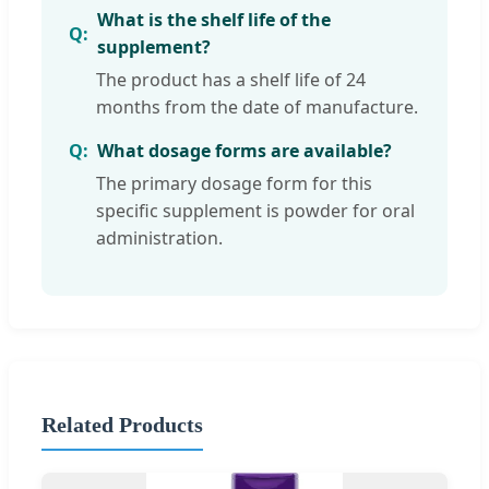
What is the shelf life of the
supplement?
The product has a shelf life of 24
months from the date of manufacture.
What dosage forms are available?
The primary dosage form for this
specific supplement is powder for oral
administration.
Related Products