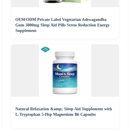
OEM/ODM Private Label Vegetarian Ashwagandha
Gum 3000mg Sleep Aid Pills Stress Reduction Energy
Supplement
Natural Relaxation &amp; Sleep Aid Supplement with
L-Tryptophan 5-Htp Magnesium B6 Capsules