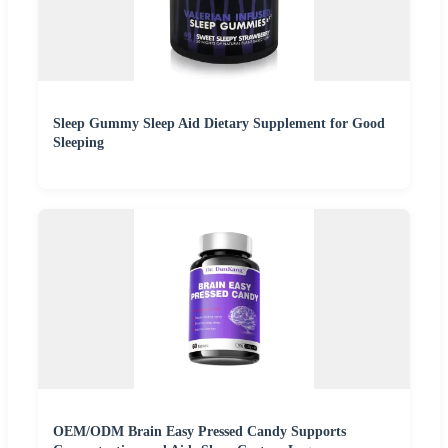
Sleep Gummy Sleep Aid Dietary Supplement for Good
Sleeping
OEM/ODM Brain Easy Pressed Candy Supports