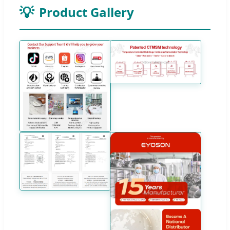
Product Gallery