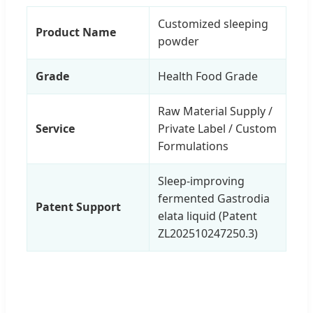
Customized sleeping
Product Name
powder
Grade
Health Food Grade
Raw Material Supply /
Service
Private Label / Custom
Formulations
Sleep-improving
fermented Gastrodia
Patent Support
elata liquid (Patent
ZL202510247250.3)