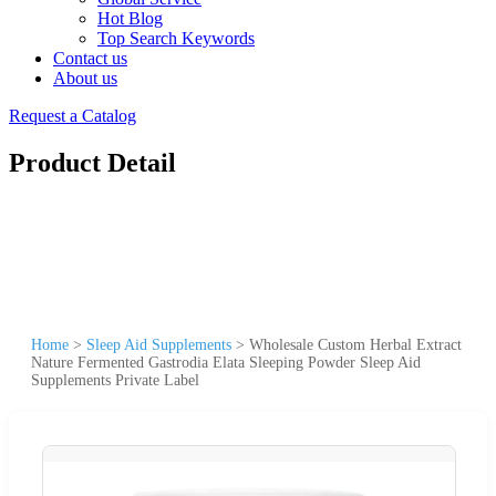
Hot Blog
Top Search Keywords
Contact us
About us
Request a Catalog
Product Detail
Home
>
Sleep Aid Supplements
>
Wholesale Custom Herbal Extract
Nature Fermented Gastrodia Elata Sleeping Powder Sleep Aid
Supplements Private Label