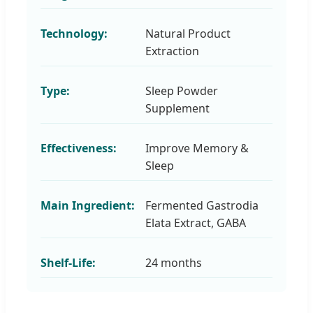
Technology:
Natural Product
Extraction
Type:
Sleep Powder
Supplement
Effectiveness:
Improve Memory &
Sleep
Main Ingredient:
Fermented Gastrodia
Elata Extract, GABA
Shelf-Life:
24 months