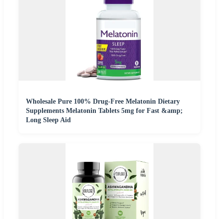
Wholesale Pure 100% Drug-Free Melatonin Dietary
Supplements Melatonin Tablets 5mg for Fast &amp;
Long Sleep Aid