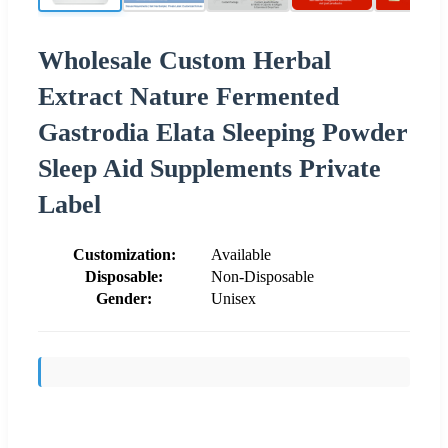
Wholesale Custom Herbal
Extract Nature Fermented
Gastrodia Elata Sleeping Powder
Sleep Aid Supplements Private
Label
Customization:
Available
Disposable:
Non-Disposable
Gender:
Unisex