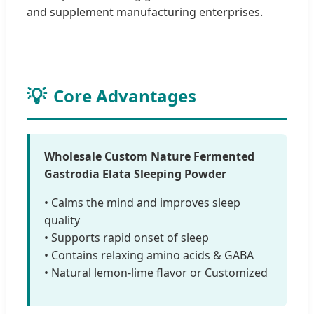
and supplement manufacturing enterprises.
Core Advantages
Wholesale Custom Nature Fermented
Gastrodia Elata Sleeping Powder
• Calms the mind and improves sleep
quality
• Supports rapid onset of sleep
• Contains relaxing amino acids & GABA
• Natural lemon-lime flavor or Customized