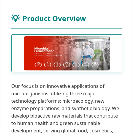
Product Overview
Our focus is on innovative applications of
microorganisms, utilizing three major
technology platforms: microecology, new
enzyme preparations, and synthetic biology. We
develop bioactive raw materials that contribute
to human health and green sustainable
development, serving global food, cosmetics,