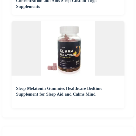
Concentration and Aids Sleep Custom Logo
Supplements
Sleep Melatonin Gummies Healthcare Bedtime
Supplement for Sleep Aid and Calms Mind