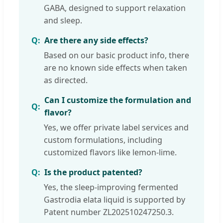
GABA, designed to support relaxation
and sleep.
Are there any side effects?
Based on our basic product info, there
are no known side effects when taken
as directed.
Can I customize the formulation and
flavor?
Yes, we offer private label services and
custom formulations, including
customized flavors like lemon-lime.
Is the product patented?
Yes, the sleep-improving fermented
Gastrodia elata liquid is supported by
Patent number ZL202510247250.3.