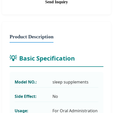
Send Inquiry
Product Description
Basic Specification
Model NO.:
sleep supplements
Side Effect:
No
Usage:
For Oral Administration