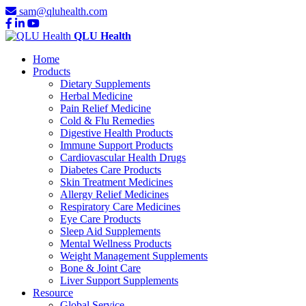
sam@qluhealth.com
QLU Health
Home
Products
Dietary Supplements
Herbal Medicine
Pain Relief Medicine
Cold & Flu Remedies
Digestive Health Products
Immune Support Products
Cardiovascular Health Drugs
Diabetes Care Products
Skin Treatment Medicines
Allergy Relief Medicines
Respiratory Care Medicines
Eye Care Products
Sleep Aid Supplements
Mental Wellness Products
Weight Management Supplements
Bone & Joint Care
Liver Support Supplements
Resource
Global Service