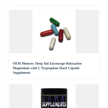
OEM Memory Sleep Aid Encourage Relaxation
Magnesium with L Tryptophan Hard Capsule
Supplement