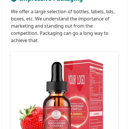
We offer a large selection of bottles, labels, lids,
boxes, etc. We understand the importance of
marketing and standing out from the
competition. Packaging can go a long way to
achieve that.