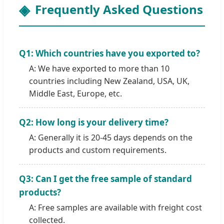
Frequently Asked Questions
Q1: Which countries have you exported to?
A: We have exported to more than 10
countries including New Zealand, USA, UK,
Middle East, Europe, etc.
Q2: How long is your delivery time?
A: Generally it is 20-45 days depends on the
products and custom requirements.
Q3: Can I get the free sample of standard
products?
A: Free samples are available with freight cost
collected.