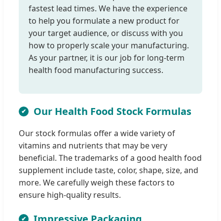
fastest lead times. We have the experience
to help you formulate a new product for
your target audience, or discuss with you
how to properly scale your manufacturing.
As your partner, it is our job for long-term
health food manufacturing success.
Our Health Food Stock Formulas
Our stock formulas offer a wide variety of
vitamins and nutrients that may be very
beneficial. The trademarks of a good health food
supplement include taste, color, shape, size, and
more. We carefully weigh these factors to
ensure high-quality results.
Impressive Packaging