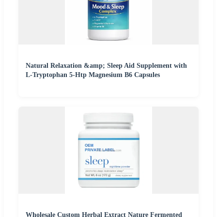
Natural Relaxation &amp; Sleep Aid Supplement with
L-Tryptophan 5-Htp Magnesium B6 Capsules
Wholesale Custom Herbal Extract Nature Fermented