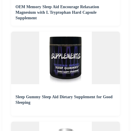
OEM Memory Sleep Aid Encourage Relaxation
Magnesium with L Tryptophan Hard Capsule
Supplement
Sleep Gummy Sleep Aid Dietary Supplement for Good
Sleeping