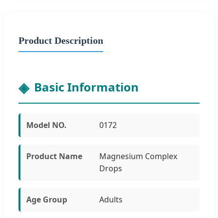
Product Description
Basic Information
Model NO.
0172
Product Name
Magnesium Complex
Drops
Age Group
Adults