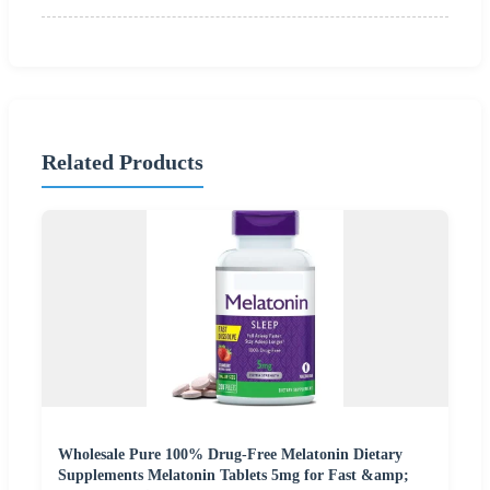
Related Products
Wholesale Pure 100% Drug-Free Melatonin Dietary
Supplements Melatonin Tablets 5mg for Fast &amp;