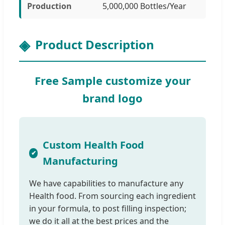
Production
5,000,000 Bottles/Year
Product Description
Free Sample customize your
brand logo
Custom Health Food
Manufacturing
We have capabilities to manufacture any
Health food. From sourcing each ingredient
in your formula, to post filling inspection;
we do it all at the best prices and the