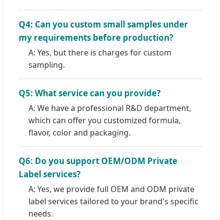
Q4: Can you custom small samples under
my requirements before production?
A: Yes, but there is charges for custom
sampling.
Q5: What service can you provide?
A: We have a professional R&D department,
which can offer you customized formula,
flavor, color and packaging.
Q6: Do you support OEM/ODM Private
Label services?
A: Yes, we provide full OEM and ODM private
label services tailored to your brand's specific
needs.