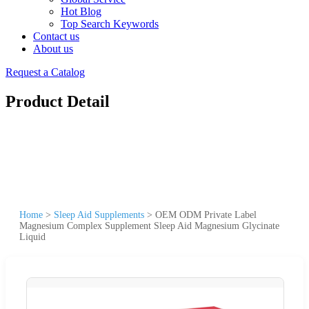
Hot Blog
Top Search Keywords
Contact us
About us
Request a Catalog
Product Detail
Home
>
Sleep Aid Supplements
>
OEM ODM Private Label
Magnesium Complex Supplement Sleep Aid Magnesium Glycinate
Liquid