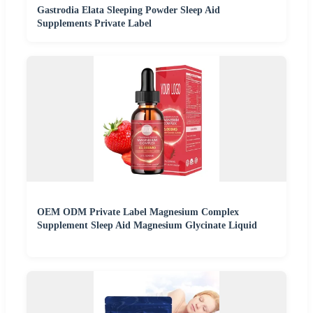
Gastrodia Elata Sleeping Powder Sleep Aid
Supplements Private Label
OEM ODM Private Label Magnesium Complex
Supplement Sleep Aid Magnesium Glycinate Liquid