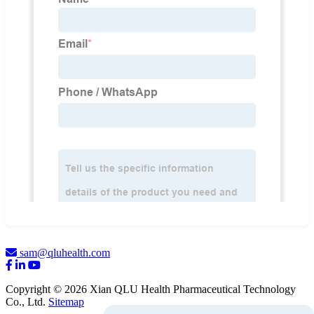
sam@qluhealth.com
Copyright © 2026 Xian QLU Health Pharmaceutical Technology
Co., Ltd.
Sitemap