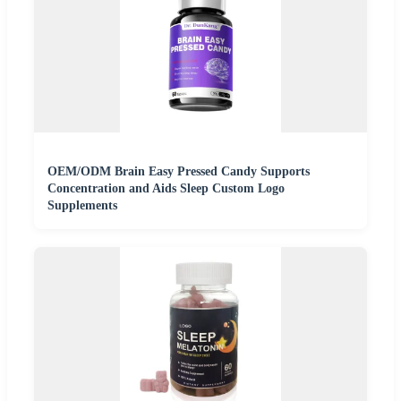
OEM/ODM Brain Easy Pressed Candy Supports
Concentration and Aids Sleep Custom Logo
Supplements