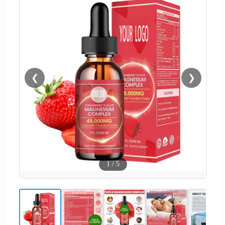
❮
❯
1
/
5