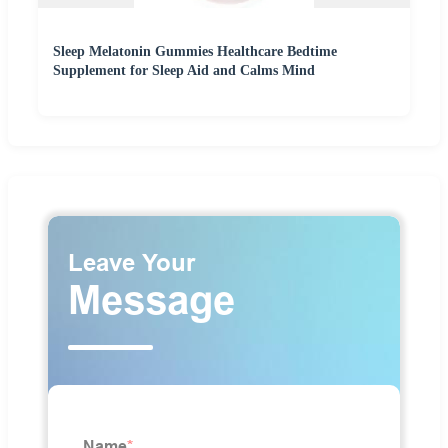
Sleep Melatonin Gummies Healthcare Bedtime
Supplement for Sleep Aid and Calms Mind