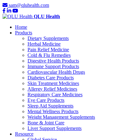
sam@qluhealth.com
QLU Health
Home
Products
Dietary Supplements
Herbal Medicine
Pain Relief Medicine
Cold & Flu Remedies
Digestive Health Products
Immune Support Products
Cardiovascular Health Drugs
Diabetes Care Products
Skin Treatment Medicines
Allergy Relief Medicines
Respiratory Care Medicines
Eye Care Products
Sleep Aid Supplements
Mental Wellness Products
Weight Management Supplements
Bone & Joint Care
Liver Support Supplements
Resource
Global Service