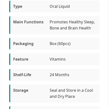
Type
Oral Liquid
Main Functions
Promotes Healthy Sleep,
Bone and Brain Health
Packaging
Box (60pcs)
Feature
Vitamins
Shelf-Life
24 Months
Storage
Seal and Store in a Cool
and Dry Place