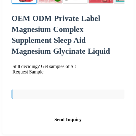
OEM ODM Private Label
Magnesium Complex
Supplement Sleep Aid
Magnesium Glycinate Liquid
Still deciding? Get samples of $ !
Request Sample
Send Inquiry