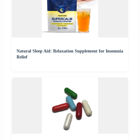
Natural Sleep Aid: Relaxation Supplement for Insomnia
Relief