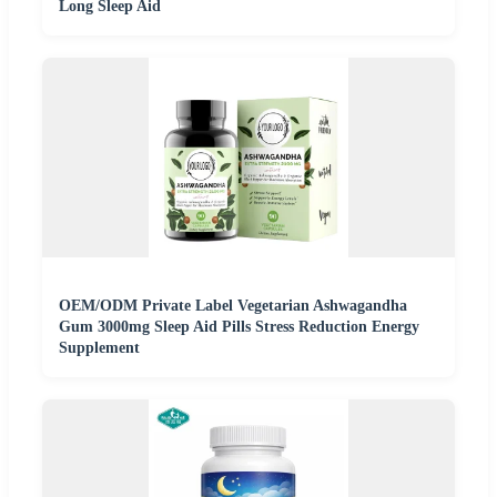
Long Sleep Aid
OEM/ODM Private Label Vegetarian Ashwagandha
Gum 3000mg Sleep Aid Pills Stress Reduction Energy
Supplement