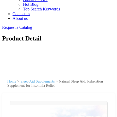
Hot Blog
Top Search Keywords
Contact us
About us
Request a Catalog
Product Detail
Home
>
Sleep Aid Supplements
>
Natural Sleep Aid: Relaxation
Supplement for Insomnia Relief