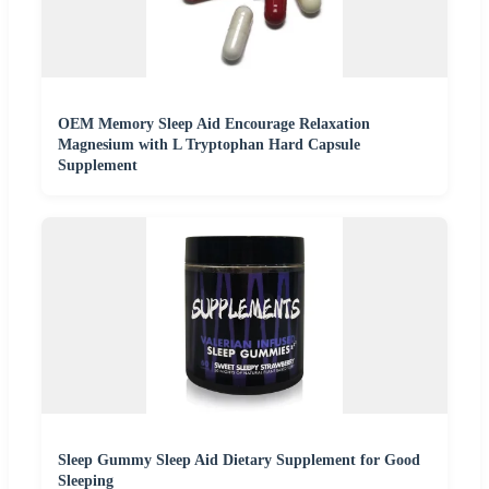
OEM Memory Sleep Aid Encourage Relaxation
Magnesium with L Tryptophan Hard Capsule
Supplement
Sleep Gummy Sleep Aid Dietary Supplement for Good
Sleeping