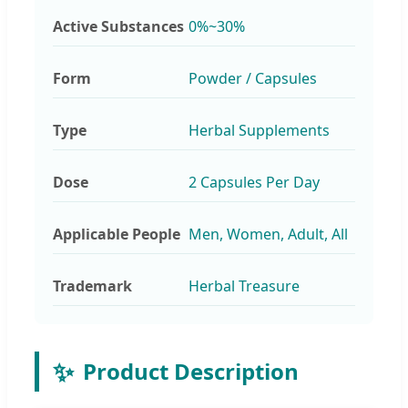
Active Substances
0%~30%
Form
Powder / Capsules
Type
Herbal Supplements
Dose
2 Capsules Per Day
Applicable People
Men, Women, Adult, All
Trademark
Herbal Treasure
✨
Product Description