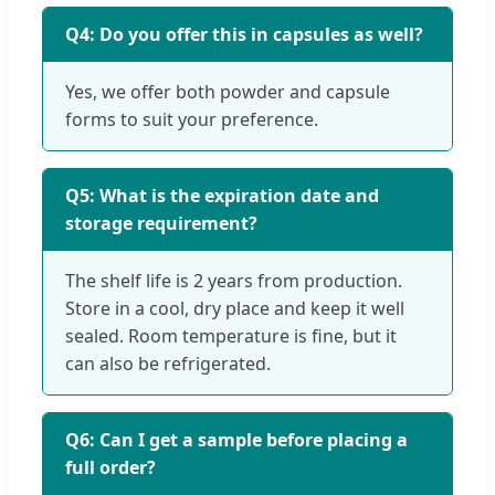
Q4: Do you offer this in capsules as well?
Yes, we offer both powder and capsule
forms to suit your preference.
Q5: What is the expiration date and
storage requirement?
The shelf life is 2 years from production.
Store in a cool, dry place and keep it well
sealed. Room temperature is fine, but it
can also be refrigerated.
Q6: Can I get a sample before placing a
full order?