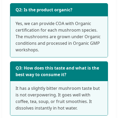
Q2: Is the product organic?
Yes, we can provide COA with Organic
certification for each mushroom species.
The mushrooms are grown under Organic
conditions and processed in Organic GMP
workshops.
Q3: How does this taste and what is the
best way to consume it?
It has a slightly bitter mushroom taste but
is not overpowering. It goes well with
coffee, tea, soup, or fruit smoothies. It
dissolves instantly in hot water.