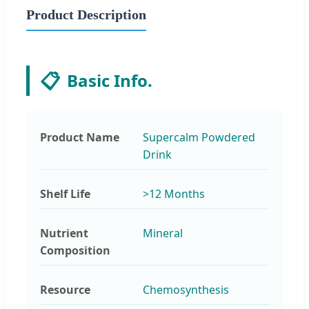
Product Description
📋
Basic Info.
Product Name
Supercalm Powdered
Drink
Shelf Life
>12 Months
Nutrient
Mineral
Composition
Resource
Chemosynthesis