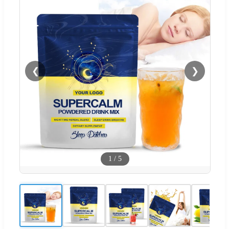
❮
❯
1
/
5