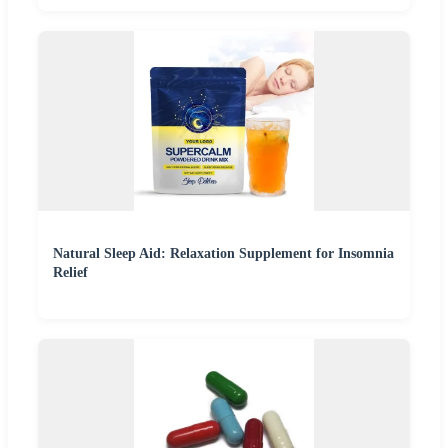
Natural Sleep Aid: Relaxation Supplement for Insomnia
Relief