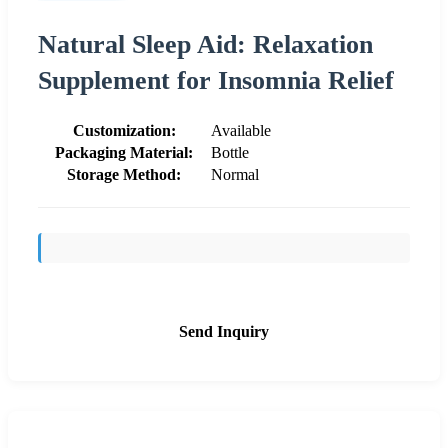
Natural Sleep Aid: Relaxation
Supplement for Insomnia Relief
Customization:
Available
Packaging Material:
Bottle
Storage Method:
Normal
Send Inquiry