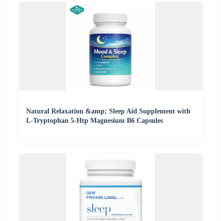
Natural Relaxation &amp; Sleep Aid Supplement with
L-Tryptophan 5-Htp Magnesium B6 Capsules