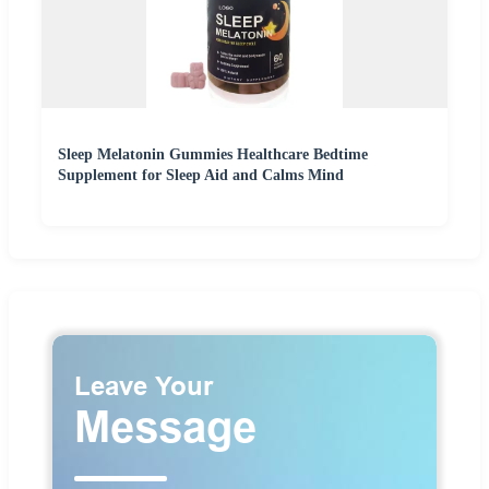
Sleep Melatonin Gummies Healthcare Bedtime
Supplement for Sleep Aid and Calms Mind