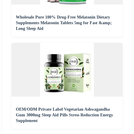
Wholesale Pure 100% Drug-Free Melatonin Dietary
Supplements Melatonin Tablets 5mg for Fast &amp;
Long Sleep Aid
OEM/ODM Private Label Vegetarian Ashwagandha
Gum 3000mg Sleep Aid Pills Stress Reduction Energy
Supplement