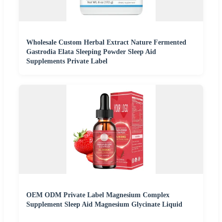
Wholesale Custom Herbal Extract Nature Fermented
Gastrodia Elata Sleeping Powder Sleep Aid
Supplements Private Label
OEM ODM Private Label Magnesium Complex
Supplement Sleep Aid Magnesium Glycinate Liquid