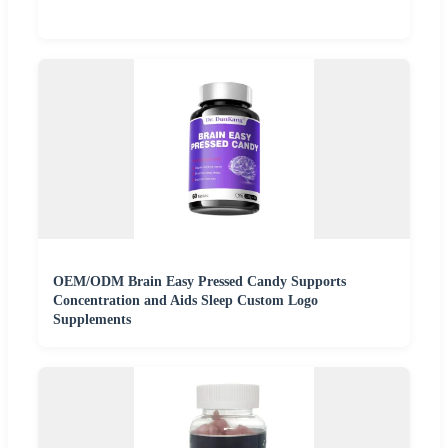
OEM/ODM Brain Easy Pressed Candy Supports
Concentration and Aids Sleep Custom Logo
Supplements