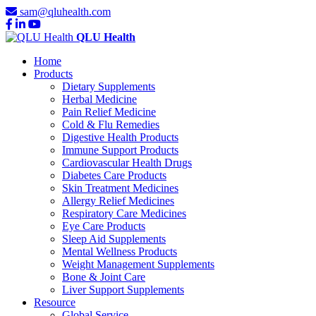
sam@qluhealth.com
QLU Health
Home
Products
Dietary Supplements
Herbal Medicine
Pain Relief Medicine
Cold & Flu Remedies
Digestive Health Products
Immune Support Products
Cardiovascular Health Drugs
Diabetes Care Products
Skin Treatment Medicines
Allergy Relief Medicines
Respiratory Care Medicines
Eye Care Products
Sleep Aid Supplements
Mental Wellness Products
Weight Management Supplements
Bone & Joint Care
Liver Support Supplements
Resource
Global Service