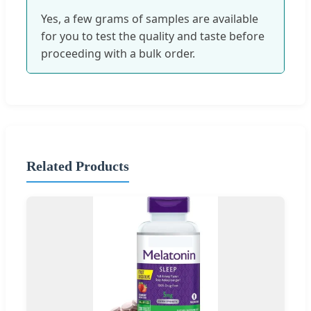
Yes, a few grams of samples are available
for you to test the quality and taste before
proceeding with a bulk order.
Related Products