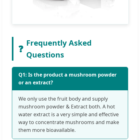
Frequently Asked
❓
Questions
Q1: Is the product a mushroom powder
or an extract?
We only use the fruit body and supply
mushroom powder & Extract both. A hot
water extract is a very simple and effective
way to concentrate mushrooms and make
them more bioavailable.