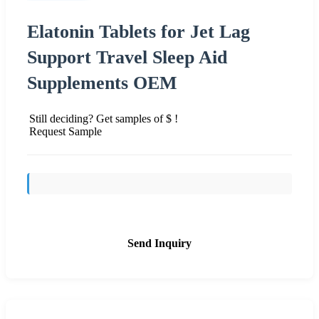
Elatonin Tablets for Jet Lag
Support Travel Sleep Aid
Supplements OEM
Still deciding? Get samples of $ !
Request Sample
Send Inquiry