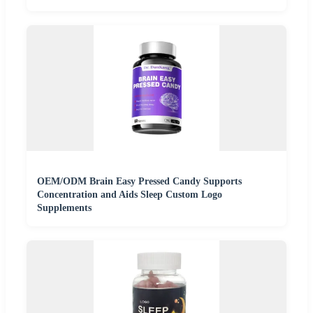
OEM/ODM Brain Easy Pressed Candy Supports
Concentration and Aids Sleep Custom Logo
Supplements