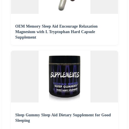
OEM Memory Sleep Aid Encourage Relaxation
Magnesium with L Tryptophan Hard Capsule
Supplement
Sleep Gummy Sleep Aid Dietary Supplement for Good
Sleeping