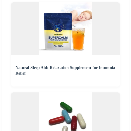
Natural Sleep Aid: Relaxation Supplement for Insomnia
Relief