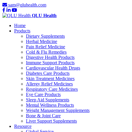
sam@qluhealth.com
QLU Health
Home
Products
Dietary Supplements
Herbal Medicine
Pain Relief Medicine
Cold & Flu Remedies
Digestive Health Products
Immune Support Products
Cardiovascular Health Drugs
Diabetes Care Products
Skin Treatment Medicines
Allergy Relief Medicines
Respiratory Care Medicines
Eye Care Products
Sleep Aid Supplements
Mental Wellness Products
Weight Management Supplements
Bone & Joint Care
Liver Support Supplements
Resource
Global Service