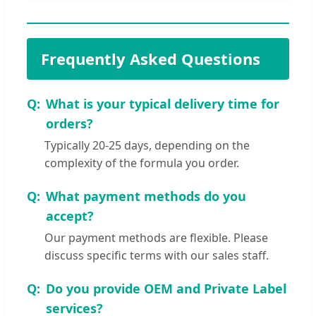
Frequently Asked Questions
What is your typical delivery time for
orders?
Typically 20-25 days, depending on the
complexity of the formula you order.
What payment methods do you
accept?
Our payment methods are flexible. Please
discuss specific terms with our sales staff.
Do you provide OEM and Private Label
services?