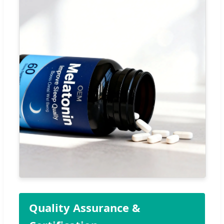
Quality Assurance &