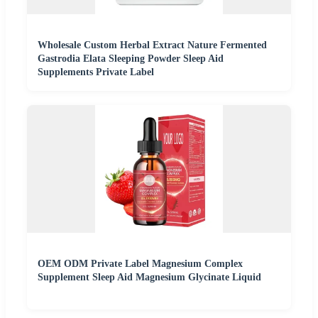
Wholesale Custom Herbal Extract Nature Fermented
Gastrodia Elata Sleeping Powder Sleep Aid
Supplements Private Label
OEM ODM Private Label Magnesium Complex
Supplement Sleep Aid Magnesium Glycinate Liquid