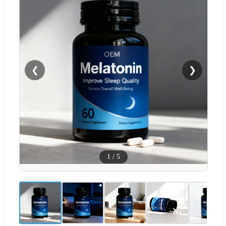
❮
❯
1
/
5