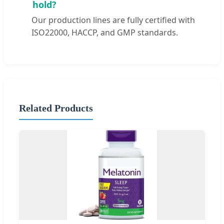
hold?
Our production lines are fully certified with
ISO22000, HACCP, and GMP standards.
Related Products