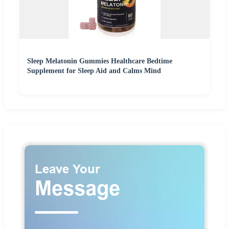
Sleep Melatonin Gummies Healthcare Bedtime
Supplement for Sleep Aid and Calms Mind