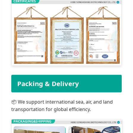
Packing & Delivery
📦 We support international sea, air, and land
transportation for global efficiency.