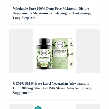
Wholesale Pure 100% Drug-Free Melatonin Dietary
Supplements Melatonin Tablets 5mg for Fast &amp;
Long Sleep Aid
OEM/ODM Private Label Vegetarian Ashwagandha
Gum 3000mg Sleep Aid Pills Stress Reduction Energy
Supplement