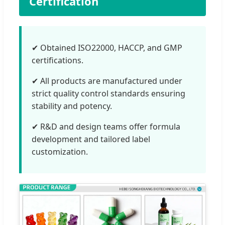
Certification
✔ Obtained ISO22000, HACCP, and GMP
certifications.
✔ All products are manufactured under
strict quality control standards ensuring
stability and potency.
✔ R&D and design teams offer formula
development and tailored label
customization.