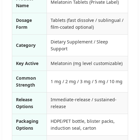
Melatonin Tablets (Private Label)
Name
Dosage
Tablets (fast dissolve / sublingual /
Form
film-coated optional)
Dietary Supplement / Sleep
Category
Support
Key Active
Melatonin (mg level customizable)
Common
1 mg / 2 mg / 3 mg / 5 mg / 10 mg
Strength
Release
Immediate-release / sustained-
Options
release
Packaging
HDPE/PET bottle, blister packs,
Options
induction seal, carton