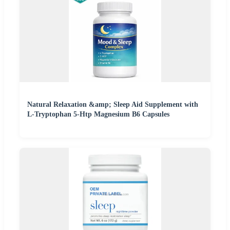
Natural Relaxation &amp; Sleep Aid Supplement with
L-Tryptophan 5-Htp Magnesium B6 Capsules