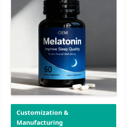
Customization &
Manufacturing