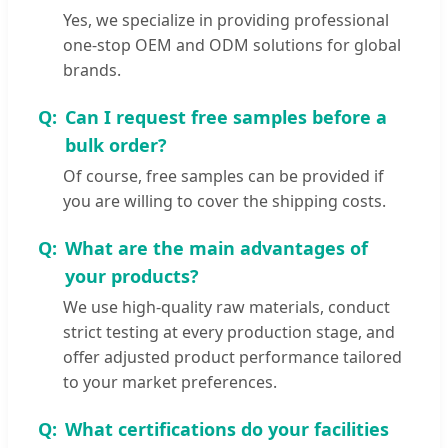
Yes, we specialize in providing professional
one-stop OEM and ODM solutions for global
brands.
Can I request free samples before a
bulk order?
Of course, free samples can be provided if
you are willing to cover the shipping costs.
What are the main advantages of
your products?
We use high-quality raw materials, conduct
strict testing at every production stage, and
offer adjusted product performance tailored
to your market preferences.
What certifications do your facilities