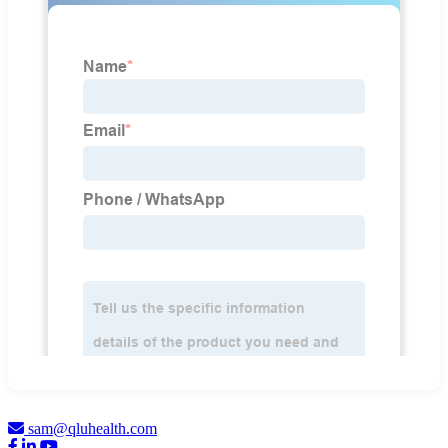
sam@qluhealth.com