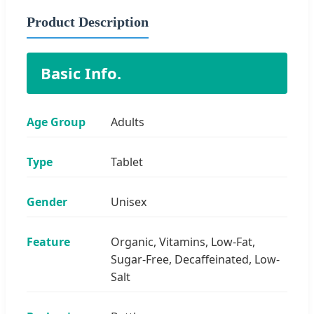
Product Description
Basic Info.
Age Group
Adults
Type
Tablet
Gender
Unisex
Feature
Organic, Vitamins, Low-Fat,
Sugar-Free, Decaffeinated, Low-
Salt