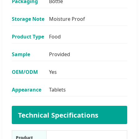
Packaging
Bottle
Storage Note
Moisture Proof
Product Type
Food
Sample
Provided
OEM/ODM
Yes
Appearance
Tablets
Technical Specifications
Product