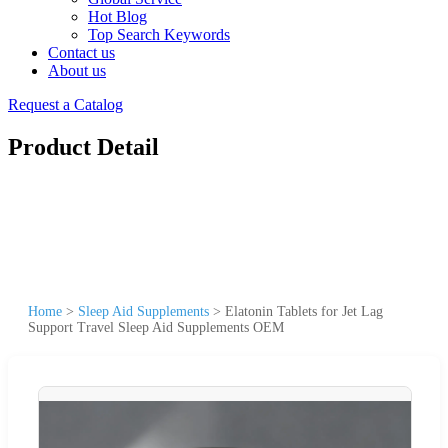
Hot Blog
Top Search Keywords
Contact us
About us
Request a Catalog
Product Detail
Home
>
Sleep Aid Supplements
>
Elatonin Tablets for Jet Lag
Support Travel Sleep Aid Supplements OEM