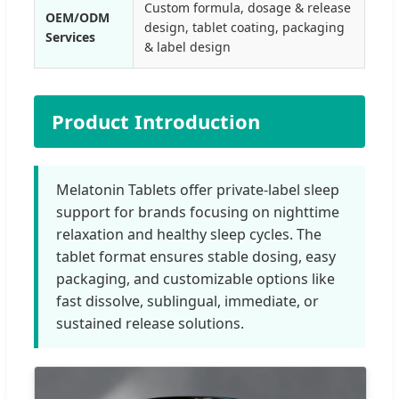
Custom formula, dosage & release
OEM/ODM
design, tablet coating, packaging
Services
& label design
Product Introduction
Melatonin Tablets offer private-label sleep
support for brands focusing on nighttime
relaxation and healthy sleep cycles. The
tablet format ensures stable dosing, easy
packaging, and customizable options like
fast dissolve, sublingual, immediate, or
sustained release solutions.