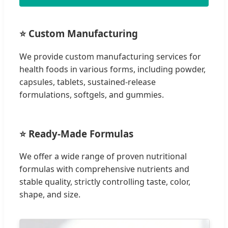
⭐ Custom Manufacturing
We provide custom manufacturing services for
health foods in various forms, including powder,
capsules, tablets, sustained-release
formulations, softgels, and gummies.
⭐ Ready-Made Formulas
We offer a wide range of proven nutritional
formulas with comprehensive nutrients and
stable quality, strictly controlling taste, color,
shape, and size.