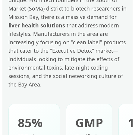
Market (SoMa) district to biotech researchers in
Mission Bay, there is a massive demand for
liver health solutions
that address modern
lifestyles. Manufacturers in the area are
increasingly focusing on "clean label" products
that cater to the "Executive Detox" market—
individuals looking to mitigate the effects of
environmental toxins, late-night coding
sessions, and the social networking culture of
the Bay Area.
85%
GMP
1