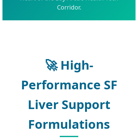
Corridor.
🚀
High-
Performance SF
Liver Support
Formulations