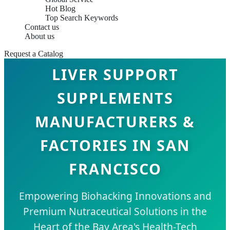
Hot Blog
Top Search Keywords
Contact us
About us
Request a Catalog
LIVER SUPPORT
SUPPLEMENTS
MANUFACTURERS &
FACTORIES IN SAN
FRANCISCO
Empowering Biohacking Innovations and
Premium Nutraceutical Solutions in the
Heart of the Bay Area's Health-Tech