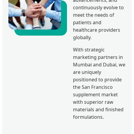
continuously evolve to
meet the needs of
patients and
healthcare providers
globally.
With strategic
marketing partners in
Mumbai and Dubai, we
are uniquely
positioned to provide
the San Francisco
supplement market
with superior raw
materials and finished
formulations.