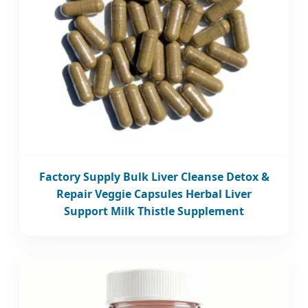
Factory Supply Bulk Liver Cleanse Detox &
Repair Veggie Capsules Herbal Liver
Support Milk Thistle Supplement