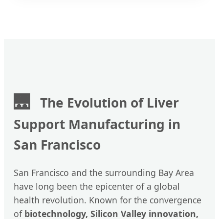
🌉
The Evolution of Liver
Support Manufacturing in
San Francisco
San Francisco and the surrounding Bay Area
have long been the epicenter of a global
health revolution. Known for the convergence
of
biotechnology, Silicon Valley innovation,