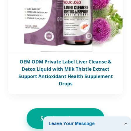
OEM ODM Private Label Liver Cleanse &
Detox Liquid with Milk Thistle Extract
Support Antioxidant Health Supplement
Drops
Send Inquiry Now