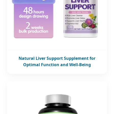
Natural Liver Support Supplement for
Optimal Function and Well-Being