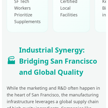
SF Tech
Certified
Ke
Workers
Local
Bi
Prioritize
Facilities
in
Supplements
Industrial Synergy:
🏭
Bridging San Francisco
and Global Quality
While the marketing and R&D often happen in
the heart of San Francisco, the manufacturing
infrastructure leverages a global supply chain