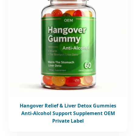
Hangover Relief & Liver Detox Gummies
Anti-Alcohol Support Supplement OEM
Private Label