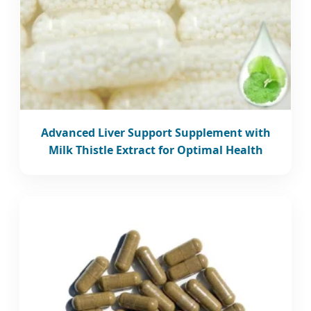
Advanced Liver Support Supplement with
Milk Thistle Extract for Optimal Health