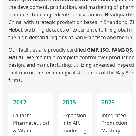
the development, production, and marketing of pharma
products, food ingredients, and vitamins. Headquartere
China, with strategic production bases in Shandong, Zh
Hebei, we bring decades of experience to the global ma
the high-demand regions of San Francisco and the US 
Our facilities are proudly certified
GMP, ISO, FAMI-QS,
HALAL
. We maintain complete control over product de
design, and manufacturing, utilizing advanced inspection
that mirror the technological standards of the Bay Area
firms.
2012
2015
2023
Launch:
Expansion
Integrated
Pharmaceutical
into API
Production
& Vitamin
marketing.
Mastery.