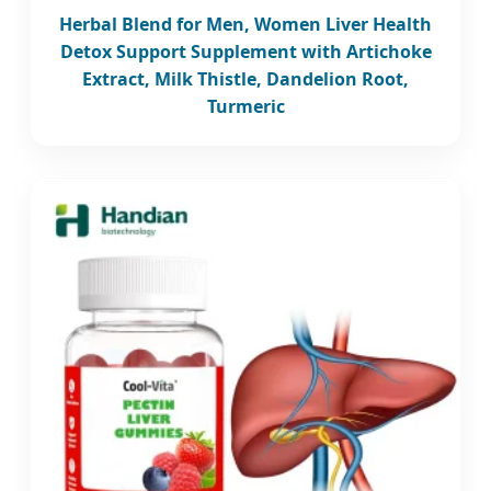
Herbal Blend for Men, Women Liver Health
Detox Support Supplement with Artichoke
Extract, Milk Thistle, Dandelion Root,
Turmeric