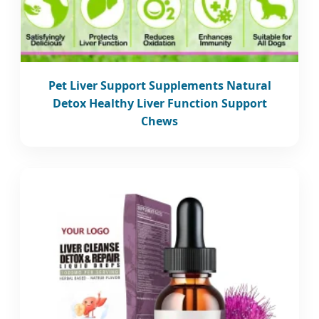
Pet Liver Support Supplements Natural
Detox Healthy Liver Function Support
Chews