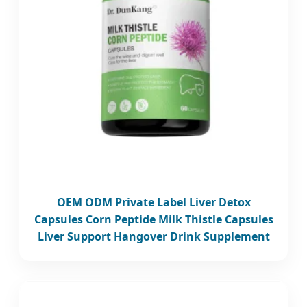
OEM ODM Private Label Liver Detox
Capsules Corn Peptide Milk Thistle Capsules
Liver Support Hangover Drink Supplement