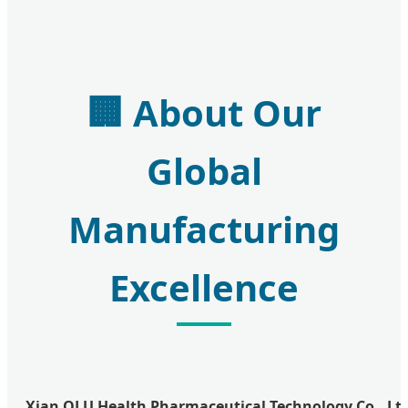
🏢
About Our
Global
Manufacturing
Excellence
Xian QLU Health Pharmaceutical Technology Co., Ltd