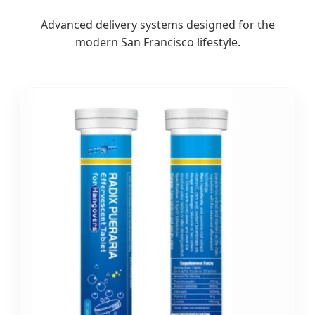
Advanced delivery systems designed for the
modern San Francisco lifestyle.