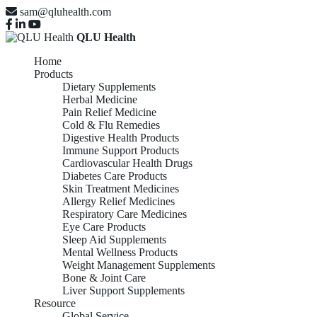
sam@qluhealth.com
QLU Health
Home
Products
Dietary Supplements
Herbal Medicine
Pain Relief Medicine
Cold & Flu Remedies
Digestive Health Products
Immune Support Products
Cardiovascular Health Drugs
Diabetes Care Products
Skin Treatment Medicines
Allergy Relief Medicines
Respiratory Care Medicines
Eye Care Products
Sleep Aid Supplements
Mental Wellness Products
Weight Management Supplements
Bone & Joint Care
Liver Support Supplements
Resource
Global Service