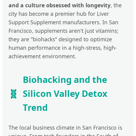
and a culture obsessed with longevity
, the
city has become a premier hub for Liver
Support Supplement manufacturers. In San
Francisco, supplements aren't just vitamins;
they are "biohacks" designed to optimize
human performance in a high-stress, high-
achievement environment.
Biohacking and the
🧬
Silicon Valley Detox
Trend
The local business climate in San Francisco is
unique. From tech founders in the South of