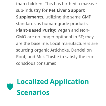
than children. This has birthed a massive
sub-industry for
Pet Liver Support
Supplements
, utilizing the same GMP
standards as human-grade products.
Plant-Based Purity:
Vegan and Non-
GMO are no longer optional in SF; they
are the baseline. Local manufacturers are
sourcing organic Artichoke, Dandelion
Root, and Milk Thistle to satisfy the eco-
conscious consumer.
Localized Application
🛡️
Scenarios