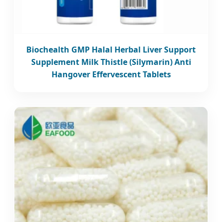
Biochealth GMP Halal Herbal Liver Support
Supplement Milk Thistle (Silymarin) Anti
Hangover Effervescent Tablets