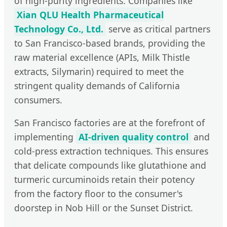
of high-purity ingredients. Companies like
Xian QLU Health Pharmaceutical
Technology Co., Ltd.
serve as critical partners
to San Francisco-based brands, providing the
raw material excellence (APIs, Milk Thistle
extracts, Silymarin) required to meet the
stringent quality demands of California
consumers.
San Francisco factories are at the forefront of
implementing
AI-driven quality control
and
cold-press extraction techniques. This ensures
that delicate compounds like glutathione and
turmeric curcuminoids retain their potency
from the factory floor to the consumer's
doorstep in Nob Hill or the Sunset District.