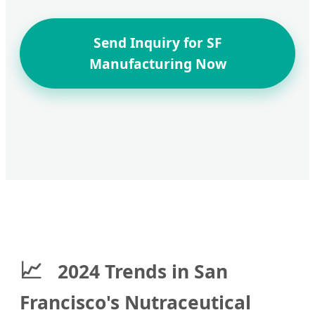
Send Inquiry for SF
Manufacturing Now
📈
2024 Trends in San
Francisco's Nutraceutical