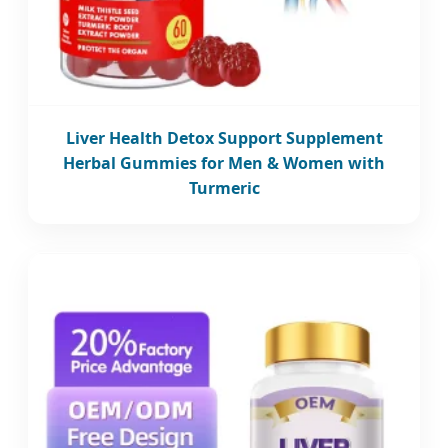
Liver Health Detox Support Supplement
Herbal Gummies for Men & Women with
Turmeric