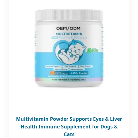
Multivitamin Powder Supports Eyes & Liver
Health Immune Supplement for Dogs &
Cats