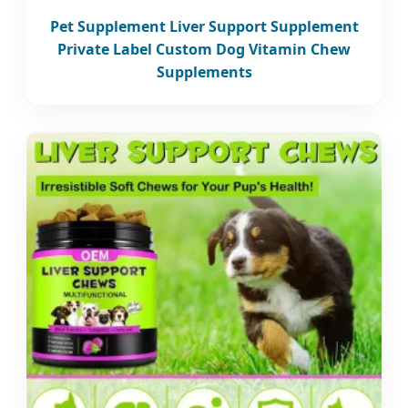
Pet Supplement Liver Support Supplement
Private Label Custom Dog Vitamin Chew
Supplements