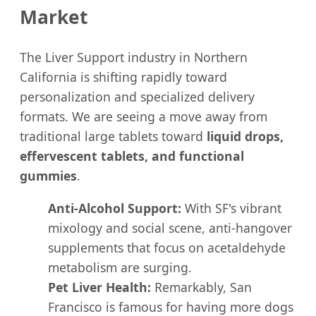
Market
The Liver Support industry in Northern
California is shifting rapidly toward
personalization and specialized delivery
formats. We are seeing a move away from
traditional large tablets toward
liquid drops,
effervescent tablets, and functional
gummies
.
Anti-Alcohol Support:
With SF's vibrant
mixology and social scene, anti-hangover
supplements that focus on acetaldehyde
metabolism are surging.
Pet Liver Health:
Remarkably, San
Francisco is famous for having more dogs