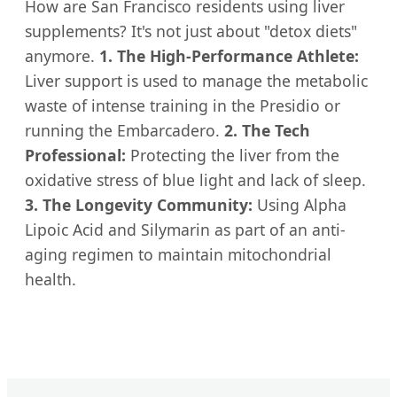
How are San Francisco residents using liver
supplements? It's not just about "detox diets"
anymore.
1. The High-Performance Athlete:
Liver support is used to manage the metabolic
waste of intense training in the Presidio or
running the Embarcadero.
2. The Tech
Professional:
Protecting the liver from the
oxidative stress of blue light and lack of sleep.
3. The Longevity Community:
Using Alpha
Lipoic Acid and Silymarin as part of an anti-
aging regimen to maintain mitochondrial
health.