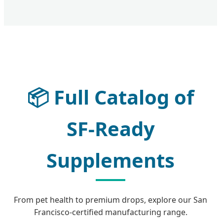
📦
Full Catalog of
SF-Ready
Supplements
From pet health to premium drops, explore our San
Francisco-certified manufacturing range.