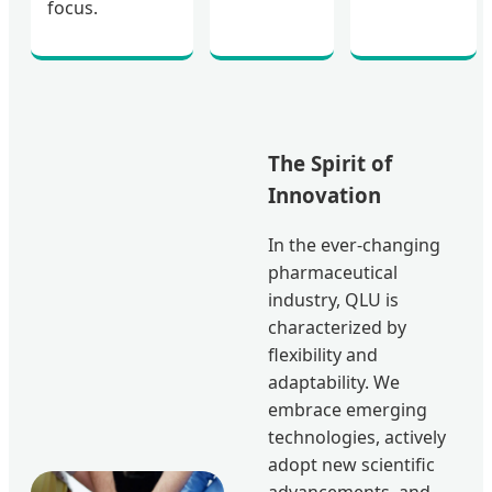
focus.
The Spirit of
Innovation
In the ever-changing
pharmaceutical
industry, QLU is
characterized by
flexibility and
adaptability. We
embrace emerging
technologies, actively
adopt new scientific
advancements, and