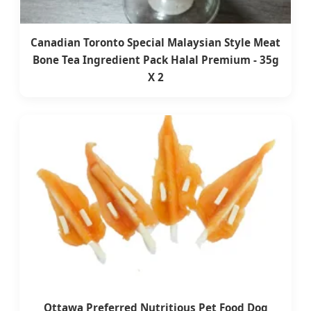
Canadian Toronto Special Malaysian Style Meat
Bone Tea Ingredient Pack Halal Premium - 35g
X 2
Ottawa Preferred Nutritious Pet Food Dog