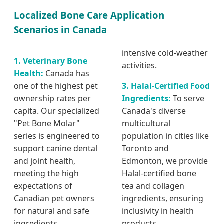
Localized Bone Care Application
Scenarios in Canada
intensive cold-weather
1. Veterinary Bone
activities.
Health:
Canada has
one of the highest pet
3. Halal-Certified Food
ownership rates per
Ingredients:
To serve
capita. Our specialized
Canada's diverse
"Pet Bone Molar"
multicultural
series is engineered to
population in cities like
support canine dental
Toronto and
and joint health,
Edmonton, we provide
meeting the high
Halal-certified bone
expectations of
tea and collagen
Canadian pet owners
ingredients, ensuring
for natural and safe
inclusivity in health
ingredients.
products.