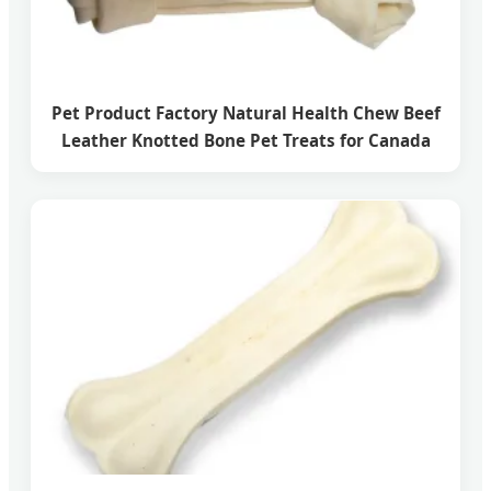
Pet Product Factory Natural Health Chew Beef
Leather Knotted Bone Pet Treats for Canada