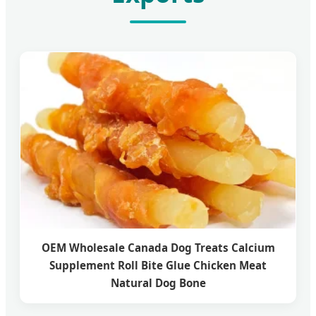
OEM Wholesale Canada Dog Treats Calcium
Supplement Roll Bite Glue Chicken Meat
Natural Dog Bone