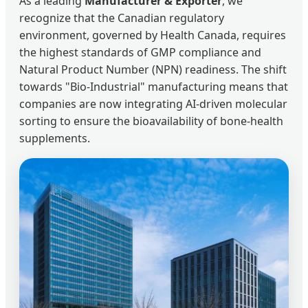
As a leading
Manufacturer & Exporter
, we
recognize that the Canadian regulatory
environment, governed by Health Canada, requires
the highest standards of GMP compliance and
Natural Product Number (NPN) readiness. The shift
towards "Bio-Industrial" manufacturing means that
companies are now integrating AI-driven molecular
sorting to ensure the bioavailability of bone-health
supplements.