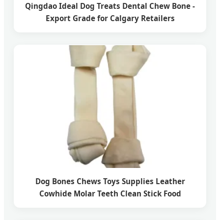
Qingdao Ideal Dog Treats Dental Chew Bone -
Export Grade for Calgary Retailers
Dog Bones Chews Toys Supplies Leather
Cowhide Molar Teeth Clean Stick Food