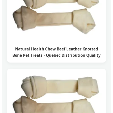
Natural Health Chew Beef Leather Knotted
Bone Pet Treats - Quebec Distribution Quality