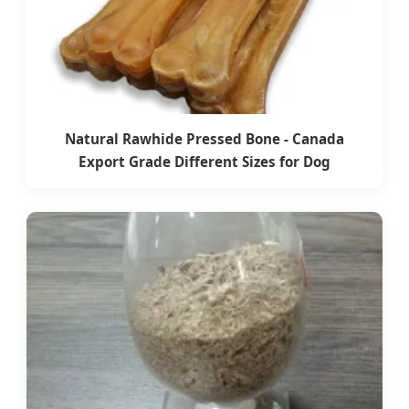
Natural Rawhide Pressed Bone - Canada
Export Grade Different Sizes for Dog