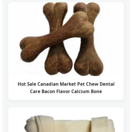
Hot Sale Canadian Market Pet Chew Dental
Care Bacon Flavor Calcium Bone