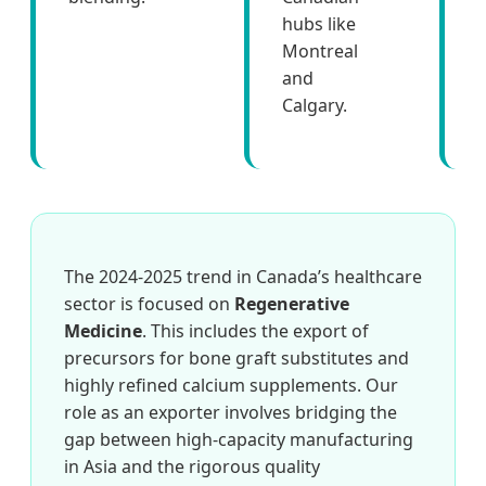
hubs like
f
Montreal
and
Calgary.
The 2024-2025 trend in Canada’s healthcare
sector is focused on
Regenerative
Medicine
. This includes the export of
precursors for bone graft substitutes and
highly refined calcium supplements. Our
role as an exporter involves bridging the
gap between high-capacity manufacturing
in Asia and the rigorous quality