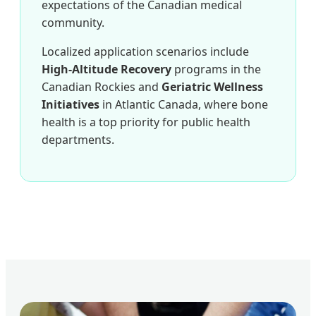
expectations of the Canadian medical
community.
Localized application scenarios include
High-Altitude Recovery
programs in the
Canadian Rockies and
Geriatric Wellness
Initiatives
in Atlantic Canada, where bone
health is a top priority for public health
departments.