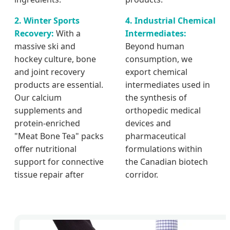
2. Winter Sports
4. Industrial Chemical
Recovery:
With a
Intermediates:
massive ski and
Beyond human
hockey culture, bone
consumption, we
and joint recovery
export chemical
products are essential.
intermediates used in
Our calcium
the synthesis of
supplements and
orthopedic medical
protein-enriched
devices and
"Meat Bone Tea" packs
pharmaceutical
offer nutritional
formulations within
support for connective
the Canadian biotech
tissue repair after
corridor.