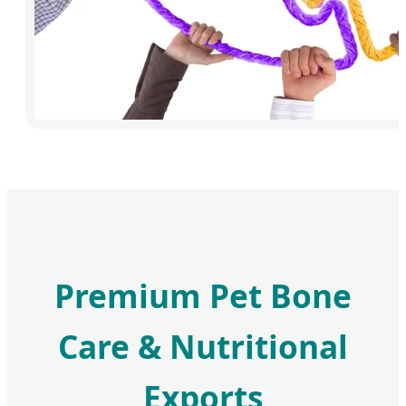
Premium Pet Bone
Care & Nutritional
Exports