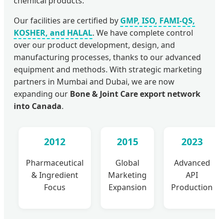
chemical products.
Our facilities are certified by
GMP, ISO, FAMI-QS,
KOSHER, and HALAL
. We have complete control
over our product development, design, and
manufacturing processes, thanks to our advanced
equipment and methods. With strategic marketing
partners in Mumbai and Dubai, we are now
expanding our
Bone & Joint Care export network
into Canada
.
2012
2015
2023
Pharmaceutical
Global
Advanced
& Ingredient
Marketing
API
Focus
Expansion
Production