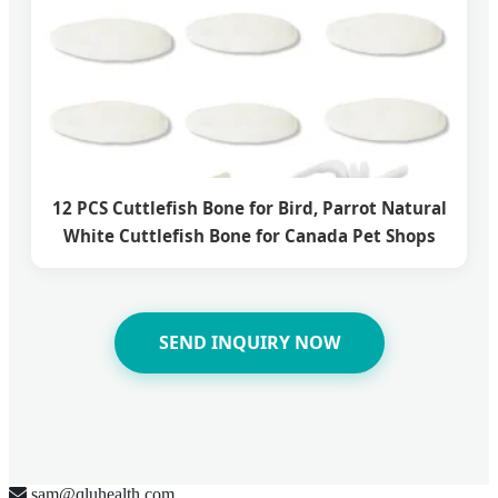
12 PCS Cuttlefish Bone for Bird, Parrot Natural
White Cuttlefish Bone for Canada Pet Shops
SEND INQUIRY NOW
sam@qluhealth.com