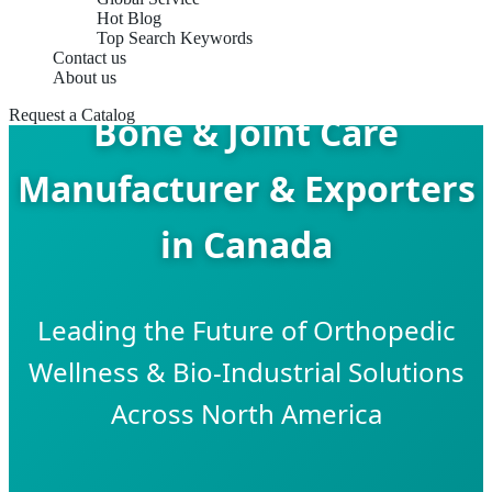
Hot Blog
Top Search Keywords
Contact us
About us
Request a Catalog
Bone & Joint Care
Manufacturer & Exporters
in Canada
Leading the Future of Orthopedic
Wellness & Bio-Industrial Solutions
Across North America