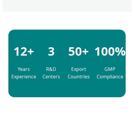
12+
3
50+
100%
Years
R&D
Export
GMP
Experience
Centers
Countries
Compliance