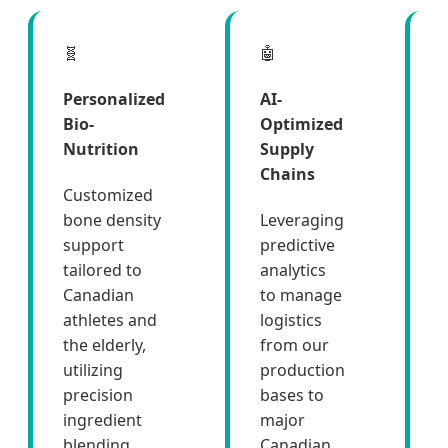
🧬
🤖

Personalized
AI-
Bio-
Optimized
Nutrition
Supply
Chains
Customized
bone density
Leveraging
support
predictive
tailored to
analytics
Canadian
to manage
athletes and
logistics
w
the elderly,
from our
utilizing
production
s
precision
bases to
ingredient
major
blending.
Canadian
m