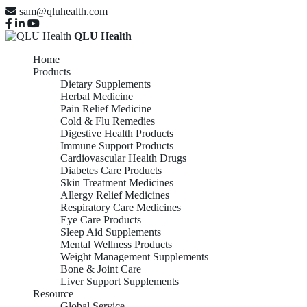
sam@qluhealth.com
QLU Health
Home
Products
Dietary Supplements
Herbal Medicine
Pain Relief Medicine
Cold & Flu Remedies
Digestive Health Products
Immune Support Products
Cardiovascular Health Drugs
Diabetes Care Products
Skin Treatment Medicines
Allergy Relief Medicines
Respiratory Care Medicines
Eye Care Products
Sleep Aid Supplements
Mental Wellness Products
Weight Management Supplements
Bone & Joint Care
Liver Support Supplements
Resource
Global Service