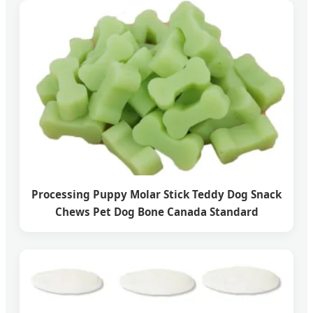
Processing Puppy Molar Stick Teddy Dog Snack
Chews Pet Dog Bone Canada Standard