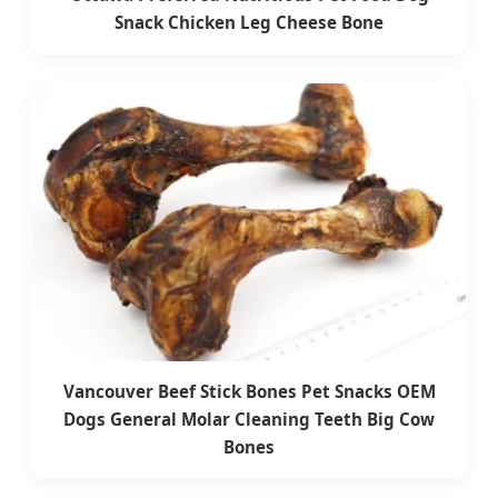
Snack Chicken Leg Cheese Bone
Vancouver Beef Stick Bones Pet Snacks OEM
Dogs General Molar Cleaning Teeth Big Cow
Bones