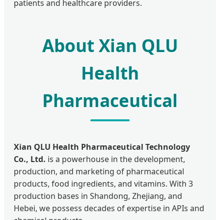
patients and healthcare providers.
About Xian QLU
Health
Pharmaceutical
Xian QLU Health Pharmaceutical Technology
Co., Ltd.
is a powerhouse in the development,
production, and marketing of pharmaceutical
products, food ingredients, and vitamins. With 3
production bases in Shandong, Zhejiang, and
Hebei, we possess decades of expertise in APIs and