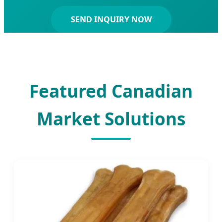
SEND INQUIRY NOW
Featured Canadian
Market Solutions