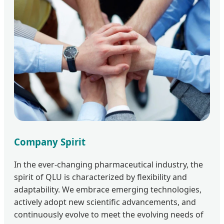
Company Spirit
In the ever-changing pharmaceutical industry, the
spirit of QLU is characterized by flexibility and
adaptability. We embrace emerging technologies,
actively adopt new scientific advancements, and
continuously evolve to meet the evolving needs of