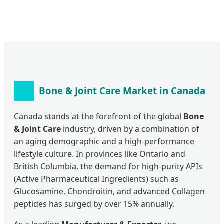
Bone & Joint Care Market in Canada
Canada stands at the forefront of the global
Bone
& Joint Care
industry, driven by a combination of
an aging demographic and a high-performance
lifestyle culture. In provinces like Ontario and
British Columbia, the demand for high-purity APIs
(Active Pharmaceutical Ingredients) such as
Glucosamine, Chondroitin, and advanced Collagen
peptides has surged by over 15% annually.