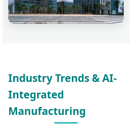
Industry Trends & AI-
Integrated
Manufacturing