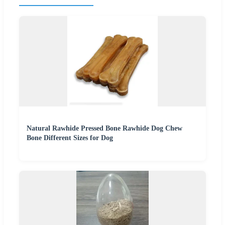
Natural Rawhide Pressed Bone Rawhide Dog Chew
Bone Different Sizes for Dog