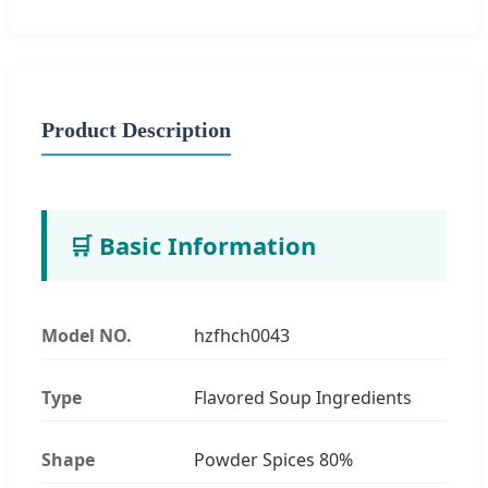
Product Description
🛒 Basic Information
Model NO.
hzfhch0043
Type
Flavored Soup Ingredients
Shape
Powder Spices 80%