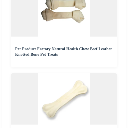
Pet Product Factory Natural Health Chew Beef Leather
Knotted Bone Pet Treats