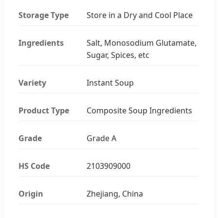
Storage Type
Store in a Dry and Cool Place
Ingredients
Salt, Monosodium Glutamate,
Sugar, Spices, etc
Variety
Instant Soup
Product Type
Composite Soup Ingredients
Grade
Grade A
HS Code
2103909000
Origin
Zhejiang, China