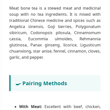
Meat bone tea is a stewed meat and medicinal
soup with no tea ingredients. It is mixed with
traditional Chinese medicine and spices such as
Angelica sinensis, Goji berries, Polygonatum
sibiricum, Codonopsis pilosula, Cinnamomum
cassia, Eucommia ulmoides, Rehmannia
glutinosa, Panax ginseng, licorice, Ligusticum
chuanxiong, star anise, fennel, cinnamon, cloves,
garlic, and pepper.
🍳 Pairing Methods
With Meat:
Excellent with beef, chicken,