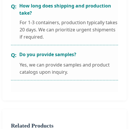
How long does shipping and production
take?
For 1-3 containers, production typically takes
20 days. We can prioritize urgent shipments
if required.
Do you provide samples?
Yes, we can provide samples and product
catalogs upon inquiry.
Related Products