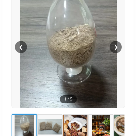
❮
❯
1
/
5