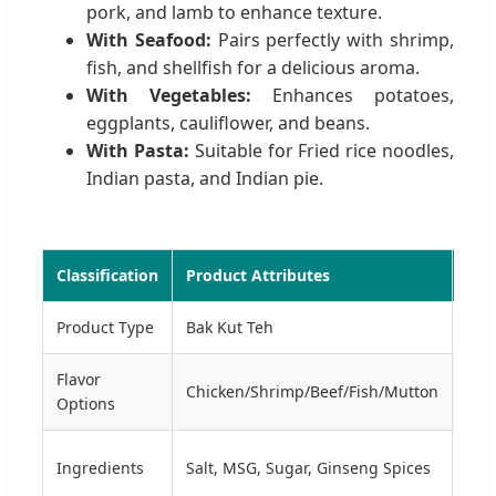
pork, and lamb to enhance texture.
With Seafood:
Pairs perfectly with shrimp,
fish, and shellfish for a delicious aroma.
With Vegetables:
Enhances potatoes,
eggplants, cauliflower, and beans.
With Pasta:
Suitable for Fried rice noodles,
Indian pasta, and Indian pie.
Classification
Product Attributes
Tec
Product Type
Bak Kut Teh
For
Flavor
Pro
Chicken/Shrimp/Beef/Fish/Mutton
Options
Mix
Cert
Ingredients
Salt, MSG, Sugar, Ginseng Spices
HAC