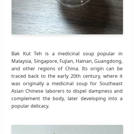
Bak Kut Teh is a medicinal soup popular in
Malaysia, Singapore, Fujian, Hainan, Guangdong,
and other regions of China. Its origin can be
traced back to the early 20th century, where it
was originally a medicinal soup for Southeast
Asian Chinese laborers to dispel dampness and
complement the body, later developing into a
popular delicacy.