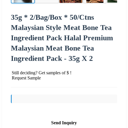
35g * 2/Bag/Box * 50/Ctns
Malaysian Style Meat Bone Tea
Ingredient Pack Halal Premium
Malaysian Meat Bone Tea
Ingredient Pack - 35g X 2
Still deciding? Get samples of $ !
Request Sample
Send Inquiry