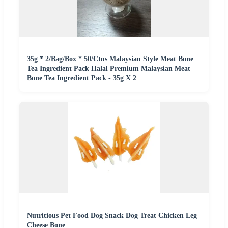
35g * 2/Bag/Box * 50/Ctns Malaysian Style Meat Bone
Tea Ingredient Pack Halal Premium Malaysian Meat
Bone Tea Ingredient Pack - 35g X 2
Nutritious Pet Food Dog Snack Dog Treat Chicken Leg
Cheese Bone