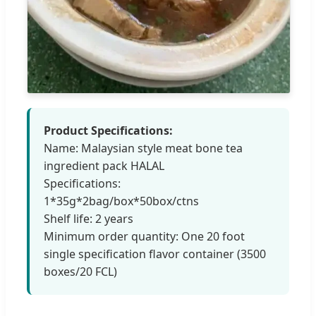
Product Specifications:
Name: Malaysian style meat bone tea
ingredient pack HALAL
Specifications:
1*35g*2bag/box*50box/ctns
Shelf life: 2 years
Minimum order quantity: One 20 foot
single specification flavor container (3500
boxes/20 FCL)