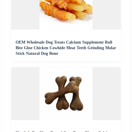
OEM Wholesale Dog Treats Calcium Supplement Roll
Bite Glue Chicken Cowhide Meat Teeth Grinding Molar
Stick Natural Dog Bone