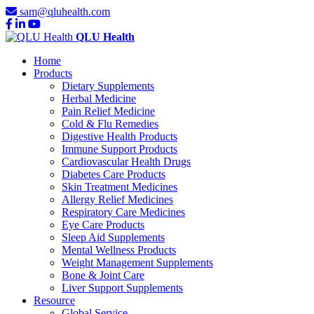
sam@qluhealth.com
QLU Health
Home
Products
Dietary Supplements
Herbal Medicine
Pain Relief Medicine
Cold & Flu Remedies
Digestive Health Products
Immune Support Products
Cardiovascular Health Drugs
Diabetes Care Products
Skin Treatment Medicines
Allergy Relief Medicines
Respiratory Care Medicines
Eye Care Products
Sleep Aid Supplements
Mental Wellness Products
Weight Management Supplements
Bone & Joint Care
Liver Support Supplements
Resource
Global Service