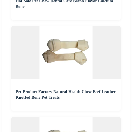
Hot Sale Pet Chew Dental Care Bacon Flavor Calcium
Bone
Pet Product Factory Natural Health Chew Beef Leather
Knotted Bone Pet Treats