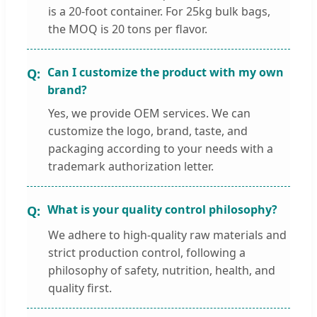
is a 20-foot container. For 25kg bulk bags,
the MOQ is 20 tons per flavor.
Can I customize the product with my own
brand?
Yes, we provide OEM services. We can
customize the logo, brand, taste, and
packaging according to your needs with a
trademark authorization letter.
What is your quality control philosophy?
We adhere to high-quality raw materials and
strict production control, following a
philosophy of safety, nutrition, health, and
quality first.