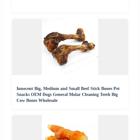
Innocent Big, Medium and Small Beef Stick Bones Pet
Snacks OEM Dogs General Molar Cleaning Teeth Big
Cow Bones Wholesale