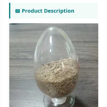
📖 Product Description