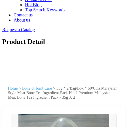
Hot Blog
Top Search Keywords
Contact us
About us
Request a Catalog
Product Detail
Home
>
Bone & Joint Care
>
35g * 2/Bag/Box * 50/Ctns Malaysian
Style Meat Bone Tea Ingredient Pack Halal Premium Malaysian
Meat Bone Tea Ingredient Pack - 35g X 2