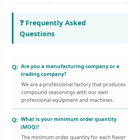
❓ Frequently Asked
Questions
Are you a manufacturing company or a
trading company?
We are a professional factory that produces
compound seasonings with our own
professional equipment and machines.
What is your minimum order quantity
(MOQ)?
The minimum order quantity for each flavor