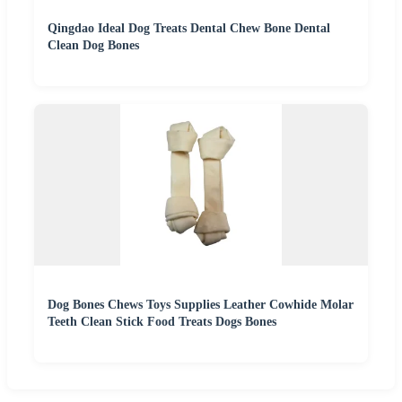
Qingdao Ideal Dog Treats Dental Chew Bone Dental
Clean Dog Bones
Dog Bones Chews Toys Supplies Leather Cowhide Molar
Teeth Clean Stick Food Treats Dogs Bones