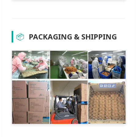
📦
PACKAGING & SHIPPING