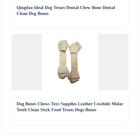
Qingdao Ideal Dog Treats Dental Chew Bone Dental
Clean Dog Bones
Dog Bones Chews Toys Supplies Leather Cowhide Molar
Teeth Clean Stick Food Treats Dogs Bones