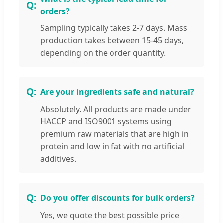
orders?
Sampling typically takes 2-7 days. Mass
production takes between 15-45 days,
depending on the order quantity.
Are your ingredients safe and natural?
Absolutely. All products are made under
HACCP and ISO9001 systems using
premium raw materials that are high in
protein and low in fat with no artificial
additives.
Do you offer discounts for bulk orders?
Yes, we quote the best possible price