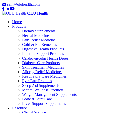
sam@qluhealth.com
QLU Health
Home
Products
Dietary Supplements
Herbal Medicine
Pain Relief Medicine
Cold & Flu Remedies
Digestive Health Products
Immune Support Products
Cardiovascular Health Drugs
Diabetes Care Products
Skin Treatment Medicines
Allergy Relief Medicines
Respiratory Care Medicines
Eye Care Products
Sleep Aid Supplements
Mental Wellness Products
Weight Management Supplements
Bone & Joint Care
Liver Support Supplements
Resource
Global Service