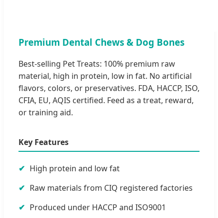
Premium Dental Chews & Dog Bones
Best-selling Pet Treats: 100% premium raw
material, high in protein, low in fat. No artificial
flavors, colors, or preservatives. FDA, HACCP, ISO,
CFIA, EU, AQIS certified. Feed as a treat, reward,
or training aid.
Key Features
High protein and low fat
Raw materials from CIQ registered factories
Produced under HACCP and ISO9001