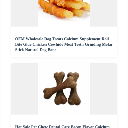
OEM Wholesale Dog Treats Calcium Supplement Roll
Bite Glue Chicken Cowhide Meat Teeth Grinding Molar
Stick Natural Dog Bone
Hot Sale Pet Chew Dental Care Bacon Flavor Calcium