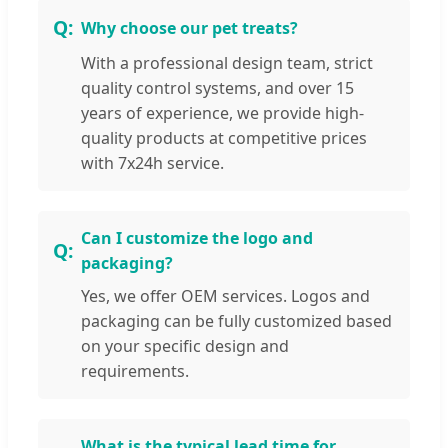
Why choose our pet treats?
With a professional design team, strict
quality control systems, and over 15
years of experience, we provide high-
quality products at competitive prices
with 7x24h service.
Can I customize the logo and
packaging?
Yes, we offer OEM services. Logos and
packaging can be fully customized based
on your specific design and
requirements.
What is the typical lead time for