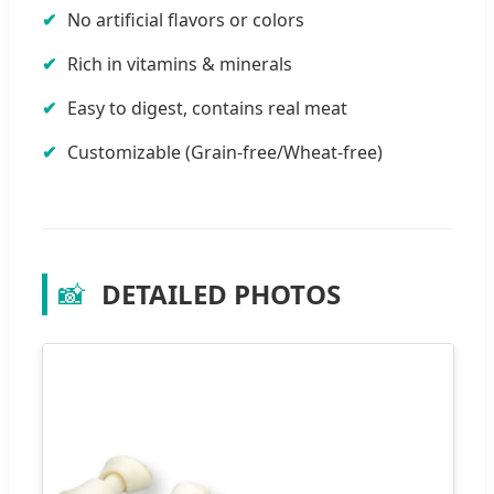
No artificial flavors or colors
Rich in vitamins & minerals
Easy to digest, contains real meat
Customizable (Grain-free/Wheat-free)
📸
DETAILED PHOTOS