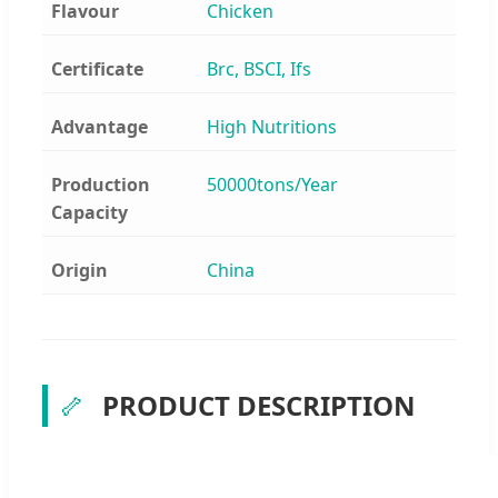
Flavour
Chicken
Certificate
Brc, BSCI, Ifs
Advantage
High Nutritions
Production
50000tons/Year
Capacity
Origin
China
🦴
PRODUCT DESCRIPTION