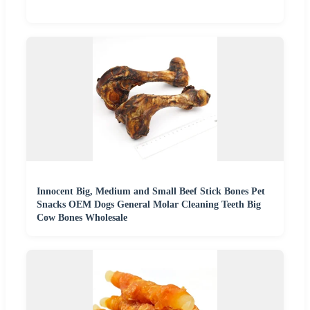
Innocent Big, Medium and Small Beef Stick Bones Pet
Snacks OEM Dogs General Molar Cleaning Teeth Big
Cow Bones Wholesale