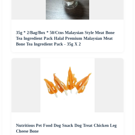
35g * 2/Bag/Box * 50/Ctns Malaysian Style Meat Bone
Tea Ingredient Pack Halal Premium Malaysian Meat
Bone Tea Ingredient Pack - 35g X 2
Nutritious Pet Food Dog Snack Dog Treat Chicken Leg
Cheese Bone