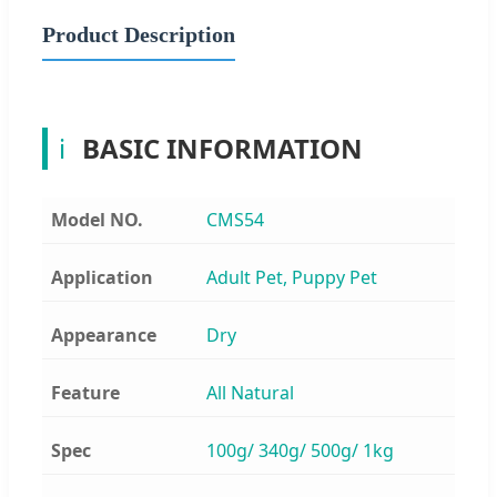
Product Description
ℹ
BASIC INFORMATION
Model NO.
CMS54
Application
Adult Pet, Puppy Pet
Appearance
Dry
Feature
All Natural
Spec
100g/ 340g/ 500g/ 1kg