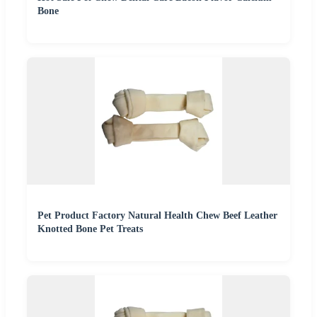
Bone
Pet Product Factory Natural Health Chew Beef Leather
Knotted Bone Pet Treats