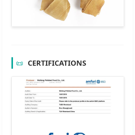
📜
CERTIFICATIONS