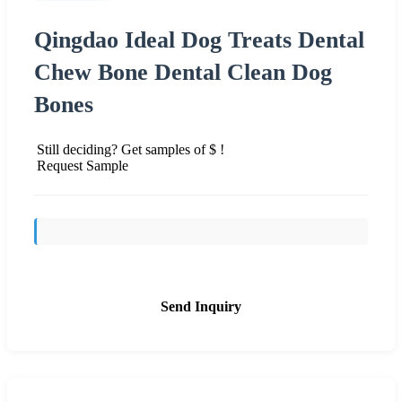
Qingdao Ideal Dog Treats Dental
Chew Bone Dental Clean Dog
Bones
Still deciding? Get samples of $ !
Request Sample
Send Inquiry