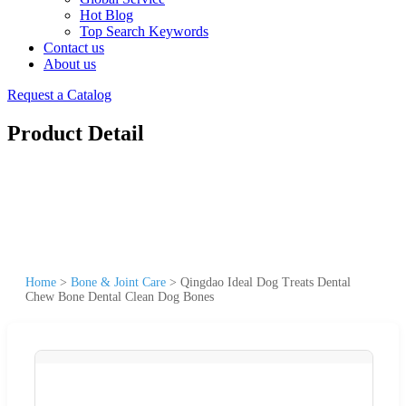
Hot Blog
Top Search Keywords
Contact us
About us
Request a Catalog
Product Detail
Home
>
Bone & Joint Care
>
Qingdao Ideal Dog Treats Dental
Chew Bone Dental Clean Dog Bones