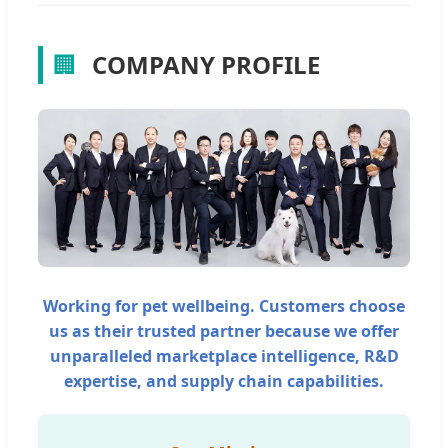
🏢
COMPANY PROFILE
Working for pet wellbeing. Customers choose
us as their trusted partner because we offer
unparalleled marketplace intelligence, R&D
expertise, and supply chain capabilities.