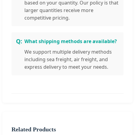
based on your quantity. Our policy is that
larger quantities receive more
competitive pricing.
What shipping methods are available?
We support multiple delivery methods
including sea freight, air freight, and
express delivery to meet your needs.
Related Products