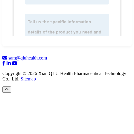
sam@qluhealth.com
Copyright © 2026 Xian QLU Health Pharmaceutical Technology
Co., Ltd.
Sitemap