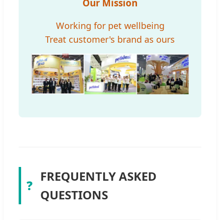
Our Mission
Working for pet wellbeing
Treat customer's brand as ours
FREQUENTLY ASKED
❓
QUESTIONS