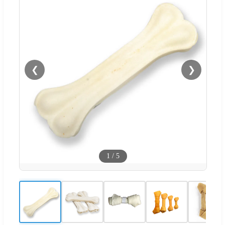
❮
❯
1
/
5