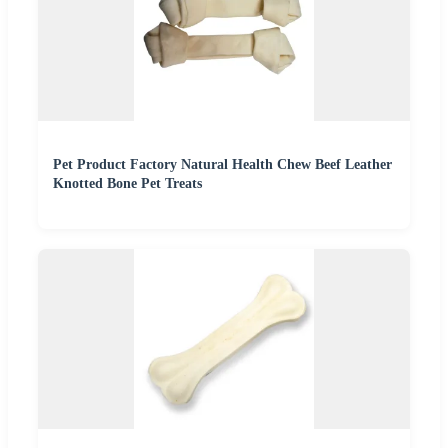
Pet Product Factory Natural Health Chew Beef Leather
Knotted Bone Pet Treats