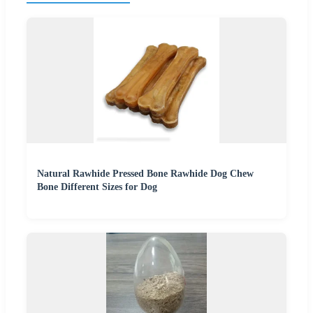
Natural Rawhide Pressed Bone Rawhide Dog Chew
Bone Different Sizes for Dog