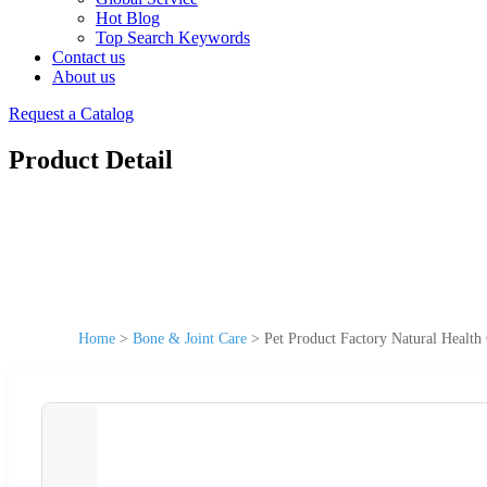
Hot Blog
Top Search Keywords
Contact us
About us
Request a Catalog
Product Detail
Home
>
Bone & Joint Care
>
Pet Product Factory Natural Health