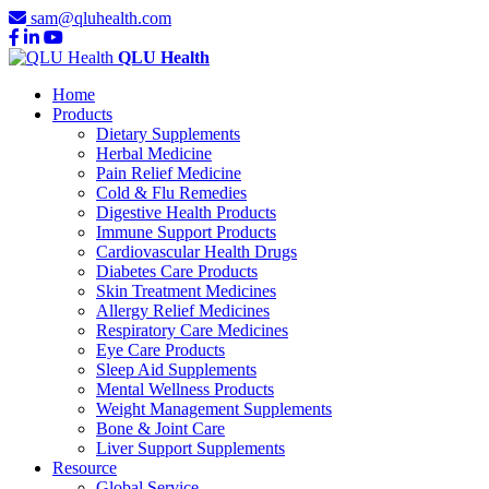
sam@qluhealth.com
QLU Health
Home
Products
Dietary Supplements
Herbal Medicine
Pain Relief Medicine
Cold & Flu Remedies
Digestive Health Products
Immune Support Products
Cardiovascular Health Drugs
Diabetes Care Products
Skin Treatment Medicines
Allergy Relief Medicines
Respiratory Care Medicines
Eye Care Products
Sleep Aid Supplements
Mental Wellness Products
Weight Management Supplements
Bone & Joint Care
Liver Support Supplements
Resource
Global Service