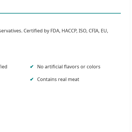
servatives. Certified by FDA, HACCP, ISO, CFIA, EU,
fied
No artificial flavors or colors
Contains real meat