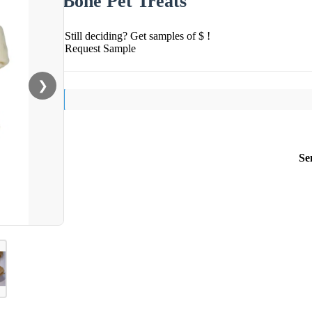
Bone Pet Treats
Still deciding? Get samples of $ !
Request Sample
❯
Se