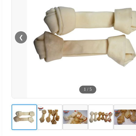
❮
1
/
5