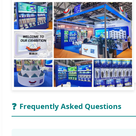
❓
Frequently Asked Questions