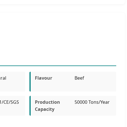
ral
Flavour
Beef
1/CE/SGS
Production
50000 Tons/Year
Capacity