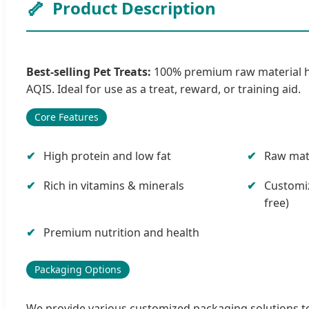
🦴
Product Description
Best-selling Pet Treats:
100% premium raw material high 
AQIS. Ideal for use as a treat, reward, or training aid.
Core Features
High protein and low fat
Raw mate
Rich in vitamins & minerals
Customiz
free)
Premium nutrition and health
Packaging Options
We provide various customized packaging solutions to