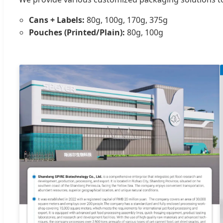
Cans + Labels:
80g, 100g, 170g, 375g
Pouches (Printed/Plain):
80g, 100g