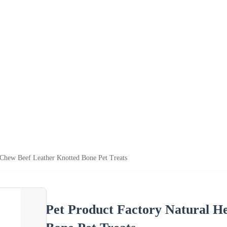
 Chew Beef Leather Knotted Bone Pet Treats
Pet Product Factory Natural H