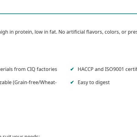
in protein, low in fat. No artificial flavors, colors, or pre
rials from CIQ factories
HACCP and ISO9001 certi
able (Grain-free/Wheat-
Easy to digest
 suit your needs: