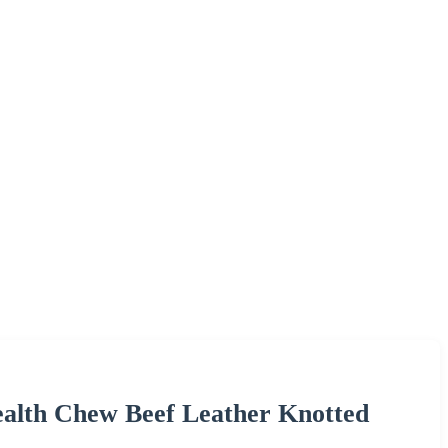
ealth Chew Beef Leather Knotted