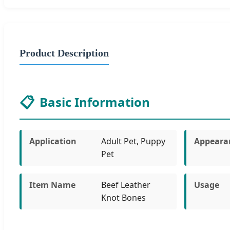
Product Description
📋
Basic Information
Application
Adult Pet, Puppy
Appeara
Pet
Item Name
Beef Leather
Usage
Knot Bones