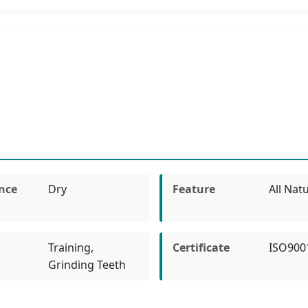
nce
Dry
Feature
All Natu
Training,
Certificate
ISO900
Grinding Teeth