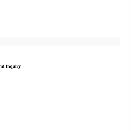
nd Inquiry