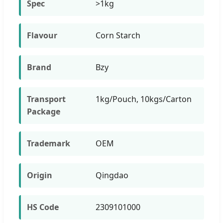
Spec
>1kg
Flavour
Corn Starch
Brand
Bzy
Transport
1kg/Pouch, 10kgs/Carton
Package
Trademark
OEM
Origin
Qingdao
HS Code
2309101000