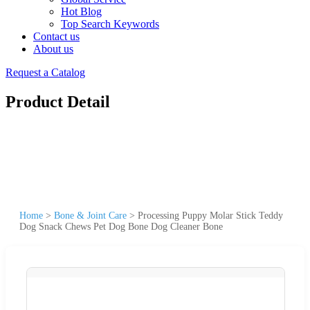
Hot Blog
Top Search Keywords
Contact us
About us
Request a Catalog
Product Detail
Home
>
Bone & Joint Care
>
Processing Puppy Molar Stick Teddy
Dog Snack Chews Pet Dog Bone Dog Cleaner Bone