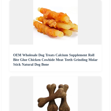
OEM Wholesale Dog Treats Calcium Supplement Roll
Bite Glue Chicken Cowhide Meat Teeth Grinding Molar
Stick Natural Dog Bone