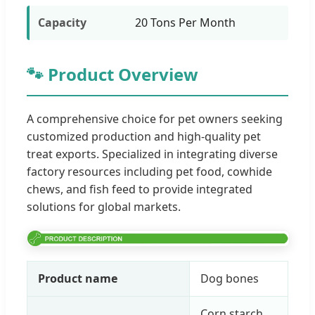
Capacity
20 Tons Per Month
🐾 Product Overview
A comprehensive choice for pet owners seeking
customized production and high-quality pet
treat exports. Specialized in integrating diverse
factory resources including pet food, cowhide
chews, and fish feed to provide integrated
solutions for global markets.
Product name
Dog bones
Corn starch,