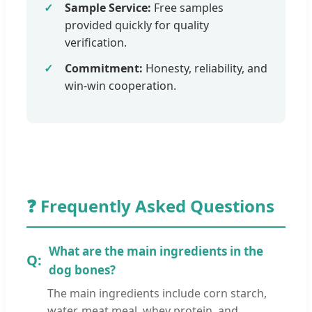
Sample Service:
Free samples
provided quickly for quality
verification.
Commitment:
Honesty, reliability, and
win-win cooperation.
❓ Frequently Asked Questions
What are the main ingredients in the
dog bones?
The main ingredients include corn starch,
water, meat meal, whey protein, and