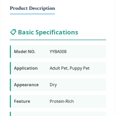
Product Description
📋 Basic Specifications
Model NO.
YYBA008
Application
Adult Pet, Puppy Pet
Appearance
Dry
Feature
Protein-Rich