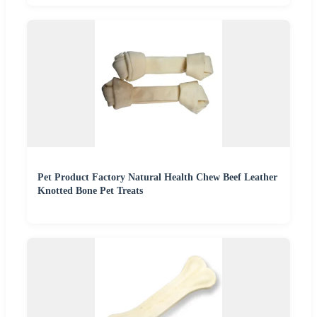
Pet Product Factory Natural Health Chew Beef Leather
Knotted Bone Pet Treats