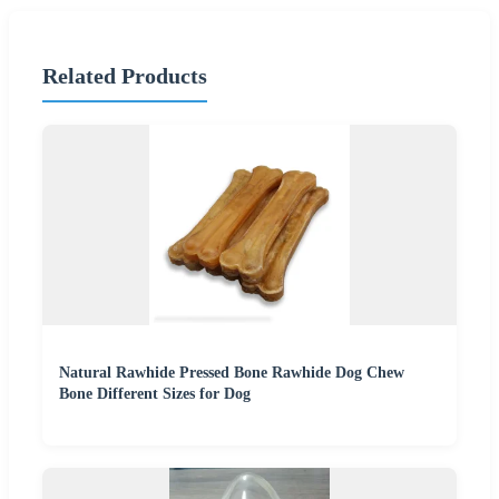
Related Products
Natural Rawhide Pressed Bone Rawhide Dog Chew
Bone Different Sizes for Dog