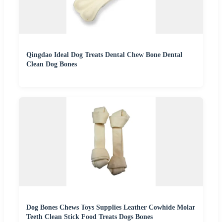
Qingdao Ideal Dog Treats Dental Chew Bone Dental
Clean Dog Bones
Dog Bones Chews Toys Supplies Leather Cowhide Molar
Teeth Clean Stick Food Treats Dogs Bones