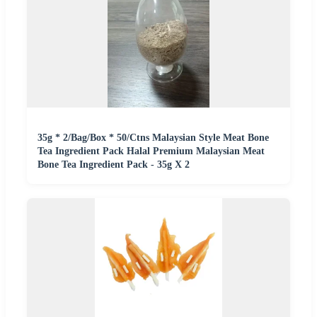
35g * 2/Bag/Box * 50/Ctns Malaysian Style Meat Bone
Tea Ingredient Pack Halal Premium Malaysian Meat
Bone Tea Ingredient Pack - 35g X 2