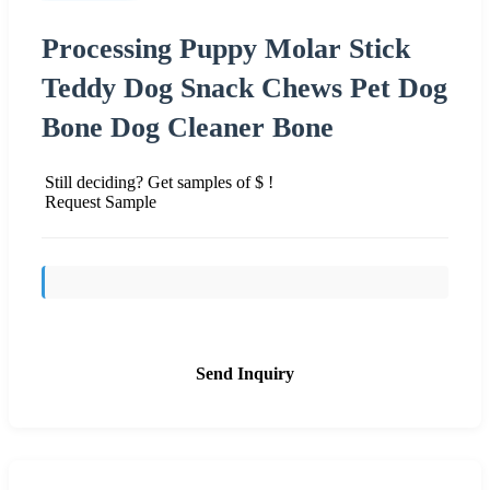
Processing Puppy Molar Stick
Teddy Dog Snack Chews Pet Dog
Bone Dog Cleaner Bone
Still deciding? Get samples of $ !
Request Sample
Send Inquiry