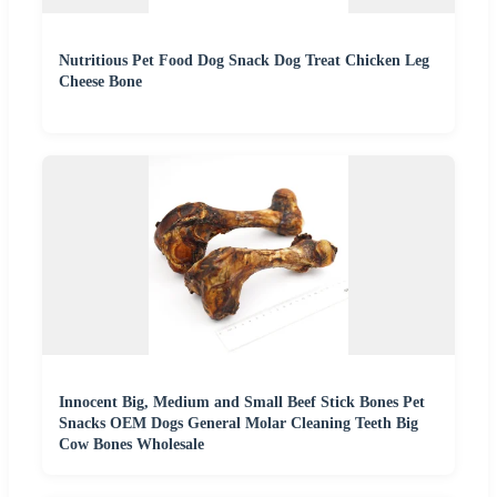
Nutritious Pet Food Dog Snack Dog Treat Chicken Leg
Cheese Bone
Innocent Big, Medium and Small Beef Stick Bones Pet
Snacks OEM Dogs General Molar Cleaning Teeth Big
Cow Bones Wholesale