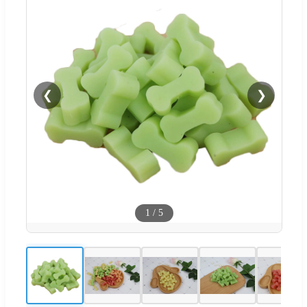
❮
❯
1
/
5