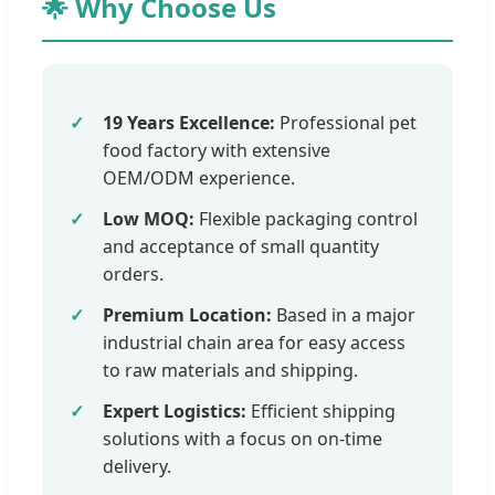
🌟 Why Choose Us
19 Years Excellence:
Professional pet
food factory with extensive
OEM/ODM experience.
Low MOQ:
Flexible packaging control
and acceptance of small quantity
orders.
Premium Location:
Based in a major
industrial chain area for easy access
to raw materials and shipping.
Expert Logistics:
Efficient shipping
solutions with a focus on on-time
delivery.