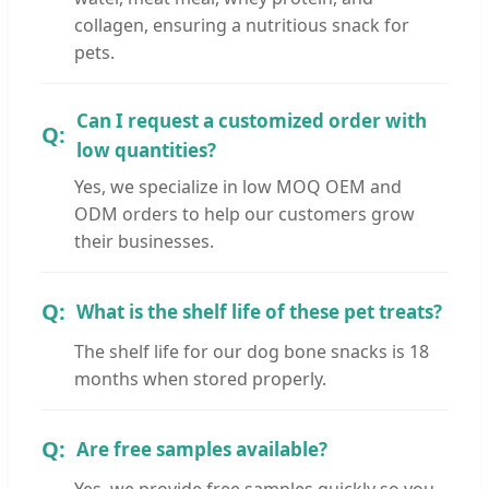
collagen, ensuring a nutritious snack for
pets.
Can I request a customized order with
low quantities?
Yes, we specialize in low MOQ OEM and
ODM orders to help our customers grow
their businesses.
What is the shelf life of these pet treats?
The shelf life for our dog bone snacks is 18
months when stored properly.
Are free samples available?
Yes, we provide free samples quickly so you