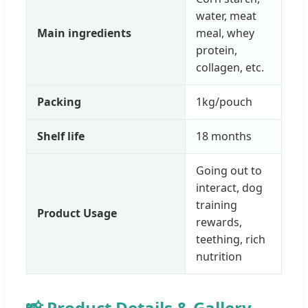
water, meat
Main ingredients
meal, whey
protein,
collagen, etc.
Packing
1kg/pouch
Shelf life
18 months
Going out to
interact, dog
training
Product Usage
rewards,
teething, rich
nutrition
📸 Product Details & Gallery