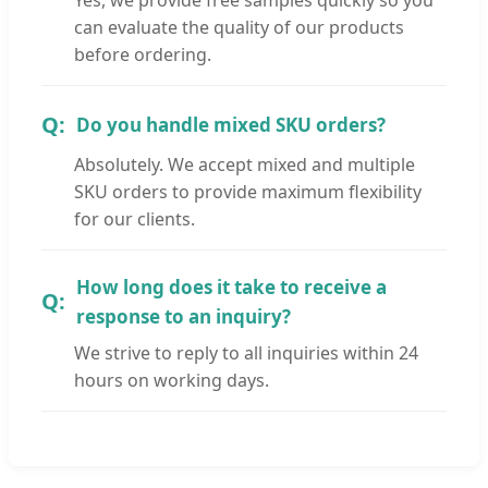
can evaluate the quality of our products
before ordering.
Do you handle mixed SKU orders?
Absolutely. We accept mixed and multiple
SKU orders to provide maximum flexibility
for our clients.
How long does it take to receive a
response to an inquiry?
We strive to reply to all inquiries within 24
hours on working days.