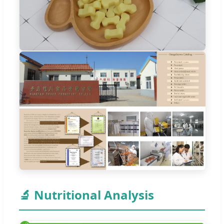
🔬 Nutritional Analysis