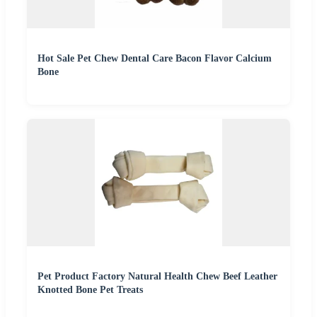
Hot Sale Pet Chew Dental Care Bacon Flavor Calcium
Bone
Pet Product Factory Natural Health Chew Beef Leather
Knotted Bone Pet Treats