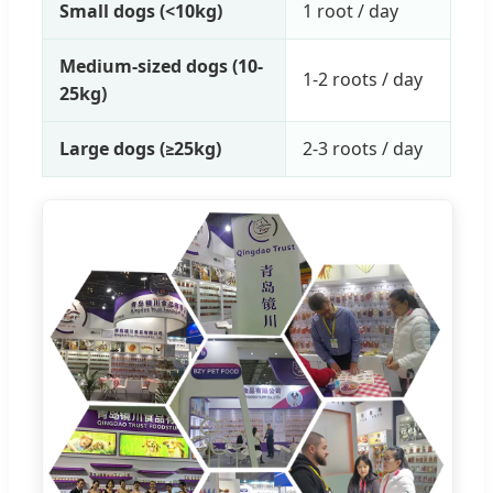
Small dogs (<10kg)
1 root / day
Medium-sized dogs (10-
1-2 roots / day
25kg)
Large dogs (≥25kg)
2-3 roots / day