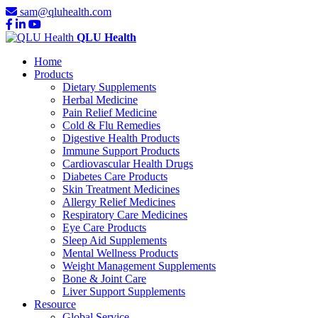
sam@qluhealth.com
QLU Health
Home
Products
Dietary Supplements
Herbal Medicine
Pain Relief Medicine
Cold & Flu Remedies
Digestive Health Products
Immune Support Products
Cardiovascular Health Drugs
Diabetes Care Products
Skin Treatment Medicines
Allergy Relief Medicines
Respiratory Care Medicines
Eye Care Products
Sleep Aid Supplements
Mental Wellness Products
Weight Management Supplements
Bone & Joint Care
Liver Support Supplements
Resource
Global Service