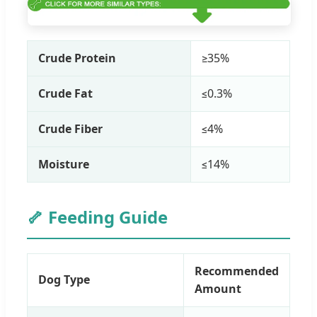
Crude Protein
≥35%
Crude Fat
≤0.3%
Crude Fiber
≤4%
Moisture
≤14%
🦴 Feeding Guide
Recommended
Dog Type
Amount