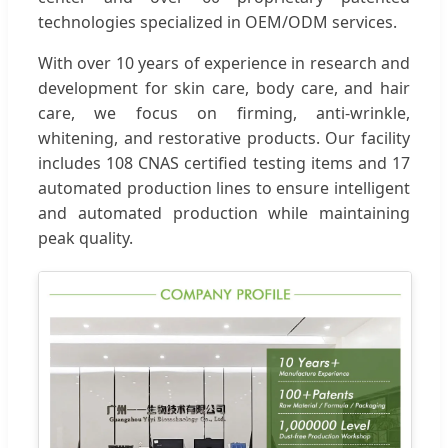
technologies specialized in OEM/ODM services.
With over 10 years of experience in research and
development for skin care, body care, and hair
care, we focus on firming, anti-wrinkle,
whitening, and restorative products. Our facility
includes 108 CNAS certified testing items and 17
automated production lines to ensure intelligent
and automated production while maintaining
peak quality.