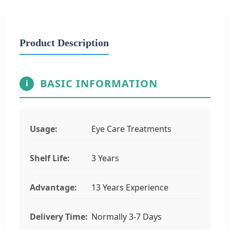
Product Description
BASIC INFORMATION
i
Usage:
Eye Care Treatments
Shelf Life:
3 Years
Advantage:
13 Years Experience
Delivery Time:
Normally 3-7 Days