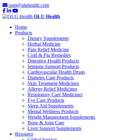
sam@qluhealth.com
QLU Health
Home
Products
Dietary Supplements
Herbal Medicine
Pain Relief Medicine
Cold & Flu Remedies
Digestive Health Products
Immune Support Products
Cardiovascular Health Drugs
Diabetes Care Products
Skin Treatment Medicines
Allergy Relief Medicines
Respiratory Care Medicines
Eye Care Products
Sleep Aid Supplements
Mental Wellness Products
Weight Management Supplements
Bone & Joint Care
Liver Support Supplements
Resource
Global Service