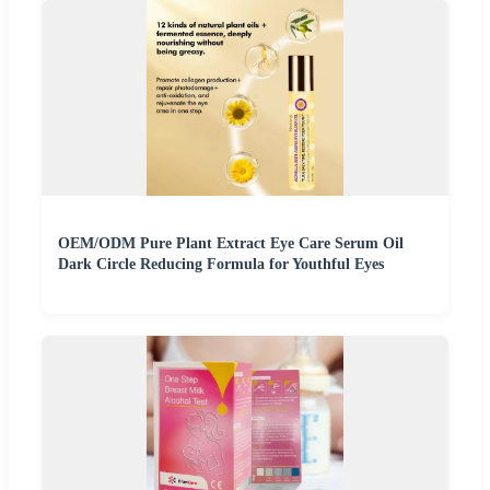
OEM/ODM Pure Plant Extract Eye Care Serum Oil
Dark Circle Reducing Formula for Youthful Eyes