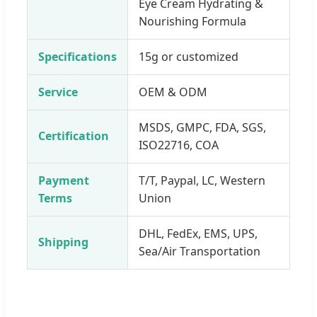
Eye Cream Hydrating &
Nourishing Formula
Specifications
15g or customized
Service
OEM & ODM
MSDS, GMPC, FDA, SGS,
Certification
ISO22716, COA
Payment
T/T, Paypal, LC, Western
Terms
Union
DHL, FedEx, EMS, UPS,
Shipping
Sea/Air Transportation