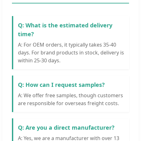
Q: What is the estimated delivery
time?
A: For OEM orders, it typically takes 35-40
days. For brand products in stock, delivery is
within 25-30 days.
Q: How can I request samples?
A: We offer free samples, though customers
are responsible for overseas freight costs.
Q: Are you a direct manufacturer?
A: Yes, we are a manufacturer with over 13