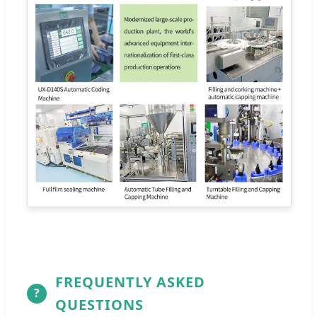
FREQUENTLY ASKED
?
QUESTIONS