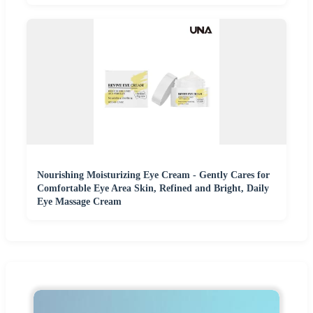
Nourishing Moisturizing Eye Cream - Gently Cares for
Comfortable Eye Area Skin, Refined and Bright, Daily
Eye Massage Cream