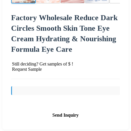
Factory Wholesale Reduce Dark
Circles Smooth Skin Tone Eye
Cream Hydrating & Nourishing
Formula Eye Care
Still deciding? Get samples of $ !
Request Sample
Send Inquiry