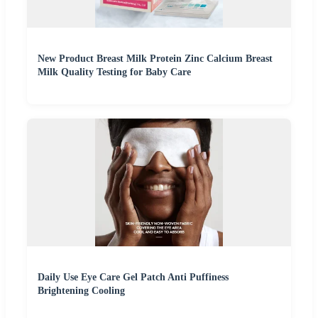
New Product Breast Milk Protein Zinc Calcium Breast
Milk Quality Testing for Baby Care
Daily Use Eye Care Gel Patch Anti Puffiness
Brightening Cooling