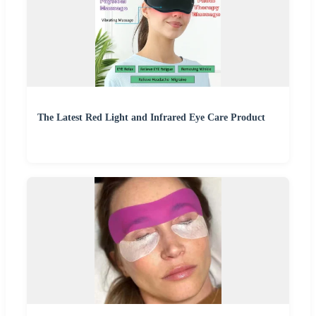
The Latest Red Light and Infrared Eye Care Product