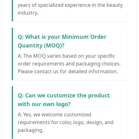
years of specialized experience in the beauty
industry.
Q: What is your Minimum Order
Quantity (MOQ)?
A: The MOQ varies based on your specific
order requirements and packaging choices.
Please contact us for detailed information.
Q: Can we customize the product
with our own logo?
A: Yes, we welcome customized
requirements for color, logo, design, and
packaging.