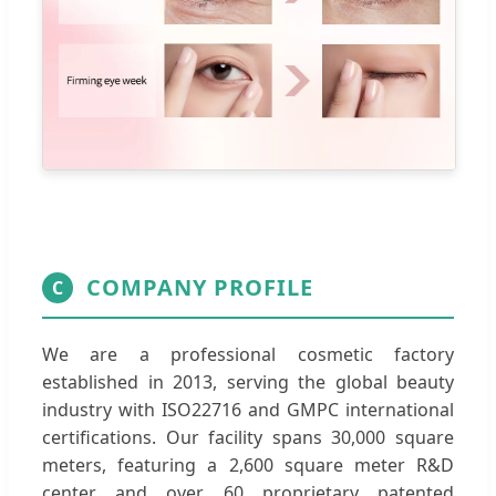
COMPANY PROFILE
C
We are a professional cosmetic factory
established in 2013, serving the global beauty
industry with ISO22716 and GMPC international
certifications. Our facility spans 30,000 square
meters, featuring a 2,600 square meter R&D
center and over 60 proprietary patented