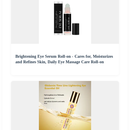
Brightening Eye Serum Roll-on - Cares for, Moisturizes
and Refines Skin, Daily Eye Massage Care Roll-on