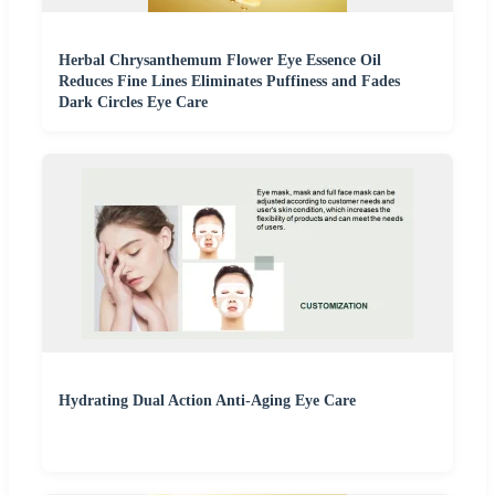
Herbal Chrysanthemum Flower Eye Essence Oil
Reduces Fine Lines Eliminates Puffiness and Fades
Dark Circles Eye Care
Hydrating Dual Action Anti-Aging Eye Care