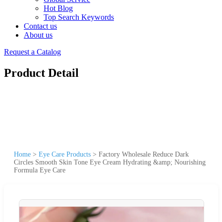
Hot Blog
Top Search Keywords
Contact us
About us
Request a Catalog
Product Detail
Home
>
Eye Care Products
>
Factory Wholesale Reduce Dark
Circles Smooth Skin Tone Eye Cream Hydrating &amp; Nourishing
Formula Eye Care