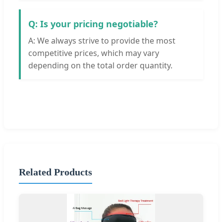
Q: Is your pricing negotiable?
A: We always strive to provide the most
competitive prices, which may vary
depending on the total order quantity.
Related Products