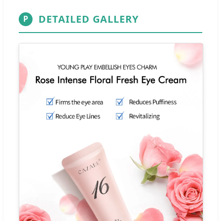
DETAILED GALLERY
P