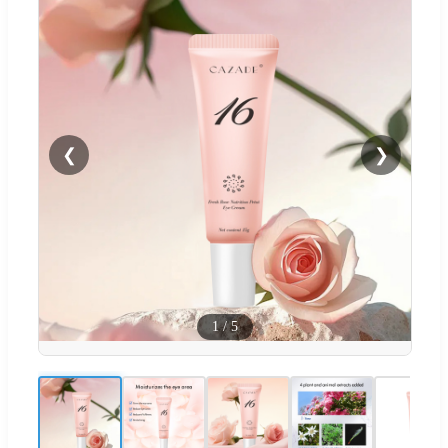
❮
❯
1
/
5