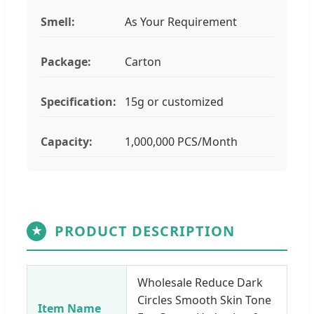
Smell:
As Your Requirement
Package:
Carton
Specification:
15g or customized
Capacity:
1,000,000 PCS/Month
PRODUCT DESCRIPTION
★
Wholesale Reduce Dark
Circles Smooth Skin Tone
Item Name