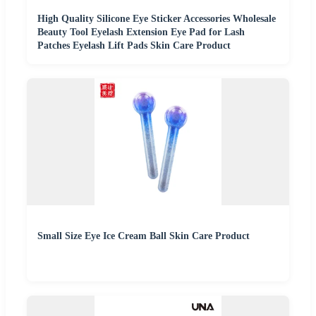
High Quality Silicone Eye Sticker Accessories Wholesale
Beauty Tool Eyelash Extension Eye Pad for Lash
Patches Eyelash Lift Pads Skin Care Product
Small Size Eye Ice Cream Ball Skin Care Product