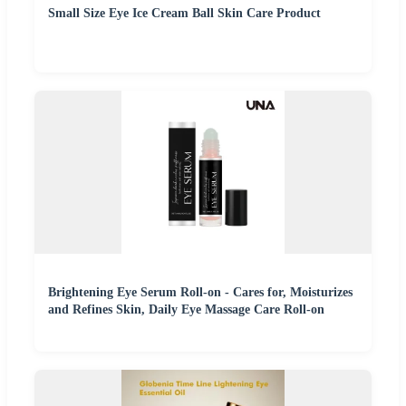
Small Size Eye Ice Cream Ball Skin Care Product
Brightening Eye Serum Roll-on - Cares for, Moisturizes
and Refines Skin, Daily Eye Massage Care Roll-on