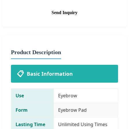
Send Inquiry
Product Description
📋
Basic Information
Use
Eyebrow
Form
Eyebrow Pad
Lasting Time
Unlimited Using Times