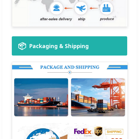
📦
Packaging & Shipping