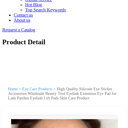
Hot Blog
Top Search Keywords
Contact us
About us
Request a Catalog
Product Detail
Home
>
Eye Care Products
>
High Quality Silicone Eye Sticker
Accessories Wholesale Beauty Tool Eyelash Extension Eye Pad for
Lash Patches Eyelash Lift Pads Skin Care Product