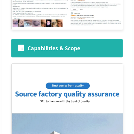
🏢
Capabilities & Scope