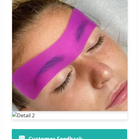
💬
Customer Feedback