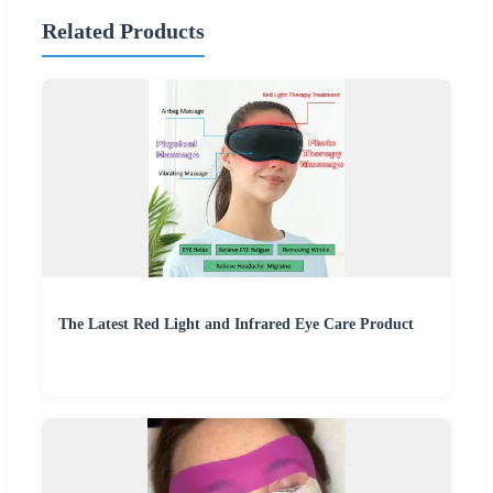
Related Products
The Latest Red Light and Infrared Eye Care Product