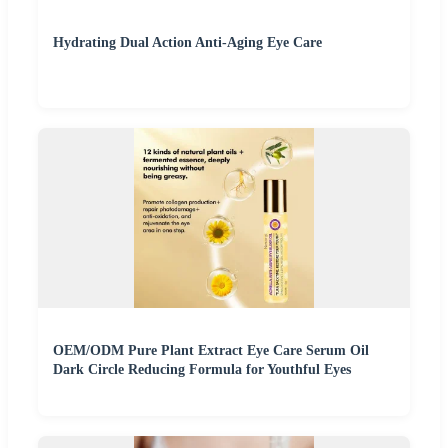
Hydrating Dual Action Anti-Aging Eye Care
OEM/ODM Pure Plant Extract Eye Care Serum Oil
Dark Circle Reducing Formula for Youthful Eyes