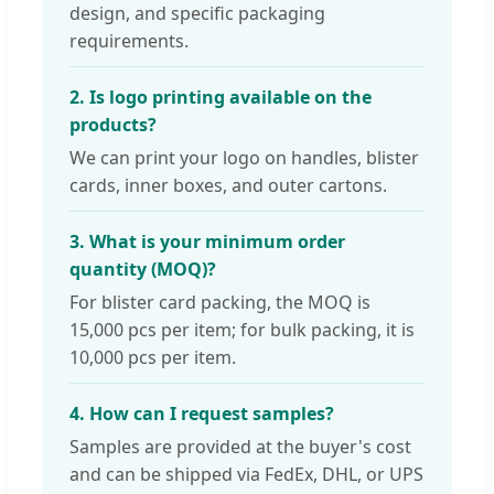
design, and specific packaging
requirements.
2. Is logo printing available on the
products?
We can print your logo on handles, blister
cards, inner boxes, and outer cartons.
3. What is your minimum order
quantity (MOQ)?
For blister card packing, the MOQ is
15,000 pcs per item; for bulk packing, it is
10,000 pcs per item.
4. How can I request samples?
Samples are provided at the buyer's cost
and can be shipped via FedEx, DHL, or UPS