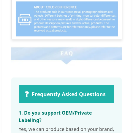
❓
Frequently Asked Questions
1. Do you support OEM/Private
Labeling?
Yes, we can produce based on your brand,