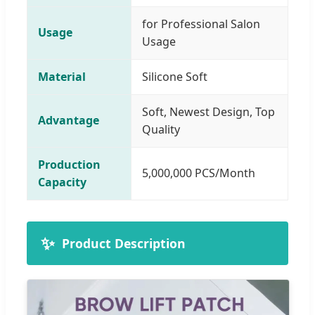
for Professional Salon
Usage
Usage
Material
Silicone Soft
Soft, Newest Design, Top
Advantage
Quality
Production
5,000,000 PCS/Month
Capacity
✨
Product Description