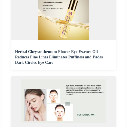
Herbal Chrysanthemum Flower Eye Essence Oil
Reduces Fine Lines Eliminates Puffiness and Fades
Dark Circles Eye Care