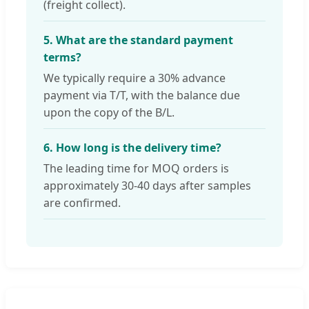
(freight collect).
5. What are the standard payment
terms?
We typically require a 30% advance
payment via T/T, with the balance due
upon the copy of the B/L.
6. How long is the delivery time?
The leading time for MOQ orders is
approximately 30-40 days after samples
are confirmed.