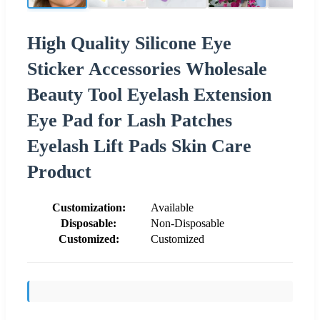
High Quality Silicone Eye
Sticker Accessories Wholesale
Beauty Tool Eyelash Extension
Eye Pad for Lash Patches
Eyelash Lift Pads Skin Care
Product
Customization:
Available
Disposable:
Non-Disposable
Customized:
Customized