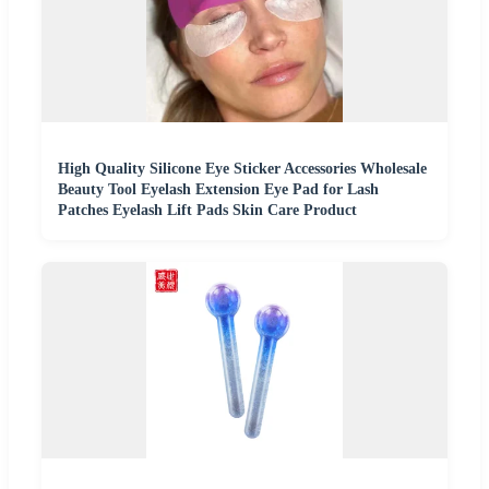
High Quality Silicone Eye Sticker Accessories Wholesale
Beauty Tool Eyelash Extension Eye Pad for Lash
Patches Eyelash Lift Pads Skin Care Product