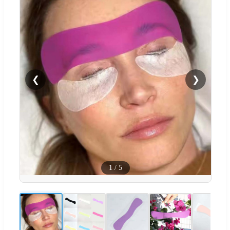
❮
❯
1
/
5