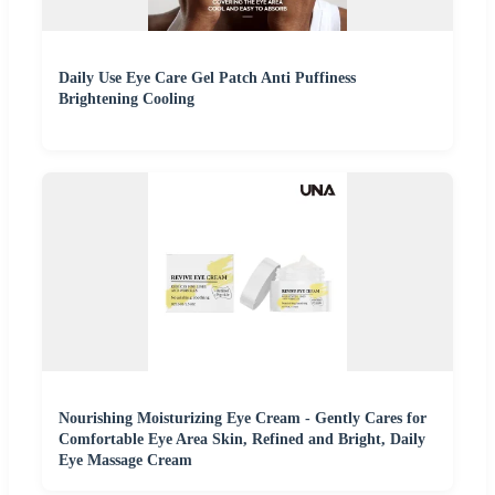
Daily Use Eye Care Gel Patch Anti Puffiness
Brightening Cooling
Nourishing Moisturizing Eye Cream - Gently Cares for
Comfortable Eye Area Skin, Refined and Bright, Daily
Eye Massage Cream