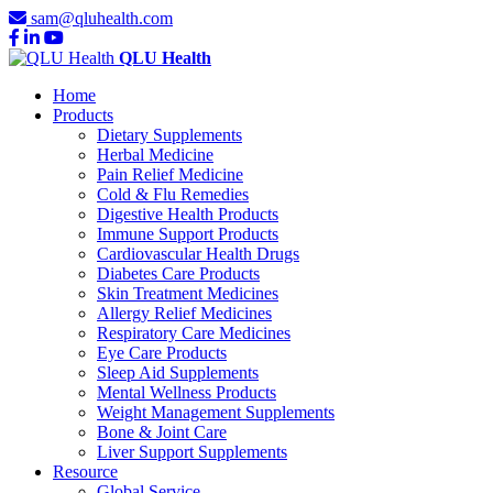
sam@qluhealth.com
QLU Health
Home
Products
Dietary Supplements
Herbal Medicine
Pain Relief Medicine
Cold & Flu Remedies
Digestive Health Products
Immune Support Products
Cardiovascular Health Drugs
Diabetes Care Products
Skin Treatment Medicines
Allergy Relief Medicines
Respiratory Care Medicines
Eye Care Products
Sleep Aid Supplements
Mental Wellness Products
Weight Management Supplements
Bone & Joint Care
Liver Support Supplements
Resource
Global Service