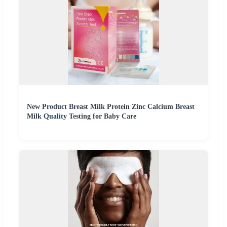
New Product Breast Milk Protein Zinc Calcium Breast
Milk Quality Testing for Baby Care