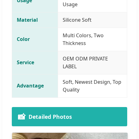
Usage
Usage
Material
Silicone Soft
Multi Colors, Two
Color
Thickness
OEM ODM PRIVATE
Service
LABEL
Soft, Newest Design, Top
Advantage
Quality
📸
Detailed Photos