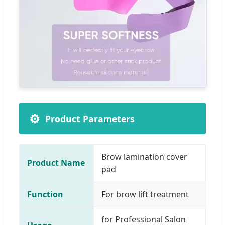
⚙️
Product Parameters
Brow lamination cover
Product Name
pad
Function
For brow lift treatment
for Professional Salon