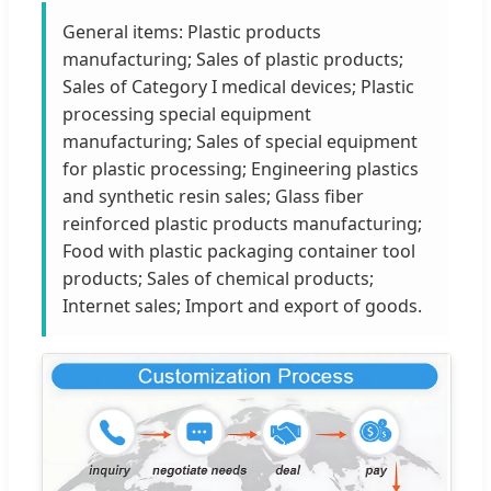
General items: Plastic products
manufacturing; Sales of plastic products;
Sales of Category I medical devices; Plastic
processing special equipment
manufacturing; Sales of special equipment
for plastic processing; Engineering plastics
and synthetic resin sales; Glass fiber
reinforced plastic products manufacturing;
Food with plastic packaging container tool
products; Sales of chemical products;
Internet sales; Import and export of goods.