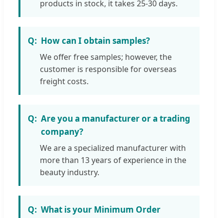
products in stock, it takes 25-30 days.
How can I obtain samples?
We offer free samples; however, the
customer is responsible for overseas
freight costs.
Are you a manufacturer or a trading
company?
We are a specialized manufacturer with
more than 13 years of experience in the
beauty industry.
What is your Minimum Order