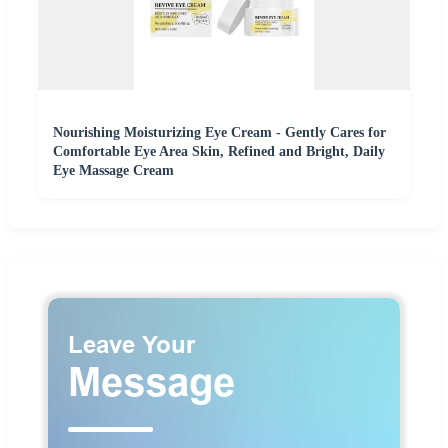
Nourishing Moisturizing Eye Cream - Gently Cares for
Comfortable Eye Area Skin, Refined and Bright, Daily
Eye Massage Cream