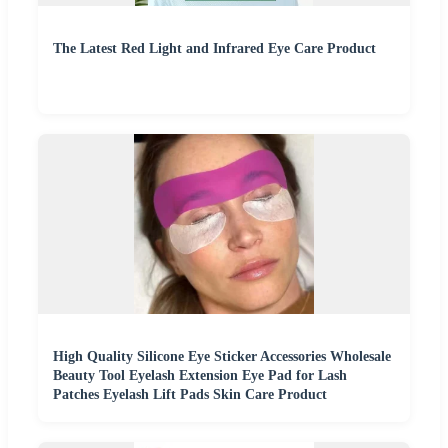
The Latest Red Light and Infrared Eye Care Product
High Quality Silicone Eye Sticker Accessories Wholesale
Beauty Tool Eyelash Extension Eye Pad for Lash
Patches Eyelash Lift Pads Skin Care Product