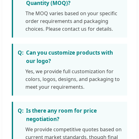
Quantity (MOQ)?
The MOQ varies based on your specific
order requirements and packaging
choices. Please contact us for details.
Can you customize products with
our logo?
Yes, we provide full customization for
colors, logos, designs, and packaging to
meet your requirements.
Is there any room for price
negotiation?
We provide competitive quotes based on
current market standards, though final