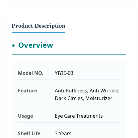
Product Description
Overview
Model NO.
YIYIE-03
Feature
Anti-Puffiness, Anti-Wrinkle,
Dark Circles, Moisturizer
Usage
Eye Care Treatments
Shelf Life
3 Years