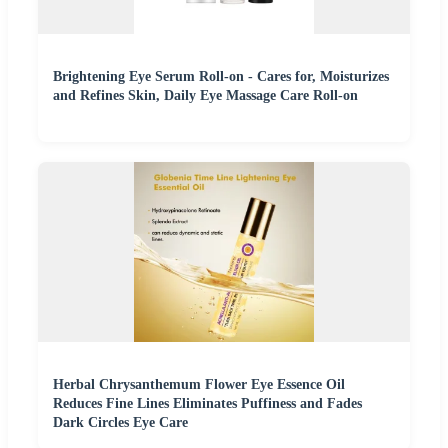
Brightening Eye Serum Roll-on - Cares for, Moisturizes
and Refines Skin, Daily Eye Massage Care Roll-on
Herbal Chrysanthemum Flower Eye Essence Oil
Reduces Fine Lines Eliminates Puffiness and Fades
Dark Circles Eye Care