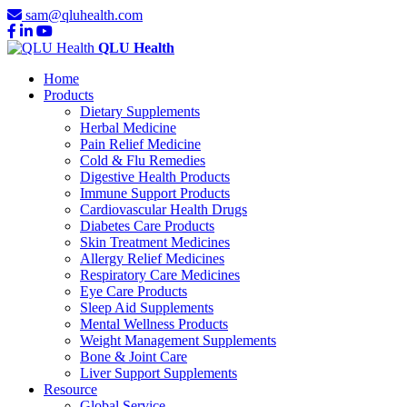
sam@qluhealth.com
QLU Health
Home
Products
Dietary Supplements
Herbal Medicine
Pain Relief Medicine
Cold & Flu Remedies
Digestive Health Products
Immune Support Products
Cardiovascular Health Drugs
Diabetes Care Products
Skin Treatment Medicines
Allergy Relief Medicines
Respiratory Care Medicines
Eye Care Products
Sleep Aid Supplements
Mental Wellness Products
Weight Management Supplements
Bone & Joint Care
Liver Support Supplements
Resource
Global Service