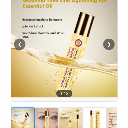
❮
❯
1
/
5