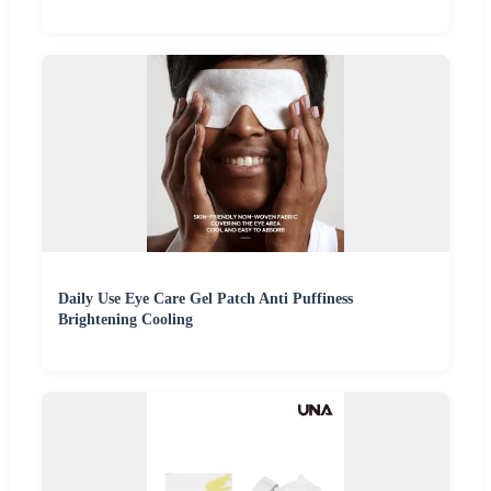
Daily Use Eye Care Gel Patch Anti Puffiness
Brightening Cooling