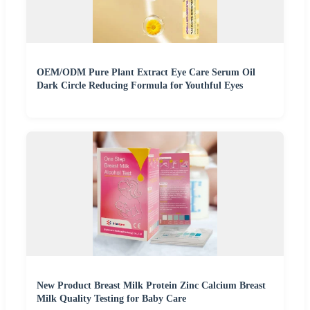
OEM/ODM Pure Plant Extract Eye Care Serum Oil
Dark Circle Reducing Formula for Youthful Eyes
New Product Breast Milk Protein Zinc Calcium Breast
Milk Quality Testing for Baby Care