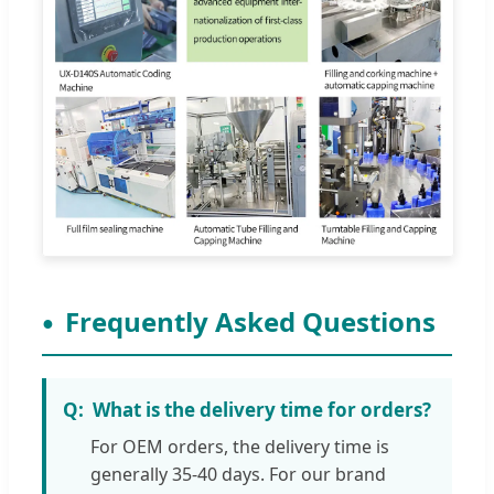
Frequently Asked Questions
What is the delivery time for orders?
For OEM orders, the delivery time is
generally 35-40 days. For our brand