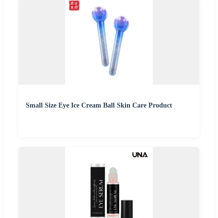
Small Size Eye Ice Cream Ball Skin Care Product