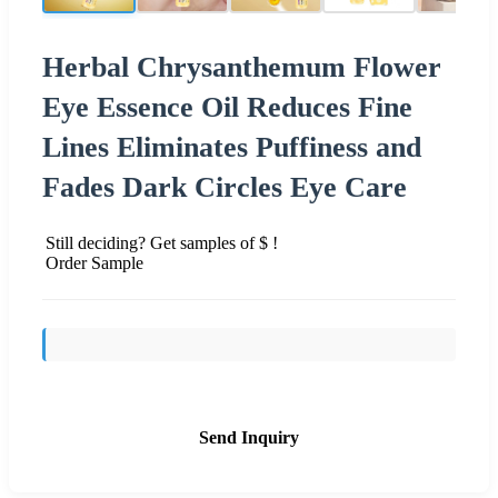
Herbal Chrysanthemum Flower
Eye Essence Oil Reduces Fine
Lines Eliminates Puffiness and
Fades Dark Circles Eye Care
Still deciding? Get samples of $ !
Order Sample
Send Inquiry