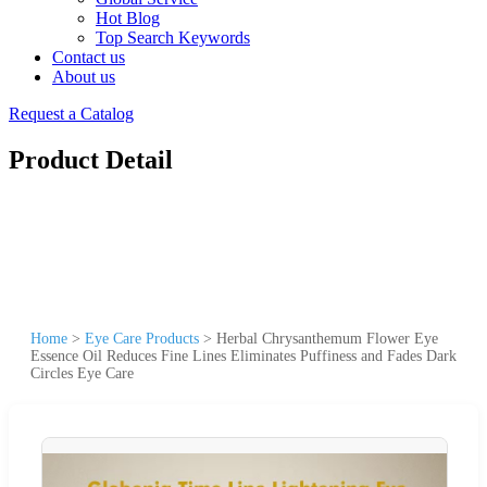
Hot Blog
Top Search Keywords
Contact us
About us
Request a Catalog
Product Detail
Home
>
Eye Care Products
>
Herbal Chrysanthemum Flower Eye
Essence Oil Reduces Fine Lines Eliminates Puffiness and Fades Dark
Circles Eye Care