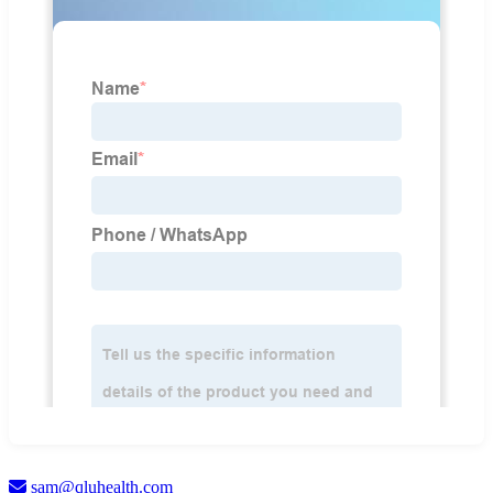
sam@qluhealth.com