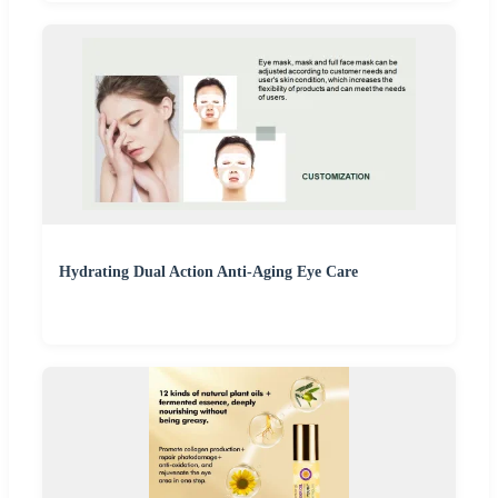
Hydrating Dual Action Anti-Aging Eye Care