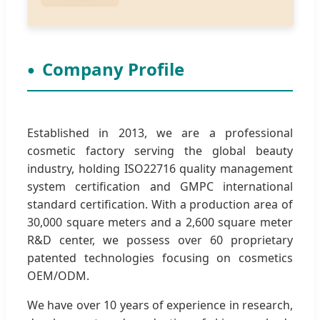
Company Profile
Established in 2013, we are a professional
cosmetic factory serving the global beauty
industry, holding ISO22716 quality management
system certification and GMPC international
standard certification. With a production area of
30,000 square meters and a 2,600 square meter
R&D center, we possess over 60 proprietary
patented technologies focusing on cosmetics
OEM/ODM.
We have over 10 years of experience in research,