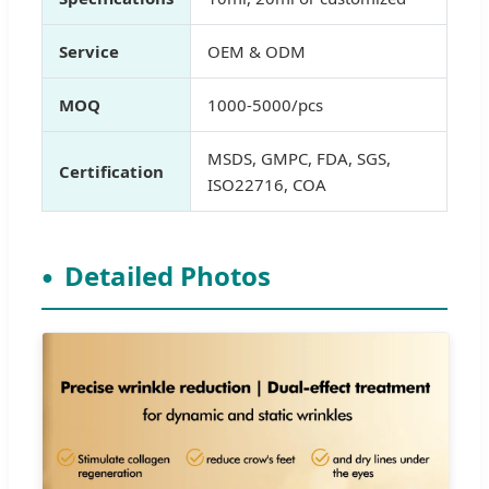
Service
OEM & ODM
MOQ
1000-5000/pcs
MSDS, GMPC, FDA, SGS,
Certification
ISO22716, COA
Detailed Photos