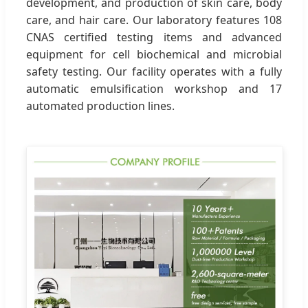
development, and production of skin care, body
care, and hair care. Our laboratory features 108
CNAS certified testing items and advanced
equipment for cell biochemical and microbial
safety testing. Our facility operates with a fully
automatic emulsification workshop and 17
automated production lines.