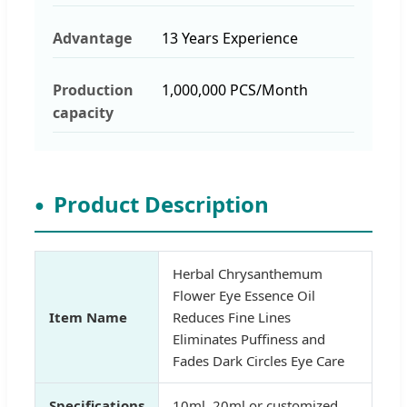
Advantage
13 Years Experience
Production
1,000,000 PCS/Month
capacity
Product Description
Herbal Chrysanthemum
Flower Eye Essence Oil
Item Name
Reduces Fine Lines
Eliminates Puffiness and
Fades Dark Circles Eye Care
Specifications
10ml, 20ml or customized