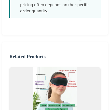
pricing often depends on the specific
order quantity.
Related Products