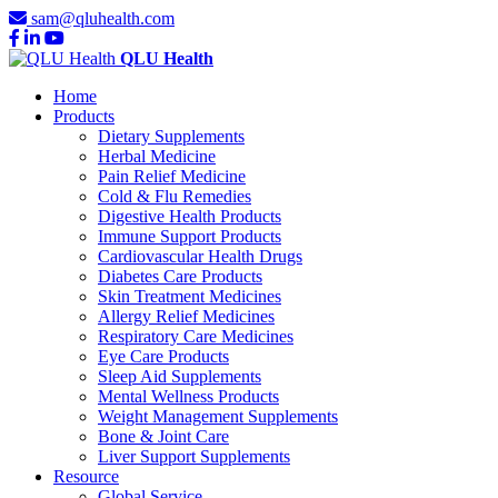
sam@qluhealth.com
QLU Health
Home
Products
Dietary Supplements
Herbal Medicine
Pain Relief Medicine
Cold & Flu Remedies
Digestive Health Products
Immune Support Products
Cardiovascular Health Drugs
Diabetes Care Products
Skin Treatment Medicines
Allergy Relief Medicines
Respiratory Care Medicines
Eye Care Products
Sleep Aid Supplements
Mental Wellness Products
Weight Management Supplements
Bone & Joint Care
Liver Support Supplements
Resource
Global Service