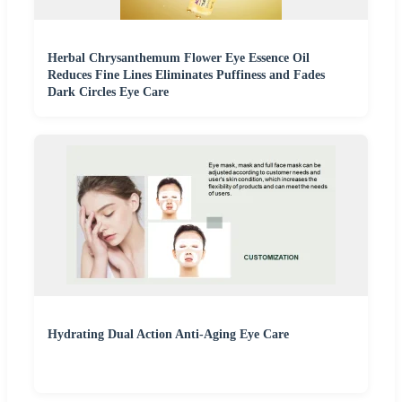
Herbal Chrysanthemum Flower Eye Essence Oil
Reduces Fine Lines Eliminates Puffiness and Fades
Dark Circles Eye Care
Hydrating Dual Action Anti-Aging Eye Care