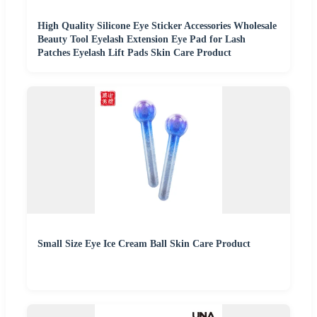
High Quality Silicone Eye Sticker Accessories Wholesale
Beauty Tool Eyelash Extension Eye Pad for Lash
Patches Eyelash Lift Pads Skin Care Product
Small Size Eye Ice Cream Ball Skin Care Product