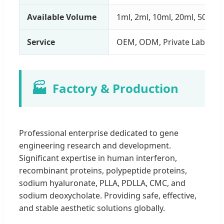
Available Volume
1ml, 2ml, 10ml, 20ml, 50ml
Service
OEM, ODM, Private Label
🏭
Factory & Production
Professional enterprise dedicated to gene
engineering research and development.
Significant expertise in human interferon,
recombinant proteins, polypeptide proteins,
sodium hyaluronate, PLLA, PDLLA, CMC, and
sodium deoxycholate. Providing safe, effective,
and stable aesthetic solutions globally.