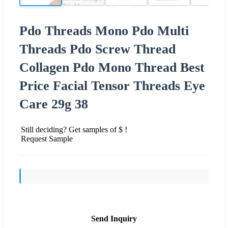
Pdo Threads Mono Pdo Multi
Threads Pdo Screw Thread
Collagen Pdo Mono Thread Best
Price Facial Tensor Threads Eye
Care 29g 38
Still deciding? Get samples of $ !
Request Sample
Send Inquiry