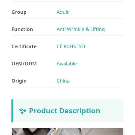
Group
Adult
Function
Anti Wrinkle & Lifting
Certificate
CE RoHS ISO
OEM/ODM
Available
Origin
China
✨
Product Description