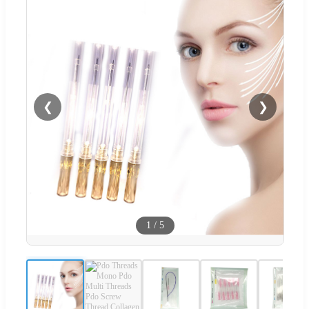
❮
❯
1
/
5