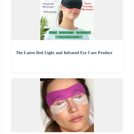
The Latest Red Light and Infrared Eye Care Product