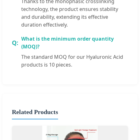
Thanks to the monophasic crosslinking
technology, the product ensures stability
and durability, extending its effective
duration effectively.
What is the minimum order quantity
(MOQ)?
The standard MOQ for our Hyaluronic Acid
products is 10 pieces.
Related Products