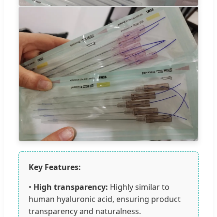
Key Features:
•
High transparency:
Highly similar to
human hyaluronic acid, ensuring product
transparency and naturalness.