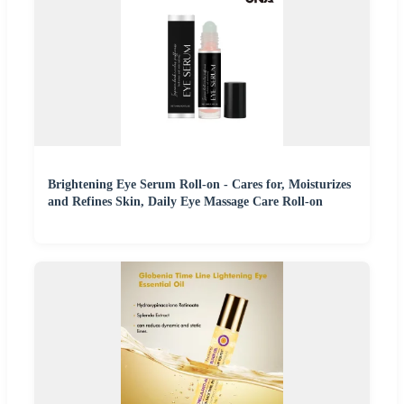
Brightening Eye Serum Roll-on - Cares for, Moisturizes
and Refines Skin, Daily Eye Massage Care Roll-on