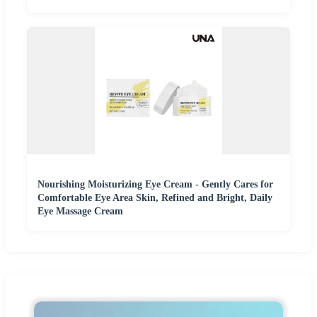
Nourishing Moisturizing Eye Cream - Gently Cares for
Comfortable Eye Area Skin, Refined and Bright, Daily
Eye Massage Cream