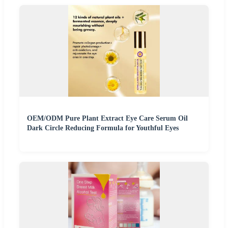
OEM/ODM Pure Plant Extract Eye Care Serum Oil
Dark Circle Reducing Formula for Youthful Eyes