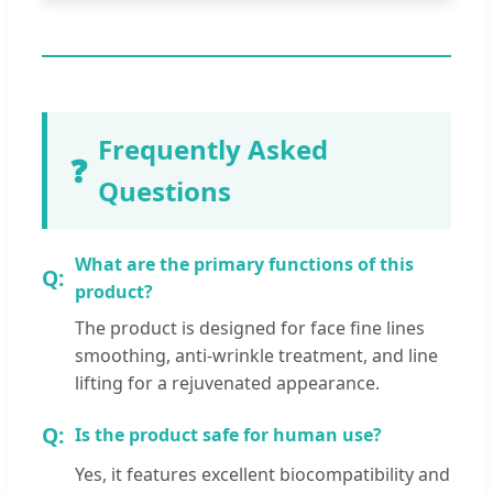
Frequently Asked
❓
Questions
What are the primary functions of this
product?
The product is designed for face fine lines
smoothing, anti-wrinkle treatment, and line
lifting for a rejuvenated appearance.
Is the product safe for human use?
Yes, it features excellent biocompatibility and