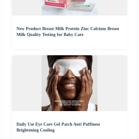
New Product Breast Milk Protein Zinc Calcium Breast
Milk Quality Testing for Baby Care
Daily Use Eye Care Gel Patch Anti Puffiness
Brightening Cooling