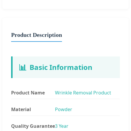
Product Description
📊
Basic Information
Product Name
Wrinkle Removal Product
Material
Powder
Quality Guarantee
3 Year