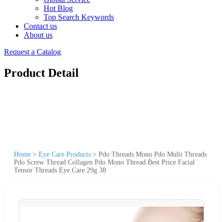
Hot Blog
Top Search Keywords
Contact us
About us
Request a Catalog
Product Detail
Home
>
Eye Care Products
>
Pdo Threads Mono Pdo Multi Threads
Pdo Screw Thread Collagen Pdo Mono Thread Best Price Facial
Tensor Threads Eye Care 29g 38