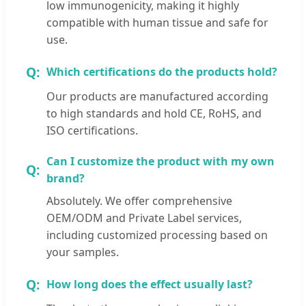
low immunogenicity, making it highly
compatible with human tissue and safe for
use.
Which certifications do the products hold?
Our products are manufactured according
to high standards and hold CE, RoHS, and
ISO certifications.
Can I customize the product with my own
brand?
Absolutely. We offer comprehensive
OEM/ODM and Private Label services,
including customized processing based on
your samples.
How long does the effect usually last?