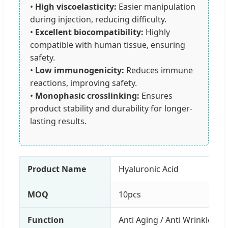
•
High viscoelasticity:
Easier manipulation
during injection, reducing difficulty.
•
Excellent biocompatibility:
Highly
compatible with human tissue, ensuring
safety.
•
Low immunogenicity:
Reduces immune
reactions, improving safety.
•
Monophasic crosslinking:
Ensures
product stability and durability for longer-
lasting results.
Product Name
Hyaluronic Acid
MOQ
10pcs
Function
Anti Aging / Anti Wrinkle