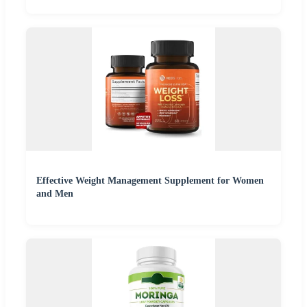
Effective Weight Management Supplement for Women
and Men