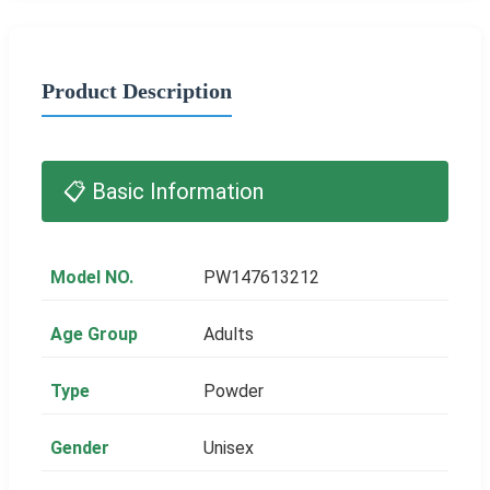
Product Description
📋 Basic Information
Model NO.
PW147613212
Age Group
Adults
Type
Powder
Gender
Unisex