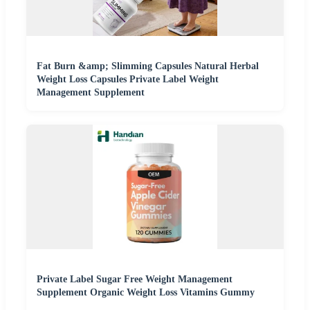
Fat Burn &amp; Slimming Capsules Natural Herbal
Weight Loss Capsules Private Label Weight
Management Supplement
Private Label Sugar Free Weight Management
Supplement Organic Weight Loss Vitamins Gummy