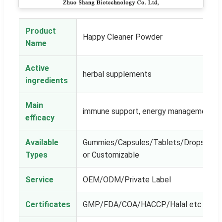
Product
Happy Cleaner Powder
Name
Active
herbal supplements
ingredients
Main
immune support, energy management
efficacy
Available
Gummies/Capsules/Tablets/Drops/Powe
Types
or Customizable
Service
OEM/ODM/Private Label
Certificates
GMP/FDA/COA/HACCP/Halal etc