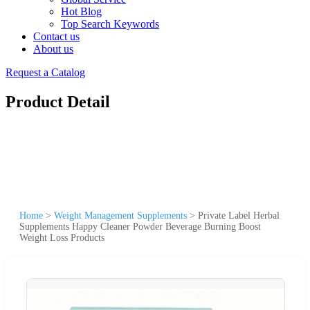
Hot Blog
Top Search Keywords
Contact us
About us
Request a Catalog
Product Detail
Home
>
Weight Management Supplements
>
Private Label Herbal
Supplements Happy Cleaner Powder Beverage Burning Boost
Weight Loss Products