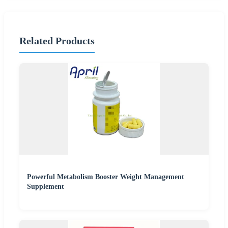
Related Products
Powerful Metabolism Booster Weight Management
Supplement