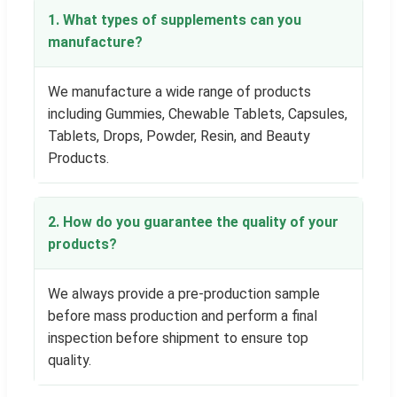
1. What types of supplements can you
manufacture?
We manufacture a wide range of products
including Gummies, Chewable Tablets, Capsules,
Tablets, Drops, Powder, Resin, and Beauty
Products.
2. How do you guarantee the quality of your
products?
We always provide a pre-production sample
before mass production and perform a final
inspection before shipment to ensure top
quality.