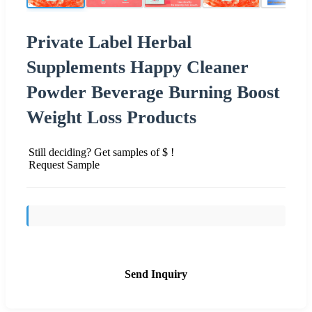
Private Label Herbal
Supplements Happy Cleaner
Powder Beverage Burning Boost
Weight Loss Products
Still deciding? Get samples of $ !
Request Sample
Send Inquiry