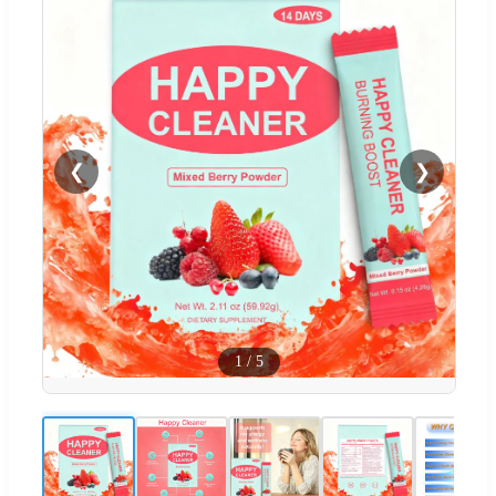
❮
❯
1
/
5