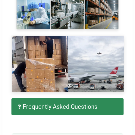
❓ Frequently Asked Questions