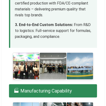
certified production with FDA/CE-compliant
materials – delivering premium quality that
rivals top brands.
3. End-to-End Custom Solutions:
From R&D
to logistics: Full-service support for formulas,
packaging, and compliance.
🏭 Manufacturing Capability