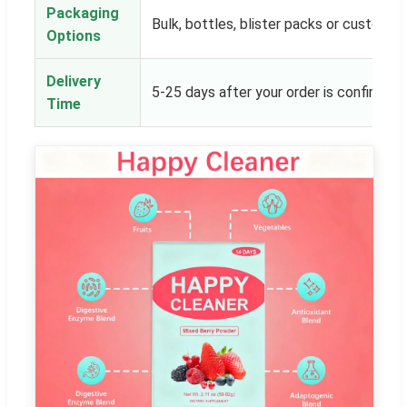
Packaging
Bulk, bottles, blister packs or customer
Options
Delivery
5-25 days after your order is confirmed
Time