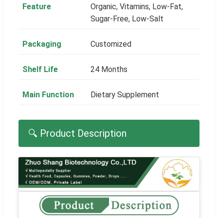
Feature
Organic, Vitamins, Low-Fat,
Sugar-Free, Low-Salt
Packaging
Customized
Shelf Life
24 Months
Main Function
Dietary Supplement
🔍 Product Description