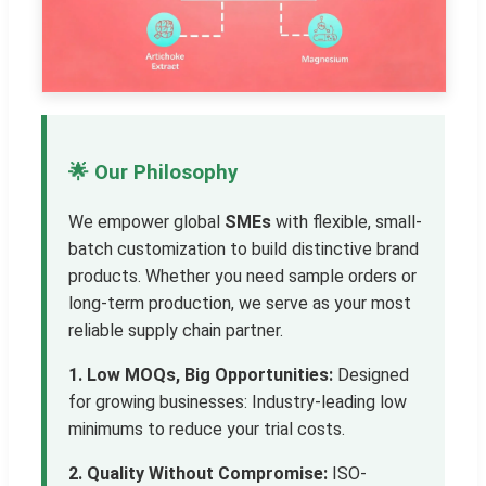
🌟 Our Philosophy
We empower global
SMEs
with flexible, small-
batch customization to build distinctive brand
products. Whether you need sample orders or
long-term production, we serve as your most
reliable supply chain partner.
1. Low MOQs, Big Opportunities:
Designed
for growing businesses: Industry-leading low
minimums to reduce your trial costs.
2. Quality Without Compromise:
ISO-