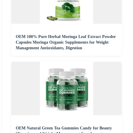
OEM 100% Pure Herbal Moringa Leaf Extract Powder
Capsules Moringa Organic Supplements for Weight
Management Antioxidants, Digestion
OEM Natural Green Tea Gummies Candy for Beauty