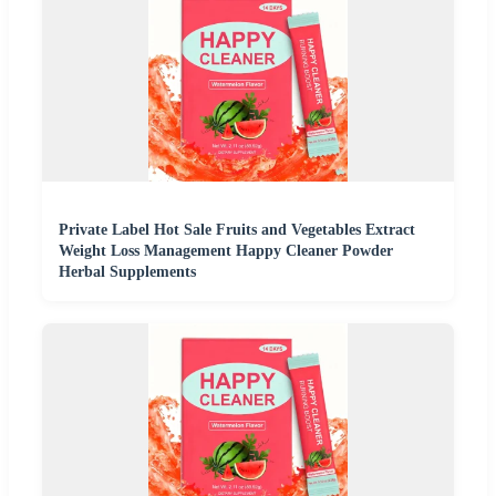
Private Label Hot Sale Fruits and Vegetables Extract
Weight Loss Management Happy Cleaner Powder
Herbal Supplements