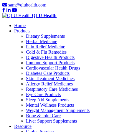
sam@qluhealth.com
QLU Health
Home
Products
Dietary Supplements
Herbal Medicine
Pain Relief Medicine
Cold & Flu Remedies
Digestive Health Products
Immune Support Products
Cardiovascular Health Drugs
Diabetes Care Products
Skin Treatment Medicines
Allergy Relief Medicines
Respiratory Care Medicines
Eye Care Products
Sleep Aid Supplements
Mental Wellness Products
Weight Management Supplements
Bone & Joint Care
Liver Support Supplements
Resource
Global Service