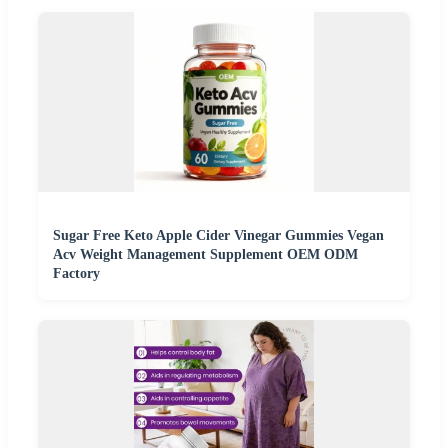
Sugar Free Keto Apple Cider Vinegar Gummies Vegan
Acv Weight Management Supplement OEM ODM
Factory