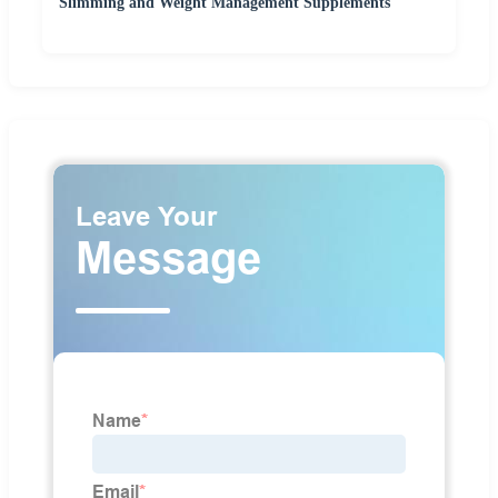
Slimming and Weight Management Supplements