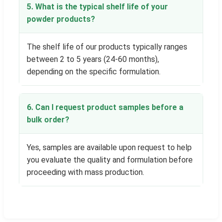
5. What is the typical shelf life of your
powder products?
The shelf life of our products typically ranges
between 2 to 5 years (24-60 months),
depending on the specific formulation.
6. Can I request product samples before a
bulk order?
Yes, samples are available upon request to help
you evaluate the quality and formulation before
proceeding with mass production.