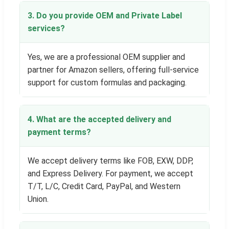
3. Do you provide OEM and Private Label
services?
Yes, we are a professional OEM supplier and
partner for Amazon sellers, offering full-service
support for custom formulas and packaging.
4. What are the accepted delivery and
payment terms?
We accept delivery terms like FOB, EXW, DDP,
and Express Delivery. For payment, we accept
T/T, L/C, Credit Card, PayPal, and Western
Union.