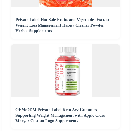
Private Label Hot Sale Fruits and Vegetables Extract
Weight Loss Management Happy Cleaner Powder
Herbal Supplements
OEM/ODM Private Label Keto Acv Gummies,
Supporting Weight Management with Apple Cider
Vinegar Custom Logo Supplements