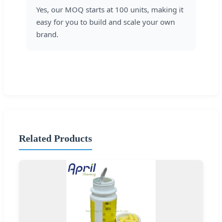
Yes, our MOQ starts at 100 units, making it
easy for you to build and scale your own
brand.
Related Products