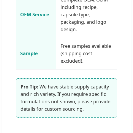
including recipe,
OEM Service
capsule type,
packaging, and logo
design.
Free samples available
Sample
(shipping cost
excluded).
Pro Tip:
We have stable supply capacity
and rich variety. If you require specific
formulations not shown, please provide
details for custom sourcing.