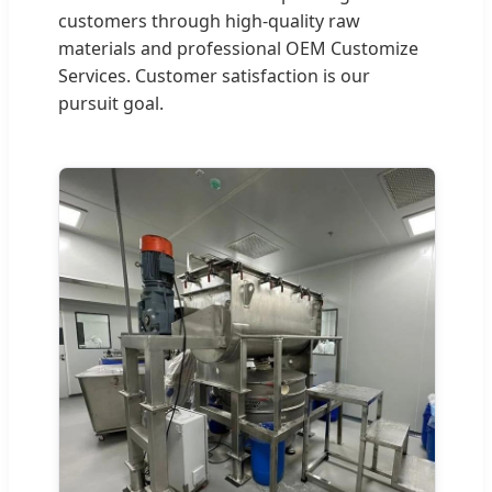
customers through high-quality raw
materials and professional OEM Customize
Services. Customer satisfaction is our
pursuit goal.