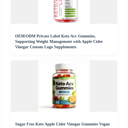
OEM/ODM Private Label Keto Acv Gummies,
Supporting Weight Management with Apple Cider
Vinegar Custom Logo Supplements
Sugar Free Keto Apple Cider Vinegar Gummies Vegan