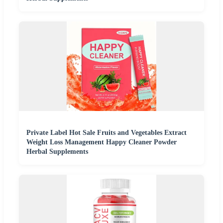
Private Label Hot Sale Fruits and Vegetables Extract
Weight Loss Management Happy Cleaner Powder
Herbal Supplements