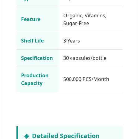
Organic, Vitamins,
Feature
Sugar-Free
Shelf Life
3 Years
Specification
30 capsules/bottle
Production
500,000 PCS/Month
Capacity
Detailed Specification