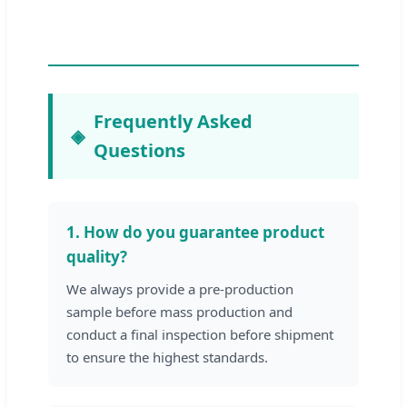
Frequently Asked
Questions
1. How do you guarantee product
quality?
We always provide a pre-production
sample before mass production and
conduct a final inspection before shipment
to ensure the highest standards.