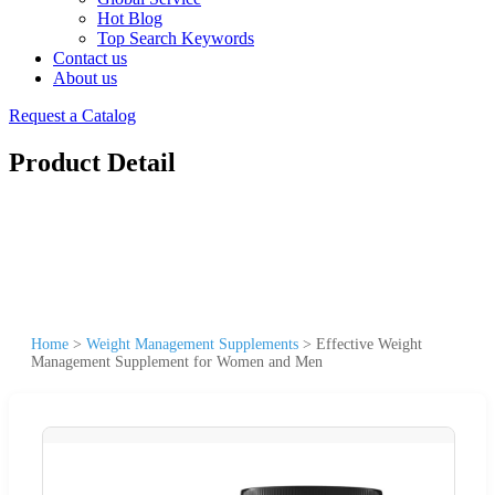
Hot Blog
Top Search Keywords
Contact us
About us
Request a Catalog
Product Detail
Home
>
Weight Management Supplements
>
Effective Weight
Management Supplement for Women and Men