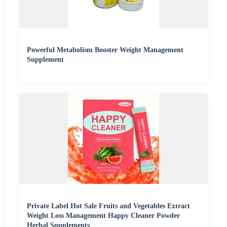
Powerful Metabolism Booster Weight Management
Supplement
Private Label Hot Sale Fruits and Vegetables Extract
Weight Loss Management Happy Cleaner Powder
Herbal Supplements