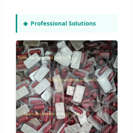
Professional Solutions