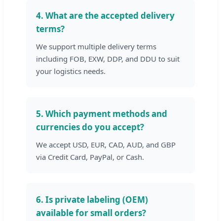
4. What are the accepted delivery
terms?
We support multiple delivery terms
including FOB, EXW, DDP, and DDU to suit
your logistics needs.
5. Which payment methods and
currencies do you accept?
We accept USD, EUR, CAD, AUD, and GBP
via Credit Card, PayPal, or Cash.
6. Is private labeling (OEM)
available for small orders?