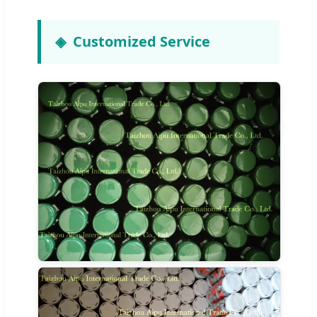
Customized Service