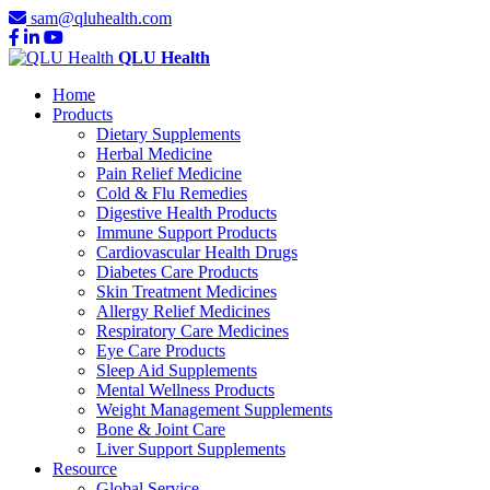
sam@qluhealth.com
QLU Health
Home
Products
Dietary Supplements
Herbal Medicine
Pain Relief Medicine
Cold & Flu Remedies
Digestive Health Products
Immune Support Products
Cardiovascular Health Drugs
Diabetes Care Products
Skin Treatment Medicines
Allergy Relief Medicines
Respiratory Care Medicines
Eye Care Products
Sleep Aid Supplements
Mental Wellness Products
Weight Management Supplements
Bone & Joint Care
Liver Support Supplements
Resource
Global Service