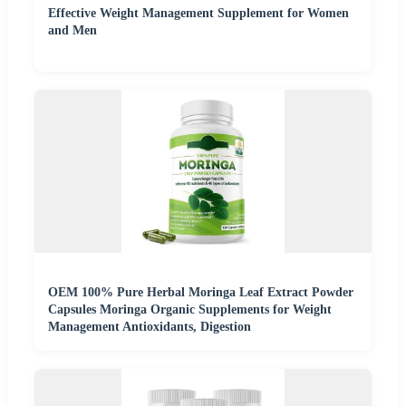
Effective Weight Management Supplement for Women
and Men
OEM 100% Pure Herbal Moringa Leaf Extract Powder
Capsules Moringa Organic Supplements for Weight
Management Antioxidants, Digestion