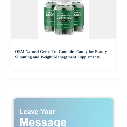
OEM Natural Green Tea Gummies Candy for Beauty
Slimming and Weight Management Supplements