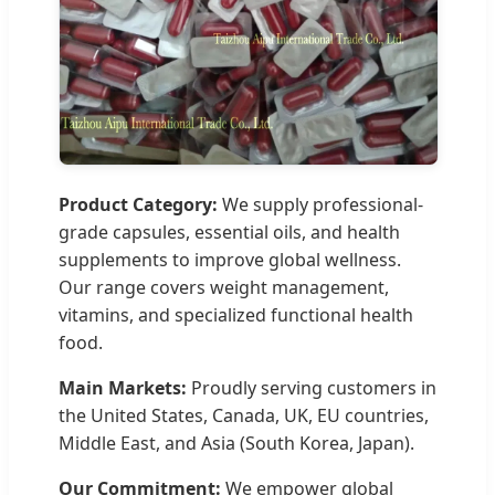
Product Category:
We supply professional-
grade capsules, essential oils, and health
supplements to improve global wellness.
Our range covers weight management,
vitamins, and specialized functional health
food.
Main Markets:
Proudly serving customers in
the United States, Canada, UK, EU countries,
Middle East, and Asia (South Korea, Japan).
Our Commitment:
We empower global