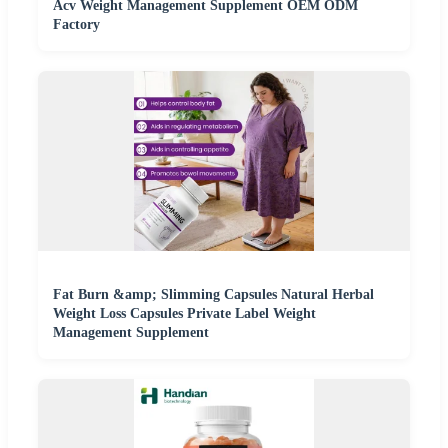
Acv Weight Management Supplement OEM ODM
Factory
Fat Burn &amp; Slimming Capsules Natural Herbal
Weight Loss Capsules Private Label Weight
Management Supplement