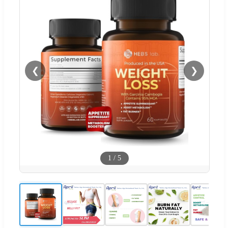
❮
❯
1
/
5