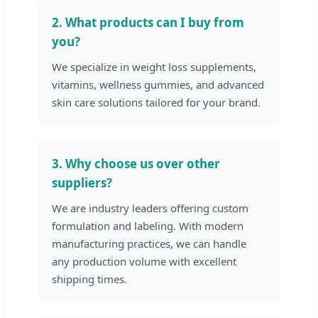
2. What products can I buy from
you?
We specialize in weight loss supplements,
vitamins, wellness gummies, and advanced
skin care solutions tailored for your brand.
3. Why choose us over other
suppliers?
We are industry leaders offering custom
formulation and labeling. With modern
manufacturing practices, we can handle
any production volume with excellent
shipping times.