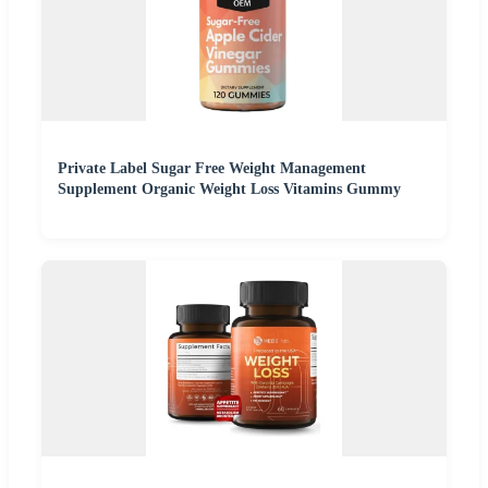
Private Label Sugar Free Weight Management
Supplement Organic Weight Loss Vitamins Gummy