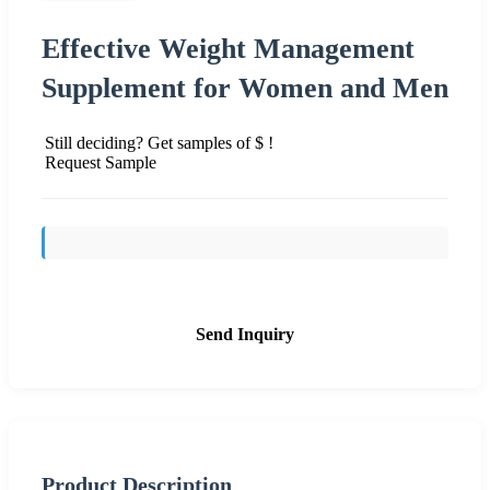
Effective Weight Management
Supplement for Women and Men
Still deciding? Get samples of $ !
Request Sample
Send Inquiry
Product Description