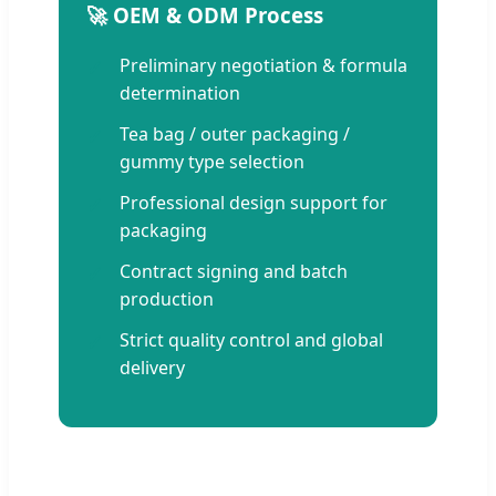
🚀 OEM & ODM Process
Preliminary negotiation & formula
determination
Tea bag / outer packaging /
gummy type selection
Professional design support for
packaging
Contract signing and batch
production
Strict quality control and global
delivery