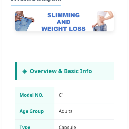
Overview & Basic Info
Model NO.
C1
Age Group
Adults
Type
Capsule