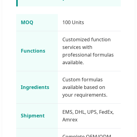
MOQ
100 Units
Customized function
services with
Functions
professional formulas
available.
Custom formulas
Ingredients
available based on
your requirements.
EMS, DHL, UPS, FedEx,
Shipment
Amrex
Complete OEM/ODM