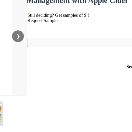
Management with Apple Cider 
Still deciding? Get samples of $ !
Request Sample
❯
Se