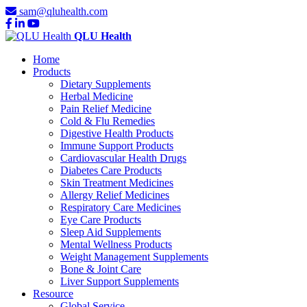
sam@qluhealth.com
QLU Health
Home
Products
Dietary Supplements
Herbal Medicine
Pain Relief Medicine
Cold & Flu Remedies
Digestive Health Products
Immune Support Products
Cardiovascular Health Drugs
Diabetes Care Products
Skin Treatment Medicines
Allergy Relief Medicines
Respiratory Care Medicines
Eye Care Products
Sleep Aid Supplements
Mental Wellness Products
Weight Management Supplements
Bone & Joint Care
Liver Support Supplements
Resource
Global Service