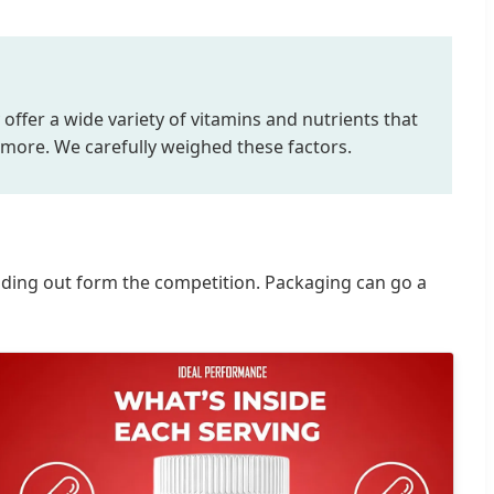
 offer a wide variety of vitamins and nutrients that
 more. We carefully weighed these factors.
anding out form the competition. Packaging can go a