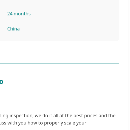
24 months
China
o
ing inspection; we do it all at the best prices and the
uss with you how to properly scale your