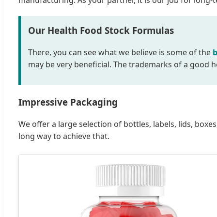
manufacturing. As your partner, it is our job for lon
Our Health Food Stock Formulas
There, you can see what we believe is some of the
b
may be very beneficial. The trademarks of a good he
Impressive Packaging
We offer a large selection of bottles, labels, lids, b
long way to achieve that.