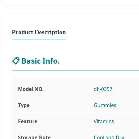
Product Description
📋 Basic Info.
Model NO.
dk-0357
Type
Gummies
Feature
Vitamins
Storage Note
Cool and Dry