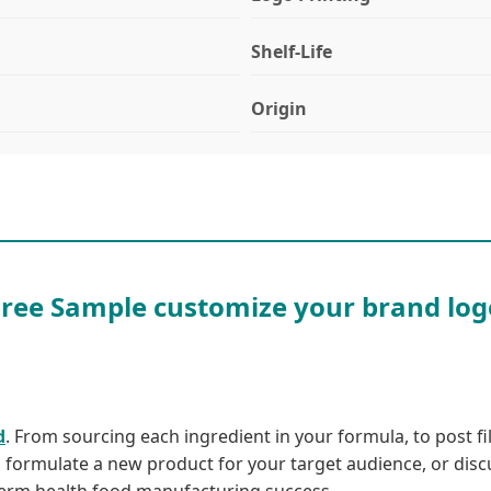
Shelf-Life
Origin
Free Sample customize your brand log
d
. From sourcing each ingredient in your formula, to post fill
u formulate a new product for your target audience, or disc