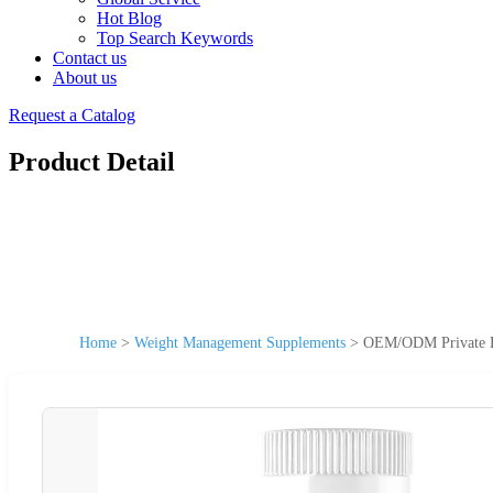
Hot Blog
Top Search Keywords
Contact us
About us
Request a Catalog
Product Detail
Home
>
Weight Management Supplements
>
OEM/ODM Private La