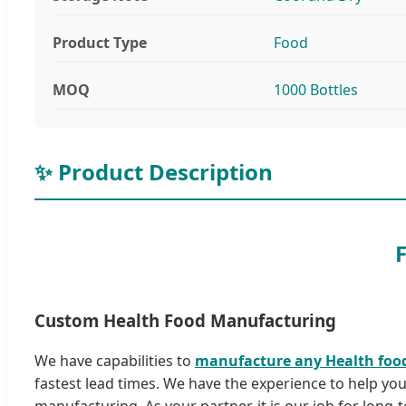
Product Type
Food
MOQ
1000 Bottles
✨ Product Description
Custom Health Food Manufacturing
We have capabilities to
manufacture any Health foo
fastest lead times. We have the experience to help yo