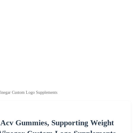
inegar Custom Logo Supplements
Acv Gummies, Supporting Weight