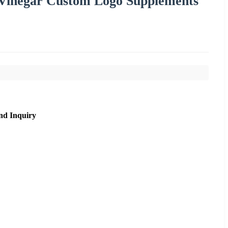
Vinegar Custom Logo Supplements
nd Inquiry