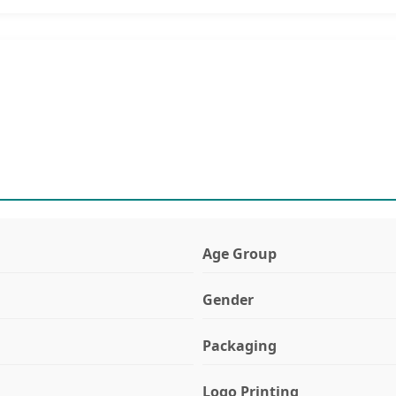
Age Group
Gender
Packaging
Logo Printing