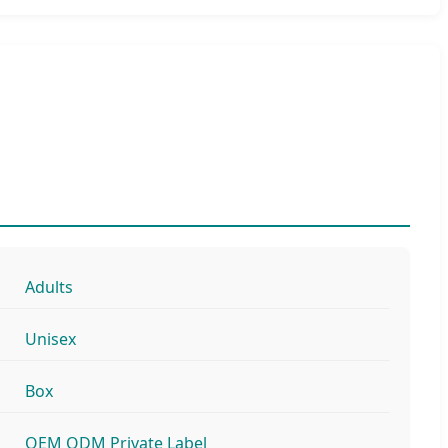
Adults
Unisex
Box
OEM ODM Private Label