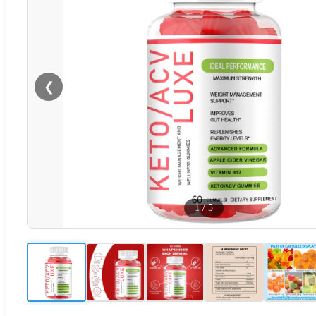
❮
1
/
5