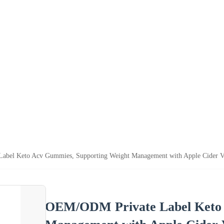
bel Keto Acv Gummies, Supporting Weight Management with Apple Cider V
OEM/ODM Private Label Keto 