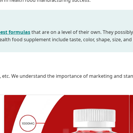
g-term health food manufacturing success.
est formulas
that are on a level of their own. They possibly
alth food supplement include taste, color, shape, size, and
oxes, etc. We understand the importance of marketing and st