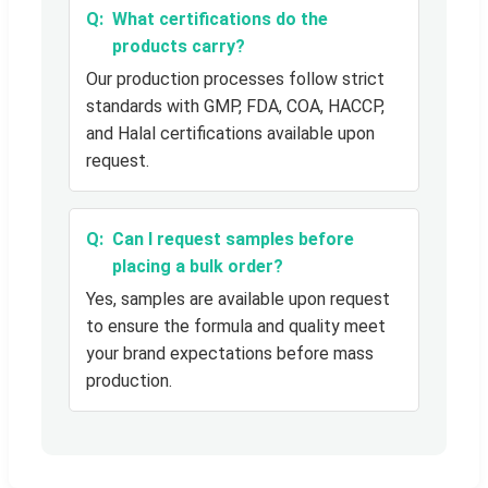
What certifications do the
products carry?
Our production processes follow strict
standards with GMP, FDA, COA, HACCP,
and Halal certifications available upon
request.
Can I request samples before
placing a bulk order?
Yes, samples are available upon request
to ensure the formula and quality meet
your brand expectations before mass
production.