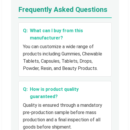
Frequently Asked Questions
What can I buy from this
manufacturer?
You can customize a wide range of
products including Gummies, Chewable
Tablets, Capsules, Tablets, Drops,
Powder, Resin, and Beauty Products.
How is product quality
guaranteed?
Quality is ensured through a mandatory
pre-production sample before mass
production and a final inspection of all
goods before shipment.