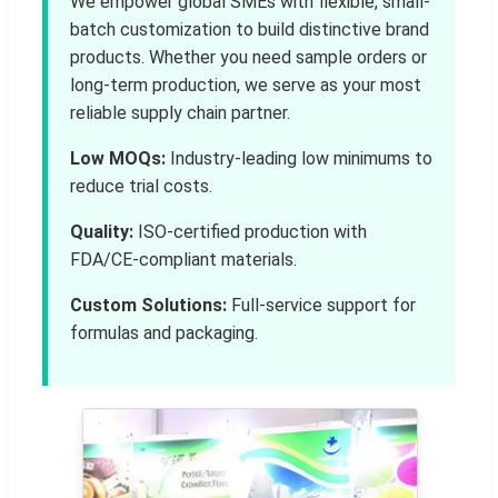
We empower global SMEs with flexible, small-
batch customization to build distinctive brand
products. Whether you need sample orders or
long-term production, we serve as your most
reliable supply chain partner.
Low MOQs:
Industry-leading low minimums to
reduce trial costs.
Quality:
ISO-certified production with
FDA/CE-compliant materials.
Custom Solutions:
Full-service support for
formulas and packaging.