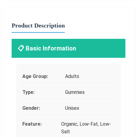
Product Description
📋 Basic Information
Age Group:
Adults
Type:
Gummies
Gender:
Unisex
Feature:
Organic, Low-Fat, Low-
Salt