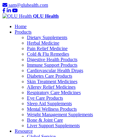
sam@qluhealth.com
QLU Health
Home
Products
Dietary Supplements
Herbal Medicine
Pain Relief Medicine
Cold & Flu Remedies
Digestive Health Products
Immune Support Products
Cardiovascular Health Drugs
Diabetes Care Products
Skin Treatment Medicines
Allergy Relief Medicines
Respiratory Care Medicines
Eye Care Products
Sleep Aid Supplements
Mental Wellness Products
Weight Management Supplements
Bone & Joint Care
Liver Support Supplements
Resource
Global Service