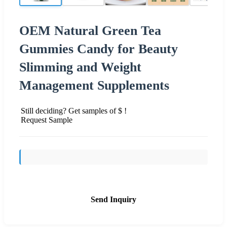
OEM Natural Green Tea
Gummies Candy for Beauty
Slimming and Weight
Management Supplements
Still deciding? Get samples of $ !
Request Sample
Send Inquiry