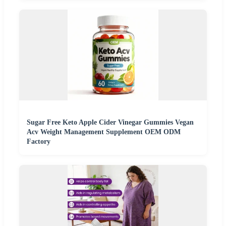
Sugar Free Keto Apple Cider Vinegar Gummies Vegan
Acv Weight Management Supplement OEM ODM
Factory