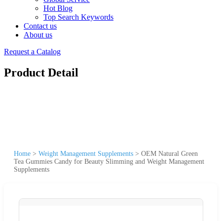
Hot Blog
Top Search Keywords
Contact us
About us
Request a Catalog
Product Detail
Home
>
Weight Management Supplements
>
OEM Natural Green
Tea Gummies Candy for Beauty Slimming and Weight Management
Supplements