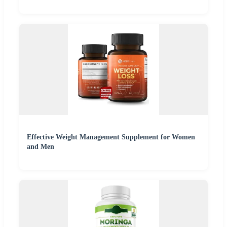
Effective Weight Management Supplement for Women
and Men