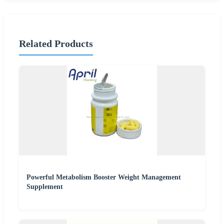
Related Products
Powerful Metabolism Booster Weight Management
Supplement