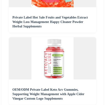
Private Label Hot Sale Fruits and Vegetables Extract
Weight Loss Management Happy Cleaner Powder
Herbal Supplements
OEM/ODM Private Label Keto Acv Gummies,
Supporting Weight Management with Apple Cider
Vinegar Custom Logo Supplements