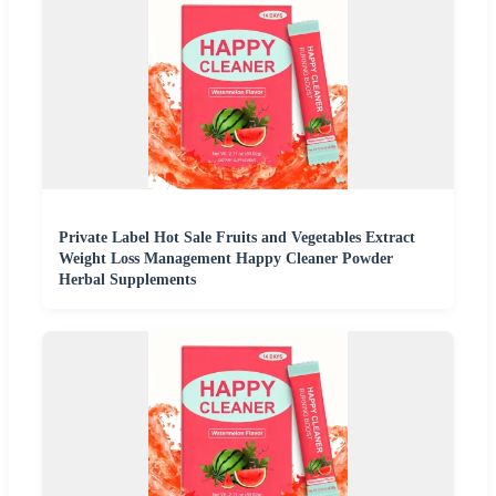
Private Label Hot Sale Fruits and Vegetables Extract
Weight Loss Management Happy Cleaner Powder
Herbal Supplements