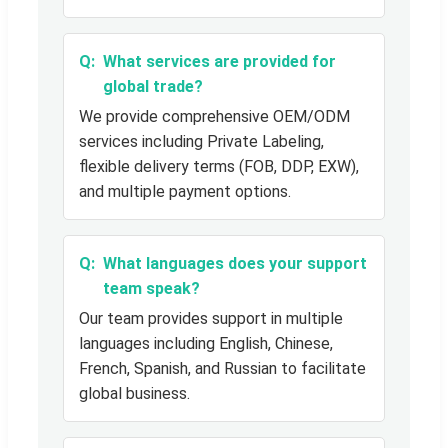
What services are provided for
global trade?
We provide comprehensive OEM/ODM
services including Private Labeling,
flexible delivery terms (FOB, DDP, EXW),
and multiple payment options.
What languages does your support
team speak?
Our team provides support in multiple
languages including English, Chinese,
French, Spanish, and Russian to facilitate
global business.