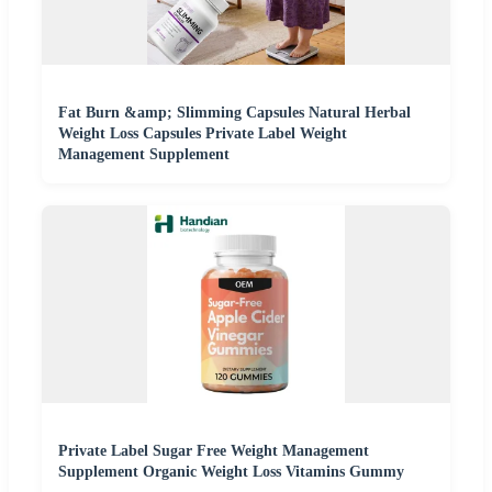
Fat Burn &amp; Slimming Capsules Natural Herbal
Weight Loss Capsules Private Label Weight
Management Supplement
Private Label Sugar Free Weight Management
Supplement Organic Weight Loss Vitamins Gummy