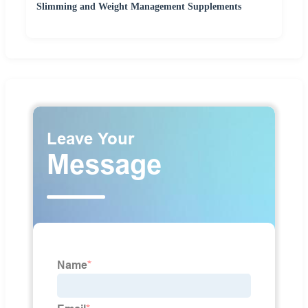
Slimming and Weight Management Supplements