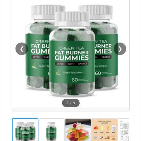
❮
❯
1
/
5