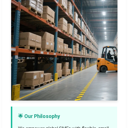
🌟 Our Philosophy