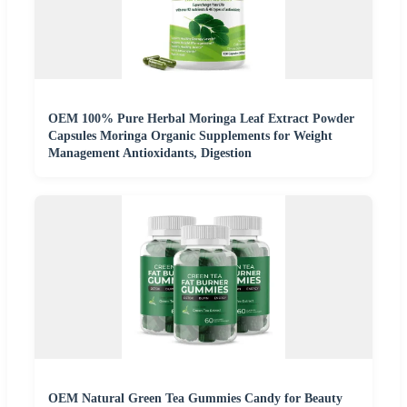
OEM 100% Pure Herbal Moringa Leaf Extract Powder
Capsules Moringa Organic Supplements for Weight
Management Antioxidants, Digestion
OEM Natural Green Tea Gummies Candy for Beauty