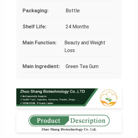
Packaging:
Bottle
Shelf Life:
24 Months
Main Function:
Beauty and Weight
Loss
Main Ingredient:
Green Tea Gum