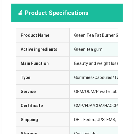
🔬 Product Specifications
Product Name
Green Tea Fat Burner Gummie
Active ingredients
Green tea gum
Main Function
Beauty and weight loss
Type
Gummies/Capsules/Tablets/D
Service
OEM/ODM/Private Label
Certificate
GMP/FDA/COA/HACCP/Halal e
Shipping
DHL, Fedex, UPS, EMS, TNT, by S
Storage
Cool and dry