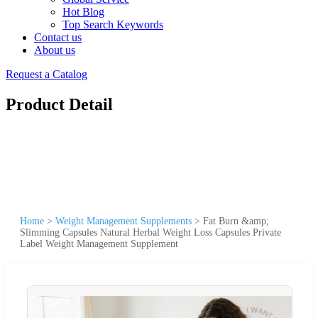
Hot Blog
Top Search Keywords
Contact us
About us
Request a Catalog
Product Detail
Home
>
Weight Management Supplements
>
Fat Burn &amp;
Slimming Capsules Natural Herbal Weight Loss Capsules Private
Label Weight Management Supplement