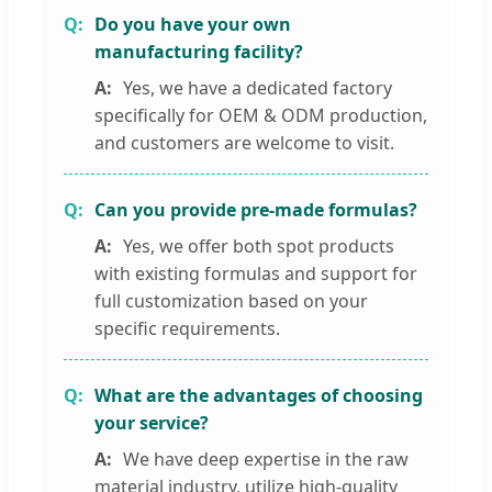
Do you have your own
manufacturing facility?
Yes, we have a dedicated factory
specifically for OEM & ODM production,
and customers are welcome to visit.
Can you provide pre-made formulas?
Yes, we offer both spot products
with existing formulas and support for
full customization based on your
specific requirements.
What are the advantages of choosing
your service?
We have deep expertise in the raw
material industry, utilize high-quality