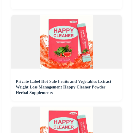
Private Label Hot Sale Fruits and Vegetables Extract
Weight Loss Management Happy Cleaner Powder
Herbal Supplements