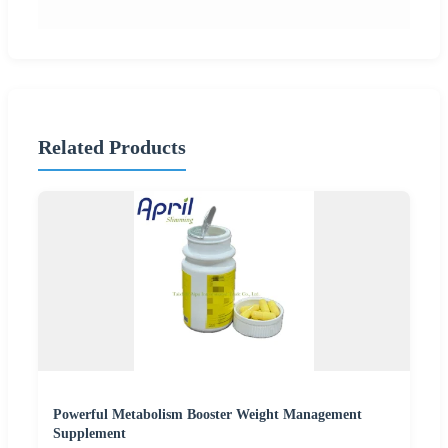
Related Products
Powerful Metabolism Booster Weight Management
Supplement