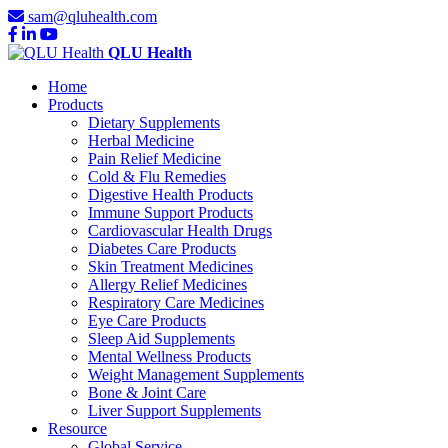
sam@qluhealth.com
QLU Health
Home
Products
Dietary Supplements
Herbal Medicine
Pain Relief Medicine
Cold & Flu Remedies
Digestive Health Products
Immune Support Products
Cardiovascular Health Drugs
Diabetes Care Products
Skin Treatment Medicines
Allergy Relief Medicines
Respiratory Care Medicines
Eye Care Products
Sleep Aid Supplements
Mental Wellness Products
Weight Management Supplements
Bone & Joint Care
Liver Support Supplements
Resource
Global Service