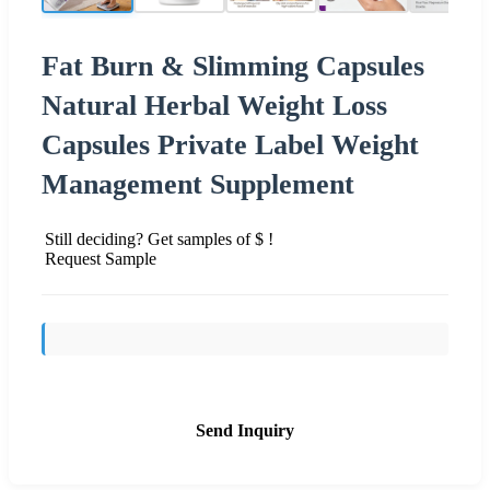
Fat Burn & Slimming Capsules
Natural Herbal Weight Loss
Capsules Private Label Weight
Management Supplement
Still deciding? Get samples of $ !
Request Sample
Send Inquiry