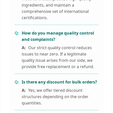
ingredients, and maintain a
comprehensive set of international
certifications.
How do you manage quality control
and complaints?
Our strict quality control reduces
issues to near zero. If a legitimate
quality issue arises from our side, we
provide free replacement or a refund.
Is there any discount for bulk orders?
Yes, we offer tiered discount
structures depending on the order
quantities.