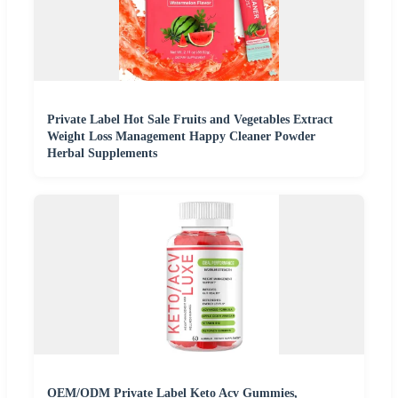
Private Label Hot Sale Fruits and Vegetables Extract
Weight Loss Management Happy Cleaner Powder
Herbal Supplements
OEM/ODM Private Label Keto Acv Gummies,