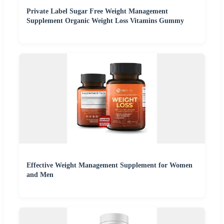
Private Label Sugar Free Weight Management
Supplement Organic Weight Loss Vitamins Gummy
Effective Weight Management Supplement for Women
and Men