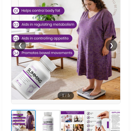
❮
❯
1
/
5