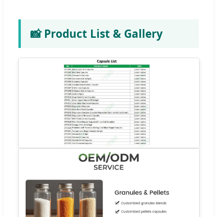
📸 Product List & Gallery