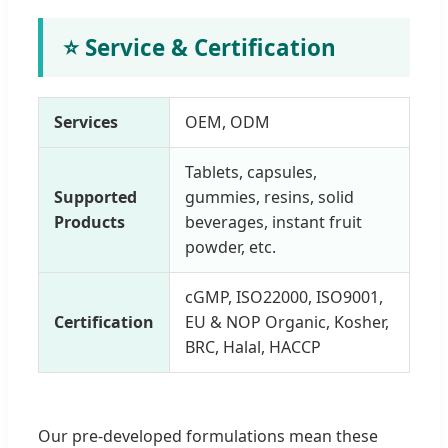
⭐ Service & Certification
Services
OEM, ODM
Tablets, capsules,
Supported
gummies, resins, solid
Products
beverages, instant fruit
powder, etc.
cGMP, ISO22000, ISO9001,
Certification
EU & NOP Organic, Kosher,
BRC, Halal, HACCP
Our pre-developed formulations mean these