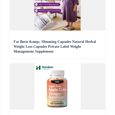
Fat Burn &amp; Slimming Capsules Natural Herbal
Weight Loss Capsules Private Label Weight
Management Supplement