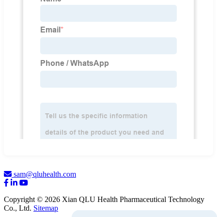
sam@qluhealth.com
Copyright © 2026 Xian QLU Health Pharmaceutical Technology
Co., Ltd.
Sitemap