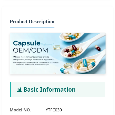
Product Description
📊 Basic Information
Model NO.
YTFC030