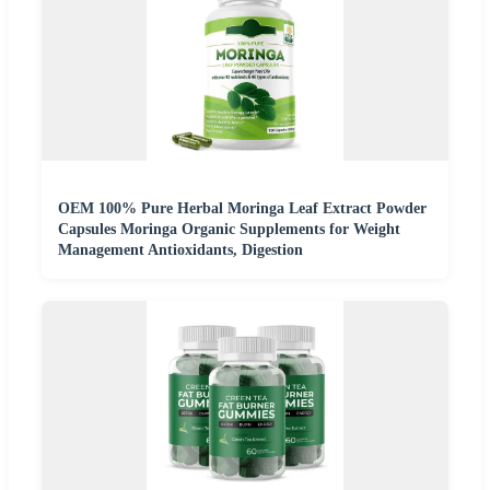
OEM 100% Pure Herbal Moringa Leaf Extract Powder
Capsules Moringa Organic Supplements for Weight
Management Antioxidants, Digestion