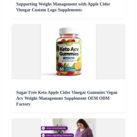
Supporting Weight Management with Apple Cider
Vinegar Custom Logo Supplements
Sugar Free Keto Apple Cider Vinegar Gummies Vegan
Acv Weight Management Supplement OEM ODM
Factory