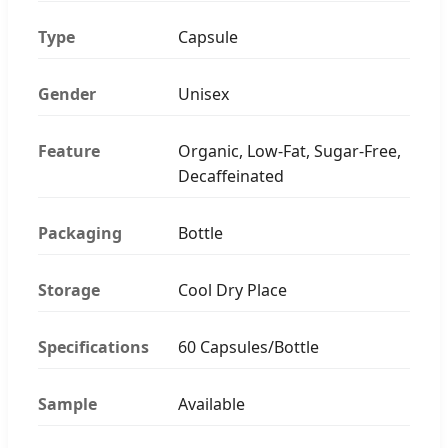
Type
Capsule
Gender
Unisex
Feature
Organic, Low-Fat, Sugar-Free,
Decaffeinated
Packaging
Bottle
Storage
Cool Dry Place
Specifications
60 Capsules/Bottle
Sample
Available