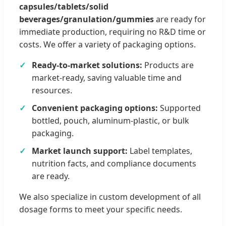
capsules/tablets/solid
beverages/granulation/gummies
are ready for
immediate production, requiring no R&D time or
costs. We offer a variety of packaging options.
Ready-to-market solutions:
Products are
market-ready, saving valuable time and
resources.
Convenient packaging options:
Supported
bottled, pouch, aluminum-plastic, or bulk
packaging.
Market launch support:
Label templates,
nutrition facts, and compliance documents
are ready.
We also specialize in custom development of all
dosage forms to meet your specific needs.