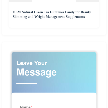
OEM Natural Green Tea Gummies Candy for Beauty
Slimming and Weight Management Supplements