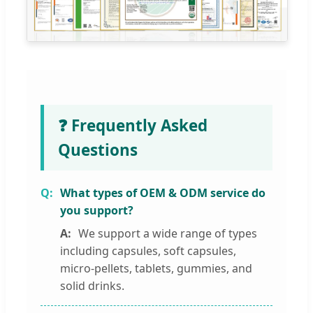
❓ Frequently Asked
Questions
What types of OEM & ODM service do
you support?
We support a wide range of types
including capsules, soft capsules,
micro-pellets, tablets, gummies, and
solid drinks.