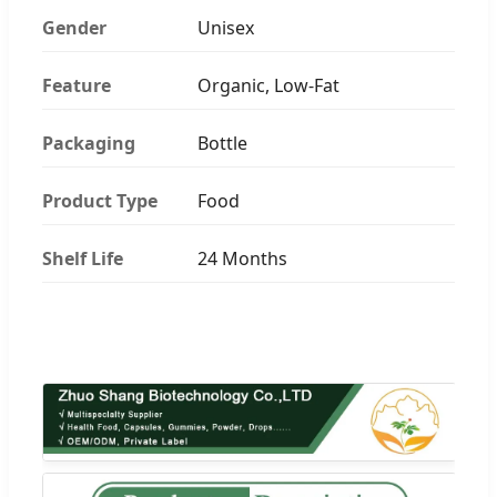
Gender
Unisex
Feature
Organic, Low-Fat
Packaging
Bottle
Product Type
Food
Shelf Life
24 Months