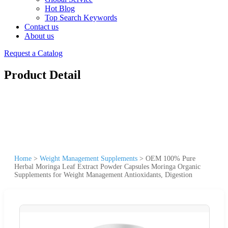
Hot Blog
Top Search Keywords
Contact us
About us
Request a Catalog
Product Detail
Home
>
Weight Management Supplements
>
OEM 100% Pure
Herbal Moringa Leaf Extract Powder Capsules Moringa Organic
Supplements for Weight Management Antioxidants, Digestion