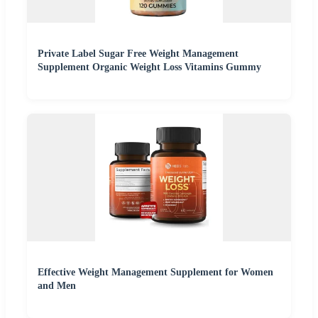
Private Label Sugar Free Weight Management
Supplement Organic Weight Loss Vitamins Gummy
Effective Weight Management Supplement for Women
and Men