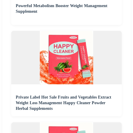
Powerful Metabolism Booster Weight Management
Supplement
Private Label Hot Sale Fruits and Vegetables Extract
Weight Loss Management Happy Cleaner Powder
Herbal Supplements