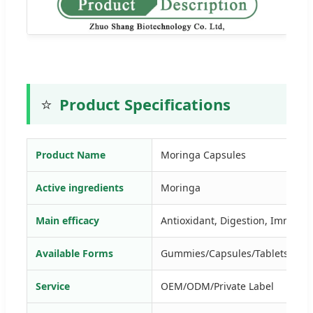
⭐
Product Specifications
Product Name
Moringa Capsules
Active ingredients
Moringa
Main efficacy
Antioxidant, Digestion, Immune,
Available Forms
Gummies/Capsules/Tablets/Drop
Service
OEM/ODM/Private Label