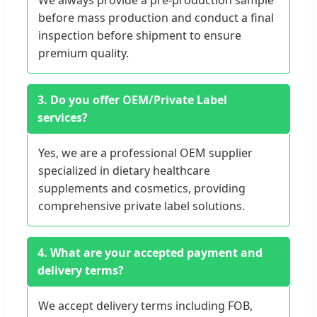
We always provide a pre-production sample
before mass production and conduct a final
inspection before shipment to ensure
premium quality.
3. Do you offer OEM/Private Label
services?
Yes, we are a professional OEM supplier
specialized in dietary healthcare
supplements and cosmetics, providing
comprehensive private label solutions.
4. What are your accepted payment and
delivery terms?
We accept delivery terms including FOB,