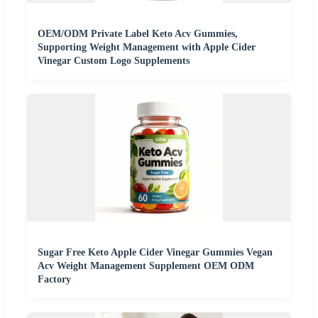
OEM/ODM Private Label Keto Acv Gummies,
Supporting Weight Management with Apple Cider
Vinegar Custom Logo Supplements
Sugar Free Keto Apple Cider Vinegar Gummies Vegan
Acv Weight Management Supplement OEM ODM
Factory