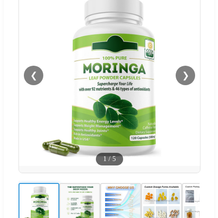
❮
❯
1
/
5