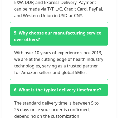
EXW, DDP, and Express Delivery. Payment
can be made via T/T, L/C, Credit Card, PayPal,
and Western Union in USD or CNY.
5. Why choose our manufacturing service
over others?
With over 10 years of experience since 2013,
we are at the cutting edge of health industry
technologies, serving as a trusted partner
for Amazon sellers and global SMEs.
6. What is the typical delivery timeframe?
The standard delivery time is between 5 to
25 days once your order is confirmed,
depending on the customization