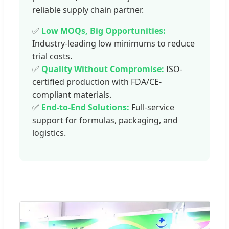
reliable supply chain partner.
✅
Low MOQs, Big Opportunities:
Industry-leading low minimums to reduce
trial costs.
✅
Quality Without Compromise:
ISO-
certified production with FDA/CE-
compliant materials.
✅
End-to-End Solutions:
Full-service
support for formulas, packaging, and
logistics.