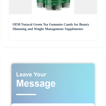
OEM Natural Green Tea Gummies Candy for Beauty
Slimming and Weight Management Supplements