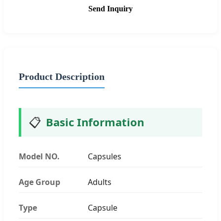
Send Inquiry
Product Description
📋
Basic Information
Model NO.
Capsules
Age Group
Adults
Type
Capsule