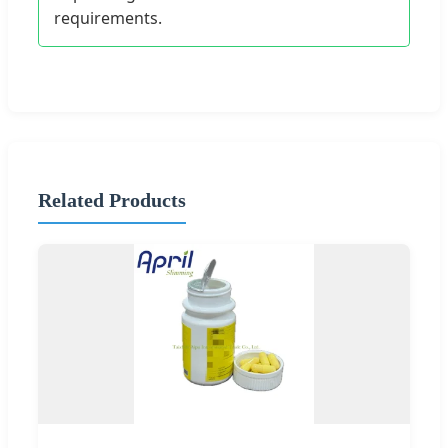
requirements.
Related Products