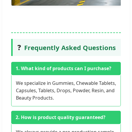
❓
Frequently Asked Questions
1. What kind of products can I purchase?
We specialize in Gummies, Chewable Tablets,
Capsules, Tablets, Drops, Powder, Resin, and
Beauty Products.
2. How is product quality guaranteed?