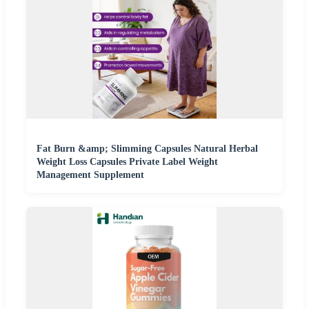
Fat Burn &amp; Slimming Capsules Natural Herbal
Weight Loss Capsules Private Label Weight
Management Supplement