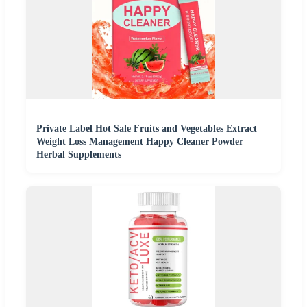
Private Label Hot Sale Fruits and Vegetables Extract
Weight Loss Management Happy Cleaner Powder
Herbal Supplements