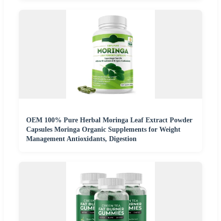
OEM 100% Pure Herbal Moringa Leaf Extract Powder
Capsules Moringa Organic Supplements for Weight
Management Antioxidants, Digestion