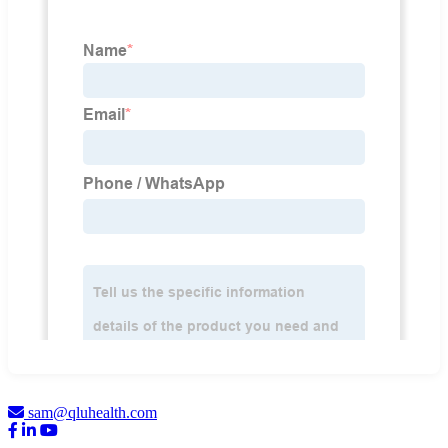
sam@qluhealth.com