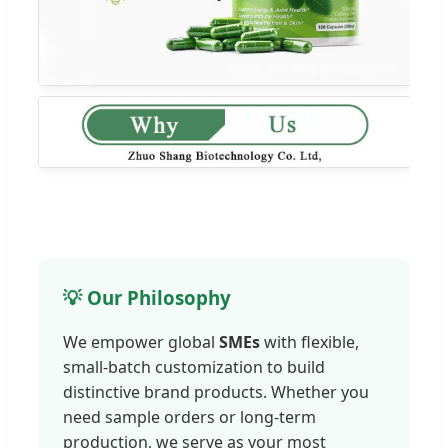
💡 Our Philosophy
We empower global
SMEs
with flexible,
small-batch customization to build
distinctive brand products. Whether you
need sample orders or long-term
production, we serve as your most