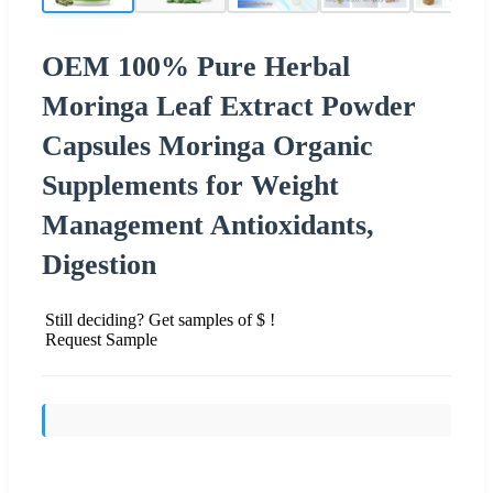
OEM 100% Pure Herbal
Moringa Leaf Extract Powder
Capsules Moringa Organic
Supplements for Weight
Management Antioxidants,
Digestion
Still deciding? Get samples of $ !
Request Sample