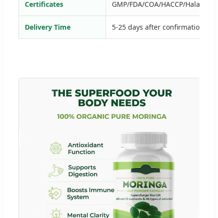
Certificates
GMP/FDA/COA/HACCP/Halal etc
Delivery Time
5-25 days after confirmation