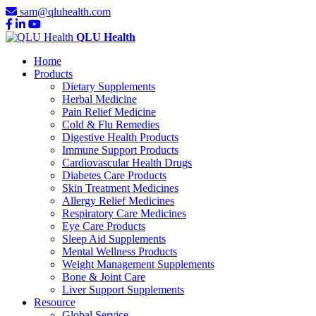
sam@qluhealth.com
QLU Health
Home
Products
Dietary Supplements
Herbal Medicine
Pain Relief Medicine
Cold & Flu Remedies
Digestive Health Products
Immune Support Products
Cardiovascular Health Drugs
Diabetes Care Products
Skin Treatment Medicines
Allergy Relief Medicines
Respiratory Care Medicines
Eye Care Products
Sleep Aid Supplements
Mental Wellness Products
Weight Management Supplements
Bone & Joint Care
Liver Support Supplements
Resource
Global Service