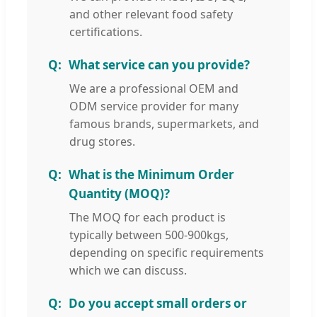
and other relevant food safety
certifications.
What service can you provide?
We are a professional OEM and
ODM service provider for many
famous brands, supermarkets, and
drug stores.
What is the Minimum Order
Quantity (MOQ)?
The MOQ for each product is
typically between 500-900kgs,
depending on specific requirements
which we can discuss.
Do you accept small orders or