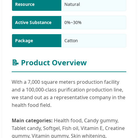
Resource
Natural
Active Substance
0%~30%
Package
Catton
📝 Product Overview
With a 7,000 square meters production facility
and a 100,000-class purification production line,
we stand out as a representative company in the
health food field.
Main categories:
Health food, Candy gummy,
Tablet candy, Softgel, Fish oil, Vitamin E, Creatine
gummy, Vitamin gummy, Skin whitening,