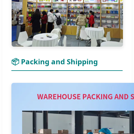
📦 Packing and Shipping