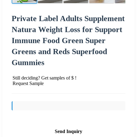
Private Label Adults Supplement
Natura Weight Loss for Support
Immune Food Green Super
Greens and Reds Superfood
Gummies
Still deciding? Get samples of $ !
Request Sample
Send Inquiry