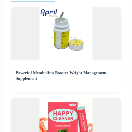
Powerful Metabolism Booster Weight Management
Supplement