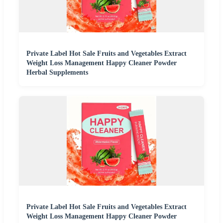
Private Label Hot Sale Fruits and Vegetables Extract
Weight Loss Management Happy Cleaner Powder
Herbal Supplements
Private Label Hot Sale Fruits and Vegetables Extract
Weight Loss Management Happy Cleaner Powder