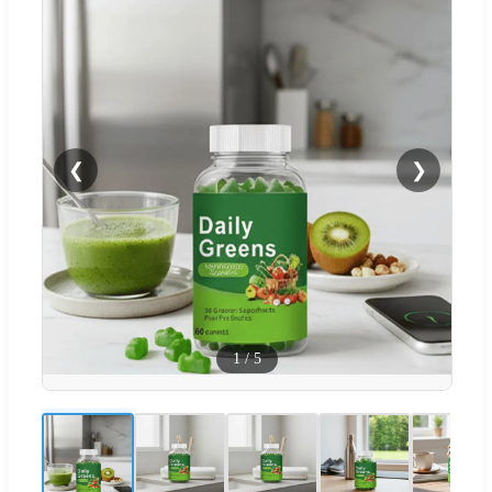
❮
❯
1
/
5