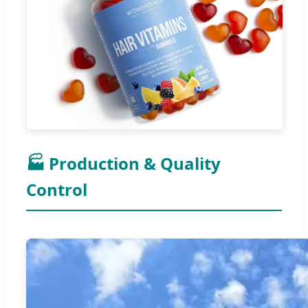
🏭 Production & Quality
Control