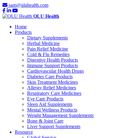
sam@qluhealth.com
QLU Health
Home
Products
Dietary Supplements
Herbal Medicine
Pain Relief Medicine
Cold & Flu Remedies
Digestive Health Products
Immune Support Products
Cardiovascular Health Drugs
Diabetes Care Products
Skin Treatment Medicines
Allergy Relief Medicines
Respiratory Care Medicines
Eye Care Products
Sleep Aid Supplements
Mental Wellness Products
Weight Management Supplements
Bone & Joint Care
Liver Support Supplements
Resource
Global Service