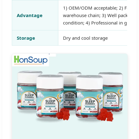
1) OEM/ODM acceptable; 2) Fast de
Advantage
warehouse chain; 3) Well packed a
condition; 4) Professional in gummi
Storage
Dry and cool storage