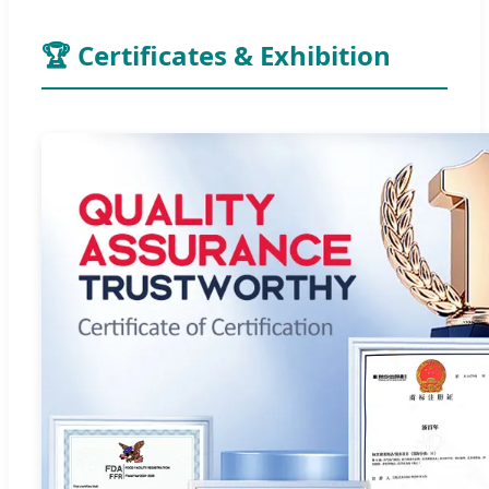
🏆 Certificates & Exhibition