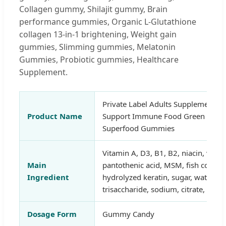
Collagen gummy, Shilajit gummy, Brain
performance gummies, Organic L-Glutathione
collagen 13-in-1 brightening, Weight gain
gummies, Slimming gummies, Melatonin
Gummies, Probiotic gummies, Healthcare
Supplement.
Private Label Adults Supplement Na
Product Name
Support Immune Food Green Super
Superfood Gummies
Vitamin A, D3, B1, B2, niacin, vita
Main
pantothenic acid, MSM, fish collag
Ingredient
hydrolyzed keratin, sugar, water, or
trisaccharide, sodium, citrate, natur
Dosage Form
Gummy Candy