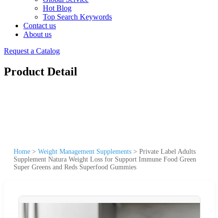
Hot Blog
Top Search Keywords
Contact us
About us
Request a Catalog
Product Detail
Home
>
Weight Management Supplements
>
Private Label Adults
Supplement Natura Weight Loss for Support Immune Food Green
Super Greens and Reds Superfood Gummies