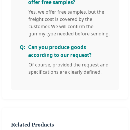
offer free samples?
Yes, we offer free samples, but the
freight cost is covered by the
customer. We will confirm the
gummy type needed before sending.
Can you produce goods
according to our request?
Of course, provided the request and
specifications are clearly defined.
Related Products