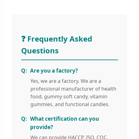
❓ Frequently Asked
Questions
Are you a factory?
Yes, we are a factory. We are a
professional manufacturer of health
food, gummy soft candy, vitamin
gummies, and functional candies.
What certification can you
provide?
We can provide HACCP, ISO, CQC,