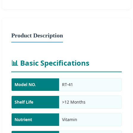
Product Description
📊 Basic Specifications
Model NO.
RT-41
Shelf Life
>12 Months
Nutrient
Vitamin