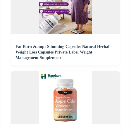
Fat Burn &amp; Slimming Capsules Natural Herbal
Weight Loss Capsules Private Label Weight
Management Supplement