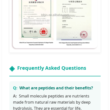
Frequently Asked Questions
What are peptides and their benefits?
Small molecule peptides are nutrients
made from natural raw materials by deep
hydrolysis. They are essential for life,