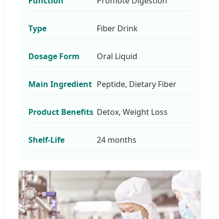
Function
Promote Digestion
Type
Fiber Drink
Dosage Form
Oral Liquid
Main Ingredient
Peptide, Dietary Fiber
Product Benefits
Detox, Weight Loss
Shelf-Life
24 months