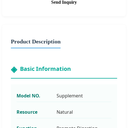
Send Inquiry
Product Description
Basic Information
Model NO.
Supplement
Resource
Natural