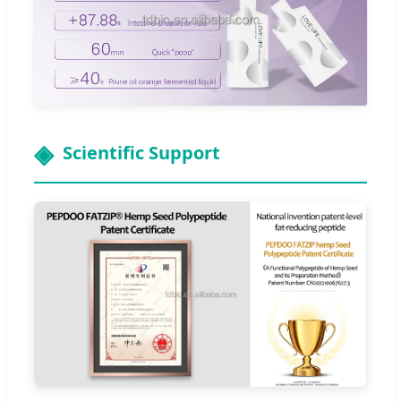
Scientific Support