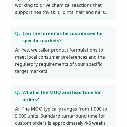
working to drive chemical reactions that
support healthy skin, joints, hair, and nails.
Can the formulas be customized for
specific markets?
Yes, we tailor product formulations to
meet local consumer preferences and the
regulatory requirements of your specific
target markets.
What is the MOQ and lead time for
orders?
The MOQ typically ranges from 1,000 to
5,000 units. Standard turnaround time for
custom orders is approximately 4-6 weeks