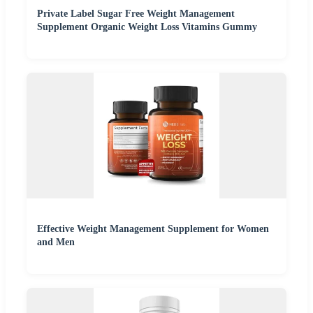
Private Label Sugar Free Weight Management
Supplement Organic Weight Loss Vitamins Gummy
Effective Weight Management Supplement for Women
and Men