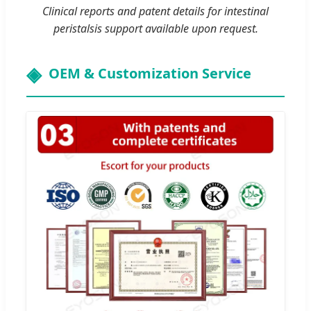
Clinical reports and patent details for intestinal
peristalsis support available upon request.
OEM & Customization Service