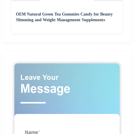
OEM Natural Green Tea Gummies Candy for Beauty
Slimming and Weight Management Supplements