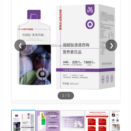
❮
❯
1
/
5