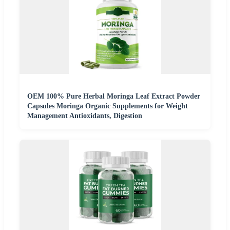
OEM 100% Pure Herbal Moringa Leaf Extract Powder
Capsules Moringa Organic Supplements for Weight
Management Antioxidants, Digestion