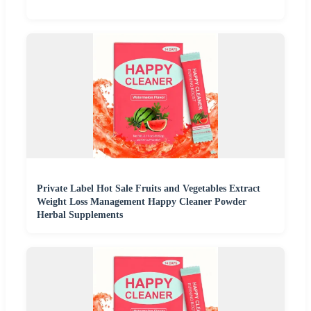
Private Label Hot Sale Fruits and Vegetables Extract
Weight Loss Management Happy Cleaner Powder
Herbal Supplements