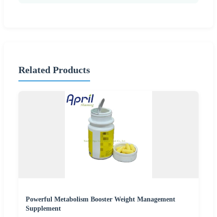
Related Products
Powerful Metabolism Booster Weight Management
Supplement