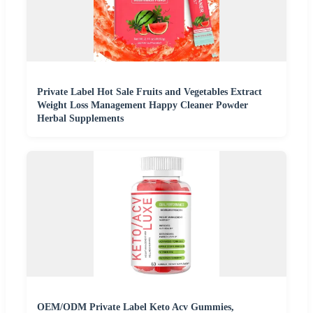
Private Label Hot Sale Fruits and Vegetables Extract
Weight Loss Management Happy Cleaner Powder
Herbal Supplements
OEM/ODM Private Label Keto Acv Gummies,