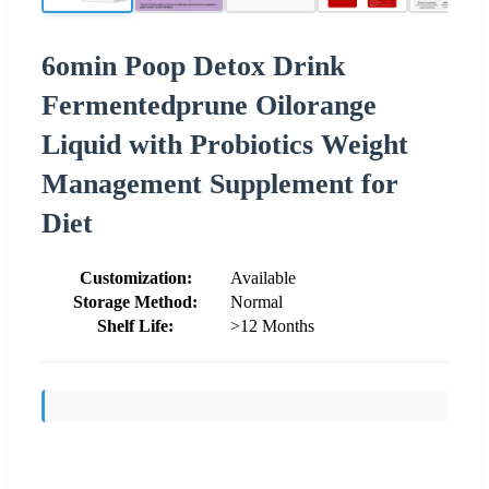
6omin Poop Detox Drink
Fermentedprune Oilorange
Liquid with Probiotics Weight
Management Supplement for
Diet
Customization:
Available
Storage Method:
Normal
Shelf Life:
>12 Months