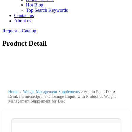
Hot Blog
Top Search Keywords
Contact us
About us
Request a Catalog
Product Detail
Home
>
Weight Management Supplements
>
6omin Poop Detox
Drink Fermentedprune Oilorange Liquid with Probiotics Weight
Management Supplement for Diet