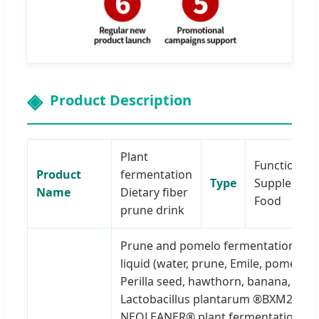
Product Description
Plant
Functional
Product
fermentation
Type
Supplemen
Name
Dietary fiber
Food
prune drink
Prune and pomelo fermentation
liquid (water, prune, Emile, pomelo,
Perilla seed, hawthorn, banana,
Lactobacillus plantarum ®BXM2),
NEOLEANER® plant fermentation