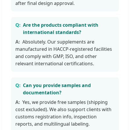
after final design approval.
Are the products compliant with
international standards?
Absolutely. Our supplements are
manufactured in HACCP-registered facilities
and comply with GMP, ISO, and other
relevant international certifications.
Can you provide samples and
documentation?
Yes, we provide free samples (shipping
cost excluded). We also support clients with
customs registration info, inspection
reports, and multilingual labeling.