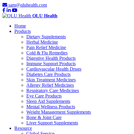
sam@qluhealth.com
QLU Health
Home
Products
Dietary Supplements
Herbal Medicine
Pain Relief Medicine
Cold & Flu Remedies
Digestive Health Products
Immune Support Products
Cardiovascular Health Drugs
Diabetes Care Products
Skin Treatment Medicines
Allergy Relief Medicines
Respiratory Care Medicines
Eye Care Products
Sleep Aid Supplements
Mental Wellness Products
Weight Management Supplements
Bone & Joint Care
Liver Support Supplements
Resource
Global Service