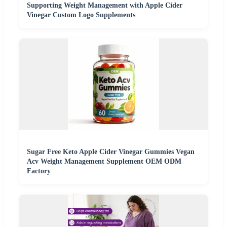
Supporting Weight Management with Apple Cider
Vinegar Custom Logo Supplements
Sugar Free Keto Apple Cider Vinegar Gummies Vegan
Acv Weight Management Supplement OEM ODM
Factory