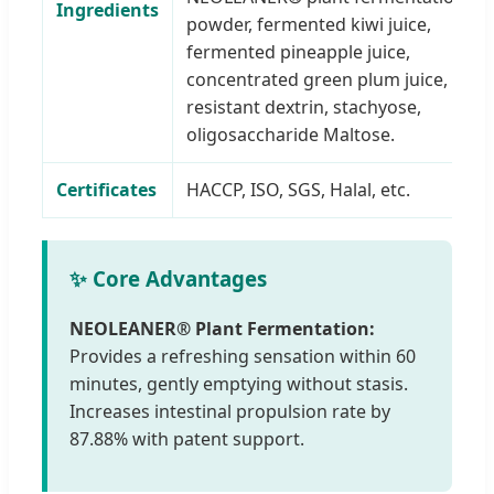
Ingredients
powder, fermented kiwi juice,
fermented pineapple juice,
concentrated green plum juice,
resistant dextrin, stachyose,
oligosaccharide Maltose.
Certificates
HACCP, ISO, SGS, Halal, etc.
✨ Core Advantages
NEOLEANER® Plant Fermentation:
Provides a refreshing sensation within 60
minutes, gently emptying without stasis.
Increases intestinal propulsion rate by
87.88% with patent support.