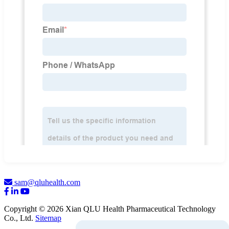
sam@qluhealth.com
Copyright © 2026 Xian QLU Health Pharmaceutical Technology
Co., Ltd.
Sitemap