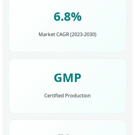
6.8%
Market CAGR (2023-2030)
GMP
Certified Production