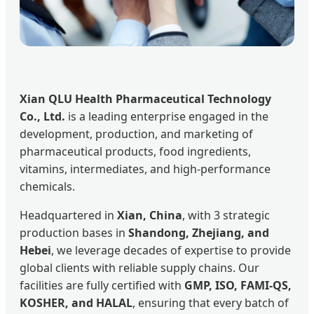
Xian QLU Health Pharmaceutical Technology
Co., Ltd.
is a leading enterprise engaged in the
development, production, and marketing of
pharmaceutical products, food ingredients,
vitamins, intermediates, and high-performance
chemicals.
Headquartered in
Xian, China
, with 3 strategic
production bases in
Shandong, Zhejiang, and
Hebei
, we leverage decades of expertise to provide
global clients with reliable supply chains. Our
facilities are fully certified with
GMP, ISO, FAMI-QS,
KOSHER, and HALAL
, ensuring that every batch of