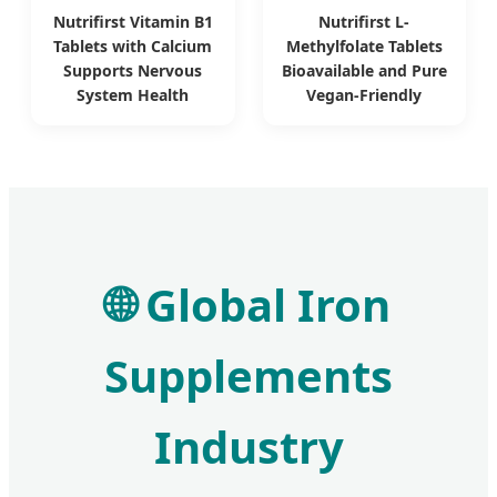
Nutrifirst Vitamin B1
Nutrifirst L-
Tablets with Calcium
Methylfolate Tablets
Supports Nervous
Bioavailable and Pure
System Health
Vegan-Friendly
🌐 Global Iron
Supplements
Industry