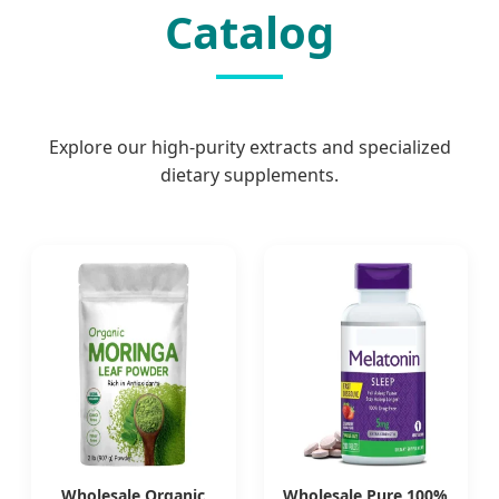
Catalog
Explore our high-purity extracts and specialized
dietary supplements.
Wholesale Organic
Wholesale Pure 100%