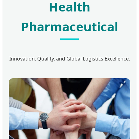
Health
Pharmaceutical
Innovation, Quality, and Global Logistics Excellence.