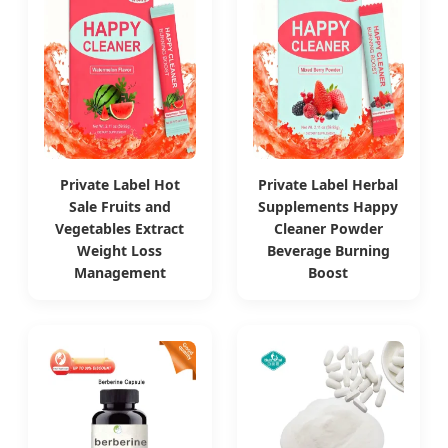
Private Label Hot
Private Label Herbal
Sale Fruits and
Supplements Happy
Vegetables Extract
Cleaner Powder
Weight Loss
Beverage Burning
Management
Boost