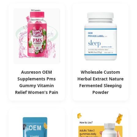
Ausreson OEM
Wholesale Custom
Supplements Pms
Herbal Extract Nature
Gummy Vitamin
Fermented Sleeping
Relief Women's Pain
Powder