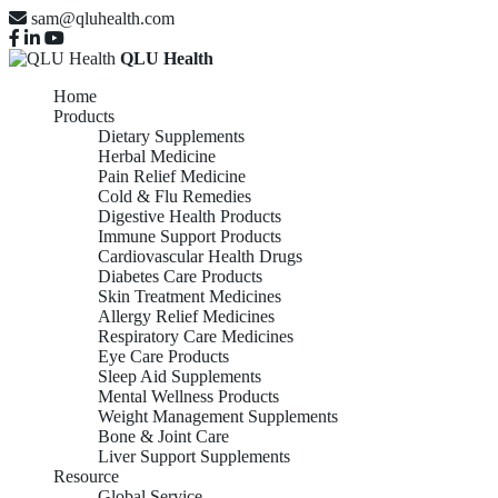
sam@qluhealth.com
QLU Health
Home
Products
Dietary Supplements
Herbal Medicine
Pain Relief Medicine
Cold & Flu Remedies
Digestive Health Products
Immune Support Products
Cardiovascular Health Drugs
Diabetes Care Products
Skin Treatment Medicines
Allergy Relief Medicines
Respiratory Care Medicines
Eye Care Products
Sleep Aid Supplements
Mental Wellness Products
Weight Management Supplements
Bone & Joint Care
Liver Support Supplements
Resource
Global Service