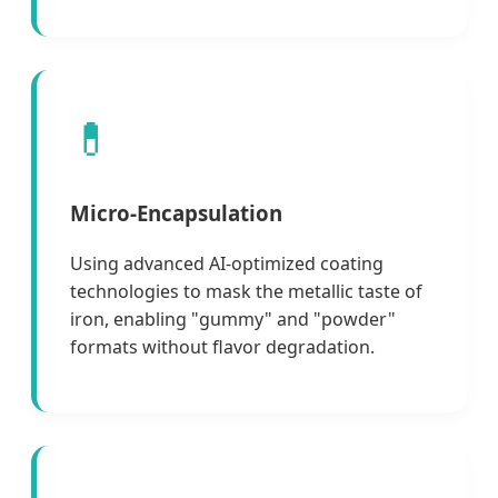
💊
Micro-Encapsulation
Using advanced AI-optimized coating
technologies to mask the metallic taste of
iron, enabling "gummy" and "powder"
formats without flavor degradation.