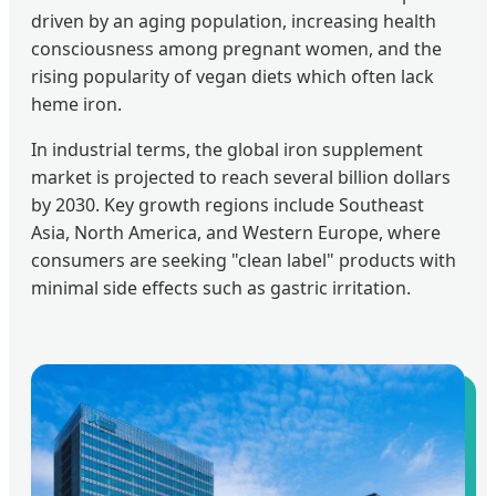
driven by an aging population, increasing health
consciousness among pregnant women, and the
rising popularity of vegan diets which often lack
heme iron.
In industrial terms, the global iron supplement
market is projected to reach several billion dollars
by 2030. Key growth regions include Southeast
Asia, North America, and Western Europe, where
consumers are seeking "clean label" products with
minimal side effects such as gastric irritation.