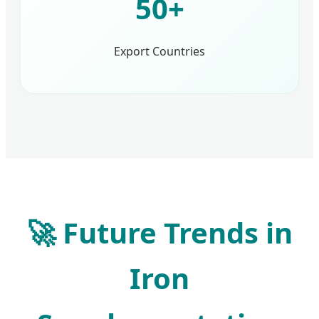
50+
Export Countries
🚀 Future Trends in
Iron