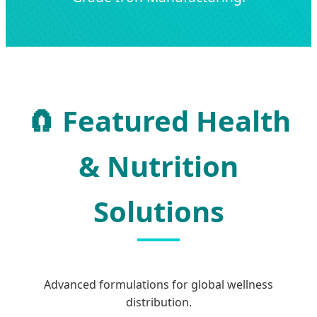
🧲 Featured Health
& Nutrition
Solutions
Advanced formulations for global wellness
distribution.