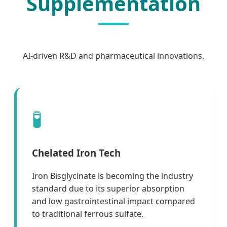
Supplementation
AI-driven R&D and pharmaceutical innovations.
🧪
Chelated Iron Tech
Iron Bisglycinate is becoming the industry
standard due to its superior absorption
and low gastrointestinal impact compared
to traditional ferrous sulfate.