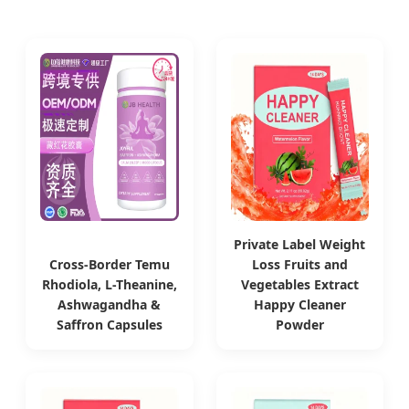
Private Label Weight
Cross-Border Temu
Loss Fruits and
Rhodiola, L-Theanine,
Vegetables Extract
Ashwagandha &
Happy Cleaner
Saffron Capsules
Powder