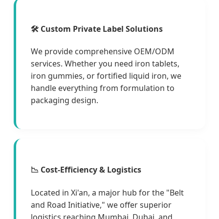
🛠 Custom Private Label Solutions
We provide comprehensive OEM/ODM
services. Whether you need iron tablets,
iron gummies, or fortified liquid iron, we
handle everything from formulation to
packaging design.
📉 Cost-Efficiency & Logistics
Located in Xi'an, a major hub for the "Belt
and Road Initiative," we offer superior
logistics reaching Mumbai, Dubai, and