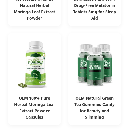
Natural Herbal
Drug-Free Melatonin
Moringa Leaf Extract
Tablets 5mg for Sleep
Powder
Aid
OEM 100% Pure
OEM Natural Green
Herbal Moringa Leaf
Tea Gummies Candy
Extract Powder
for Beauty and
Capsules
Slimming