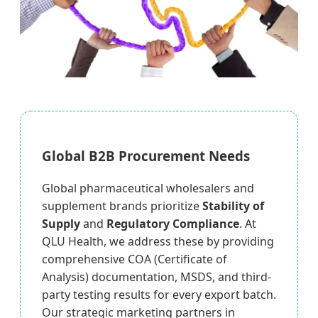
Global B2B Procurement Needs
Global pharmaceutical wholesalers and
supplement brands prioritize
Stability of
Supply
and
Regulatory Compliance
. At
QLU Health, we address these by providing
comprehensive COA (Certificate of
Analysis) documentation, MSDS, and third-
party testing results for every export batch.
Our strategic marketing partners in