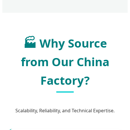
🏭 Why Source
from Our China
Factory?
Scalability, Reliability, and Technical Expertise.