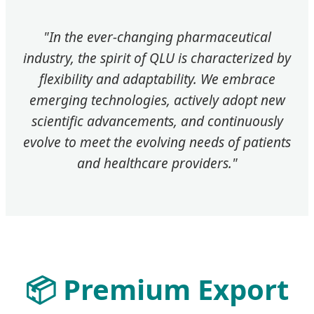
"In the ever-changing pharmaceutical
industry, the spirit of QLU is characterized by
flexibility and adaptability. We embrace
emerging technologies, actively adopt new
scientific advancements, and continuously
evolve to meet the evolving needs of patients
and healthcare providers."
📦 Premium Export