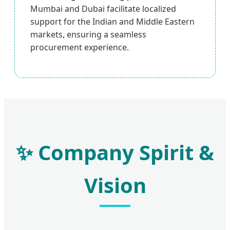
Mumbai and Dubai facilitate localized
support for the Indian and Middle Eastern
markets, ensuring a seamless
procurement experience.
✨ Company Spirit &
Vision