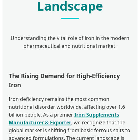
Landscape
Understanding the vital role of iron in the modern
pharmaceutical and nutritional market.
The Rising Demand for High-Efficiency
Iron
Iron deficiency remains the most common
nutritional disorder worldwide, affecting over 1.6
billion people. As a premier
Iron Supplements
Manufacturer & Exporter
, we recognize that the
global market is shifting from basic ferrous salts to
advanced formulations. The current landscape is