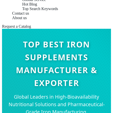
Hot Blog
Top Search Keywords
Contact us
About us
Request a Catalog
TOP BEST IRON
SUPPLEMENTS
MANUFACTURER &
EXPORTER
Global Leaders in High-Bioavailability
Nutritional Solutions and Pharmaceutical-
Grade Iron Manufacturing.