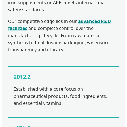
iron supplements or APIs meets international
safety standards.
Our competitive edge lies in our
advanced R&D
facilities
and complete control over the
manufacturing lifecycle. From raw material
synthesis to final dosage packaging, we ensure
transparency and efficacy.
2012.2
Established with a core focus on
pharmaceutical products, food ingredients,
and essential vitamins.