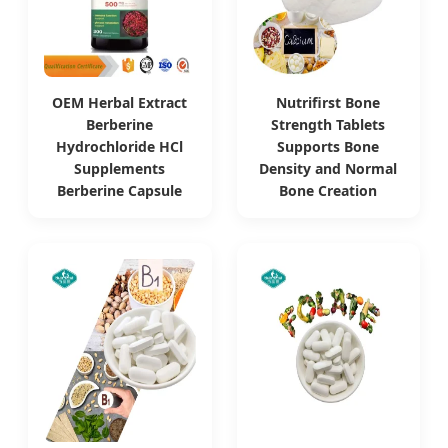
OEM Herbal Extract
Nutrifirst Bone
Berberine
Strength Tablets
Hydrochloride HCl
Supports Bone
Supplements
Density and Normal
Berberine Capsule
Bone Creation