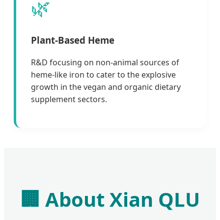
🌿
Plant-Based Heme
R&D focusing on non-animal sources of
heme-like iron to cater to the explosive
growth in the vegan and organic dietary
supplement sectors.
🏢 About Xian QLU