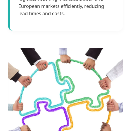
European markets efficiently, reducing
lead times and costs.