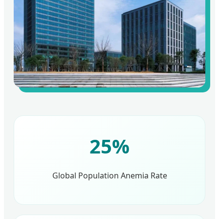
25%
Global Population Anemia Rate