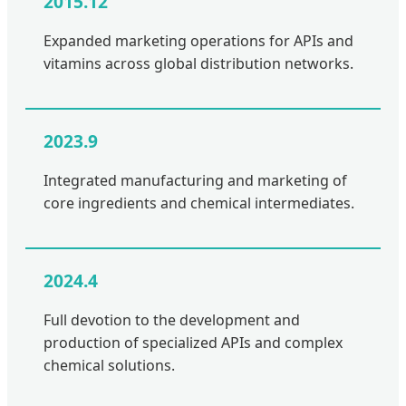
2015.12
Expanded marketing operations for APIs and
vitamins across global distribution networks.
2023.9
Integrated manufacturing and marketing of
core ingredients and chemical intermediates.
2024.4
Full devotion to the development and
production of specialized APIs and complex
chemical solutions.