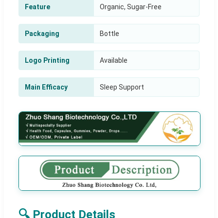
Feature
Organic, Sugar-Free
Packaging
Bottle
Logo Printing
Available
Main Efficacy
Sleep Support
🔍 Product Details