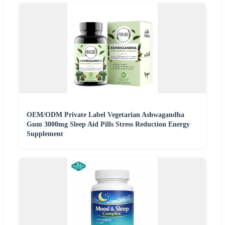
OEM/ODM Private Label Vegetarian Ashwagandha
Gum 3000mg Sleep Aid Pills Stress Reduction Energy
Supplement