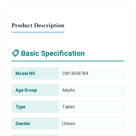
Product Description
📋 Basic Specification
Model NO.
CW13698784
Age Group
Adults
Type
Tablet
Gender
Unisex