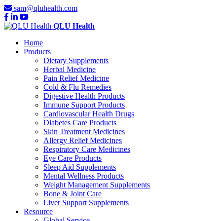
sam@qluhealth.com
QLU Health
Home
Products
Dietary Supplements
Herbal Medicine
Pain Relief Medicine
Cold & Flu Remedies
Digestive Health Products
Immune Support Products
Cardiovascular Health Drugs
Diabetes Care Products
Skin Treatment Medicines
Allergy Relief Medicines
Respiratory Care Medicines
Eye Care Products
Sleep Aid Supplements
Mental Wellness Products
Weight Management Supplements
Bone & Joint Care
Liver Support Supplements
Resource
Global Service