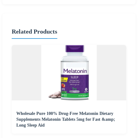
Related Products
Wholesale Pure 100% Drug-Free Melatonin Dietary
Supplements Melatonin Tablets 5mg for Fast &amp;
Long Sleep Aid