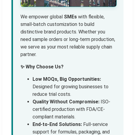
We empower global
SMEs
with flexible,
small-batch customization to build
distinctive brand products. Whether you
need sample orders or long-term production,
we serve as your most reliable supply chain
partner.
✨ Why Choose Us?
Low MOQs, Big Opportunities:
Designed for growing businesses to
reduce trial costs.
Quality Without Compromise:
ISO-
certified production with FDA/CE-
compliant materials.
End-to-End Solutions:
Full-service
support for formulas, packaging, and