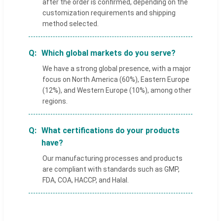
after the order is confirmed, depending on the
customization requirements and shipping
method selected.
Which global markets do you serve?
We have a strong global presence, with a major
focus on North America (60%), Eastern Europe
(12%), and Western Europe (10%), among other
regions.
What certifications do your products
have?
Our manufacturing processes and products
are compliant with standards such as GMP,
FDA, COA, HACCP, and Halal.