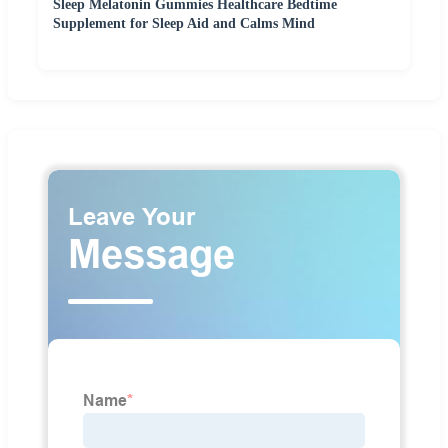
Sleep Melatonin Gummies Healthcare Bedtime
Supplement for Sleep Aid and Calms Mind