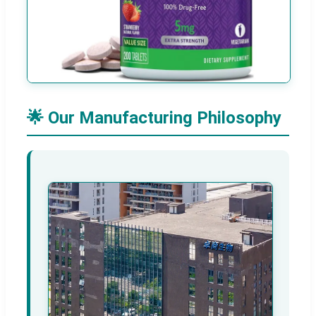
🌟 Our Manufacturing Philosophy