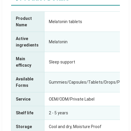
Product
Melatonin tablets
Name
Active
Melatonin
ingredients
Main
Sleep support
efficacy
Available
Gummies/Capsules/Tablets/Drops/Power/
Forms
Service
OEM/ODM/Private Label
Shelf life
2 - 5 years
Storage
Cool and dry, Moisture Proof