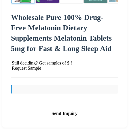
Wholesale Pure 100% Drug-
Free Melatonin Dietary
Supplements Melatonin Tablets
5mg for Fast & Long Sleep Aid
Still deciding? Get samples of $ !
Request Sample
Send Inquiry