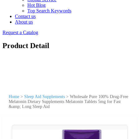
Hot Blog
Top Search Keywords
Contact us
About us
Request a Catalog
Product Detail
Home
>
Sleep Aid Supplements
>
Wholesale Pure 100% Drug-Free
Melatonin Dietary Supplements Melatonin Tablets 5mg for Fast
&amp; Long Sleep Aid