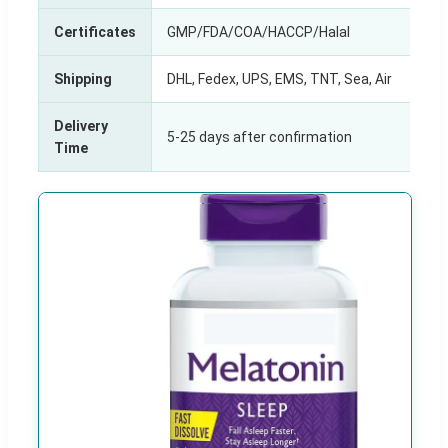
Certificates
GMP/FDA/COA/HACCP/Halal
Shipping
DHL, Fedex, UPS, EMS, TNT, Sea, Air
Delivery
5-25 days after confirmation
Time