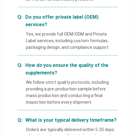
Do you offer private label (OEM)
services?
Yes, we provide full OEM/ODM and Private
Label services, including custom formulas,
packaging design, and compliance support.
How do you ensure the quality of the
supplements?
We follow strict quality protocols, including
providing a pre-production sample before
mass production and conducting a final
inspection before every shipment.
What is your typical delivery timeframe?
Orders are typically delivered within 5-25 days