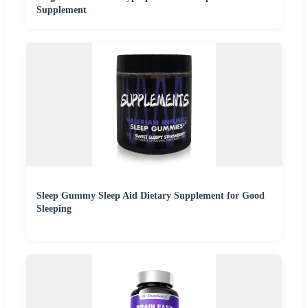
Supplement
Sleep Gummy Sleep Aid Dietary Supplement for Good
Sleeping