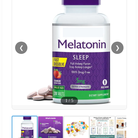
❮
❯
1
/
5