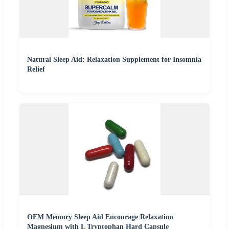
Natural Sleep Aid: Relaxation Supplement for Insomnia
Relief
OEM Memory Sleep Aid Encourage Relaxation
Magnesium with L Tryptophan Hard Capsule