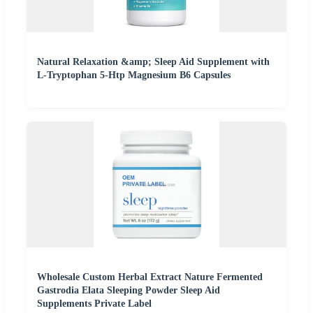
Natural Relaxation &amp; Sleep Aid Supplement with
L-Tryptophan 5-Htp Magnesium B6 Capsules
Wholesale Custom Herbal Extract Nature Fermented
Gastrodia Elata Sleeping Powder Sleep Aid
Supplements Private Label