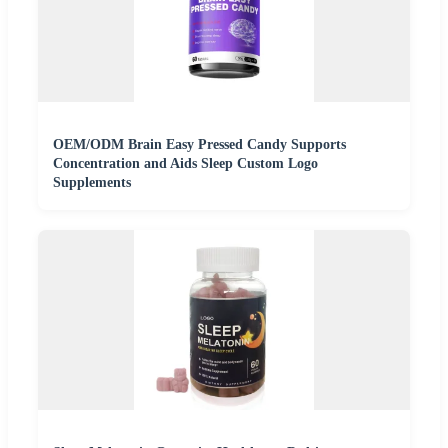
OEM/ODM Brain Easy Pressed Candy Supports
Concentration and Aids Sleep Custom Logo
Supplements