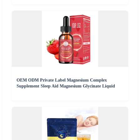
OEM ODM Private Label Magnesium Complex
Supplement Sleep Aid Magnesium Glycinate Liquid