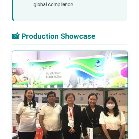
global compliance.
📸 Production Showcase