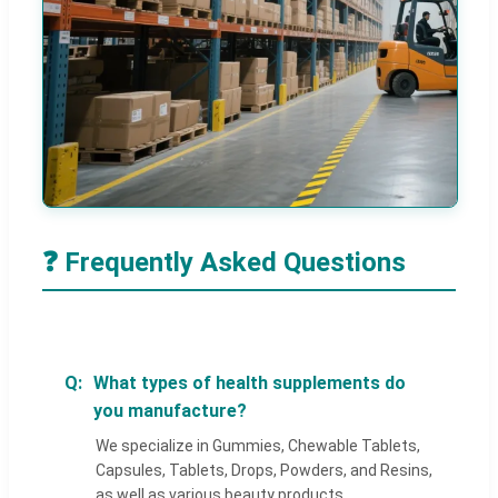
❓ Frequently Asked Questions
What types of health supplements do
you manufacture?
We specialize in Gummies, Chewable Tablets,
Capsules, Tablets, Drops, Powders, and Resins,
as well as various beauty products.