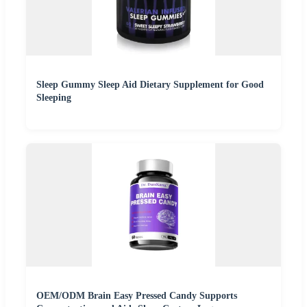
Sleep Gummy Sleep Aid Dietary Supplement for Good
Sleeping
OEM/ODM Brain Easy Pressed Candy Supports