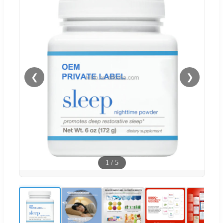
❮
❯
1
/
5