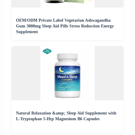
OEM/ODM Private Label Vegetarian Ashwagandha
Gum 3000mg Sleep Aid Pills Stress Reduction Energy
Supplement
Natural Relaxation &amp; Sleep Aid Supplement with
L-Tryptophan 5-Htp Magnesium B6 Capsules