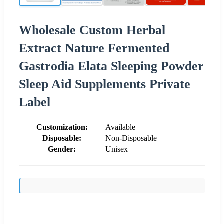
Wholesale Custom Herbal
Extract Nature Fermented
Gastrodia Elata Sleeping Powder
Sleep Aid Supplements Private
Label
Customization:
Available
Disposable:
Non-Disposable
Gender:
Unisex