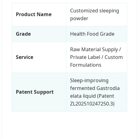
Customized sleeping
Product Name
powder
Grade
Health Food Grade
Raw Material Supply /
Service
Private Label / Custom
Formulations
Sleep-improving
fermented Gastrodia
Patent Support
elata liquid (Patent
ZL202510247250.3)