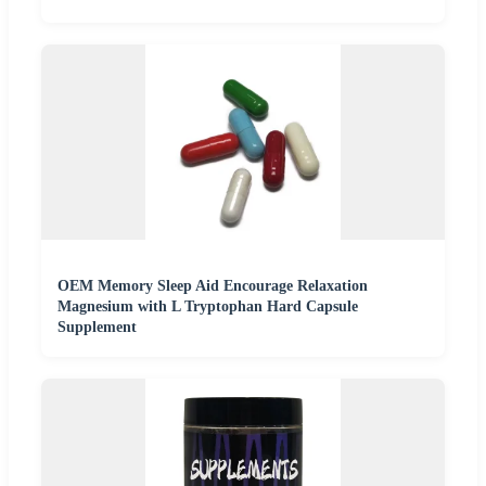
OEM Memory Sleep Aid Encourage Relaxation
Magnesium with L Tryptophan Hard Capsule
Supplement