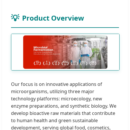
Product Overview
Our focus is on innovative applications of
microorganisms, utilizing three major
technology platforms: microecology, new
enzyme preparations, and synthetic biology. We
develop bioactive raw materials that contribute
to human health and green sustainable
development, serving global food, cosmetics,