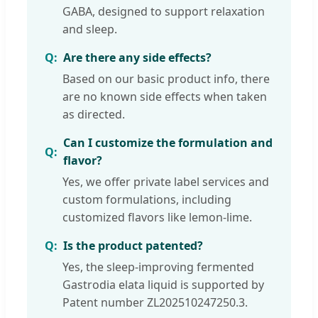
GABA, designed to support relaxation
and sleep.
Are there any side effects?
Based on our basic product info, there
are no known side effects when taken
as directed.
Can I customize the formulation and
flavor?
Yes, we offer private label services and
custom formulations, including
customized flavors like lemon-lime.
Is the product patented?
Yes, the sleep-improving fermented
Gastrodia elata liquid is supported by
Patent number ZL202510247250.3.