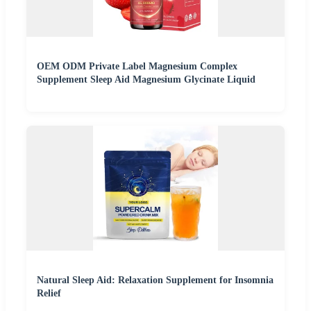
OEM ODM Private Label Magnesium Complex
Supplement Sleep Aid Magnesium Glycinate Liquid
Natural Sleep Aid: Relaxation Supplement for Insomnia
Relief