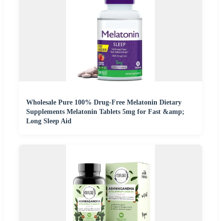
Wholesale Pure 100% Drug-Free Melatonin Dietary
Supplements Melatonin Tablets 5mg for Fast &amp;
Long Sleep Aid