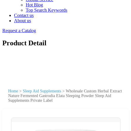
Hot Blog
Top Search Keywords
Contact us
About us
Request a Catalog
Product Detail
Home
>
Sleep Aid Supplements
>
Wholesale Custom Herbal Extract
Nature Fermented Gastrodia Elata Sleeping Powder Sleep Aid
Supplements Private Label