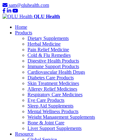
sam@qluhealth.com
QLU Health
Home
Products
Dietary Supplements
Herbal Medicine
Pain Relief Medicine
Cold & Flu Remedies
Digestive Health Products
Immune Support Products
Cardiovascular Health Drugs
Diabetes Care Products
Skin Treatment Medicines
Allergy Relief Medicines
Respiratory Care Medicines
Eye Care Products
Sleep Aid Supplements
Mental Wellness Products
Weight Management Supplements
Bone & Joint Care
Liver Support Supplements
Resource
Global Service