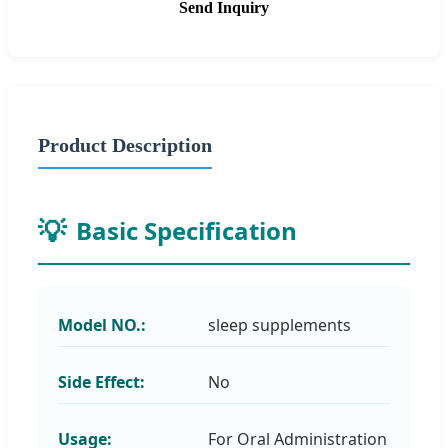
Send Inquiry
Product Description
Basic Specification
Model NO.:
sleep supplements
Side Effect:
No
Usage:
For Oral Administration