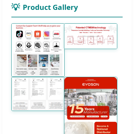
Product Gallery