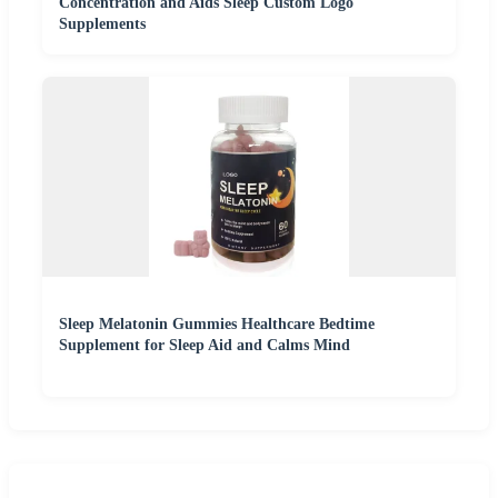
Concentration and Aids Sleep Custom Logo
Supplements
Sleep Melatonin Gummies Healthcare Bedtime
Supplement for Sleep Aid and Calms Mind