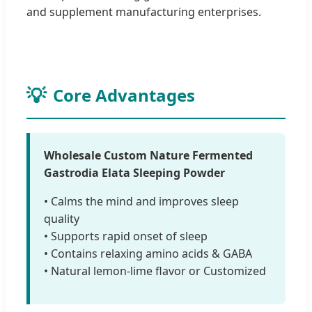
and supplement manufacturing enterprises.
Core Advantages
Wholesale Custom Nature Fermented
Gastrodia Elata Sleeping Powder
• Calms the mind and improves sleep
quality
• Supports rapid onset of sleep
• Contains relaxing amino acids & GABA
• Natural lemon-lime flavor or Customized