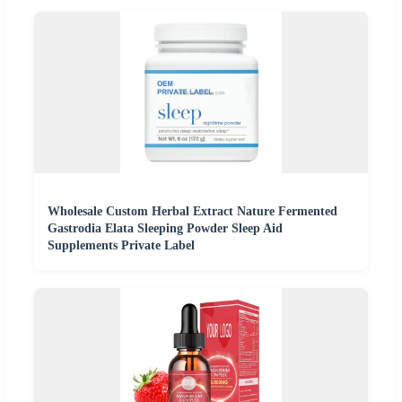
Wholesale Custom Herbal Extract Nature Fermented
Gastrodia Elata Sleeping Powder Sleep Aid
Supplements Private Label