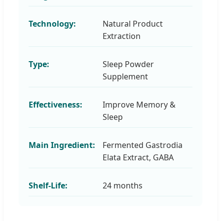
Technology:
Natural Product
Extraction
Type:
Sleep Powder
Supplement
Effectiveness:
Improve Memory &
Sleep
Main Ingredient:
Fermented Gastrodia
Elata Extract, GABA
Shelf-Life:
24 months