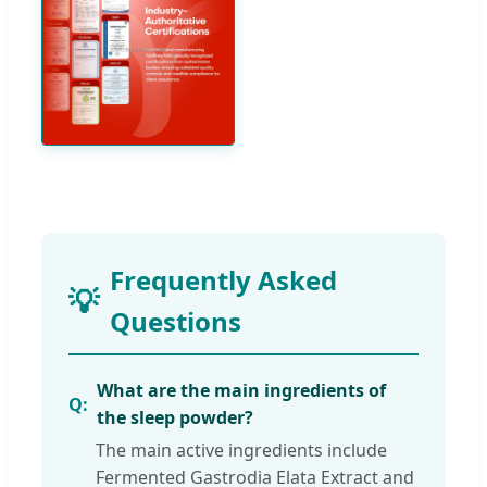
Frequently Asked
Questions
What are the main ingredients of
the sleep powder?
The main active ingredients include
Fermented Gastrodia Elata Extract and