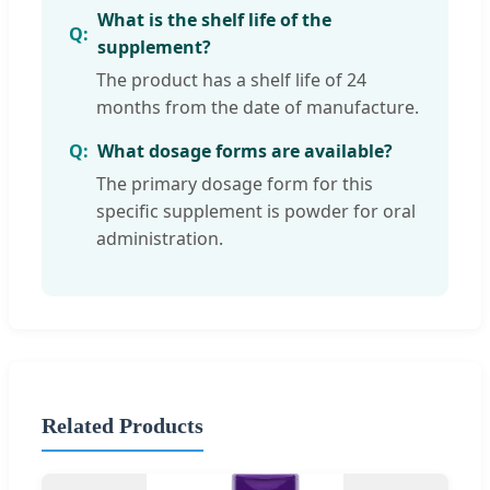
What is the shelf life of the
supplement?
The product has a shelf life of 24
months from the date of manufacture.
What dosage forms are available?
The primary dosage form for this
specific supplement is powder for oral
administration.
Related Products