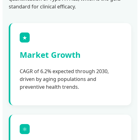
standard for clinical efficacy.
★
Market Growth
CAGR of 6.2% expected through 2030,
driven by aging populations and
preventive health trends.
⚛