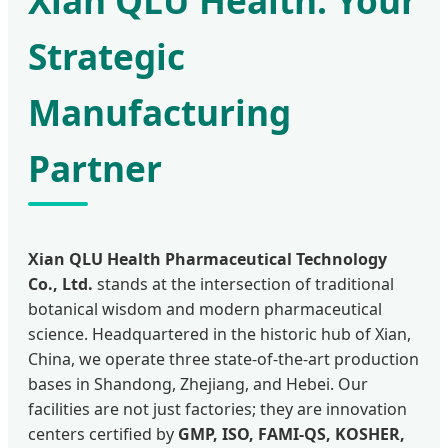
Xian QLU Health: Your
Strategic
Manufacturing
Partner
Xian QLU Health Pharmaceutical Technology
Co., Ltd.
stands at the intersection of traditional
botanical wisdom and modern pharmaceutical
science. Headquartered in the historic hub of Xian,
China, we operate three state-of-the-art production
bases in Shandong, Zhejiang, and Hebei. Our
facilities are not just factories; they are innovation
centers certified by
GMP, ISO, FAMI-QS, KOSHER,