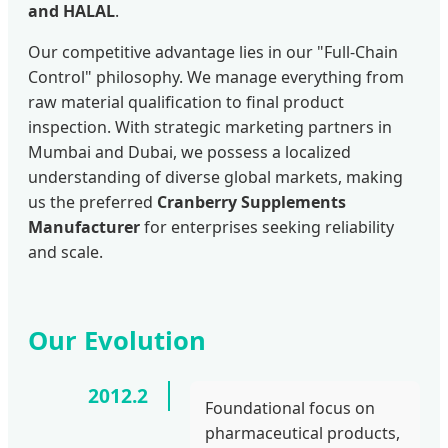
and HALAL
.
Our competitive advantage lies in our "Full-Chain
Control" philosophy. We manage everything from
raw material qualification to final product
inspection. With strategic marketing partners in
Mumbai and Dubai, we possess a localized
understanding of diverse global markets, making
us the preferred
Cranberry Supplements
Manufacturer
for enterprises seeking reliability
and scale.
Our Evolution
2012.2
Foundational focus on
pharmaceutical products,