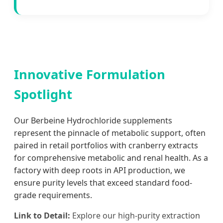
Innovative Formulation
Spotlight
Our Berbeine Hydrochloride supplements
represent the pinnacle of metabolic support, often
paired in retail portfolios with cranberry extracts
for comprehensive metabolic and renal health. As a
factory with deep roots in API production, we
ensure purity levels that exceed standard food-
grade requirements.
Link to Detail:
Explore our high-purity extraction