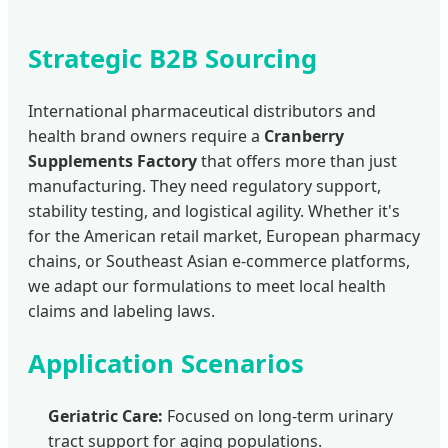
Strategic B2B Sourcing
International pharmaceutical distributors and
health brand owners require a
Cranberry
Supplements Factory
that offers more than just
manufacturing. They need regulatory support,
stability testing, and logistical agility. Whether it's
for the American retail market, European pharmacy
chains, or Southeast Asian e-commerce platforms,
we adapt our formulations to meet local health
claims and labeling laws.
Application Scenarios
Geriatric Care:
Focused on long-term urinary
tract support for aging populations.