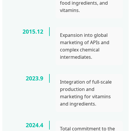
food ingredients, and
vitamins.
2015.12
Expansion into global
marketing of APIs and
complex chemical
intermediates.
2023.9
Integration of full-scale
production and
marketing for vitamins
and ingredients.
2024.4
Total commitment to the