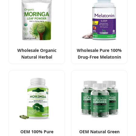
Wholesale Organic
Wholesale Pure 100%
Natural Herbal
Drug-Free Melatonin
Moringa Leaf Extract
Tablets 5mg
Powder
OEM 100% Pure
OEM Natural Green