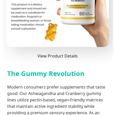
View Product Details
The Gummy Revolution
Modern consumers prefer supplements that taste
good. Our Ashwagandha and Cranberry gummy
lines utilize pectin-based, vegan-friendly matrices
that maintain active ingredient stability while
providing a premium sensory experience. As an