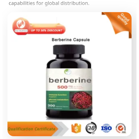
capabilities for global distribution.