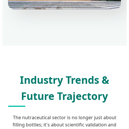
Industry Trends &
Future Trajectory
The nutraceutical sector is no longer just about
filling bottles; it's about scientific validation and