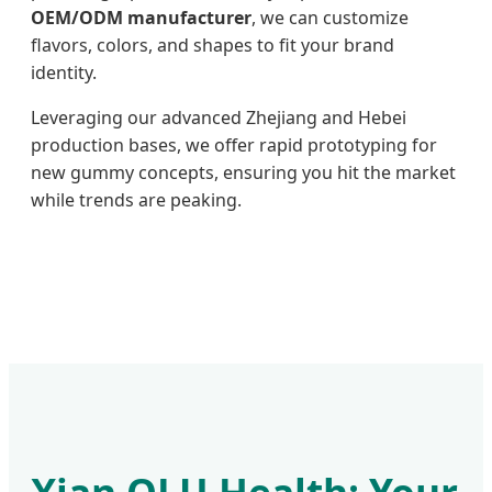
OEM/ODM manufacturer
, we can customize
flavors, colors, and shapes to fit your brand
identity.
Leveraging our advanced Zhejiang and Hebei
production bases, we offer rapid prototyping for
new gummy concepts, ensuring you hit the market
while trends are peaking.