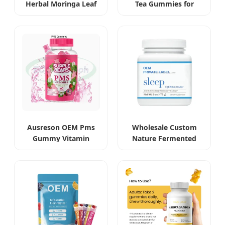
Herbal Moringa Leaf
Tea Gummies for
Extract Capsules
Beauty and Slimming
Ausreson OEM Pms
Wholesale Custom
Gummy Vitamin
Nature Fermented
Relief Women's
Gastrodia Elata
Menstrual Pain
Sleeping Powder