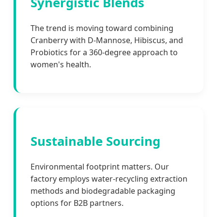
Synergistic Blends
The trend is moving toward combining
Cranberry with D-Mannose, Hibiscus, and
Probiotics for a 360-degree approach to
women's health.
Sustainable Sourcing
Environmental footprint matters. Our
factory employs water-recycling extraction
methods and biodegradable packaging
options for B2B partners.