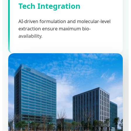
Tech Integration
AI-driven formulation and molecular-level
extraction ensure maximum bio-
availability.