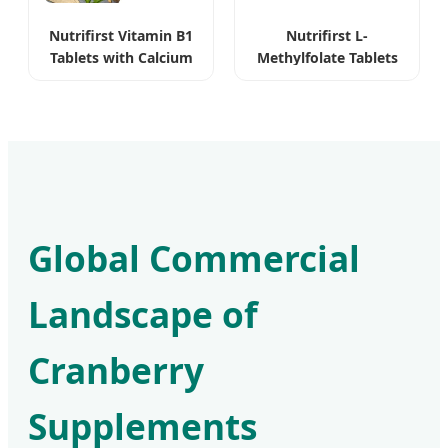
Nutrifirst Vitamin B1
Nutrifirst L-
Tablets with Calcium
Methylfolate Tablets
for Nervous System
Bioavailable Pure
Vegan
Global Commercial
Landscape of
Cranberry
Supplements