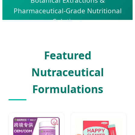
Botanical Extractions &
Pharmaceutical-Grade Nutritional
Solutions
Featured
Nutraceutical
Formulations