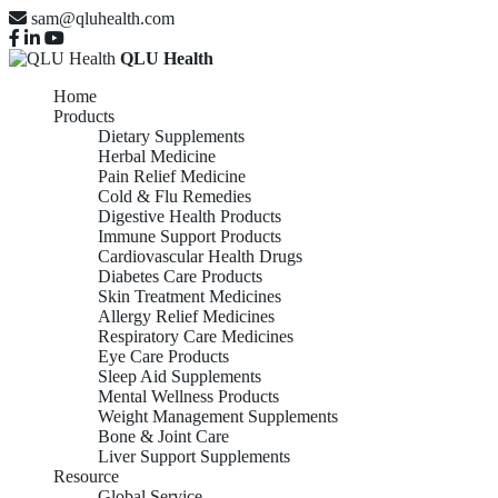
sam@qluhealth.com
QLU Health
Home
Products
Dietary Supplements
Herbal Medicine
Pain Relief Medicine
Cold & Flu Remedies
Digestive Health Products
Immune Support Products
Cardiovascular Health Drugs
Diabetes Care Products
Skin Treatment Medicines
Allergy Relief Medicines
Respiratory Care Medicines
Eye Care Products
Sleep Aid Supplements
Mental Wellness Products
Weight Management Supplements
Bone & Joint Care
Liver Support Supplements
Resource
Global Service