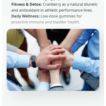
Fitness & Detox:
Cranberry as a natural diuretic
and antioxidant in athletic performance lines.
Daily Wellness:
Low-dose gummies for
proactive immune and bladder health.