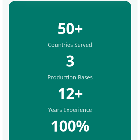
50+
Countries Served
3
Production Bases
12+
Years Experience
100%