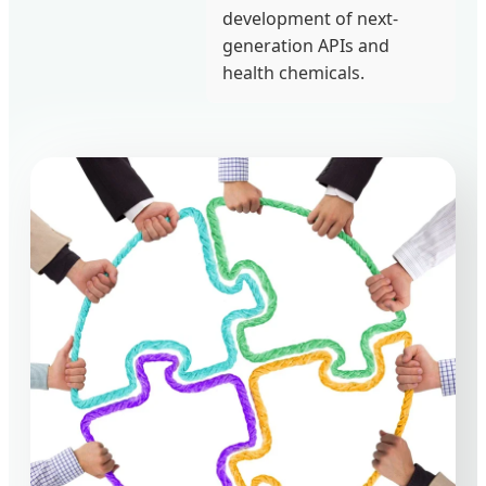
development of next-
generation APIs and
health chemicals.