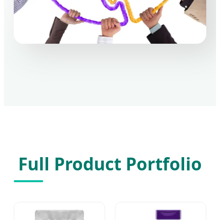
Full Product Portfolio