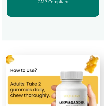
GMP Compliant