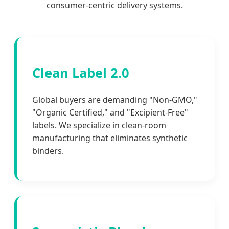
consumer-centric delivery systems.
Clean Label 2.0
Global buyers are demanding "Non-GMO,"
"Organic Certified," and "Excipient-Free"
labels. We specialize in clean-room
manufacturing that eliminates synthetic
binders.