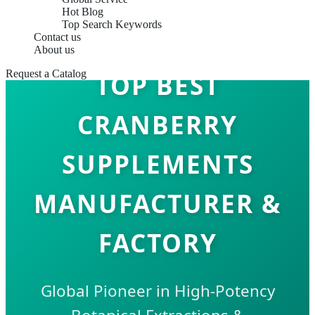
Hot Blog
Top Search Keywords
Contact us
About us
Request a Catalog
TOP BEST
CRANBERRY
SUPPLEMENTS
MANUFACTURER &
FACTORY
Global Pioneer in High-Potency