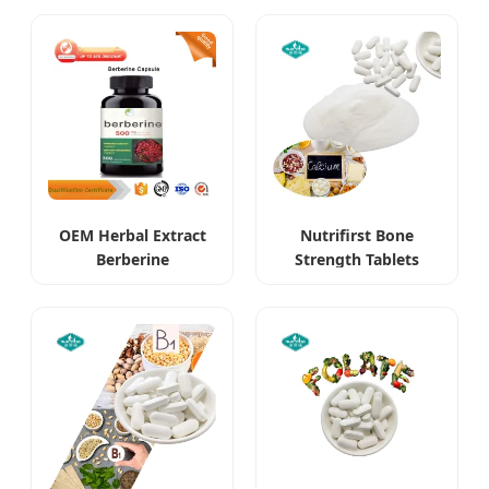
Supplements
OEM Herbal Extract
Nutrifirst Bone
Berberine
Strength Tablets
Hydrochloride HCl
Supports Bone
Supplements
Density