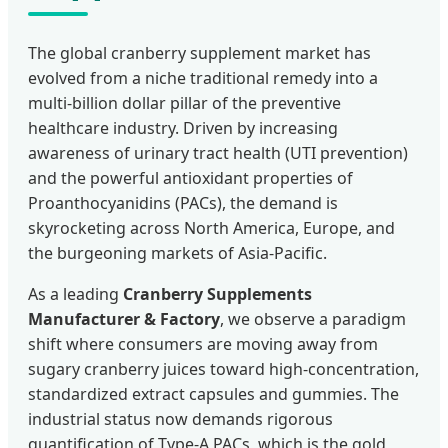
The global cranberry supplement market has
evolved from a niche traditional remedy into a
multi-billion dollar pillar of the preventive
healthcare industry. Driven by increasing
awareness of urinary tract health (UTI prevention)
and the powerful antioxidant properties of
Proanthocyanidins (PACs), the demand is
skyrocketing across North America, Europe, and
the burgeoning markets of Asia-Pacific.
As a leading
Cranberry Supplements
Manufacturer & Factory
, we observe a paradigm
shift where consumers are moving away from
sugary cranberry juices toward high-concentration,
standardized extract capsules and gummies. The
industrial status now demands rigorous
quantification of Type-A PACs, which is the gold