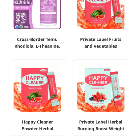
Cross-Border Temu
Private Label Fruits
Rhodiola, L-Theanine,
and Vegetables
Ashwagandha &
Extract Weight Loss
Saffron Capsules
Powder
Happy Cleaner
Private Label Herbal
Powder Herbal
Burning Boost Weight
Weight Management
Loss Beverage