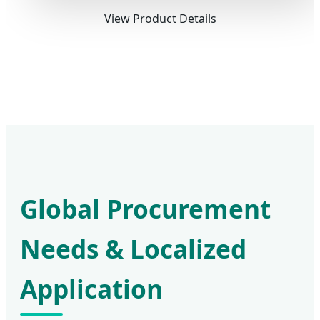
View Product Details
Global Procurement
Needs & Localized
Application