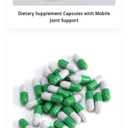
Dietary Supplement Capsules with Mobile
Joint Support