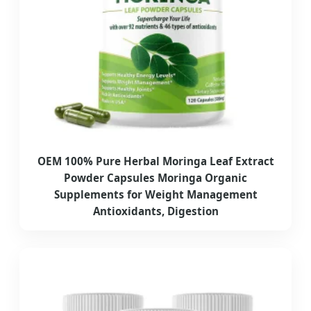
OEM 100% Pure Herbal Moringa Leaf Extract
Powder Capsules Moringa Organic
Supplements for Weight Management
Antioxidants, Digestion