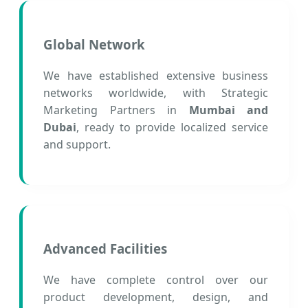
Global Network
We have established extensive business
networks worldwide, with Strategic
Marketing Partners in
Mumbai and
Dubai
, ready to provide localized service
and support.
Advanced Facilities
We have complete control over our
product development, design, and