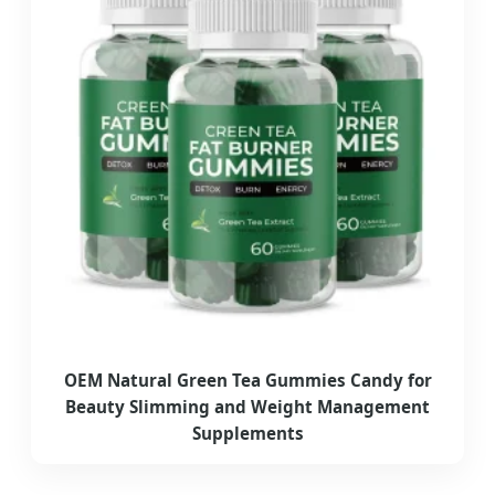
OEM Natural Green Tea Gummies Candy for
Beauty Slimming and Weight Management
Supplements