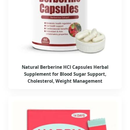
Natural Berberine HCl Capsules Herbal
Supplement for Blood Sugar Support,
Cholesterol, Weight Management