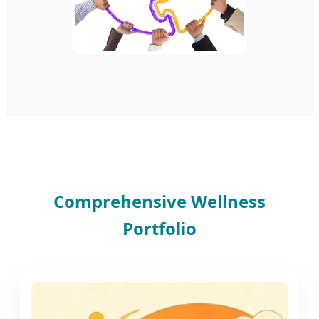
Comprehensive Wellness
Portfolio