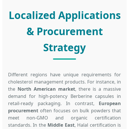
Localized Applications
& Procurement
Strategy
Different regions have unique requirements for
cholesterol management products. For instance, in
the
North American market
, there is a massive
demand for high-potency Berberine capsules in
retail-ready packaging. In contrast,
European
procurement
often focuses on bulk powders that
meet non-GMO and organic certification
standards. In the
Middle East
, Halal certification is