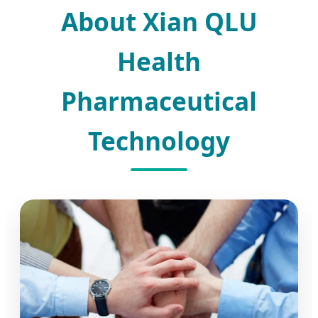
About Xian QLU
Health
Pharmaceutical
Technology