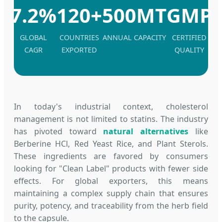
7.2%
120+
500MT
GMP
GLOBAL
COUNTRIES
ANNUAL CAPACITY
CERTIFIED
CAGR
EXPORTED
QUALITY
In today's industrial context, cholesterol
management is not limited to statins. The industry
has pivoted toward
natural alternatives
like
Berberine HCl, Red Yeast Rice, and Plant Sterols.
These ingredients are favored by consumers
looking for "Clean Label" products with fewer side
effects. For global exporters, this means
maintaining a complex supply chain that ensures
purity, potency, and traceability from the herb field
to the capsule.