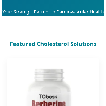
Your Strategic Partner in Cardiovascular Health
Solutions & Advanced Bio-Supplement
Manufacturing
Featured Cholesterol Solutions