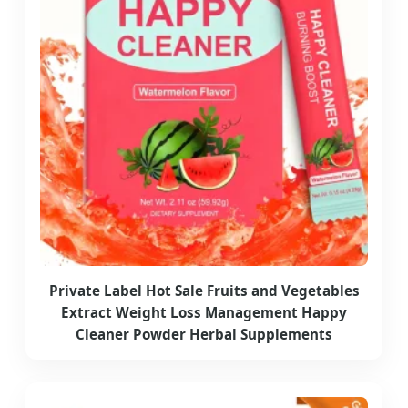
Private Label Hot Sale Fruits and Vegetables
Extract Weight Loss Management Happy
Cleaner Powder Herbal Supplements