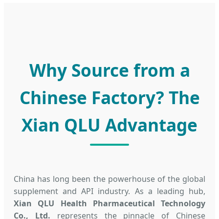
Why Source from a
Chinese Factory? The
Xian QLU Advantage
China has long been the powerhouse of the global
supplement and API industry. As a leading hub,
Xian QLU Health Pharmaceutical Technology
Co., Ltd.
represents the pinnacle of Chinese