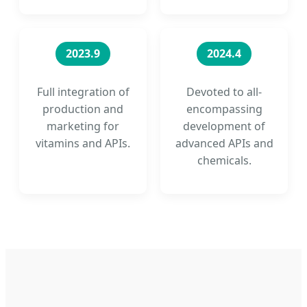
2023.9
2024.4
Full integration of
Devoted to all-
production and
encompassing
marketing for
development of
vitamins and APIs.
advanced APIs and
chemicals.