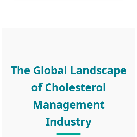
The Global Landscape
of Cholesterol
Management
Industry