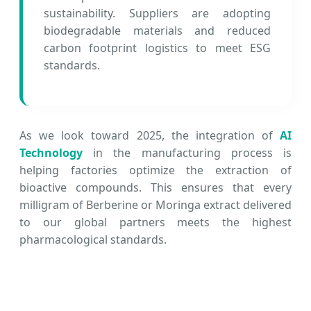
sustainability. Suppliers are adopting
biodegradable materials and reduced
carbon footprint logistics to meet ESG
standards.
As we look toward 2025, the integration of
AI
Technology
in the manufacturing process is
helping factories optimize the extraction of
bioactive compounds. This ensures that every
milligram of Berberine or Moringa extract delivered
to our global partners meets the highest
pharmacological standards.