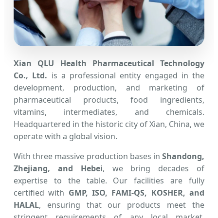
Xian QLU Health Pharmaceutical Technology
Co., Ltd.
is a professional entity engaged in the
development, production, and marketing of
pharmaceutical products, food ingredients,
vitamins, intermediates, and chemicals.
Headquartered in the historic city of Xian, China, we
operate with a global vision.
With three massive production bases in
Shandong,
Zhejiang, and Hebei
, we bring decades of
expertise to the table. Our facilities are fully
certified with
GMP, ISO, FAMI-QS, KOSHER, and
HALAL
, ensuring that our products meet the
stringent requirements of any local market,