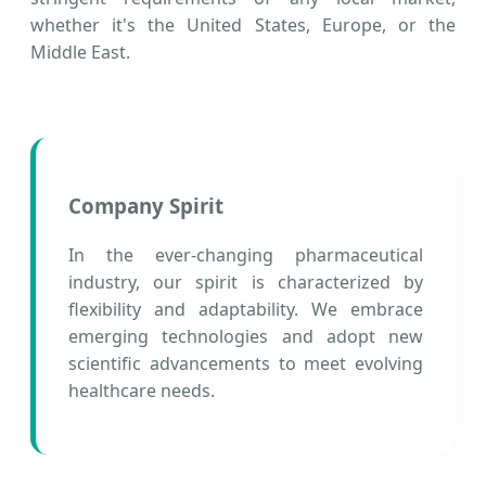
whether it's the United States, Europe, or the
Middle East.
Company Spirit
In the ever-changing pharmaceutical
industry, our spirit is characterized by
flexibility and adaptability. We embrace
emerging technologies and adopt new
scientific advancements to meet evolving
healthcare needs.