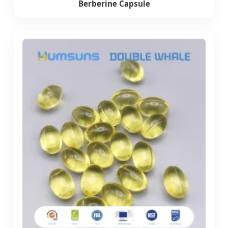
Berberine Capsule