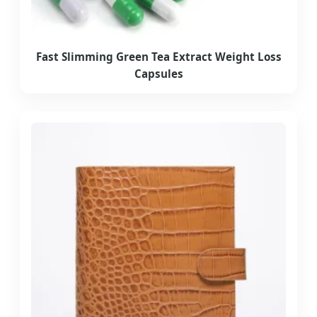
Fast Slimming Green Tea Extract Weight Loss
Capsules