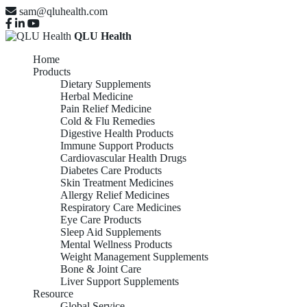
sam@qluhealth.com
QLU Health
Home
Products
Dietary Supplements
Herbal Medicine
Pain Relief Medicine
Cold & Flu Remedies
Digestive Health Products
Immune Support Products
Cardiovascular Health Drugs
Diabetes Care Products
Skin Treatment Medicines
Allergy Relief Medicines
Respiratory Care Medicines
Eye Care Products
Sleep Aid Supplements
Mental Wellness Products
Weight Management Supplements
Bone & Joint Care
Liver Support Supplements
Resource
Global Service