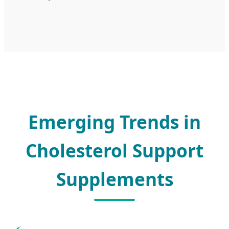
Emerging Trends in
Cholesterol Support
Supplements