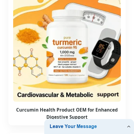
Curcumin Health Product OEM for Enhanced
Digestive Support