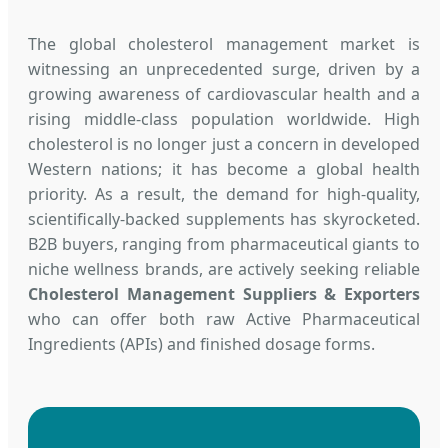
The global cholesterol management market is
witnessing an unprecedented surge, driven by a
growing awareness of cardiovascular health and a
rising middle-class population worldwide. High
cholesterol is no longer just a concern in developed
Western nations; it has become a global health
priority. As a result, the demand for high-quality,
scientifically-backed supplements has skyrocketed.
B2B buyers, ranging from pharmaceutical giants to
niche wellness brands, are actively seeking reliable
Cholesterol Management Suppliers & Exporters
who can offer both raw Active Pharmaceutical
Ingredients (APIs) and finished dosage forms.