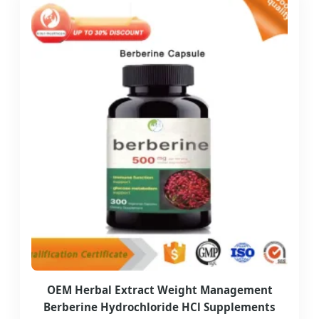
OEM Herbal Extract Weight Management
Berberine Hydrochloride HCl Supplements