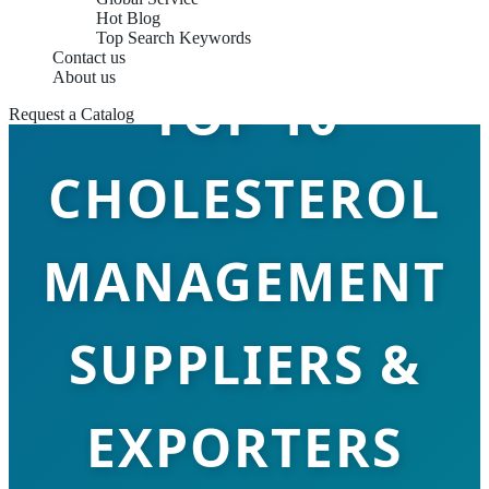
Hot Blog
Top Search Keywords
Contact us
About us
TOP 10
Request a Catalog
CHOLESTEROL
MANAGEMENT
SUPPLIERS &
EXPORTERS