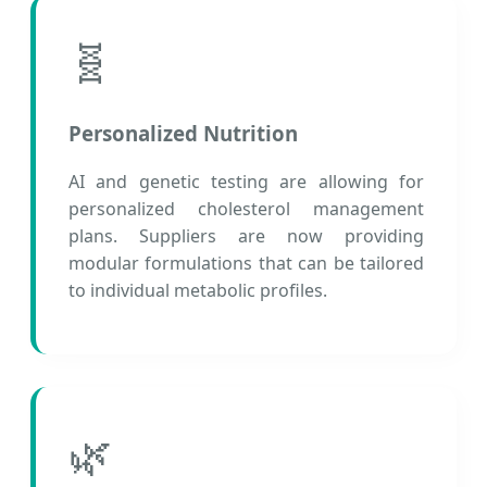
🧬
Personalized Nutrition
AI and genetic testing are allowing for
personalized cholesterol management
plans. Suppliers are now providing
modular formulations that can be tailored
to individual metabolic profiles.
🌿