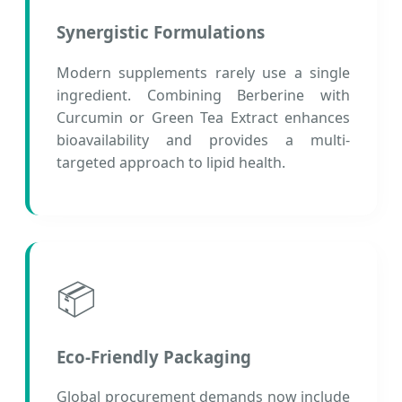
Synergistic Formulations
Modern supplements rarely use a single
ingredient. Combining Berberine with
Curcumin or Green Tea Extract enhances
bioavailability and provides a multi-
targeted approach to lipid health.
📦
Eco-Friendly Packaging
Global procurement demands now include