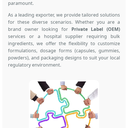
paramount.
As a leading exporter, we provide tailored solutions
for these diverse scenarios. Whether you are a
brand owner looking for
Private Label (OEM)
services or a hospital supplier requiring bulk
ingredients, we offer the flexibility to customize
formulations, dosage forms (capsules, gummies,
powders), and packaging designs to suit your local
regulatory environment.