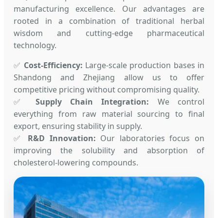
manufacturing excellence. Our advantages are
rooted in a combination of traditional herbal
wisdom and cutting-edge pharmaceutical
technology.
✅
Cost-Efficiency:
Large-scale production bases in
Shandong and Zhejiang allow us to offer
competitive pricing without compromising quality.
✅
Supply Chain Integration:
We control
everything from raw material sourcing to final
export, ensuring stability in supply.
✅
R&D Innovation:
Our laboratories focus on
improving the solubility and absorption of
cholesterol-lowering compounds.