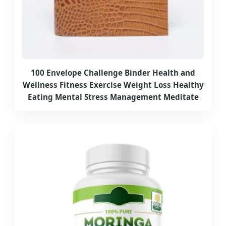
100 Envelope Challenge Binder Health and
Wellness Fitness Exercise Weight Loss Healthy
Eating Mental Stress Management Meditate