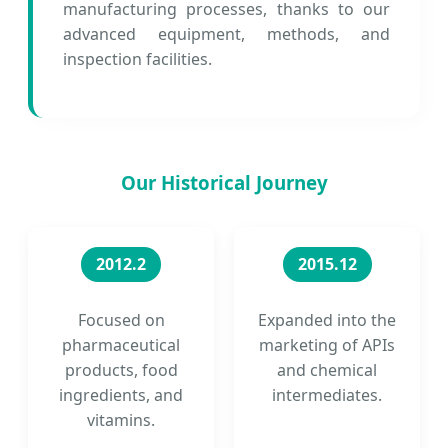
manufacturing processes, thanks to our
advanced equipment, methods, and
inspection facilities.
Our Historical Journey
2012.2
2015.12
Focused on
Expanded into the
pharmaceutical
marketing of APIs
products, food
and chemical
ingredients, and
intermediates.
vitamins.