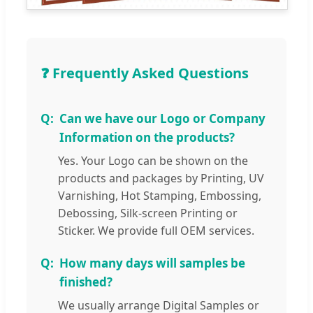
❓ Frequently Asked Questions
Can we have our Logo or Company
Information on the products?
Yes. Your Logo can be shown on the
products and packages by Printing, UV
Varnishing, Hot Stamping, Embossing,
Debossing, Silk-screen Printing or
Sticker. We provide full OEM services.
How many days will samples be
finished?
We usually arrange Digital Samples or