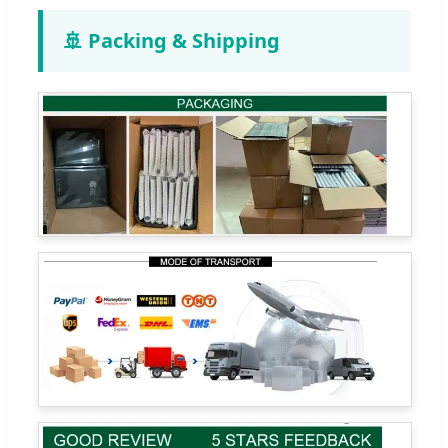
🚢 Packing & Shipping