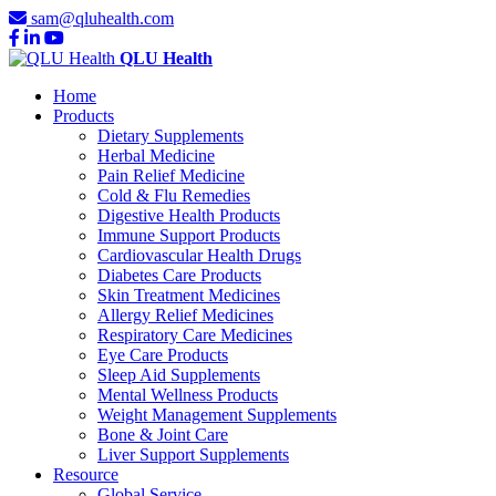
sam@qluhealth.com
QLU Health
Home
Products
Dietary Supplements
Herbal Medicine
Pain Relief Medicine
Cold & Flu Remedies
Digestive Health Products
Immune Support Products
Cardiovascular Health Drugs
Diabetes Care Products
Skin Treatment Medicines
Allergy Relief Medicines
Respiratory Care Medicines
Eye Care Products
Sleep Aid Supplements
Mental Wellness Products
Weight Management Supplements
Bone & Joint Care
Liver Support Supplements
Resource
Global Service