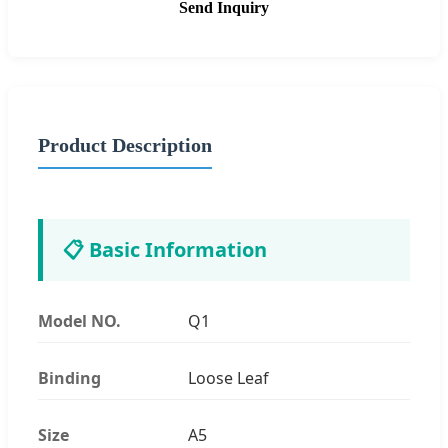
Send Inquiry
Product Description
📋 Basic Information
Model NO.
Q1
Binding
Loose Leaf
Size
A5