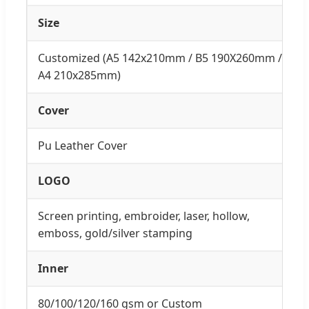
Size
Customized (A5 142x210mm / B5 190X260mm /
A4 210x285mm)
Cover
Pu Leather Cover
LOGO
Screen printing, embroider, laser, hollow,
emboss, gold/silver stamping
Inner
80/100/120/160 gsm or Custom