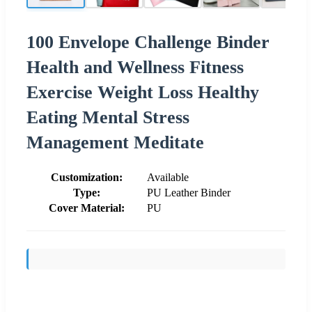
100 Envelope Challenge Binder
Health and Wellness Fitness
Exercise Weight Loss Healthy
Eating Mental Stress
Management Meditate
Customization:
Available
Type:
PU Leather Binder
Cover Material:
PU