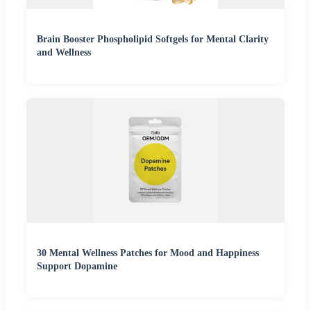
Brain Booster Phospholipid Softgels for Mental Clarity
and Wellness
30 Mental Wellness Patches for Mood and Happiness
Support Dopamine