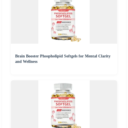
Brain Booster Phospholipid Softgels for Mental Clarity
and Wellness