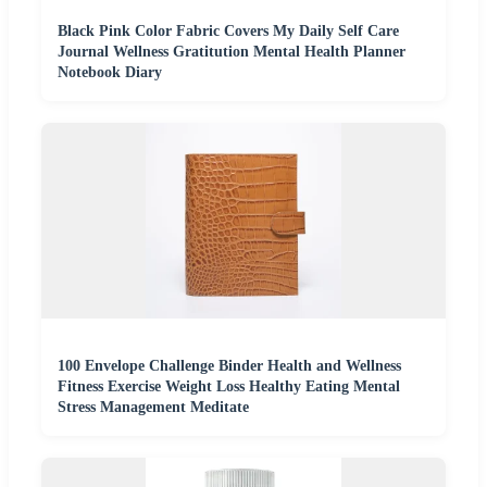
Black Pink Color Fabric Covers My Daily Self Care
Journal Wellness Gratitution Mental Health Planner
Notebook Diary
100 Envelope Challenge Binder Health and Wellness
Fitness Exercise Weight Loss Healthy Eating Mental
Stress Management Meditate