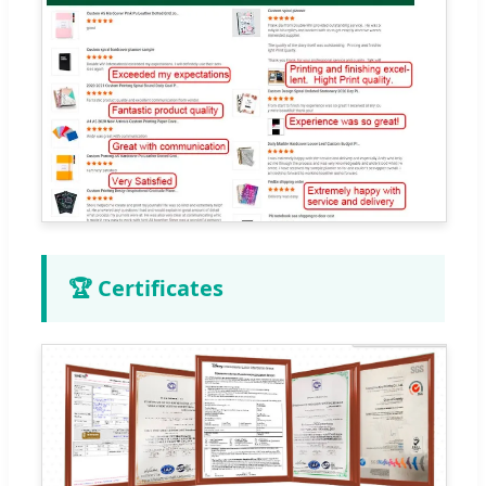
🏆 Certificates