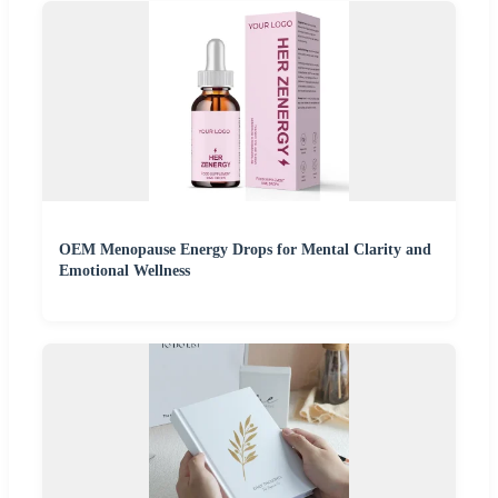
OEM Menopause Energy Drops for Mental Clarity and
Emotional Wellness