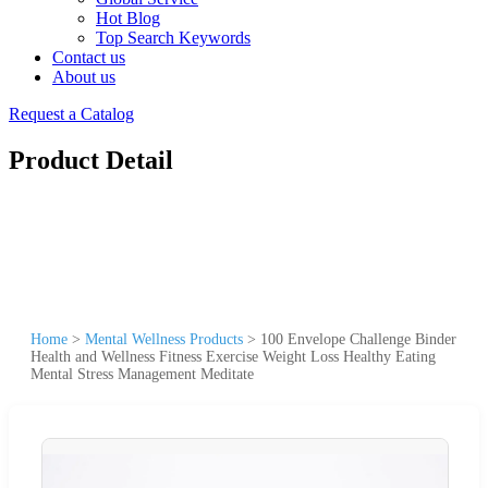
Hot Blog
Top Search Keywords
Contact us
About us
Request a Catalog
Product Detail
Home
>
Mental Wellness Products
>
100 Envelope Challenge Binder
Health and Wellness Fitness Exercise Weight Loss Healthy Eating
Mental Stress Management Meditate