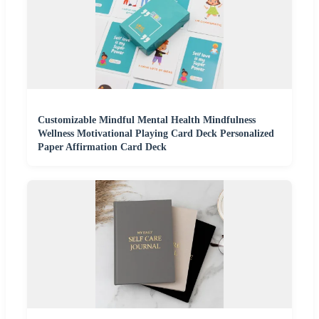
Customizable Mindful Mental Health Mindfulness
Wellness Motivational Playing Card Deck Personalized
Paper Affirmation Card Deck