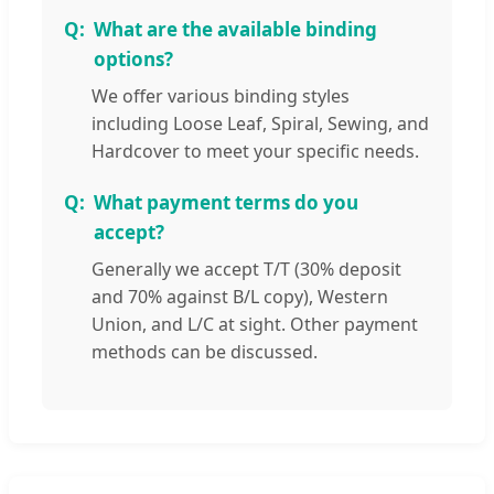
What are the available binding
options?
We offer various binding styles
including Loose Leaf, Spiral, Sewing, and
Hardcover to meet your specific needs.
What payment terms do you
accept?
Generally we accept T/T (30% deposit
and 70% against B/L copy), Western
Union, and L/C at sight. Other payment
methods can be discussed.