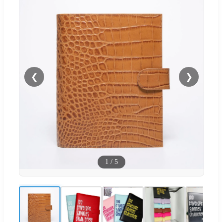
❮
❯
1
/
5