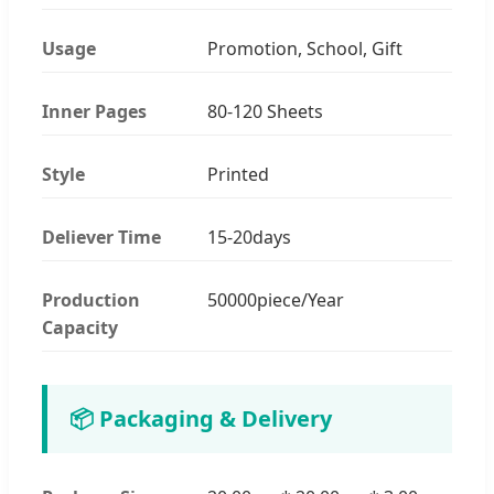
Usage
Promotion, School, Gift
Inner Pages
80-120 Sheets
Style
Printed
Deliever Time
15-20days
Production
50000piece/Year
Capacity
📦 Packaging & Delivery