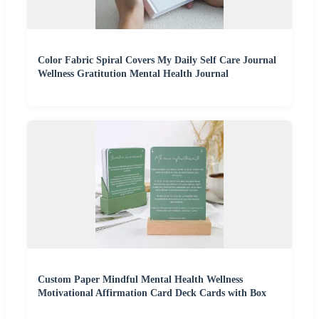
Color Fabric Spiral Covers My Daily Self Care Journal
Wellness Gratitution Mental Health Journal
Custom Paper Mindful Mental Health Wellness
Motivational Affirmation Card Deck Cards with Box