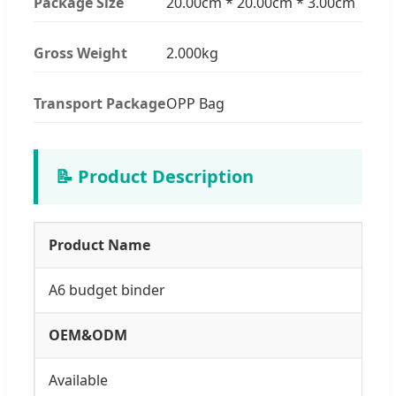
Package Size
20.00cm * 20.00cm * 3.00cm
Gross Weight
2.000kg
Transport Package
OPP Bag
📝 Product Description
Product Name
A6 budget binder
OEM&ODM
Available