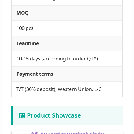
MOQ
100 pcs
Leadtime
10-15 days (according to order QTY)
Payment terms
T/T (30% deposit), Western Union, L/C
🖼️ Product Showcase