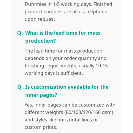
Dummies in 1-5 working days. Finished
product samples are also acceptable
upon request.
What is the lead time for mass
production?
The lead time for mass production
depends on your order quantity and
finishing requirements, usually 10-15
working days is sufficient.
Is customization available for the
inner pages?
Yes, inner pages can be customized with
different weights (80/100/120/160 gsm)
and styles like horizontal lines or
custom prints.