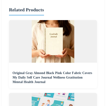
Related Products
Original Gray Almond Black Pink Color Fabric Covers
My Daily Self Care Journal Wellness Gratitution
Mental Health Journal