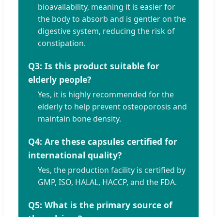
bioavailability, meaning it is easier for
the body to absorb and is gentler on the
digestive system, reducing the risk of
constipation.
Q3: Is this product suitable for
elderly people?
Yes, it is highly recommended for the
elderly to help prevent osteoporosis and
maintain bone density.
Q4: Are these capsules certified for
international quality?
Yes, the production facility is certified by
GMP, ISO, HALAL, HACCP, and the FDA.
Q5: What is the primary source of