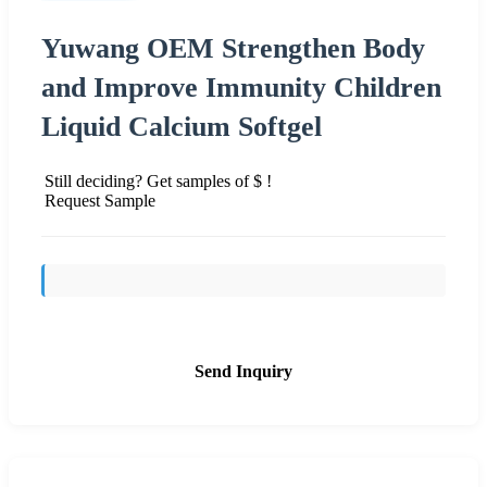
Yuwang OEM Strengthen Body
and Improve Immunity Children
Liquid Calcium Softgel
Still deciding? Get samples of $ !
Request Sample
Send Inquiry