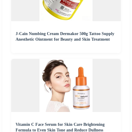
J-Cain Numbing Cream Dermakor 500g Tattoo Supply
Anesthetic Ointment for Beauty and Skin Treatment
Vitamin C Face Serum for Skin Care Brightening
Formula to Even Skin Tone and Reduce Dullness