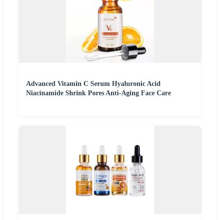
Advanced Vitamin C Serum Hyaluronic Acid
Niacinamide Shrink Pores Anti-Aging Face Care