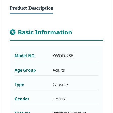
Product Description
Basic Information
Model NO.
YWQD-286
Age Group
Adults
Type
Capsule
Gender
Unisex