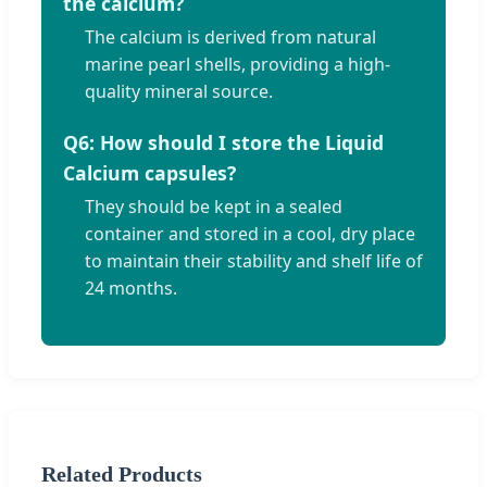
the calcium?
The calcium is derived from natural
marine pearl shells, providing a high-
quality mineral source.
Q6: How should I store the Liquid
Calcium capsules?
They should be kept in a sealed
container and stored in a cool, dry place
to maintain their stability and shelf life of
24 months.
Related Products