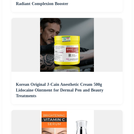
Radiant Complexion Booster
Korean Original J-Cain Anesthetic Cream 500g
Lidocaine Ointment for Dermal Pen and Beauty
Treatments