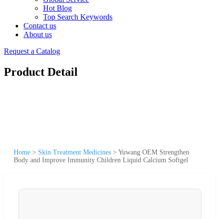
Hot Blog
Top Search Keywords
Contact us
About us
Request a Catalog
Product Detail
Home
>
Skin Treatment Medicines
>
Yuwang OEM Strengthen
Body and Improve Immunity Children Liquid Calcium Softgel