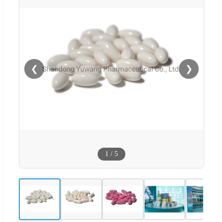
❮
❯
1
/
5