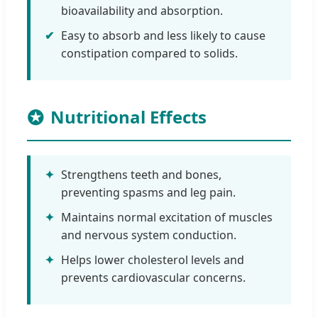
bioavailability and absorption.
✔
Easy to absorb and less likely to cause
constipation compared to solids.
Nutritional Effects
✦
Strengthens teeth and bones,
preventing spasms and leg pain.
✦
Maintains normal excitation of muscles
and nervous system conduction.
✦
Helps lower cholesterol levels and
prevents cardiovascular concerns.