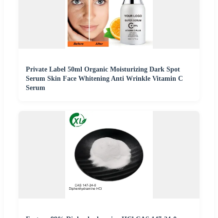
Private Label 50ml Organic Moisturizing Dark Spot
Serum Skin Face Whitening Anti Wrinkle Vitamin C
Serum