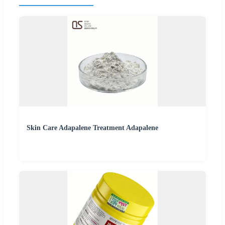
Skin Care Adapalene Treatment Adapalene