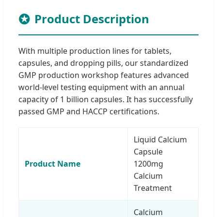
Product Description
With multiple production lines for tablets,
capsules, and dropping pills, our standardized
GMP production workshop features advanced
world-level testing equipment with an annual
capacity of 1 billion capsules. It has successfully
passed GMP and HACCP certifications.
Liquid Calcium
Capsule
Product Name
1200mg
Calcium
Treatment
Calcium