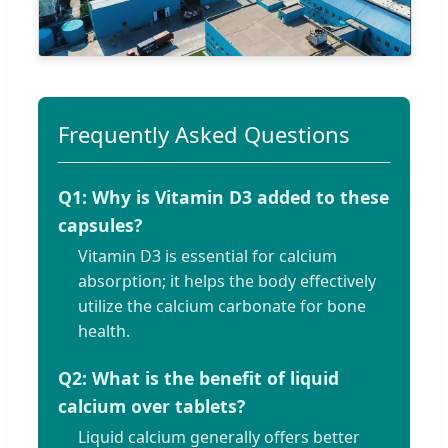
Frequently Asked Questions
Q1: Why is Vitamin D3 added to these
capsules?
Vitamin D3 is essential for calcium
absorption; it helps the body effectively
utilize the calcium carbonate for bone
health.
Q2: What is the benefit of liquid
calcium over tablets?
Liquid calcium generally offers better