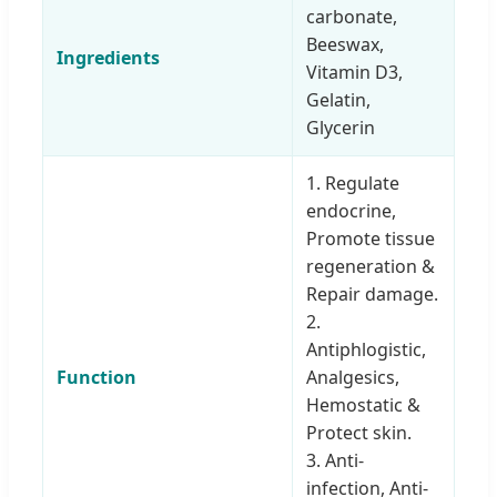
carbonate,
Beeswax,
Ingredients
Vitamin D3,
Gelatin,
Glycerin
1. Regulate
endocrine,
Promote tissue
regeneration &
Repair damage.
2.
Antiphlogistic,
Function
Analgesics,
Hemostatic &
Protect skin.
3. Anti-
infection, Anti-