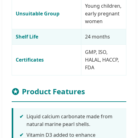
Young children,
Unsuitable Group
early pregnant
women
Shelf Life
24 months
GMP, ISO,
Certificates
HALAL, HACCP,
FDA
Product Features
✔
Liquid calcium carbonate made from
natural marine pearl shells.
✔
Vitamin D3 added to enhance