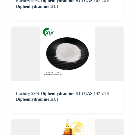
Factory 99% Diphenhydramine HCl CAS 147-24-0
Diphenhydramine HCl
Factory 99% Diphenhydramine HCl CAS 147-24-0
Diphenhydramine HCl