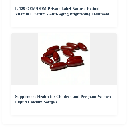
Ls129 OEM/ODM Private Label Natural Retinol
Vitamin C Serum - Anti-Aging Brightening Treatment
Supplement Health for Children and Pregnant Women
Liquid Calcium Softgels