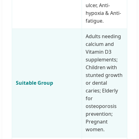
ulcer, Anti-
hypoxia & Anti-
fatigue.
Adults needing
calcium and
Vitamin D3
supplements;
Children with
stunted growth
Suitable Group
or dental
caries; Elderly
for
osteoporosis
prevention;
Pregnant
women.