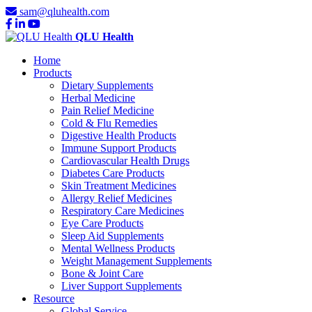
sam@qluhealth.com
QLU Health
Home
Products
Dietary Supplements
Herbal Medicine
Pain Relief Medicine
Cold & Flu Remedies
Digestive Health Products
Immune Support Products
Cardiovascular Health Drugs
Diabetes Care Products
Skin Treatment Medicines
Allergy Relief Medicines
Respiratory Care Medicines
Eye Care Products
Sleep Aid Supplements
Mental Wellness Products
Weight Management Supplements
Bone & Joint Care
Liver Support Supplements
Resource
Global Service