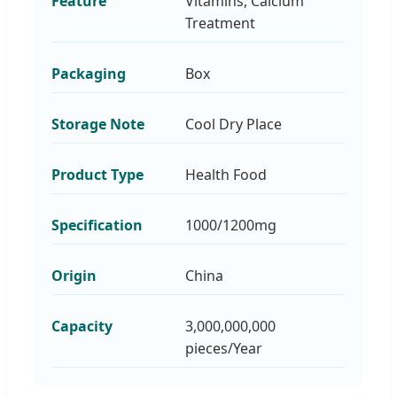
Feature
Vitamins, Calcium
Treatment
Packaging
Box
Storage Note
Cool Dry Place
Product Type
Health Food
Specification
1000/1200mg
Origin
China
Capacity
3,000,000,000
pieces/Year