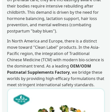
their bodies require intensive rebuilding after
childbirth. This demand is driven by the need for
hormone balancing, lactation support, hair loss
prevention, and mental wellness (combating
postpartum "baby blues").
In North America and Europe, there is a distinct
move toward "Clean Label" products. In the Asia-
Pacific region, the integration of Traditional
Chinese Medicine (TCM) with modern bio-science is
the dominant trend. As a leading
OEM/ODM
Postnatal Supplements Factory
, we bridge these
worlds by providing high-efficacy formulations that
meet stringent international safety standards.