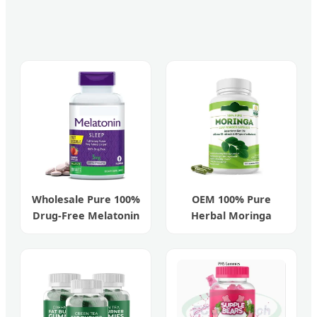
Wholesale Pure 100%
OEM 100% Pure
Drug-Free Melatonin
Herbal Moringa
5mg Fast Sleep Aid
Organic Capsules for
Antioxidants