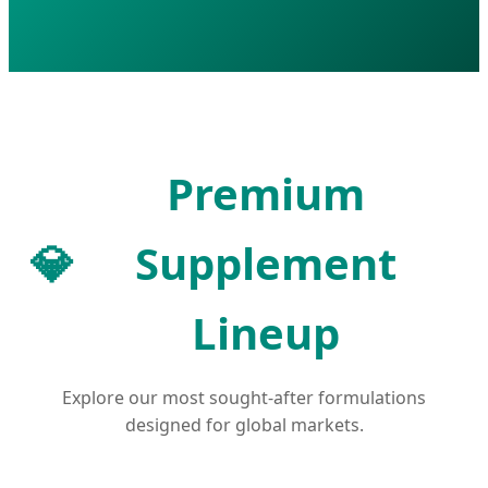
Premium
💎
Supplement
Lineup
Explore our most sought-after formulations
designed for global markets.