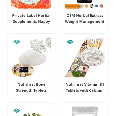
Private Label Herbal
OEM Herbal Extract
Supplements Happy
Weight Management
Cleaner Powder
Berberine
Burning Boost
Hydrochloride HCl
Supplements
Nutrifirst Bone
Nutrifirst Vitamin B1
Strength Tablets
Tablets with Calcium
Dietary Supplements
Supports Nervous
Supports Bone
System Health
Density