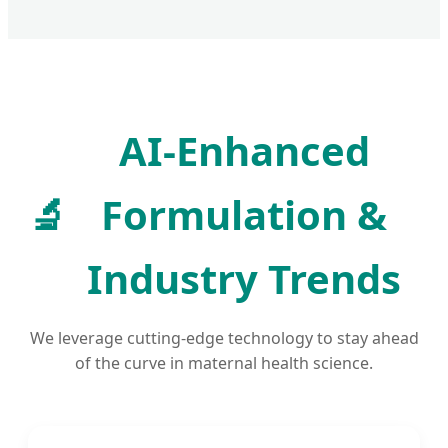
AI-Enhanced
🔬
Formulation &
Industry Trends
We leverage cutting-edge technology to stay ahead
of the curve in maternal health science.