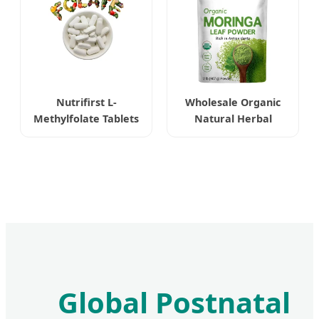
Nutrifirst L-
Wholesale Organic
Methylfolate Tablets
Natural Herbal
Highly Bioavailable
Moringa Leaf Extract
Enhancing Cognitive
Powder
Function
Global Postnatal