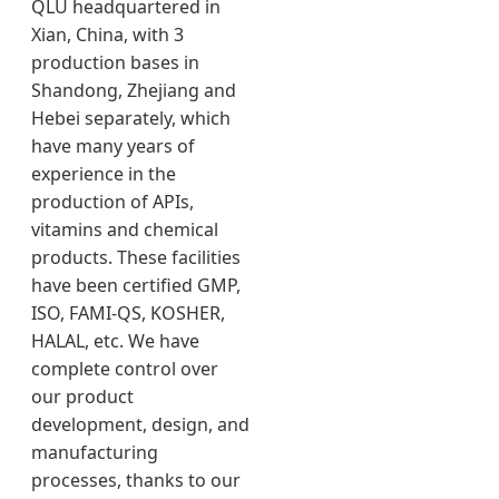
QLU headquartered in
Xian, China, with 3
production bases in
Shandong, Zhejiang and
Hebei separately, which
have many years of
experience in the
production of APIs,
vitamins and chemical
products. These facilities
have been certified GMP,
ISO, FAMI-QS, KOSHER,
HALAL, etc. We have
complete control over
our product
development, design, and
manufacturing
processes, thanks to our