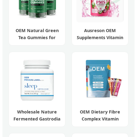
OEM Natural Green
Ausreson OEM
Tea Gummies for
Supplements Vitamin
Beauty and Weight
Relief Women's
Management
Menstrual Pain Pms
Gummies
Wholesale Nature
OEM Dietary Fibre
Fermented Gastrodia
Complex Vitamin
Elata Sleeping
Sugar-Free
Powder
Electrolyte Drink