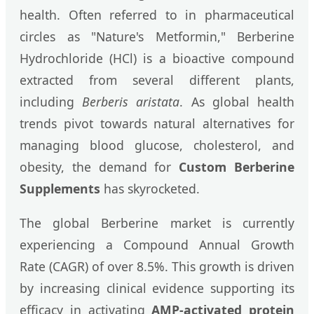
health. Often referred to in pharmaceutical
circles as "Nature's Metformin," Berberine
Hydrochloride (HCl) is a bioactive compound
extracted from several different plants,
including
Berberis aristata
. As global health
trends pivot towards natural alternatives for
managing blood glucose, cholesterol, and
obesity, the demand for
Custom Berberine
Supplements
has skyrocketed.
The global Berberine market is currently
experiencing a Compound Annual Growth
Rate (CAGR) of over 8.5%. This growth is driven
by increasing clinical evidence supporting its
efficacy in activating
AMP-activated protein