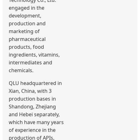
engaged in the
development,
production and
marketing of
pharmaceutical
products, food
ingredients, vitamins,
intermediates and
chemicals.
QLU headquartered in
Xian, China, with 3
production bases in
Shandong, Zhejiang
and Hebei separately,
which have many years
of experience in the
production of APIs,