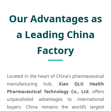
Our Advantages as
a Leading China
Factory
Located in the heart of China's pharmaceutical
manufacturing hub,
Xian QLU Health
Pharmaceutical Technology Co., Ltd.
offers
unparalleled advantages to international
buyers. China remains the world’s largest