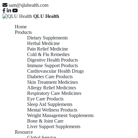
sam@qluhealth.com
QLU Health
Home
Products
Dietary Supplements
Herbal Medicine
Pain Relief Medicine
Cold & Flu Remedies
Digestive Health Products
Immune Support Products
Cardiovascular Health Drugs
Diabetes Care Products
Skin Treatment Medicines
Allergy Relief Medicines
Respiratory Care Medicines
Eye Care Products
Sleep Aid Supplements
Mental Wellness Products
Weight Management Supplements
Bone & Joint Care
Liver Support Supplements
Resource
Global Service