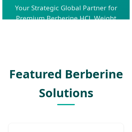
Your Strategic Global Partner for
Premium Berberine HCl, Weight
Management Solutions, and High-Purity
APIs. Leading with Innovation, Quality,
and AI-Driven Manufacturing Excellence.
Featured Berberine
Solutions