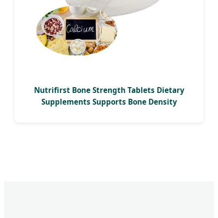
Nutrifirst Bone Strength Tablets Dietary
Supplements Supports Bone Density