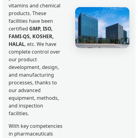
vitamins and chemical
products. These
facilities have been
certified
GMP, ISO,
FAMI-QS, KOSHER,
HALAL
, etc. We have
complete control over
our product
development, design,
and manufacturing
processes, thanks to
our advanced
equipment, methods,
and inspection
facilities.
With key competencies
in pharmaceuticals