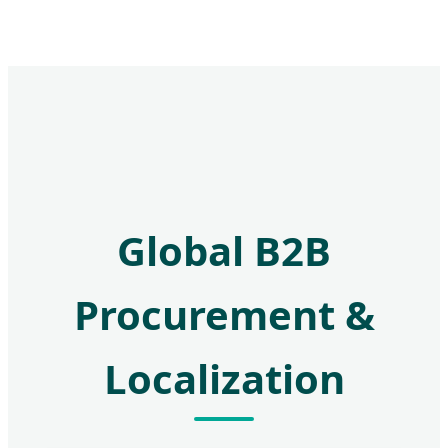
Global B2B
Procurement &
Localization