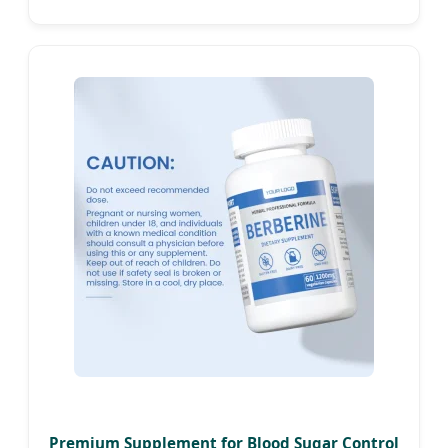
Health
Premium Supplement for Blood Sugar Control