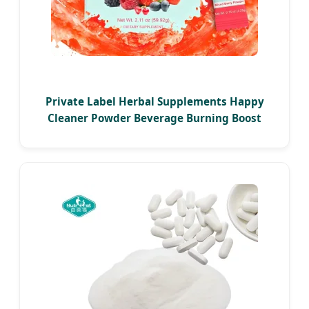
Private Label Herbal Supplements Happy
Cleaner Powder Beverage Burning Boost