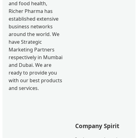
and food health,
Richer Pharma has
established extensive
business networks
around the world. We
have Strategic
Marketing Partners
respectively in Mumbai
and Dubai. We are
ready to provide you
with our best products
and services.
Company Spirit