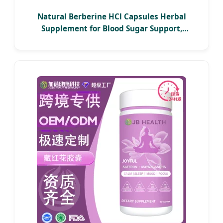
Natural Berberine HCl Capsules Herbal
Supplement for Blood Sugar Support,
Cholesterol