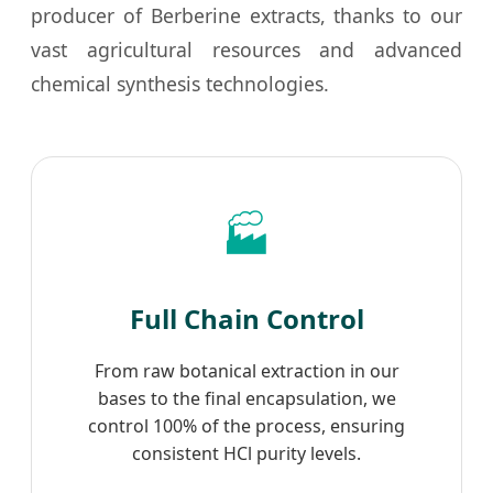
producer of Berberine extracts, thanks to our
vast agricultural resources and advanced
chemical synthesis technologies.
🏭
Full Chain Control
From raw botanical extraction in our
bases to the final encapsulation, we
control 100% of the process, ensuring
consistent HCl purity levels.