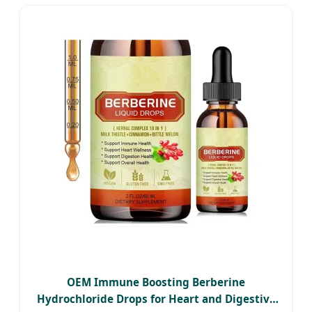
OEM Immune Boosting Berberine
Hydrochloride Drops for Heart and Digestive