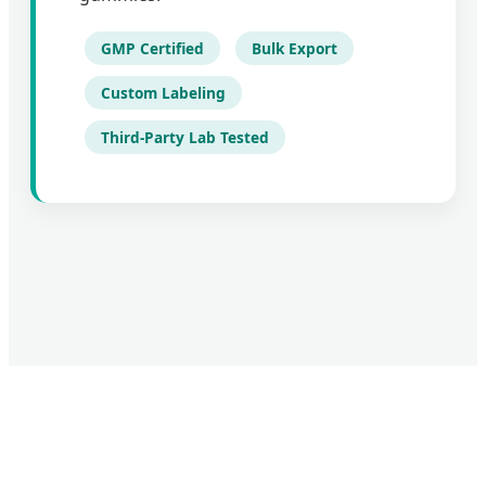
GMP Certified
Bulk Export
Custom Labeling
Third-Party Lab Tested