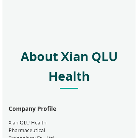
About Xian QLU
Health
Company Profile
Xian QLU Health
Pharmaceutical
Technology Co., Ltd.