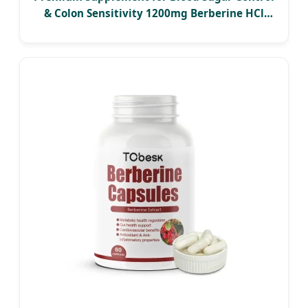
& Colon Sensitivity 1200mg Berberine HCl
Capsules