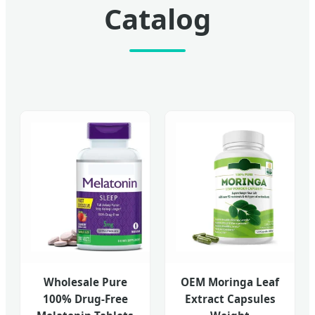
Catalog
Wholesale Pure
OEM Moringa Leaf
100% Drug-Free
Extract Capsules