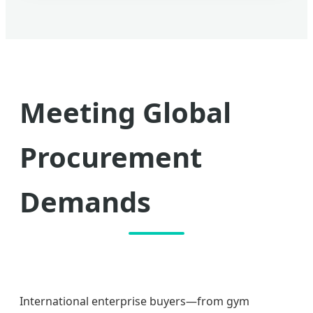
Meeting Global
Procurement
Demands
International enterprise buyers—from gym