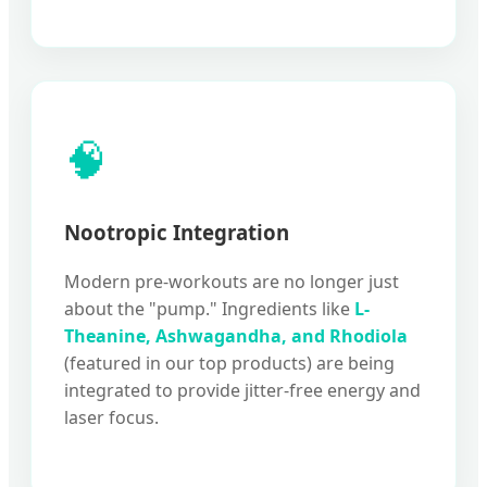
🧠
Nootropic Integration
Modern pre-workouts are no longer just
about the "pump." Ingredients like
L-
Theanine, Ashwagandha, and Rhodiola
(featured in our top products) are being
integrated to provide jitter-free energy and
laser focus.