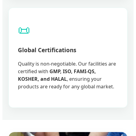
📜
Global Certifications
Quality is non-negotiable. Our facilities are
certified with
GMP, ISO, FAMI-QS,
KOSHER, and HALAL
, ensuring your
products are ready for any global market.