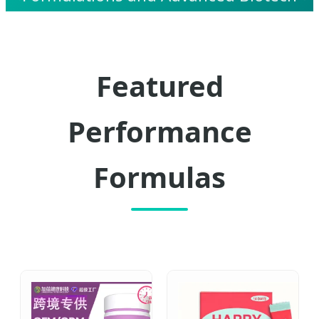
Manufacturing Solutions.
Featured
Performance
Formulas