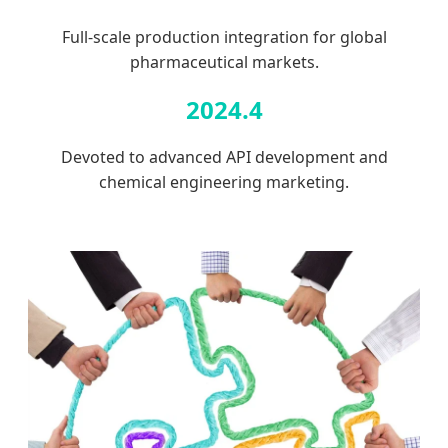
Full-scale production integration for global
pharmaceutical markets.
2024.4
Devoted to advanced API development and
chemical engineering marketing.