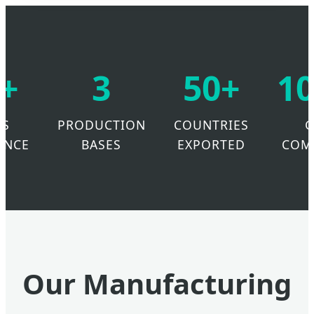
+
3
50+
1
RS
PRODUCTION
COUNTRIES
ENCE
BASES
EXPORTED
COM
Our Manufacturing