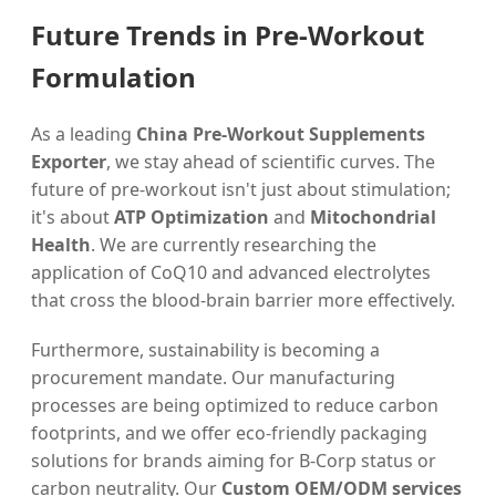
Future Trends in Pre-Workout
Formulation
As a leading
China Pre-Workout Supplements
Exporter
, we stay ahead of scientific curves. The
future of pre-workout isn't just about stimulation;
it's about
ATP Optimization
and
Mitochondrial
Health
. We are currently researching the
application of CoQ10 and advanced electrolytes
that cross the blood-brain barrier more effectively.
Furthermore, sustainability is becoming a
procurement mandate. Our manufacturing
processes are being optimized to reduce carbon
footprints, and we offer eco-friendly packaging
solutions for brands aiming for B-Corp status or
carbon neutrality. Our
Custom OEM/ODM services