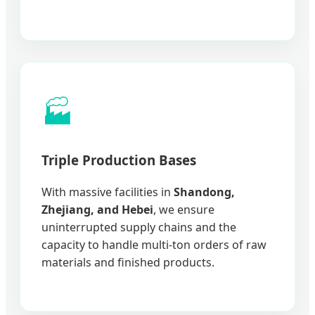
🏭
Triple Production Bases
With massive facilities in
Shandong,
Zhejiang, and Hebei
, we ensure
uninterrupted supply chains and the
capacity to handle multi-ton orders of raw
materials and finished products.