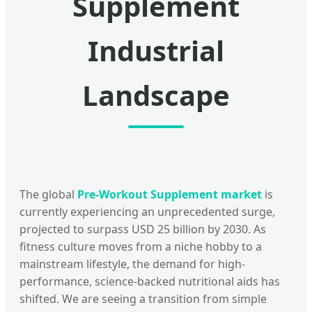
Supplement
Industrial
Landscape
The global
Pre-Workout Supplement market
is
currently experiencing an unprecedented surge,
projected to surpass USD 25 billion by 2030. As
fitness culture moves from a niche hobby to a
mainstream lifestyle, the demand for high-
performance, science-backed nutritional aids has
shifted. We are seeing a transition from simple