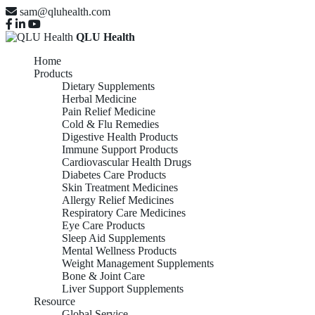
sam@qluhealth.com
QLU Health
Home
Products
Dietary Supplements
Herbal Medicine
Pain Relief Medicine
Cold & Flu Remedies
Digestive Health Products
Immune Support Products
Cardiovascular Health Drugs
Diabetes Care Products
Skin Treatment Medicines
Allergy Relief Medicines
Respiratory Care Medicines
Eye Care Products
Sleep Aid Supplements
Mental Wellness Products
Weight Management Supplements
Bone & Joint Care
Liver Support Supplements
Resource
Global Service