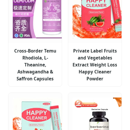
Cross-Border Temu
Private Label Fruits
Rhodiola, L-
and Vegetables
Theanine,
Extract Weight Loss
Ashwagandha &
Happy Cleaner
Saffron Capsules
Powder