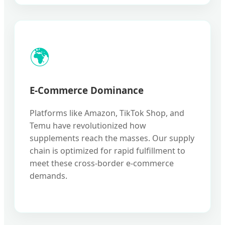
🌍
E-Commerce Dominance
Platforms like Amazon, TikTok Shop, and
Temu have revolutionized how
supplements reach the masses. Our supply
chain is optimized for rapid fulfillment to
meet these cross-border e-commerce
demands.