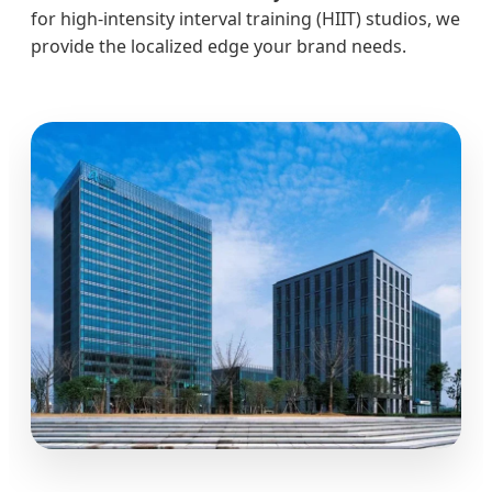
for high-intensity interval training (HIIT) studios, we
provide the localized edge your brand needs.