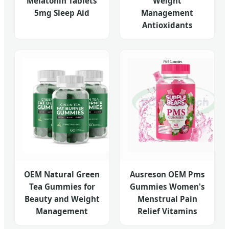
Melatonin Tablets
Weight
5mg Sleep Aid
Management
Antioxidants
OEM Natural Green
Ausreson OEM Pms
Tea Gummies for
Gummies Women's
Beauty and Weight
Menstrual Pain
Management
Relief Vitamins