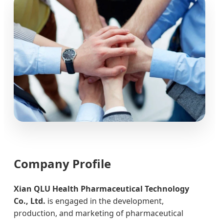
Company Profile
Xian QLU Health Pharmaceutical Technology
Co., Ltd.
is engaged in the development,
production, and marketing of pharmaceutical