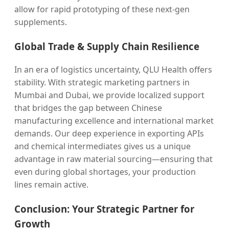
allow for rapid prototyping of these next-gen
supplements.
Global Trade & Supply Chain Resilience
In an era of logistics uncertainty, QLU Health offers
stability. With strategic marketing partners in
Mumbai and Dubai, we provide localized support
that bridges the gap between Chinese
manufacturing excellence and international market
demands. Our deep experience in exporting APIs
and chemical intermediates gives us a unique
advantage in raw material sourcing—ensuring that
even during global shortages, your production
lines remain active.
Conclusion: Your Strategic Partner for
Growth