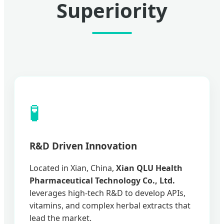
Superiority
🧪
R&D Driven Innovation
Located in Xian, China,
Xian QLU Health
Pharmaceutical Technology Co., Ltd.
leverages high-tech R&D to develop APIs,
vitamins, and complex herbal extracts that
lead the market.