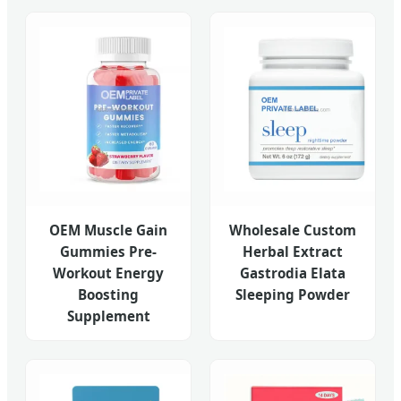
OEM Muscle Gain
Wholesale Custom
Gummies Pre-
Herbal Extract
Workout Energy
Gastrodia Elata
Boosting
Sleeping Powder
Supplement