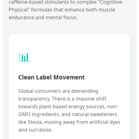
caffeine-based stimulants to complex "Cognitive-
Physical" formulas that enhance both muscle
endurance and mental focus.
📊
Clean Label Movement
Global consumers are demanding
transparency. There is a massive shift
towards plant-based energy sources, non-
GMO ingredients, and natural sweeteners
like Stevia, moving away from artificial dyes
and sucralose.