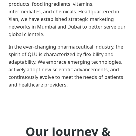
products, food ingredients, vitamins,
intermediates, and chemicals. Headquartered in
Xian, we have established strategic marketing
networks in Mumbai and Dubai to better serve our
global clientele.
In the ever-changing pharmaceutical industry, the
spirit of QLU is characterized by flexibility and
adaptability. We embrace emerging technologies,
actively adopt new scientific advancements, and
continuously evolve to meet the needs of patients
and healthcare providers.
Our Journey &