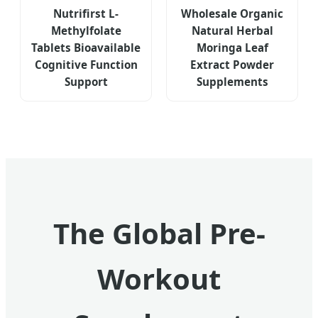
Nutrifirst L-
Wholesale Organic
Methylfolate
Natural Herbal
Tablets Bioavailable
Moringa Leaf
Cognitive Function
Extract Powder
Support
Supplements
The Global Pre-
Workout