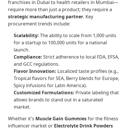
franchises in Dubai to health retailers in Mumbai—
require more than just a product; they require a
strategic manufacturing partner
. Key
procurement trends include:
Scalability:
The ability to scale from 1,000 units
for a startup to 100,000 units for a national
launch.
Compliance:
Strict adherence to local FDA, EFSA,
and GCC regulations.
Flavor Innovation:
Localized taste profiles (e.g.,
Tropical flavors for SEA, Berry blends for Europe,
Spicy infusions for Latin America).
Customized Formulations:
Private labeling that
allows brands to stand out in a saturated
market.
Whether it's
Muscle Gain Gummies
for the fitness
influencer market or
Electrolyte Drink Powders