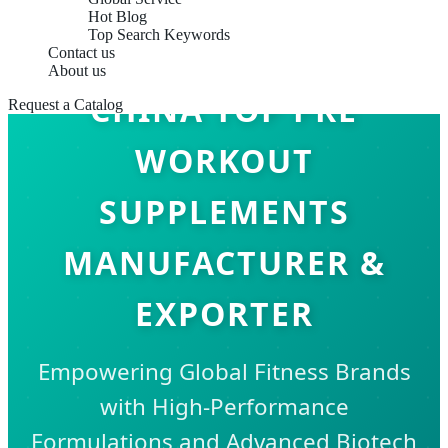
Hot Blog
Top Search Keywords
Contact us
About us
CHINA TOP PRE
Request a Catalog
WORKOUT
SUPPLEMENTS
MANUFACTURER &
EXPORTER
Empowering Global Fitness Brands
with High-Performance
Formulations and Advanced Biotech