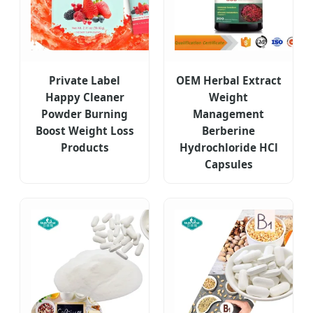
Private Label
OEM Herbal Extract
Happy Cleaner
Weight
Powder Burning
Management
Boost Weight Loss
Berberine
Products
Hydrochloride HCl
Capsules