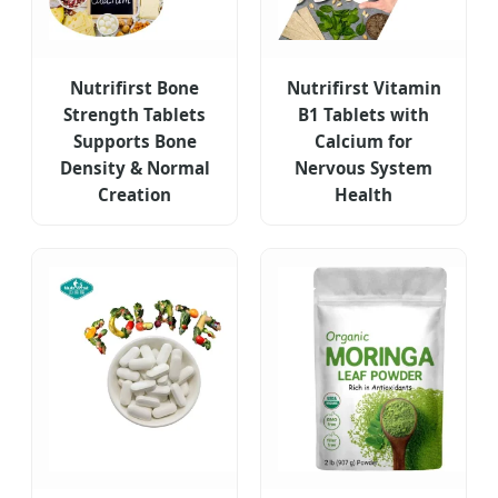
Nutrifirst Bone
Nutrifirst Vitamin
Strength Tablets
B1 Tablets with
Supports Bone
Calcium for
Density & Normal
Nervous System
Creation
Health