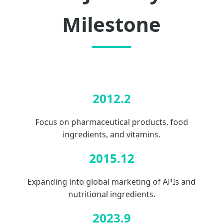
Milestone
2012.2
Focus on pharmaceutical products, food
ingredients, and vitamins.
2015.12
Expanding into global marketing of APIs and
nutritional ingredients.
2023.9