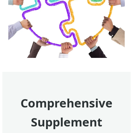
Comprehensive
Supplement