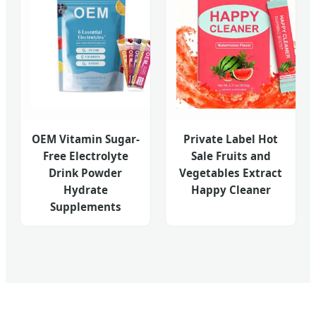
OEM Vitamin Sugar-
Private Label Hot
Free Electrolyte
Sale Fruits and
Drink Powder
Vegetables Extract
Hydrate
Happy Cleaner
Supplements