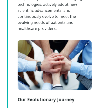
technologies, actively adopt new
scientific advancements, and
continuously evolve to meet the
evolving needs of patients and
healthcare providers.
Our Evolutionary Journey