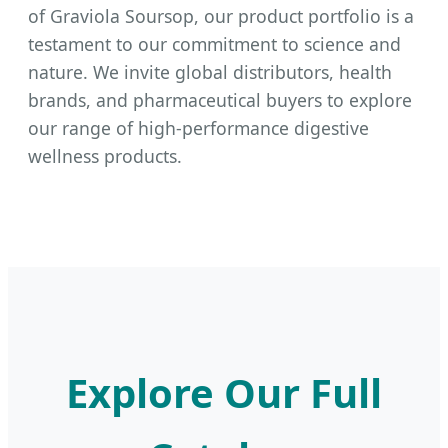
of Graviola Soursop, our product portfolio is a
testament to our commitment to science and
nature. We invite global distributors, health
brands, and pharmaceutical buyers to explore
our range of high-performance digestive
wellness products.
Explore Our Full