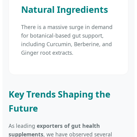
Natural Ingredients
There is a massive surge in demand
for botanical-based gut support,
including Curcumin, Berberine, and
Ginger root extracts.
Key Trends Shaping the
Future
As leading
exporters of gut health
supplements
, we have observed several