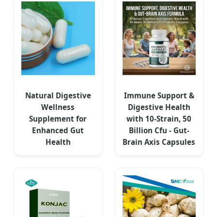
Natural Digestive
Immune Support &
Wellness
Digestive Health
Supplement for
with 10-Strain, 50
Enhanced Gut
Billion Cfu - Gut-
Health
Brain Axis Capsules