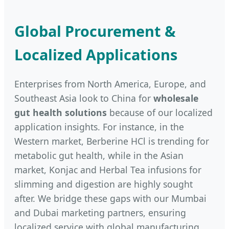
Global Procurement &
Localized Applications
Enterprises from North America, Europe, and
Southeast Asia look to China for
wholesale
gut health solutions
because of our localized
application insights. For instance, in the
Western market, Berberine HCl is trending for
metabolic gut health, while in the Asian
market, Konjac and Herbal Tea infusions for
slimming and digestion are highly sought
after. We bridge these gaps with our Mumbai
and Dubai marketing partners, ensuring
localized service with global manufacturing