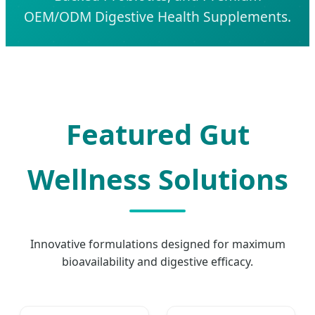
OEM/ODM Digestive Health Supplements.
Featured Gut
Wellness Solutions
Innovative formulations designed for maximum
bioavailability and digestive efficacy.