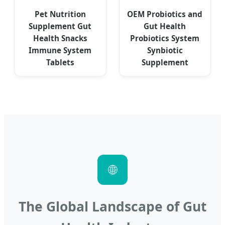
Pet Nutrition
OEM Probiotics and
Supplement Gut
Gut Health
Health Snacks
Probiotics System
Immune System
Synbiotic
Tablets
Supplement
🌐
The Global Landscape of Gut