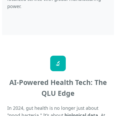
power.
🔬
AI-Powered Health Tech: The
QLU Edge
In 2024, gut health is no longer just about
"good bacteria." It's about
biological data
. At