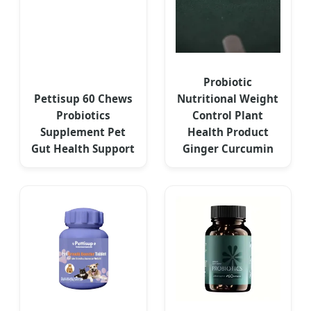
Probiotic
Pettisup 60 Chews
Nutritional Weight
Probiotics
Control Plant
Supplement Pet
Health Product
Gut Health Support
Ginger Curcumin