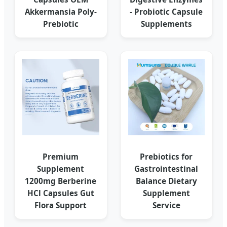
Akkermansia Poly-
- Probiotic Capsule
Prebiotic
Supplements
Premium
Prebiotics for
Supplement
Gastrointestinal
1200mg Berberine
Balance Dietary
HCl Capsules Gut
Supplement
Flora Support
Service