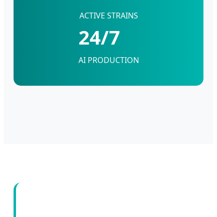
ACTIVE STRAINS
24/7
AI PRODUCTION