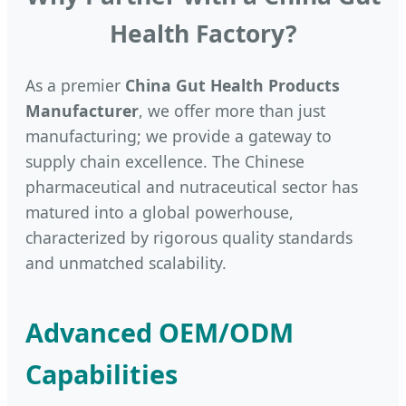
Health Factory?
As a premier
China Gut Health Products
Manufacturer
, we offer more than just
manufacturing; we provide a gateway to
supply chain excellence. The Chinese
pharmaceutical and nutraceutical sector has
matured into a global powerhouse,
characterized by rigorous quality standards
and unmatched scalability.
Advanced OEM/ODM
Capabilities