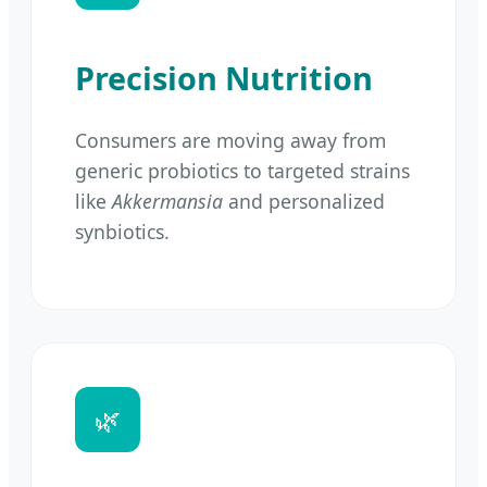
Precision Nutrition
Consumers are moving away from
generic probiotics to targeted strains
like
Akkermansia
and personalized
synbiotics.
🌿