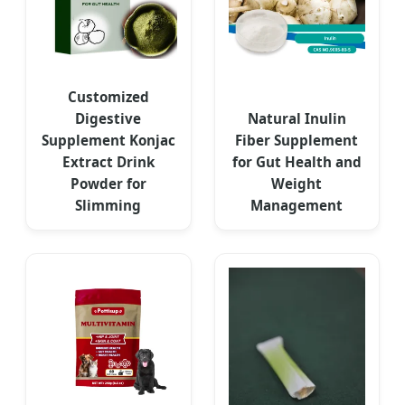
Customized
Digestive
Natural Inulin
Supplement Konjac
Fiber Supplement
Extract Drink
for Gut Health and
Powder for
Weight
Slimming
Management