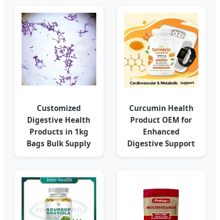
Customized
Curcumin Health
Digestive Health
Product OEM for
Products in 1kg
Enhanced
Bags Bulk Supply
Digestive Support