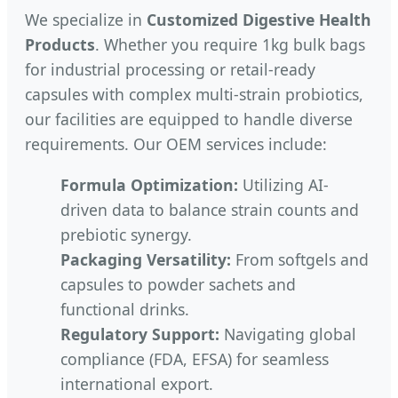
We specialize in
Customized Digestive Health
Products
. Whether you require 1kg bulk bags
for industrial processing or retail-ready
capsules with complex multi-strain probiotics,
our facilities are equipped to handle diverse
requirements. Our OEM services include:
Formula Optimization:
Utilizing AI-
driven data to balance strain counts and
prebiotic synergy.
Packaging Versatility:
From softgels and
capsules to powder sachets and
functional drinks.
Regulatory Support:
Navigating global
compliance (FDA, EFSA) for seamless
international export.