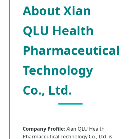
About Xian
QLU Health
Pharmaceutical
Technology
Co., Ltd.
Company Profile:
Xian QLU Health
Pharmaceutical Technology Co., Ltd. is