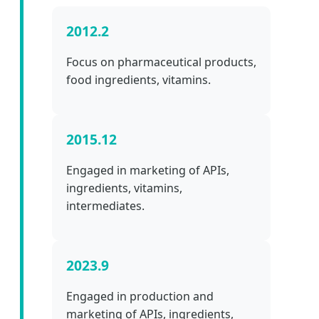
2012.2
Focus on pharmaceutical products,
food ingredients, vitamins.
2015.12
Engaged in marketing of APIs,
ingredients, vitamins,
intermediates.
2023.9
Engaged in production and
marketing of APIs, ingredients,