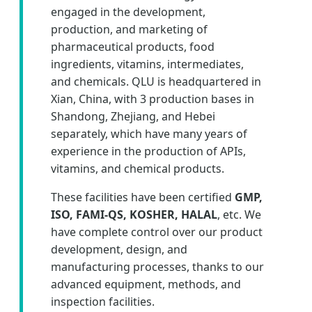
engaged in the development,
production, and marketing of
pharmaceutical products, food
ingredients, vitamins, intermediates,
and chemicals. QLU is headquartered in
Xian, China, with 3 production bases in
Shandong, Zhejiang, and Hebei
separately, which have many years of
experience in the production of APIs,
vitamins, and chemical products.
These facilities have been certified
GMP,
ISO, FAMI-QS, KOSHER, HALAL
, etc. We
have complete control over our product
development, design, and
manufacturing processes, thanks to our
advanced equipment, methods, and
inspection facilities.