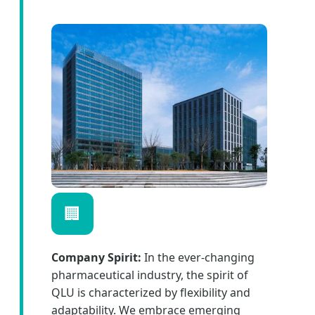
🏢
Company Spirit:
In the ever-changing
pharmaceutical industry, the spirit of
QLU is characterized by flexibility and
adaptability. We embrace emerging