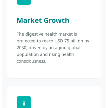
Market Growth
The digestive health market is
projected to reach USD 75 billion by
2030, driven by an aging global
population and rising health
consciousness.
🧪