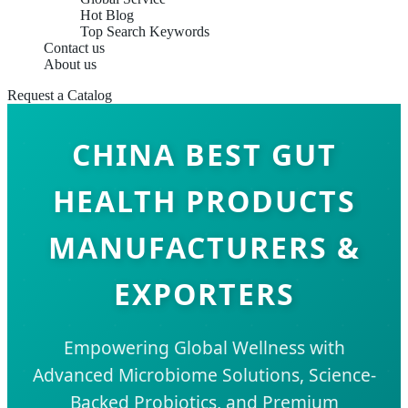
Hot Blog
Top Search Keywords
Contact us
About us
Request a Catalog
CHINA BEST GUT
HEALTH PRODUCTS
MANUFACTURERS &
EXPORTERS
Empowering Global Wellness with
Advanced Microbiome Solutions, Science-
Backed Probiotics, and Premium