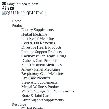
sam@qluhealth.com
QLU Health
Home
Products
Dietary Supplements
Herbal Medicine
Pain Relief Medicine
Cold & Flu Remedies
Digestive Health Products
Immune Support Products
Cardiovascular Health Drugs
Diabetes Care Products
Skin Treatment Medicines
Allergy Relief Medicines
Respiratory Care Medicines
Eye Care Products
Sleep Aid Supplements
Mental Wellness Products
Weight Management Supplements
Bone & Joint Care
Liver Support Supplements
Resource
Global Service