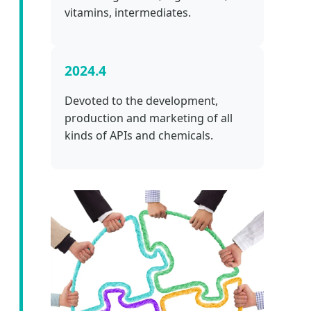
vitamins, intermediates.
2024.4
Devoted to the development,
production and marketing of all
kinds of APIs and chemicals.