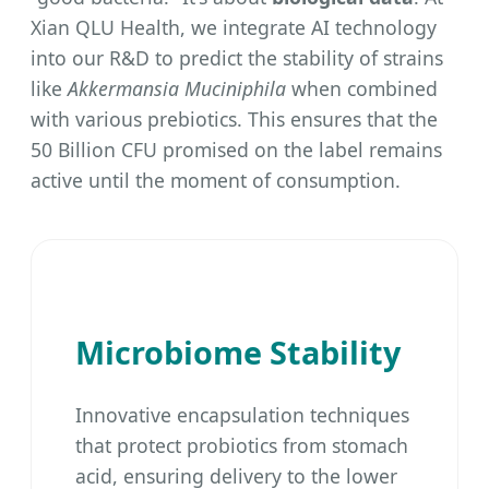
Xian QLU Health, we integrate AI technology
into our R&D to predict the stability of strains
like
Akkermansia Muciniphila
when combined
with various prebiotics. This ensures that the
50 Billion CFU promised on the label remains
active until the moment of consumption.
Microbiome Stability
Innovative encapsulation techniques
that protect probiotics from stomach
acid, ensuring delivery to the lower