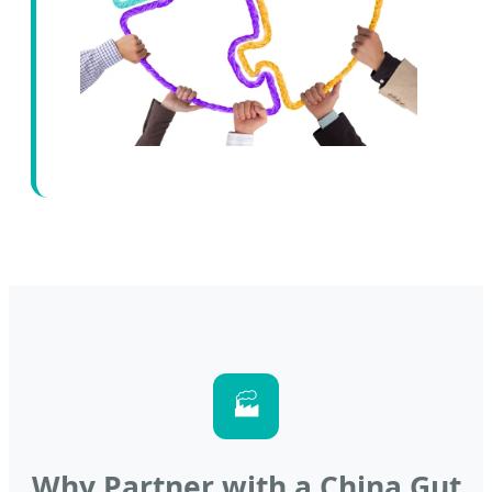
🏭
Why Partner with a China Gut