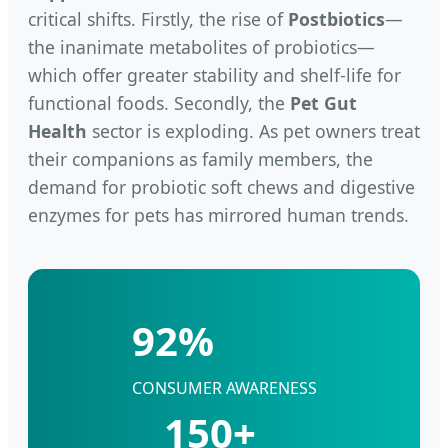
critical shifts. Firstly, the rise of
Postbiotics
—
the inanimate metabolites of probiotics—
which offer greater stability and shelf-life for
functional foods. Secondly, the
Pet Gut
Health
sector is exploding. As pet owners treat
their companions as family members, the
demand for probiotic soft chews and digestive
enzymes for pets has mirrored human trends.
92%
CONSUMER AWARENESS
150+