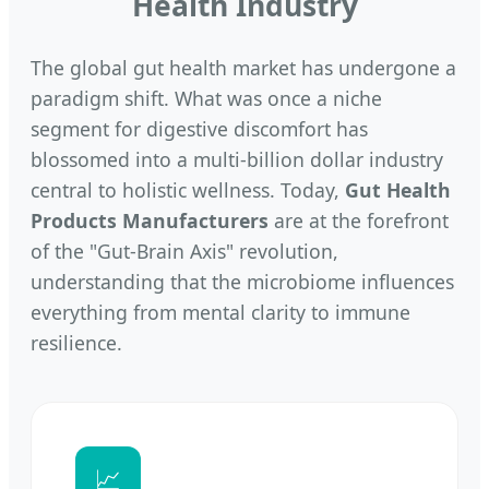
Health Industry
The global gut health market has undergone a
paradigm shift. What was once a niche
segment for digestive discomfort has
blossomed into a multi-billion dollar industry
central to holistic wellness. Today,
Gut Health
Products Manufacturers
are at the forefront
of the "Gut-Brain Axis" revolution,
understanding that the microbiome influences
everything from mental clarity to immune
resilience.
📈