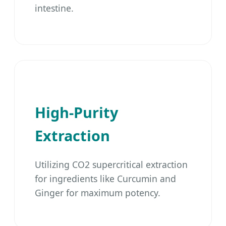
intestine.
High-Purity
Extraction
Utilizing CO2 supercritical extraction
for ingredients like Curcumin and
Ginger for maximum potency.