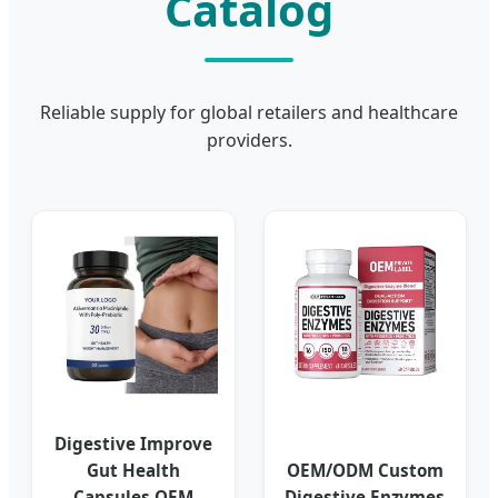
Catalog
Reliable supply for global retailers and healthcare
providers.
Digestive Improve
Gut Health
OEM/ODM Custom
Capsules OEM
Digestive Enzymes