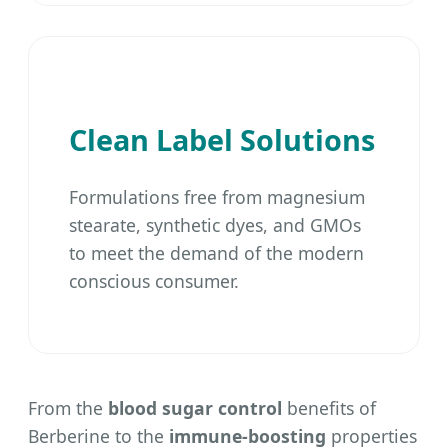
Clean Label Solutions
Formulations free from magnesium
stearate, synthetic dyes, and GMOs
to meet the demand of the modern
conscious consumer.
From the
blood sugar control
benefits of
Berberine to the
immune-boosting
properties