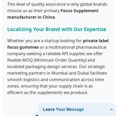
This level of quality assurance is why global brands
choose us as their primary
Focus Supplement
manufacturer in China
.
Localizing Your Brand with Our Expertise
Whether you are a startup looking for
private label
focus gummies
or a multinational pharmaceutical
company seeking a reliable API supplier, we offer
flexible MOQ (Minimum Order Quantity) and
localized packaging design services. Our strategic
marketing partners in Mumbai and Dubai facilitate
smooth logistics and communication across time
zones, ensuring that your supply chain is as
efficient as the supplements we produce.