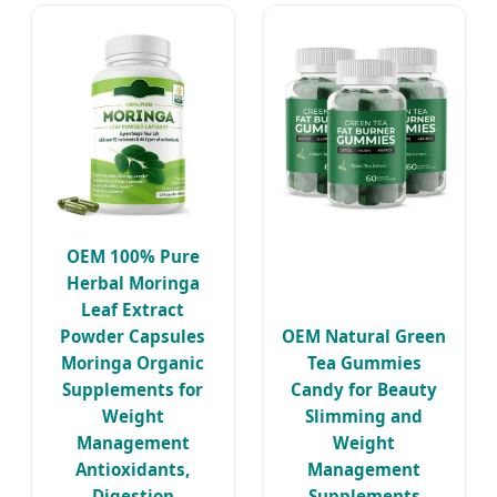
OEM 100% Pure
Herbal Moringa
Leaf Extract
Powder Capsules
OEM Natural Green
Moringa Organic
Tea Gummies
Supplements for
Candy for Beauty
Weight
Slimming and
Management
Weight
Antioxidants,
Management
Digestion
Supplements