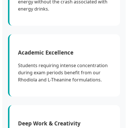
energy without the crash associated with
energy drinks.
Academic Excellence
Students requiring intense concentration
during exam periods benefit from our
Rhodiola and L-Theanine formulations.
Deep Work & Creativity