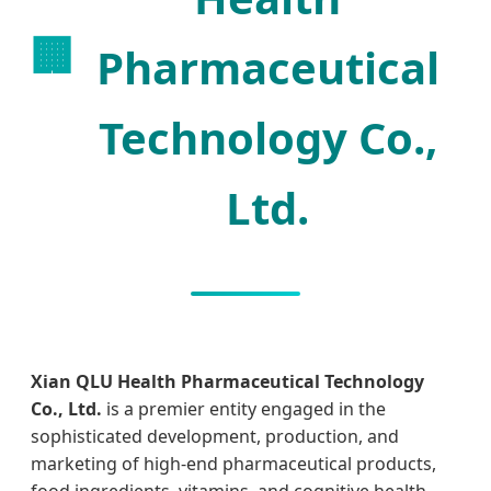
🏢
Pharmaceutical
Technology Co.,
Ltd.
Xian QLU Health Pharmaceutical Technology
Co., Ltd.
is a premier entity engaged in the
sophisticated development, production, and
marketing of high-end pharmaceutical products,