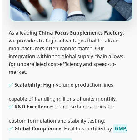
As a leading
China Focus Supplements Factory
,
we provide strategic advantages that localized
manufacturers often cannot match. Our
integration within the global supply chain allows
for unparalleled cost-efficiency and speed-to-
market.
✅
Scalability:
High-volume production lines
capable of handling millions of units monthly.
✅
R&D Excellence:
In-house laboratories for
custom formulation and stability testing.
✅
Global Compliance:
Facilities certified by
GMP,