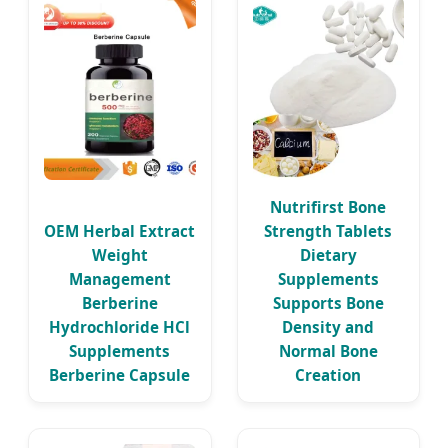
Nutrifirst Bone
OEM Herbal Extract
Strength Tablets
Weight
Dietary
Management
Supplements
Berberine
Supports Bone
Hydrochloride HCl
Density and
Supplements
Normal Bone
Berberine Capsule
Creation