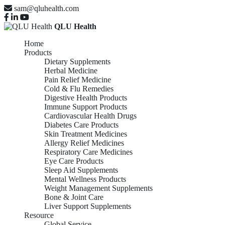
sam@qluhealth.com
QLU Health
Home
Products
Dietary Supplements
Herbal Medicine
Pain Relief Medicine
Cold & Flu Remedies
Digestive Health Products
Immune Support Products
Cardiovascular Health Drugs
Diabetes Care Products
Skin Treatment Medicines
Allergy Relief Medicines
Respiratory Care Medicines
Eye Care Products
Sleep Aid Supplements
Mental Wellness Products
Weight Management Supplements
Bone & Joint Care
Liver Support Supplements
Resource
Global Service