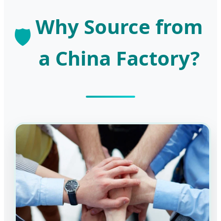
Why Source from
🛡️
a China Factory?