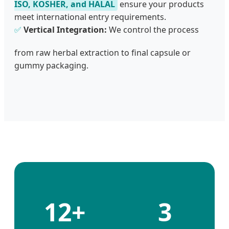
ISO, KOSHER, and HALAL
ensure your products
meet international entry requirements.
✅
Vertical Integration:
We control the process
from raw herbal extraction to final capsule or
gummy packaging.
12+
3