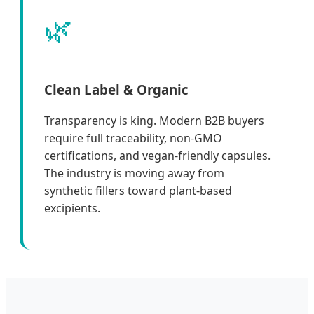
🌿
Clean Label & Organic
Transparency is king. Modern B2B buyers
require full traceability, non-GMO
certifications, and vegan-friendly capsules.
The industry is moving away from
synthetic fillers toward plant-based
excipients.