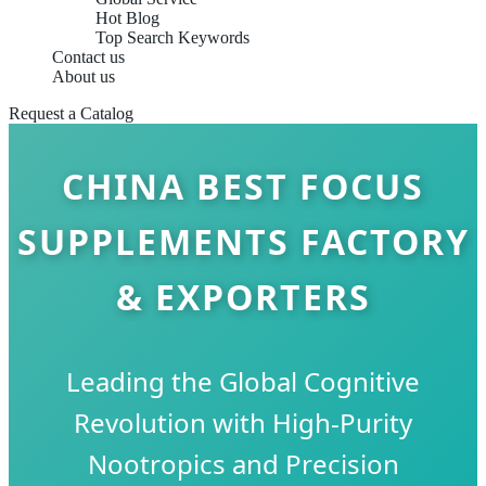
Hot Blog
Top Search Keywords
Contact us
About us
Request a Catalog
CHINA BEST FOCUS
SUPPLEMENTS FACTORY
& EXPORTERS
Leading the Global Cognitive
Revolution with High-Purity
Nootropics and Precision