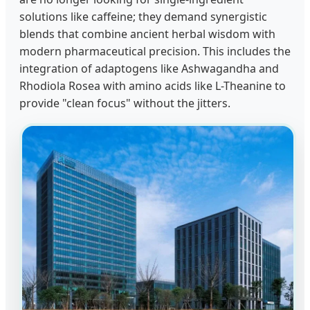
solutions like caffeine; they demand synergistic
blends that combine ancient herbal wisdom with
modern pharmaceutical precision. This includes the
integration of adaptogens like Ashwagandha and
Rhodiola Rosea with amino acids like L-Theanine to
provide "clean focus" without the jitters.