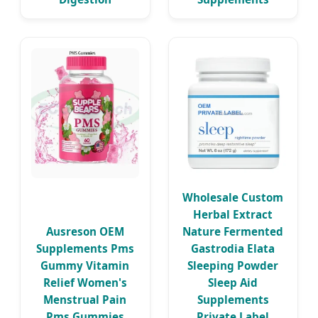
Wholesale Custom
Herbal Extract
Ausreson OEM
Nature Fermented
Supplements Pms
Gastrodia Elata
Gummy Vitamin
Sleeping Powder
Relief Women's
Sleep Aid
Menstrual Pain
Supplements
Pms Gummies
Private Label