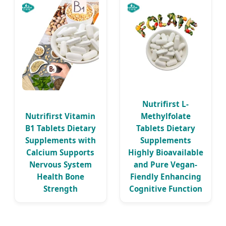
Nutrifirst L-
Nutrifirst Vitamin
Methylfolate
B1 Tablets Dietary
Tablets Dietary
Supplements with
Supplements
Calcium Supports
Highly Bioavailable
Nervous System
and Pure Vegan-
Health Bone
Fiendly Enhancing
Strength
Cognitive Function