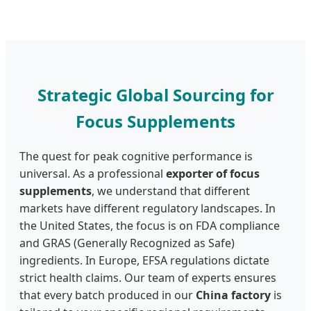
Strategic Global Sourcing for
Focus Supplements
The quest for peak cognitive performance is
universal. As a professional
exporter of focus
supplements
, we understand that different
markets have different regulatory landscapes. In
the United States, the focus is on FDA compliance
and GRAS (Generally Recognized as Safe)
ingredients. In Europe, EFSA regulations dictate
strict health claims. Our team of experts ensures
that every batch produced in our
China factory
is