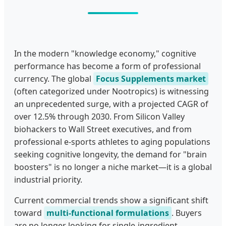
In the modern "knowledge economy," cognitive
performance has become a form of professional
currency. The global
Focus Supplements market
(often categorized under Nootropics) is witnessing
an unprecedented surge, with a projected CAGR of
over 12.5% through 2030. From Silicon Valley
biohackers to Wall Street executives, and from
professional e-sports athletes to aging populations
seeking cognitive longevity, the demand for "brain
boosters" is no longer a niche market—it is a global
industrial priority.
Current commercial trends show a significant shift
toward
multi-functional formulations
. Buyers
are no longer looking for single-ingredient