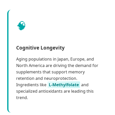
🧠
Cognitive Longevity
Aging populations in Japan, Europe, and
North America are driving the demand for
supplements that support memory
retention and neuroprotection.
Ingredients like
L-Methylfolate
and
specialized antioxidants are leading this
trend.