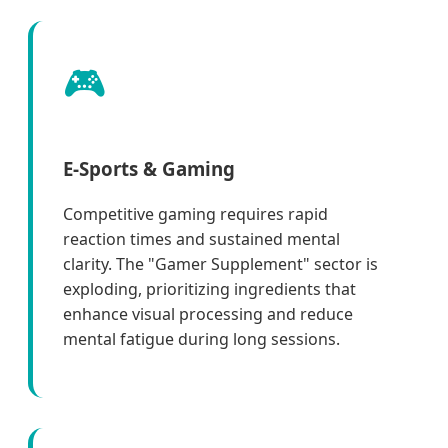
🎮
E-Sports & Gaming
Competitive gaming requires rapid
reaction times and sustained mental
clarity. The "Gamer Supplement" sector is
exploding, prioritizing ingredients that
enhance visual processing and reduce
mental fatigue during long sessions.