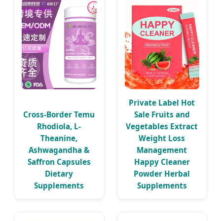
Private Label Hot
Cross-Border Temu
Sale Fruits and
Rhodiola, L-
Vegetables Extract
Theanine,
Weight Loss
Ashwagandha &
Management
Saffron Capsules
Happy Cleaner
Dietary
Powder Herbal
Supplements
Supplements