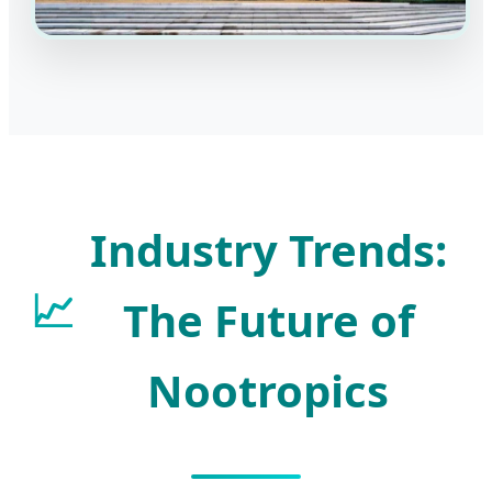
Industry Trends:
📈
The Future of
Nootropics