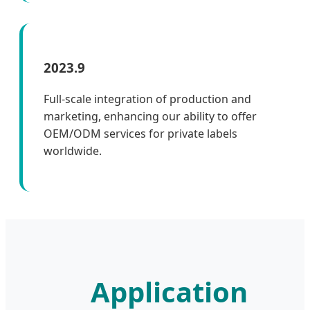
2023.9
Full-scale integration of production and
marketing, enhancing our ability to offer
OEM/ODM services for private labels
worldwide.
Application