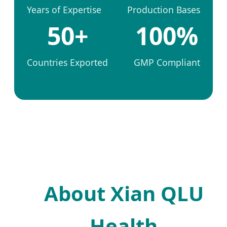
Years of Expertise
Production Bases
50+
100%
Countries Exported
GMP Compliant
About Xian QLU
Health