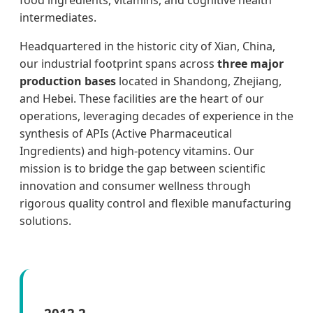
food ingredients, vitamins, and cognitive health
intermediates.
Headquartered in the historic city of Xian, China,
our industrial footprint spans across
three major
production bases
located in Shandong, Zhejiang,
and Hebei. These facilities are the heart of our
operations, leveraging decades of experience in the
synthesis of APIs (Active Pharmaceutical
Ingredients) and high-potency vitamins. Our
mission is to bridge the gap between scientific
innovation and consumer wellness through
rigorous quality control and flexible manufacturing
solutions.