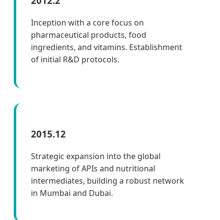
2012.2
Inception with a core focus on
pharmaceutical products, food
ingredients, and vitamins. Establishment
of initial R&D protocols.
2015.12
Strategic expansion into the global
marketing of APIs and nutritional
intermediates, building a robust network
in Mumbai and Dubai.