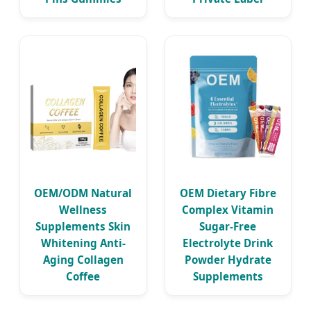
OEM/ODM Natural
OEM Dietary Fibre
Wellness
Complex Vitamin
Supplements Skin
Sugar-Free
Whitening Anti-
Electrolyte Drink
Aging Collagen
Powder Hydrate
Coffee
Supplements