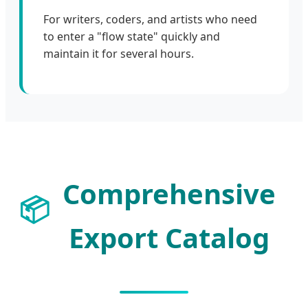
For writers, coders, and artists who need
to enter a "flow state" quickly and
maintain it for several hours.
Comprehensive
📦
Export Catalog