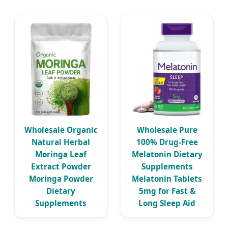
Wholesale Organic
Wholesale Pure
Natural Herbal
100% Drug-Free
Moringa Leaf
Melatonin Dietary
Extract Powder
Supplements
Moringa Powder
Melatonin Tablets
Dietary
5mg for Fast &
Supplements
Long Sleep Aid