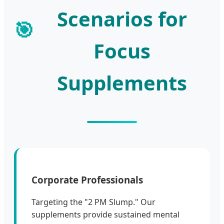
Scenarios for
🎯
Focus
Supplements
Corporate Professionals
Targeting the "2 PM Slump." Our
supplements provide sustained mental