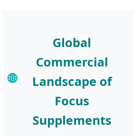
Global
Commercial
🌐
Landscape of
Focus
Supplements