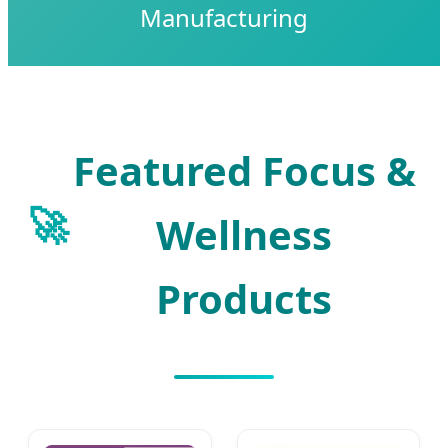
Manufacturing
Featured Focus &
🚀
Wellness
Products