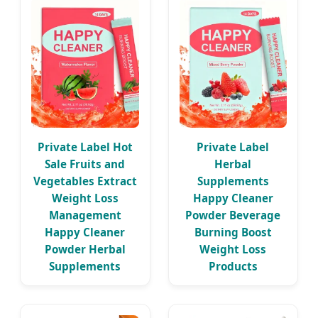
Private Label Hot
Private Label
Sale Fruits and
Herbal
Vegetables Extract
Supplements
Weight Loss
Happy Cleaner
Management
Powder Beverage
Happy Cleaner
Burning Boost
Powder Herbal
Weight Loss
Supplements
Products