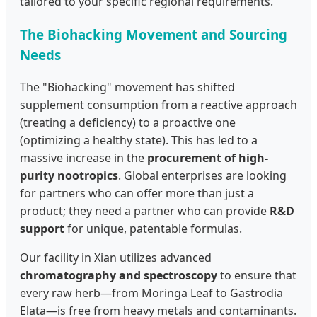
tailored to your specific regional requirements.
The Biohacking Movement and Sourcing
Needs
The "Biohacking" movement has shifted
supplement consumption from a reactive approach
(treating a deficiency) to a proactive one
(optimizing a healthy state). This has led to a
massive increase in the
procurement of high-
purity nootropics
. Global enterprises are looking
for partners who can offer more than just a
product; they need a partner who can provide
R&D
support
for unique, patentable formulas.
Our facility in Xian utilizes advanced
chromatography and spectroscopy
to ensure that
every raw herb—from Moringa Leaf to Gastrodia
Elata—is free from heavy metals and contaminants.