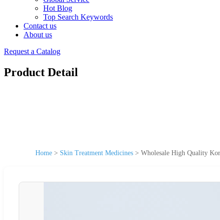
Hot Blog
Top Search Keywords
Contact us
About us
Request a Catalog
Product Detail
Home
>
Skin Treatment Medicines
>
Wholesale High Quality Ko