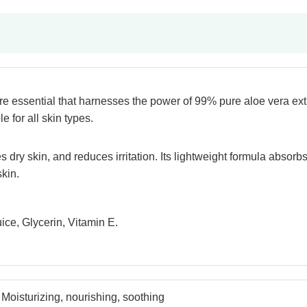
re essential that harnesses the power of 99% pure aloe vera extra
 for all skin types.
 dry skin, and reduces irritation. Its lightweight formula absorbs
skin.
ce, Glycerin, Vitamin E.
Moisturizing, nourishing, soothing