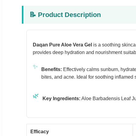
📝 Product Description
Daqan Pure Aloe Vera Gel
is a soothing skinca
provides deep hydration and nourishment suitable
✨
Benefits:
Effectively calms sunburn, hydrates
bites, and acne. Ideal for soothing inflamed 
🌿
Key Ingredients:
Aloe Barbadensis Leaf Jui
Efficacy