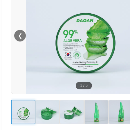
❮
1
/
5