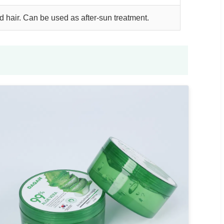
nd hair. Can be used as after-sun treatment.