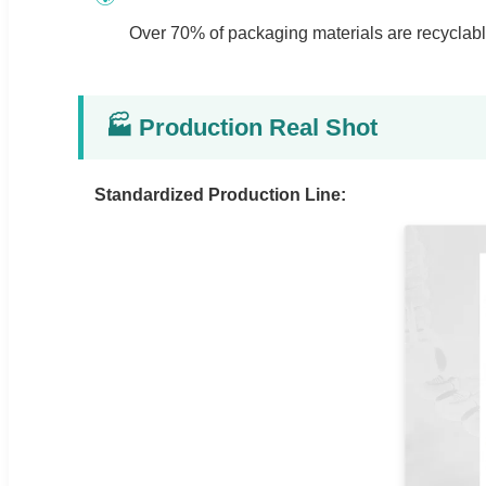
Over 70% of packaging materials are recyclable.
🏭 Production Real Shot
Standardized Production Line: