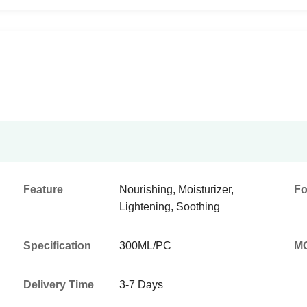
Feature
Nourishing, Moisturizer,
F
Lightening, Soothing
Specification
300ML/PC
M
Delivery Time
3-7 Days