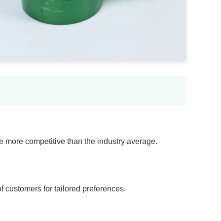
e more competitive than the industry average.
 customers for tailored preferences.