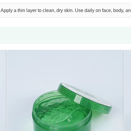
Apply a thin layer to clean, dry skin. Use daily on face, body, a