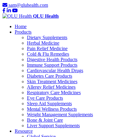
sam@qluhealth.com
QLU Health
Home
Products
Dietary Supplements
Herbal Medicine
Pain Relief Medicine
Cold & Flu Remedies
Digestive Health Products
Immune Support Products
Cardiovascular Health Drugs
Diabetes Care Products
Skin Treatment Medicines
Allergy Relief Medicines
Respiratory Care Medicines
Eye Care Products
Sleep Aid Supplements
Mental Wellness Products
Weight Management Supplements
Bone & Joint Care
Liver Support Supplements
Resource
Global Service