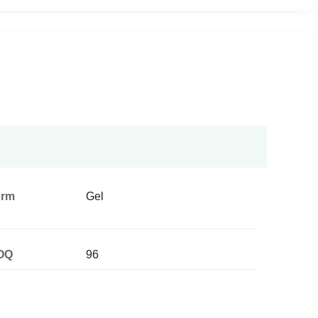
orm
Gel
OQ
96