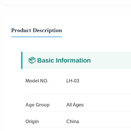
Product Description
📦 Basic Information
Model NO.
LH-03
Age Group
All Ages
Origin
China