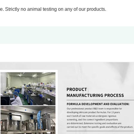
 Strictly no animal testing on any of our products.