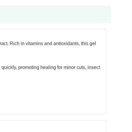
ct. Rich in vitamins and antioxidants, this gel
 quickly, promoting healing for minor cuts, insect