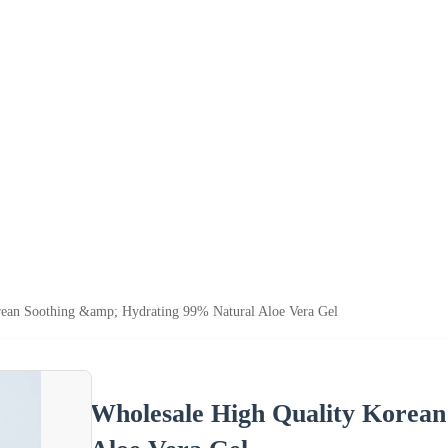
rean Soothing &amp; Hydrating 99% Natural Aloe Vera Gel
Wholesale High Quality Korean