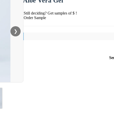
Aloe Vera Gel
Still deciding? Get samples of $ !
Order Sample
❯
Se