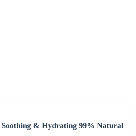
 Soothing & Hydrating 99% Natural