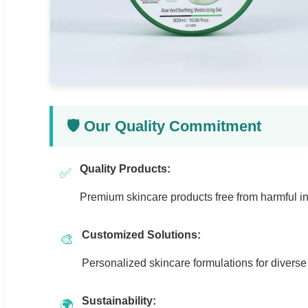
🛡️ Our Quality Commitment
Quality Products:
✅
Premium skincare products free from harmful in
Customized Solutions:
🎨
Personalized skincare formulations for divers
Sustainability:
🌍