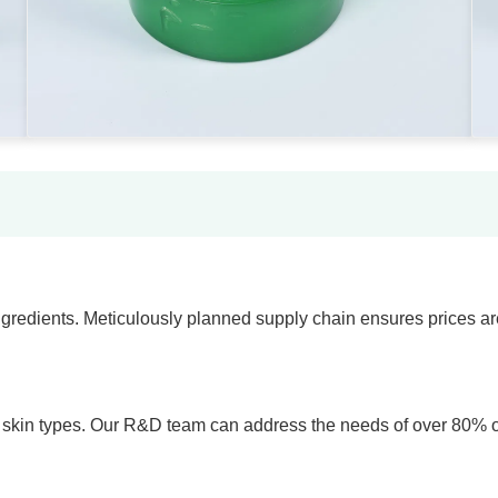
gredients. Meticulously planned supply chain ensures prices ar
e skin types. Our R&D team can address the needs of over 80% of