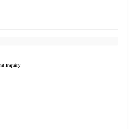
nd Inquiry