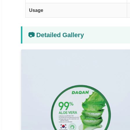
Usage
📷 Detailed Gallery