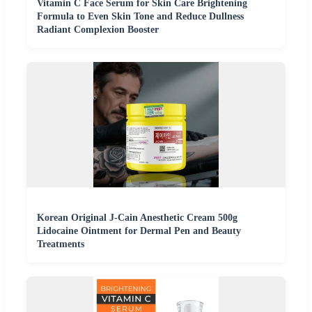
Vitamin C Face Serum for Skin Care Brightening
Formula to Even Skin Tone and Reduce Dullness
Radiant Complexion Booster
Korean Original J-Cain Anesthetic Cream 500g
Lidocaine Ointment for Dermal Pen and Beauty
Treatments