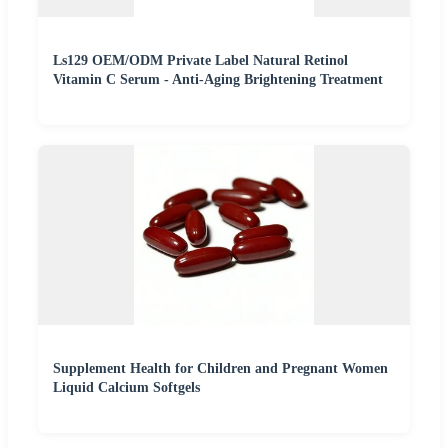
Ls129 OEM/ODM Private Label Natural Retinol
Vitamin C Serum - Anti-Aging Brightening Treatment
Supplement Health for Children and Pregnant Women
Liquid Calcium Softgels