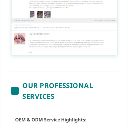
OUR PROFESSIONAL
SERVICES
OEM & ODM Service Highlights: