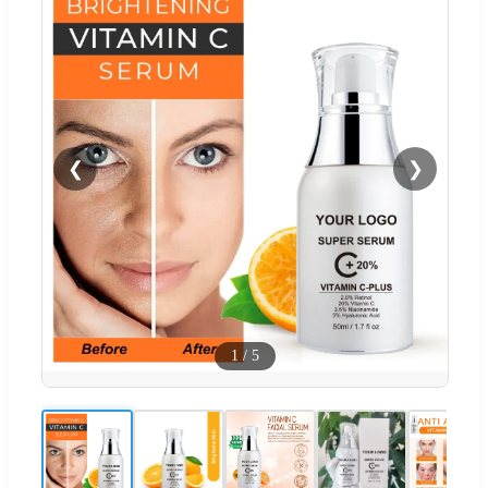
❮
❯
1
/
5