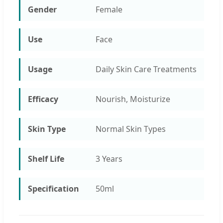
Gender
Female
Use
Face
Usage
Daily Skin Care Treatments
Efficacy
Nourish, Moisturize
Skin Type
Normal Skin Types
Shelf Life
3 Years
Specification
50ml