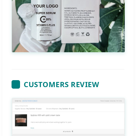
CUSTOMERS REVIEW