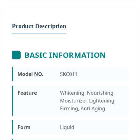
Product Description
BASIC INFORMATION
Model NO.
SKC011
Feature
Whitening, Nourishing,
Moisturizer, Lightening,
Firming, Anti-Aging
Form
Liquid