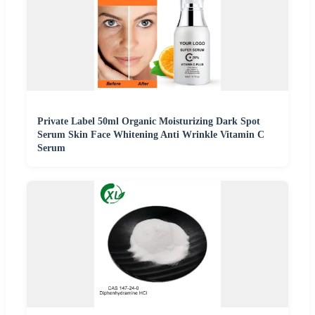
Private Label 50ml Organic Moisturizing Dark Spot
Serum Skin Face Whitening Anti Wrinkle Vitamin C
Serum