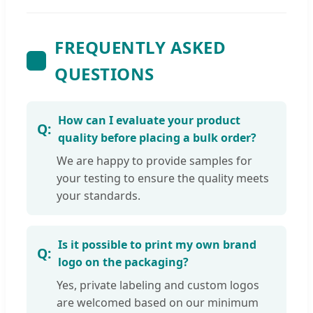
FREQUENTLY ASKED
QUESTIONS
How can I evaluate your product
quality before placing a bulk order?
We are happy to provide samples for
your testing to ensure the quality meets
your standards.
Is it possible to print my own brand
logo on the packaging?
Yes, private labeling and custom logos
are welcomed based on our minimum