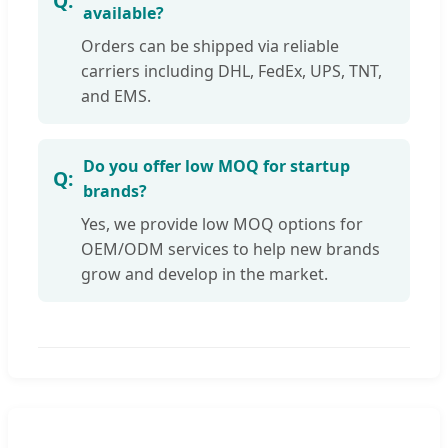
available?
Orders can be shipped via reliable
carriers including DHL, FedEx, UPS, TNT,
and EMS.
Do you offer low MOQ for startup
brands?
Yes, we provide low MOQ options for
OEM/ODM services to help new brands
grow and develop in the market.