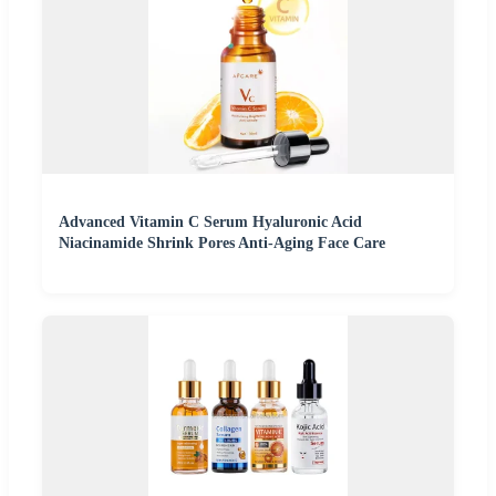
Advanced Vitamin C Serum Hyaluronic Acid
Niacinamide Shrink Pores Anti-Aging Face Care