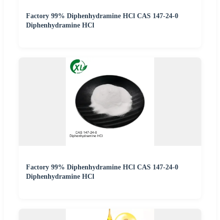
Factory 99% Diphenhydramine HCl CAS 147-24-0
Diphenhydramine HCl
Factory 99% Diphenhydramine HCl CAS 147-24-0
Diphenhydramine HCl