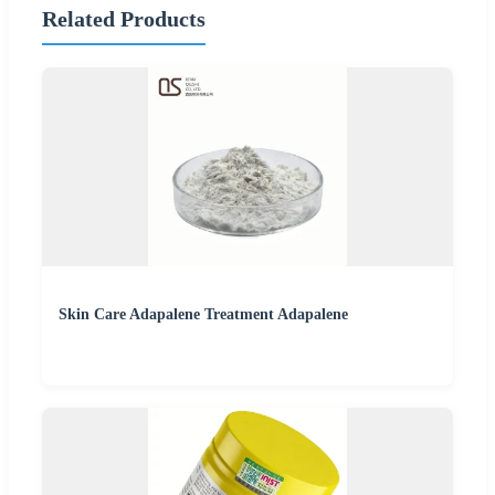
Related Products
Skin Care Adapalene Treatment Adapalene