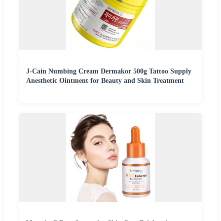
J-Cain Numbing Cream Dermakor 500g Tattoo Supply
Anesthetic Ointment for Beauty and Skin Treatment