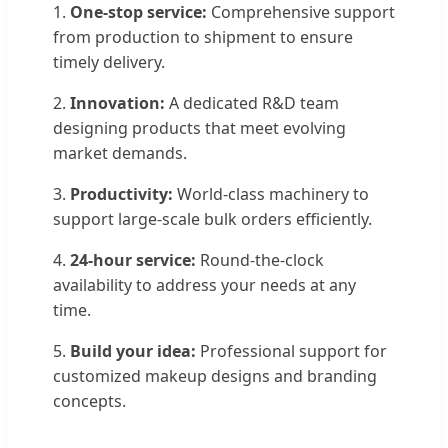
1.
One-stop service:
Comprehensive support
from production to shipment to ensure
timely delivery.
2.
Innovation:
A dedicated R&D team
designing products that meet evolving
market demands.
3.
Productivity:
World-class machinery to
support large-scale bulk orders efficiently.
4.
24-hour service:
Round-the-clock
availability to address your needs at any
time.
5.
Build your idea:
Professional support for
customized makeup designs and branding
concepts.