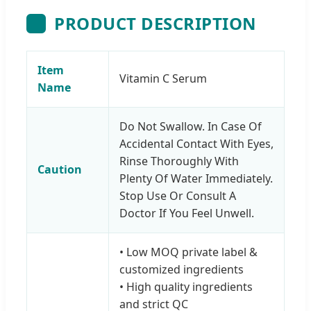
PRODUCT DESCRIPTION
Item
Vitamin C Serum
Name
Do Not Swallow. In Case Of
Accidental Contact With Eyes,
Rinse Thoroughly With
Caution
Plenty Of Water Immediately.
Stop Use Or Consult A
Doctor If You Feel Unwell.
• Low MOQ private label &
customized ingredients
• High quality ingredients
and strict QC