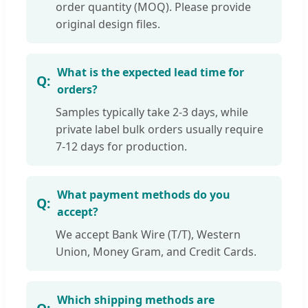
order quantity (MOQ). Please provide
original design files.
What is the expected lead time for
orders?
Samples typically take 2-3 days, while
private label bulk orders usually require
7-12 days for production.
What payment methods do you
accept?
We accept Bank Wire (T/T), Western
Union, Money Gram, and Credit Cards.
Which shipping methods are