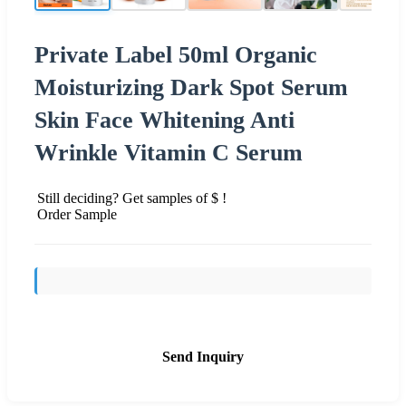
Private Label 50ml Organic
Moisturizing Dark Spot Serum
Skin Face Whitening Anti
Wrinkle Vitamin C Serum
Still deciding? Get samples of $ !
Order Sample
Send Inquiry