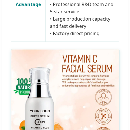
Advantage
• Professional R&D team and
5-star service
• Large production capacity
and fast delivery
• Factory direct pricing