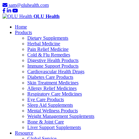
sam@qluhealth.com
QLU Health
Home
Products
Dietary Supplements
Herbal Medicine
Pain Relief Medicine
Cold & Flu Remedies
Digestive Health Products
Immune Support Products
Cardiovascular Health Drugs
Diabetes Care Products
Skin Treatment Medicines
Allergy Relief Medicines
Respiratory Care Medicines
Eye Care Products
Sleep Aid Supplements
Mental Wellness Products
Weight Management Supplements
Bone & Joint Care
Liver Support Supplements
Resource
Global Service