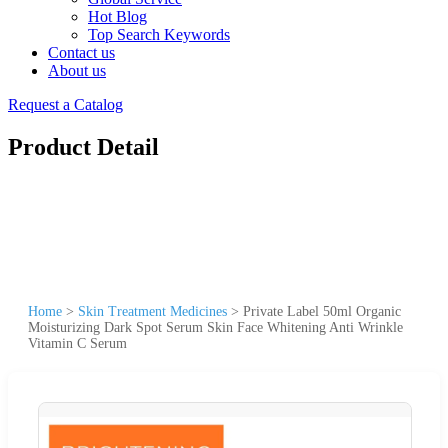
Hot Blog
Top Search Keywords
Contact us
About us
Request a Catalog
Product Detail
Home
>
Skin Treatment Medicines
>
Private Label 50ml Organic
Moisturizing Dark Spot Serum Skin Face Whitening Anti Wrinkle
Vitamin C Serum