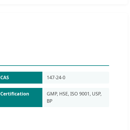
CAS
147-24-0
Certification
GMP, HSE, ISO 9001, USP,
BP