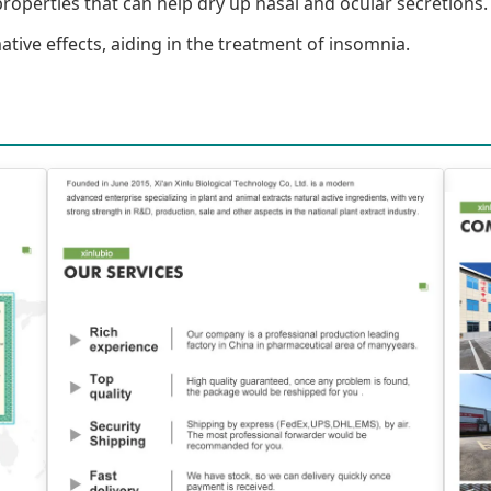
roperties that can help dry up nasal and ocular secretions.
ive effects, aiding in the treatment of insomnia.