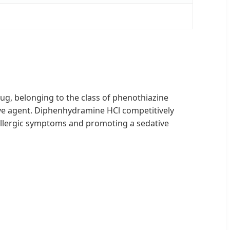
rug, belonging to the class of phenothiazine
ative agent. Diphenhydramine HCl competitively
g allergic symptoms and promoting a sedative