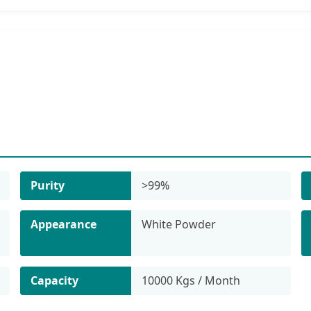
Purity
>99%
Appearance
White Powder
Capacity
10000 Kgs / Month