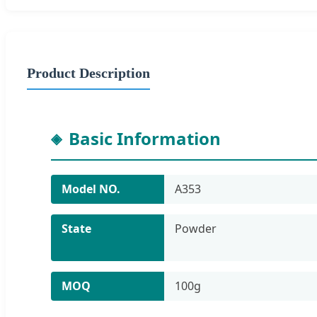
Product Description
Basic Information
Model NO.
A353
State
Powder
MOQ
100g