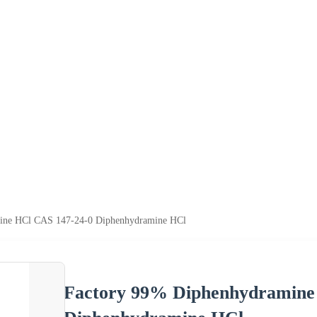
ine HCl CAS 147-24-0 Diphenhydramine HCl
Factory 99% Diphenhydramine