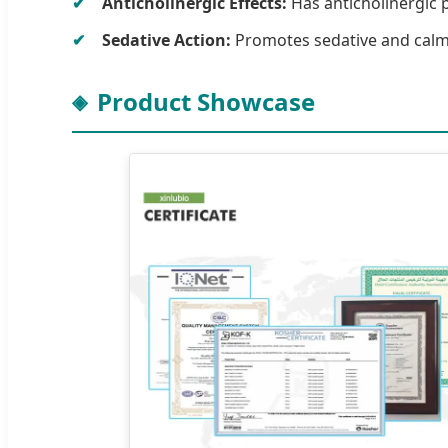
Anticholinergic Effects:
Has anticholinergic p
Sedative Action:
Promotes sedative and calmat
Product Showcase