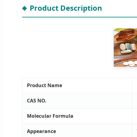
Product Description
Product Name
CAS NO.
Molecular Formula
Appearance