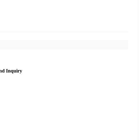
nd Inquiry