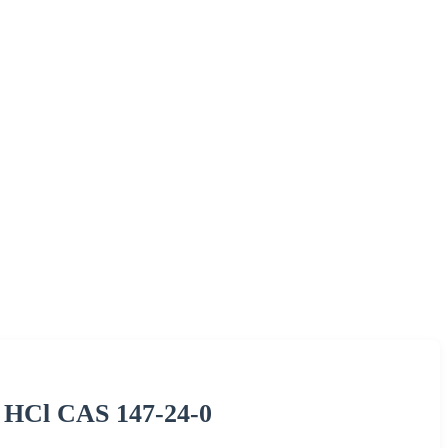
 HCl CAS 147-24-0