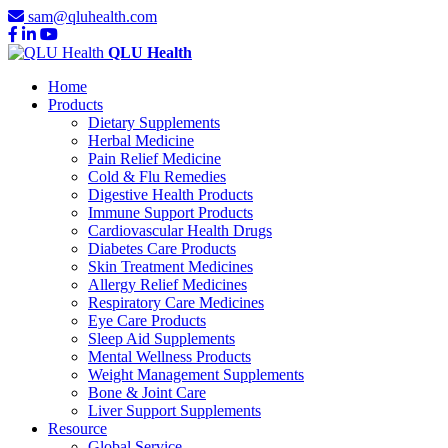
sam@qluhealth.com
QLU Health
Home
Products
Dietary Supplements
Herbal Medicine
Pain Relief Medicine
Cold & Flu Remedies
Digestive Health Products
Immune Support Products
Cardiovascular Health Drugs
Diabetes Care Products
Skin Treatment Medicines
Allergy Relief Medicines
Respiratory Care Medicines
Eye Care Products
Sleep Aid Supplements
Mental Wellness Products
Weight Management Supplements
Bone & Joint Care
Liver Support Supplements
Resource
Global Service