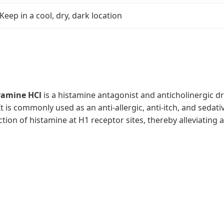
Keep in a cool, dry, dark location
amine HCl
is a histamine antagonist and anticholinergic d
 It is commonly used as an anti-allergic, anti-itch, and sed
ction of histamine at H1 receptor sites, thereby alleviatin