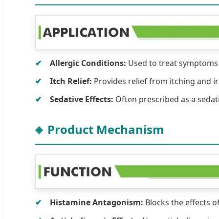
Allergic Conditions:
Used to treat symptoms of
Itch Relief:
Provides relief from itching and ir
Sedative Effects:
Often prescribed as a sedat
Product Mechanism
Histamine Antagonism:
Blocks the effects o