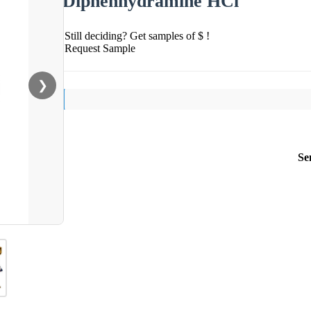
Diphenhydramine HCl
Still deciding? Get samples of $ !
Request Sample
❯
Se