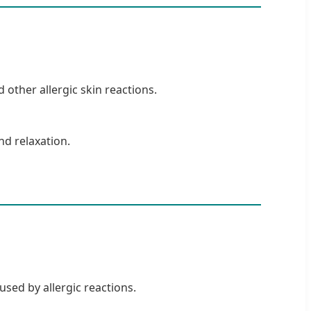
 other allergic skin reactions.
nd relaxation.
used by allergic reactions.