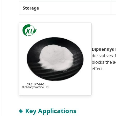
Storage
Diphenhydr
derivatives.
blocks the a
effect.
Key Applications