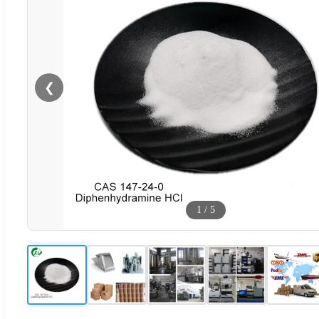
❮
1
/
5