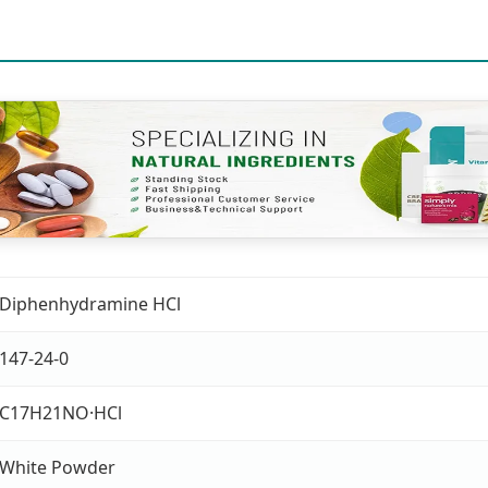
Diphenhydramine HCl
147-24-0
C17H21NO·HCl
White Powder