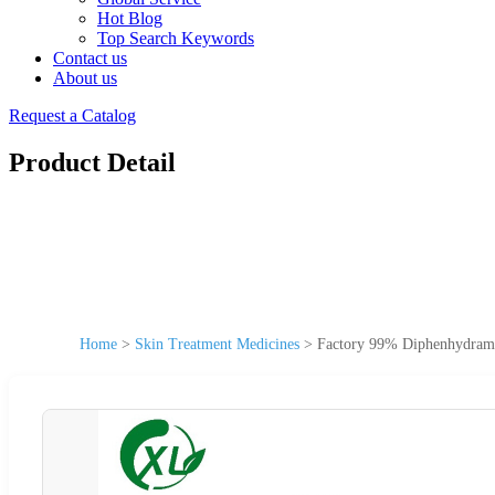
Hot Blog
Top Search Keywords
Contact us
About us
Request a Catalog
Product Detail
Home
>
Skin Treatment Medicines
>
Factory 99% Diphenhydram