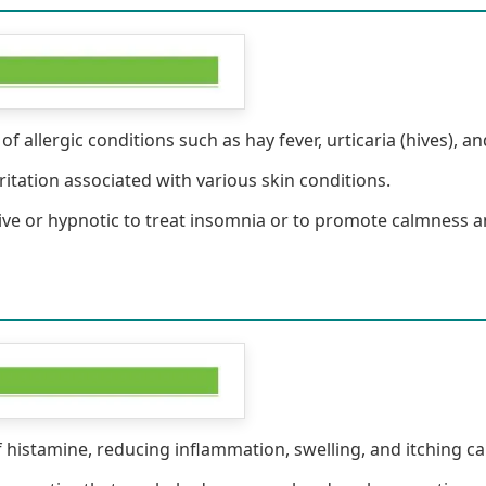
 allergic conditions such as hay fever, urticaria (hives), and
ritation associated with various skin conditions.
ive or hypnotic to treat insomnia or to promote calmness a
f histamine, reducing inflammation, swelling, and itching ca