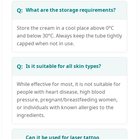
What are the storage requirements?
Store the cream in a cool place above 0°C
and below 30°C. Always keep the tube tightly
capped when not in use.
Is it suitable for all skin types?
While effective for most, it is not suitable for
people with heart disease, high blood
pressure, pregnant/breastfeeding women,
or individuals with known allergies to the
ingredients.
Can it be used for laser tattoo