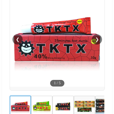
❮
❯
1
/
5