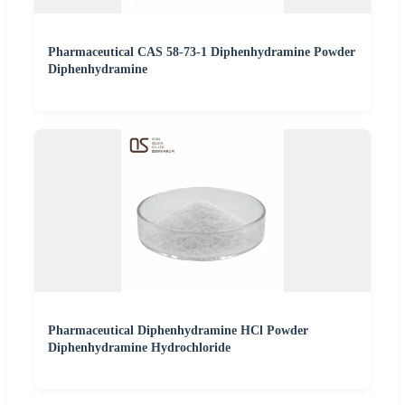
Pharmaceutical CAS 58-73-1 Diphenhydramine Powder
Diphenhydramine
Pharmaceutical Diphenhydramine HCl Powder
Diphenhydramine Hydrochloride