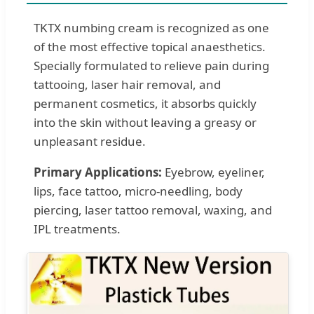
TKTX numbing cream is recognized as one
of the most effective topical anaesthetics.
Specially formulated to relieve pain during
tattooing, laser hair removal, and
permanent cosmetics, it absorbs quickly
into the skin without leaving a greasy or
unpleasant residue.
Primary Applications:
Eyebrow, eyeliner,
lips, face tattoo, micro-needling, body
piercing, laser tattoo removal, waxing, and
IPL treatments.