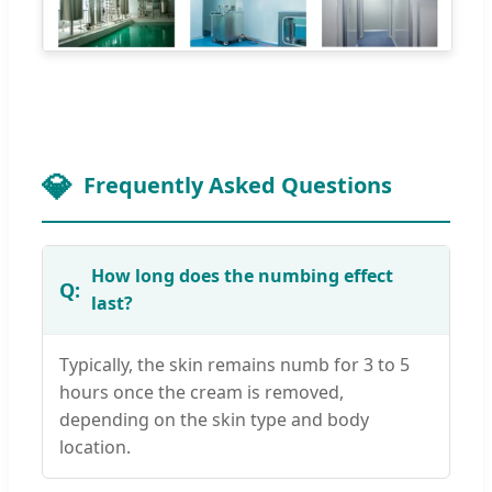
Frequently Asked Questions
How long does the numbing effect
last?
Typically, the skin remains numb for 3 to 5
hours once the cream is removed,
depending on the skin type and body
location.