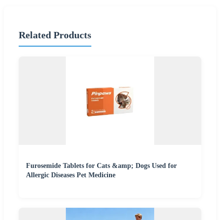
Related Products
Furosemide Tablets for Cats &amp; Dogs Used for
Allergic Diseases Pet Medicine