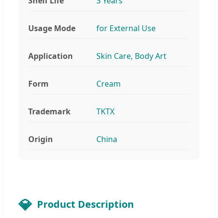
Shelf Life
3 Years
Usage Mode
for External Use
Application
Skin Care, Body Art
Form
Cream
Trademark
TKTX
Origin
China
Product Description