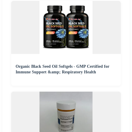
Organic Black Seed Oil Softgels - GMP Certified for
Immune Support &amp; Respiratory Health