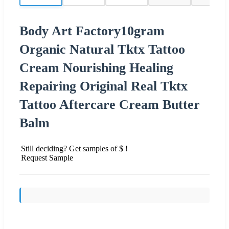
Body Art Factory10gram
Organic Natural Tktx Tattoo
Cream Nourishing Healing
Repairing Original Real Tktx
Tattoo Aftercare Cream Butter
Balm
Still deciding? Get samples of $ !
Request Sample