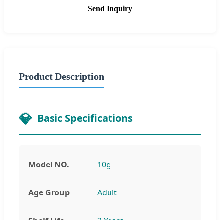
Send Inquiry
Product Description
Basic Specifications
Model NO.
10g
Age Group
Adult