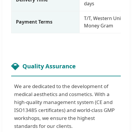
days
T/T, Western Union, B
Payment Terms
Money Gram
Quality Assurance
We are dedicated to the development of
medical aesthetics and cosmetics. With a
high-quality management system (CE and
ISO13485 certificates) and world-class GMP
workshops, we ensure the highest
standards for our clients.