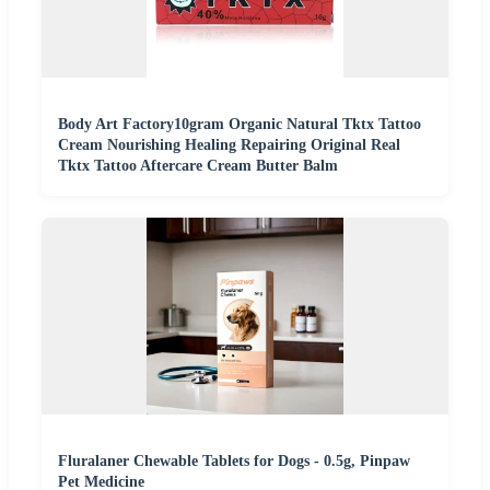
Body Art Factory10gram Organic Natural Tktx Tattoo
Cream Nourishing Healing Repairing Original Real
Tktx Tattoo Aftercare Cream Butter Balm
Fluralaner Chewable Tablets for Dogs - 0.5g, Pinpaw
Pet Medicine