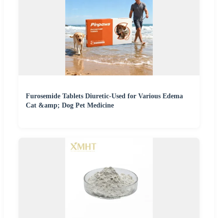
Furosemide Tablets Diuretic-Used for Various Edema
Cat &amp; Dog Pet Medicine