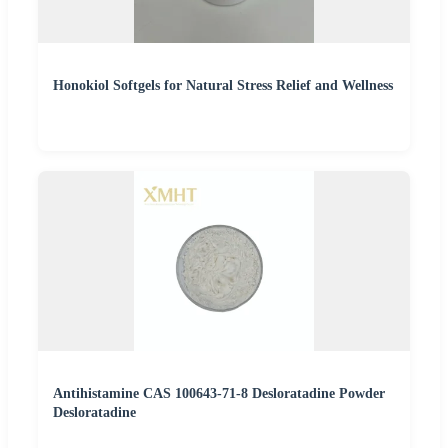
Honokiol Softgels for Natural Stress Relief and Wellness
Antihistamine CAS 100643-71-8 Desloratadine Powder
Desloratadine