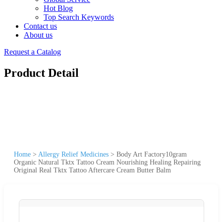
Hot Blog
Top Search Keywords
Contact us
About us
Request a Catalog
Product Detail
Home
>
Allergy Relief Medicines
>
Body Art Factory10gram
Organic Natural Tktx Tattoo Cream Nourishing Healing Repairing
Original Real Tktx Tattoo Aftercare Cream Butter Balm