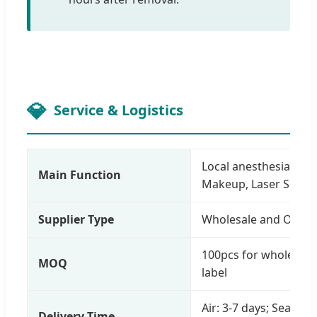
Service & Logistics
Local anesthesia for T
Main Function
Makeup, Laser Surge
Supplier Type
Wholesale and OEM c
100pcs for wholesale;
MOQ
label
Air: 3-7 days; Sea: 25
Delivery Time