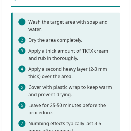
Wash the target area with soap and
1
water.
Dry the area completely.
2
Apply a thick amount of TKTX cream
3
and rub in thoroughly.
Apply a second heavy layer (2-3 mm
4
thick) over the area.
Cover with plastic wrap to keep warm
5
and prevent drying.
Leave for 25-50 minutes before the
6
procedure.
Numbing effects typically last 3-5
7
hours after removal.