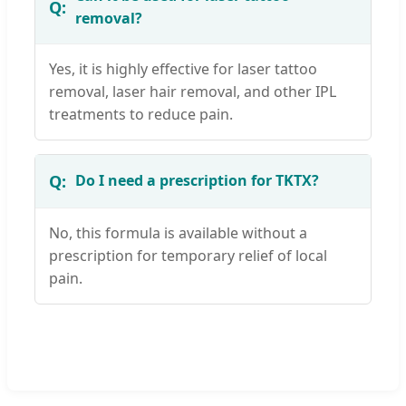
removal?
Yes, it is highly effective for laser tattoo
removal, laser hair removal, and other IPL
treatments to reduce pain.
Do I need a prescription for TKTX?
No, this formula is available without a
prescription for temporary relief of local
pain.