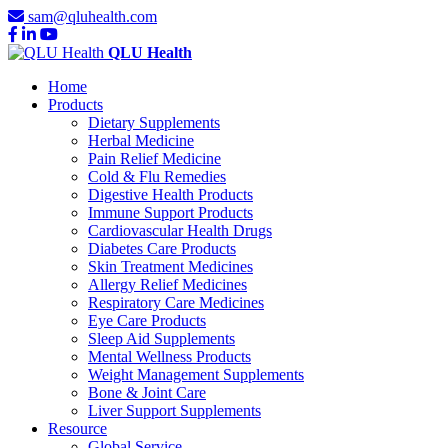
sam@qluhealth.com
QLU Health
Home
Products
Dietary Supplements
Herbal Medicine
Pain Relief Medicine
Cold & Flu Remedies
Digestive Health Products
Immune Support Products
Cardiovascular Health Drugs
Diabetes Care Products
Skin Treatment Medicines
Allergy Relief Medicines
Respiratory Care Medicines
Eye Care Products
Sleep Aid Supplements
Mental Wellness Products
Weight Management Supplements
Bone & Joint Care
Liver Support Supplements
Resource
Global Service