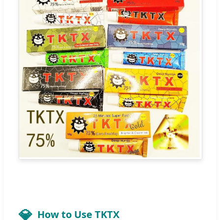
How to Use TKTX