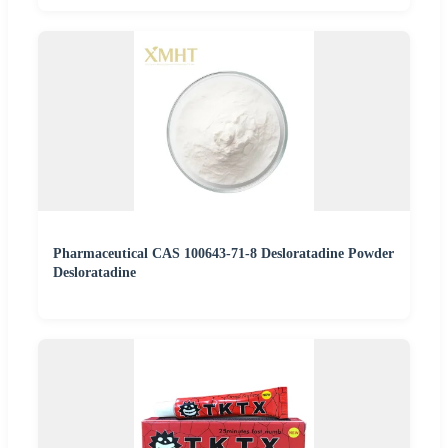
Pharmaceutical CAS 100643-71-8 Desloratadine Powder
Desloratadine