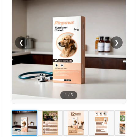
❮
❯
1
/
5