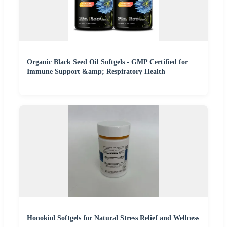
Organic Black Seed Oil Softgels - GMP Certified for
Immune Support &amp; Respiratory Health
Honokiol Softgels for Natural Stress Relief and Wellness