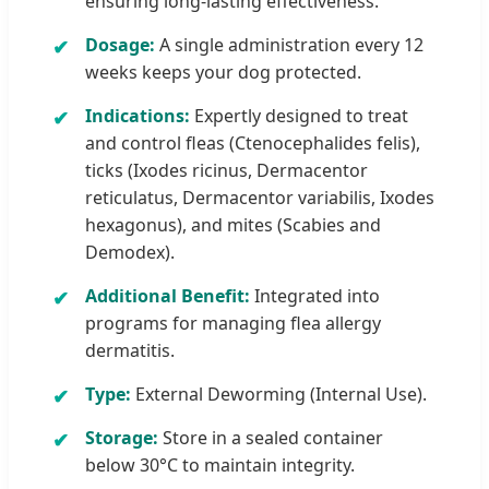
ensuring long-lasting effectiveness.
Dosage:
A single administration every 12
weeks keeps your dog protected.
Indications:
Expertly designed to treat
and control fleas (Ctenocephalides felis),
ticks (Ixodes ricinus, Dermacentor
reticulatus, Dermacentor variabilis, Ixodes
hexagonus), and mites (Scabies and
Demodex).
Additional Benefit:
Integrated into
programs for managing flea allergy
dermatitis.
Type:
External Deworming (Internal Use).
Storage:
Store in a sealed container
below 30°C to maintain integrity.