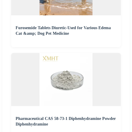
Furosemide Tablets Diuretic-Used for Various Edema
Cat &amp; Dog Pet Medicine
Pharmaceutical CAS 58-73-1 Diphenhydramine Powder
Diphenhydramine