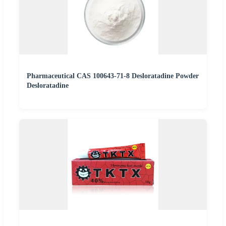
Pharmaceutical CAS 100643-71-8 Desloratadine Powder
Desloratadine