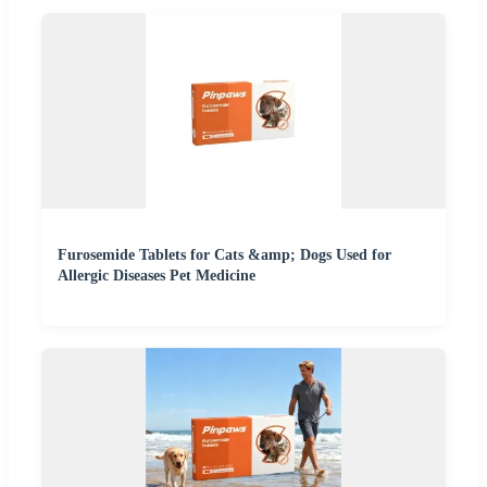
Furosemide Tablets for Cats &amp; Dogs Used for
Allergic Diseases Pet Medicine