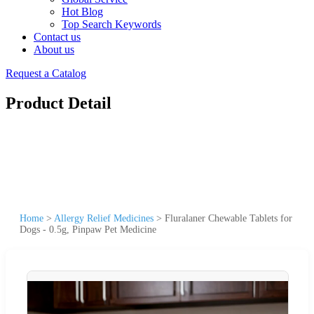
Hot Blog
Top Search Keywords
Contact us
About us
Request a Catalog
Product Detail
Home
>
Allergy Relief Medicines
>
Fluralaner Chewable Tablets for
Dogs - 0.5g, Pinpaw Pet Medicine