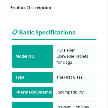
Product Description
📋 Basic Specifications
Fluralaner
Model NO.
Chewable Tablets
for dogs
Type
The First Class
Pharmacodynamic
Incompatibility
Prevent High/Low