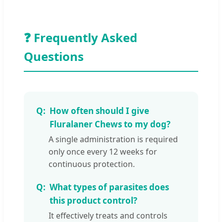
❓ Frequently Asked
Questions
How often should I give
Fluralaner Chews to my dog?
A single administration is required
only once every 12 weeks for
continuous protection.
What types of parasites does
this product control?
It effectively treats and controls