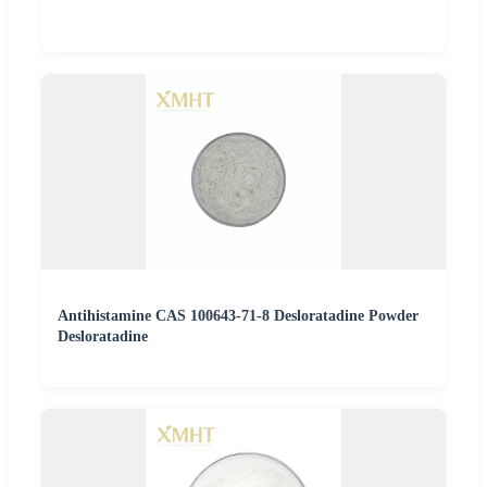
Antihistamine CAS 100643-71-8 Desloratadine Powder
Desloratadine