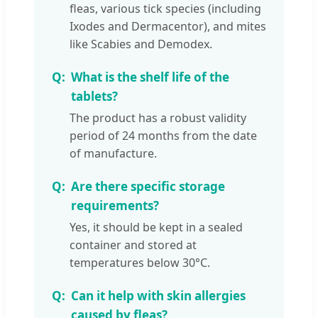
fleas, various tick species (including
Ixodes and Dermacentor), and mites
like Scabies and Demodex.
What is the shelf life of the
tablets?
The product has a robust validity
period of 24 months from the date
of manufacture.
Are there specific storage
requirements?
Yes, it should be kept in a sealed
container and stored at
temperatures below 30°C.
Can it help with skin allergies
caused by fleas?