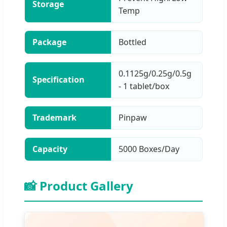
Storage
Temp
Package
Bottled
0.1125g/0.25g/0.5g
Specification
- 1 tablet/box
Trademark
Pinpaw
Capacity
5000 Boxes/Day
📸 Product Gallery