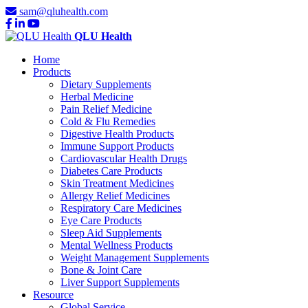
sam@qluhealth.com
QLU Health
Home
Products
Dietary Supplements
Herbal Medicine
Pain Relief Medicine
Cold & Flu Remedies
Digestive Health Products
Immune Support Products
Cardiovascular Health Drugs
Diabetes Care Products
Skin Treatment Medicines
Allergy Relief Medicines
Respiratory Care Medicines
Eye Care Products
Sleep Aid Supplements
Mental Wellness Products
Weight Management Supplements
Bone & Joint Care
Liver Support Supplements
Resource
Global Service