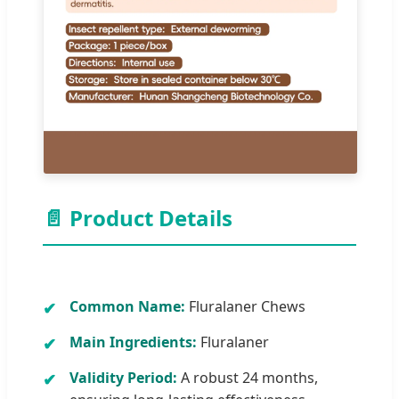
📄 Product Details
Common Name:
Fluralaner Chews
Main Ingredients:
Fluralaner
Validity Period:
A robust 24 months,