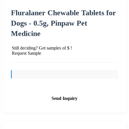
Fluralaner Chewable Tablets for
Dogs - 0.5g, Pinpaw Pet
Medicine
Still deciding? Get samples of $ !
Request Sample
Send Inquiry