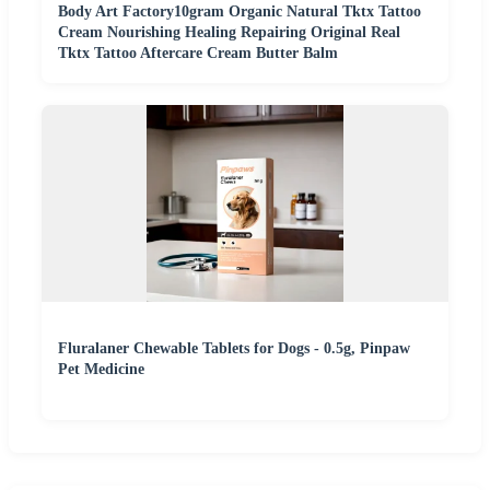
Body Art Factory10gram Organic Natural Tktx Tattoo
Cream Nourishing Healing Repairing Original Real
Tktx Tattoo Aftercare Cream Butter Balm
Fluralaner Chewable Tablets for Dogs - 0.5g, Pinpaw
Pet Medicine