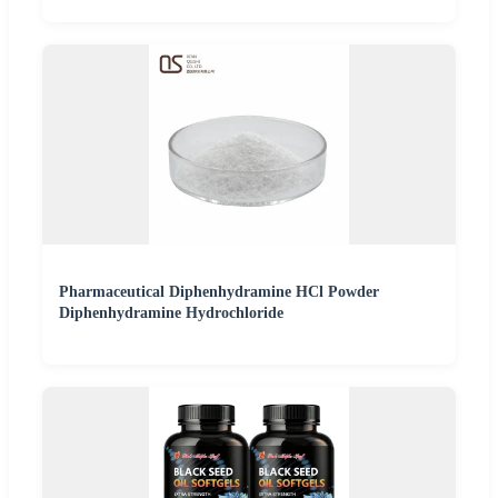
Pharmaceutical Diphenhydramine HCl Powder
Diphenhydramine Hydrochloride