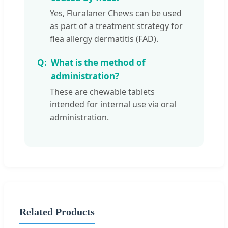
Yes, Fluralaner Chews can be used
as part of a treatment strategy for
flea allergy dermatitis (FAD).
What is the method of
administration?
These are chewable tablets
intended for internal use via oral
administration.
Related Products