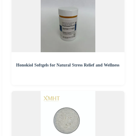
Honokiol Softgels for Natural Stress Relief and Wellness