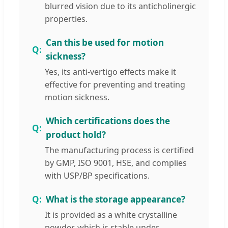
blurred vision due to its anticholinergic
properties.
Can this be used for motion
sickness?
Yes, its anti-vertigo effects make it
effective for preventing and treating
motion sickness.
Which certifications does the
product hold?
The manufacturing process is certified
by GMP, ISO 9001, HSE, and complies
with USP/BP specifications.
What is the storage appearance?
It is provided as a white crystalline
powder, which is stable under