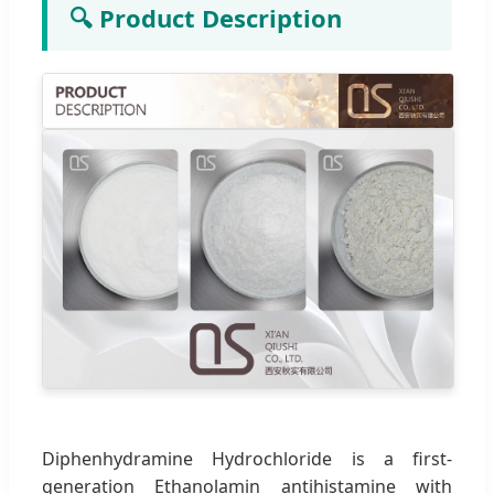
🔍 Product Description
Diphenhydramine Hydrochloride is a first-
generation Ethanolamin antihistamine with