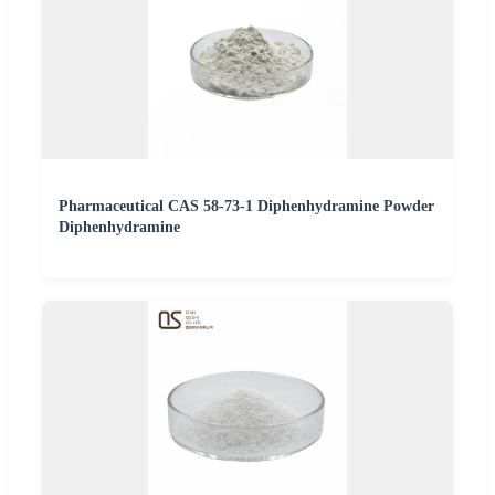
Pharmaceutical CAS 58-73-1 Diphenhydramine Powder
Diphenhydramine