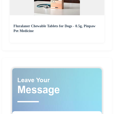
Fluralaner Chewable Tablets for Dogs - 0.5g, Pinpaw
Pet Medicine