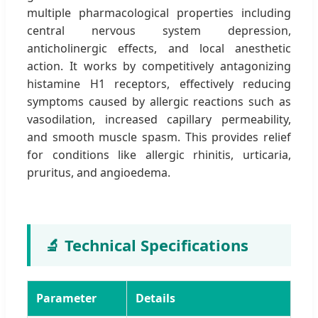
multiple pharmacological properties including
central nervous system depression,
anticholinergic effects, and local anesthetic
action. It works by competitively antagonizing
histamine H1 receptors, effectively reducing
symptoms caused by allergic reactions such as
vasodilation, increased capillary permeability,
and smooth muscle spasm. This provides relief
for conditions like allergic rhinitis, urticaria,
pruritus, and angioedema.
🔬 Technical Specifications
Parameter
Details