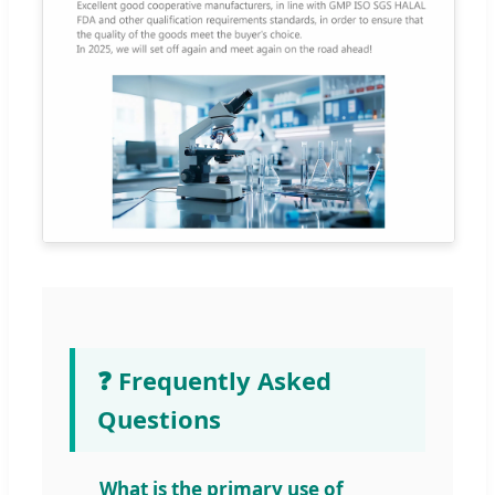
❓ Frequently Asked
Questions
What is the primary use of