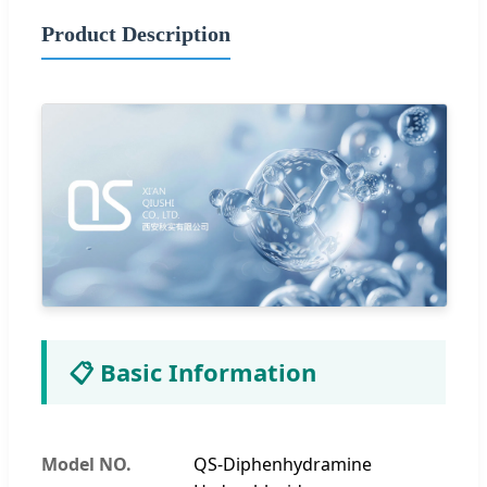
Product Description
📋 Basic Information
Model NO.
QS-Diphenhydramine