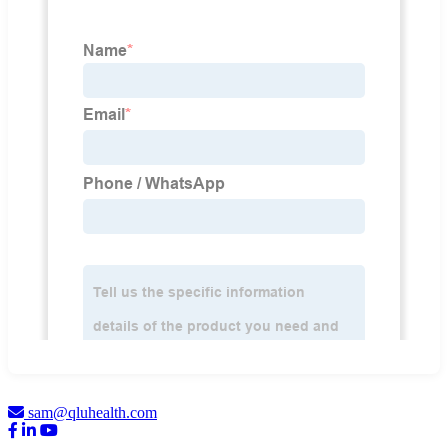
sam@qluhealth.com