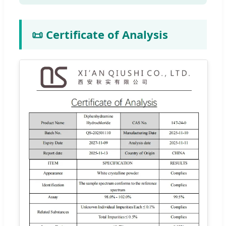
📜 Certificate of Analysis