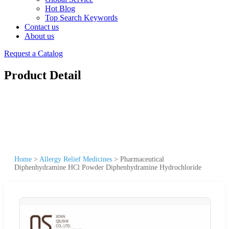
Hot Blog
Top Search Keywords
Contact us
About us
Request a Catalog
Product Detail
Home
>
Allergy Relief Medicines
>
Pharmaceutical
Diphenhydramine HCl Powder Diphenhydramine Hydrochloride