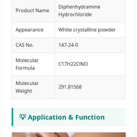
Diphenhydramine
Product Name
Hydrochloride
Appearance
White crystalline powder
CAS No.
147-24-0
Molecular
C17H22ClNO
Formula
Molecular
291.81568
Weight
💡 Application & Function