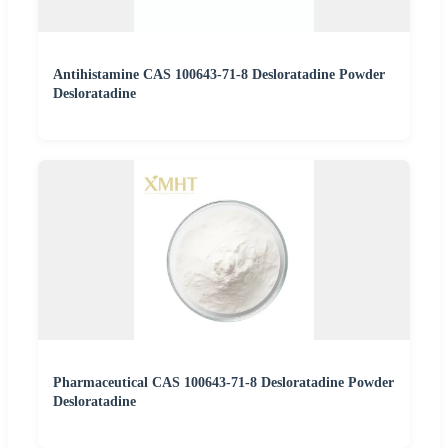
Antihistamine CAS 100643-71-8 Desloratadine Powder
Desloratadine
Pharmaceutical CAS 100643-71-8 Desloratadine Powder
Desloratadine