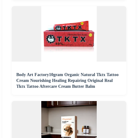
Body Art Factory10gram Organic Natural Tktx Tattoo
Cream Nourishing Healing Repairing Original Real
Tktx Tattoo Aftercare Cream Butter Balm