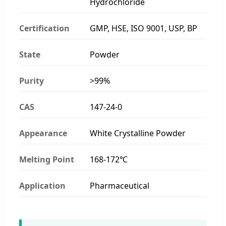
Hydrochloride
Certification
GMP, HSE, ISO 9001, USP, BP
State
Powder
Purity
>99%
CAS
147-24-0
Appearance
White Crystalline Powder
Melting Point
168-172℃
Application
Pharmaceutical