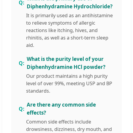
Diphenhydramine Hydrochloride?
It is primarily used as an antihistamine
to relieve symptoms of allergic
reactions like itching, hives, and
rhinitis, as well as a short-term sleep
aid.
What is the purity level of your
Diphenhydramine HCl powder?
Our product maintains a high purity
level of over 99%, meeting USP and BP
standards.
Are there any common side
effects?
Common side effects include
drowsiness, dizziness, dry mouth, and