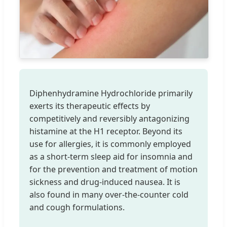
Diphenhydramine Hydrochloride primarily
exerts its therapeutic effects by
competitively and reversibly antagonizing
histamine at the H1 receptor. Beyond its
use for allergies, it is commonly employed
as a short-term sleep aid for insomnia and
for the prevention and treatment of motion
sickness and drug-induced nausea. It is
also found in many over-the-counter cold
and cough formulations.