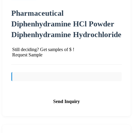
Pharmaceutical
Diphenhydramine HCl Powder
Diphenhydramine Hydrochloride
Still deciding? Get samples of $ !
Request Sample
Send Inquiry