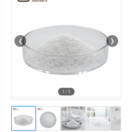
❮
❯
1
/
5