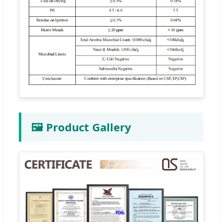
🖼️ Product Gallery