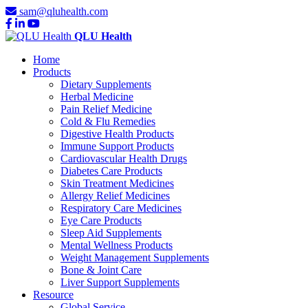
sam@qluhealth.com
QLU Health
Home
Products
Dietary Supplements
Herbal Medicine
Pain Relief Medicine
Cold & Flu Remedies
Digestive Health Products
Immune Support Products
Cardiovascular Health Drugs
Diabetes Care Products
Skin Treatment Medicines
Allergy Relief Medicines
Respiratory Care Medicines
Eye Care Products
Sleep Aid Supplements
Mental Wellness Products
Weight Management Supplements
Bone & Joint Care
Liver Support Supplements
Resource
Global Service