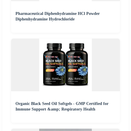
Pharmaceutical Diphenhydramine HCl Powder
Diphenhydramine Hydrochloride
Organic Black Seed Oil Softgels - GMP Certified for
Immune Support &amp; Respiratory Health