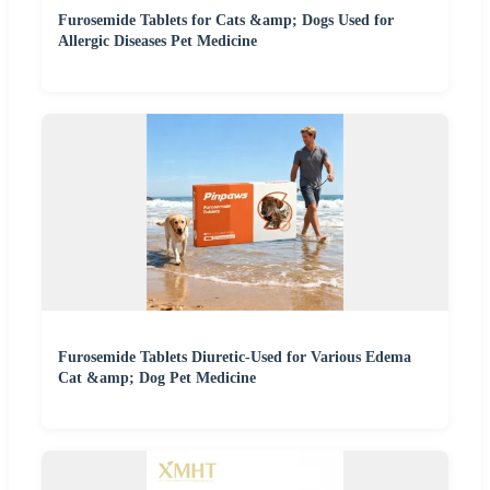
Furosemide Tablets for Cats &amp; Dogs Used for
Allergic Diseases Pet Medicine
Furosemide Tablets Diuretic-Used for Various Edema
Cat &amp; Dog Pet Medicine