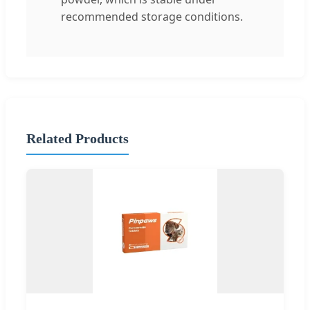
recommended storage conditions.
Related Products